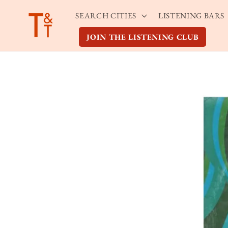
Skip to
SEARCH CITIES
LISTENING BARS
content
JOIN THE LISTENING CLUB