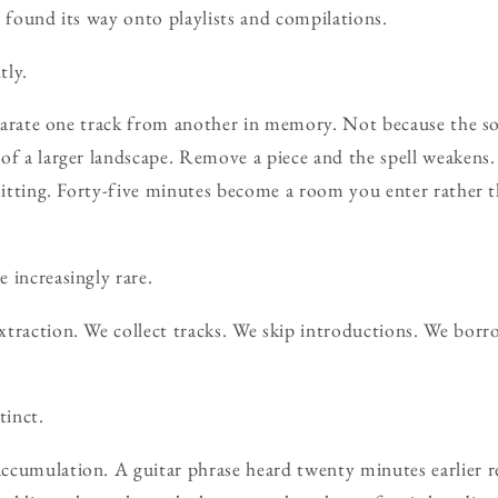
t found its way onto playlists and compilations.
tly.
separate one track from another in memory. Not because the so
of a larger landscape. Remove a piece and the spell weakens.
 sitting. Forty-five minutes become a room you enter rather 
 increasingly rare.
xtraction. We collect tracks. We skip introductions. We bo
tinct.
cumulation. A guitar phrase heard twenty minutes earlier re