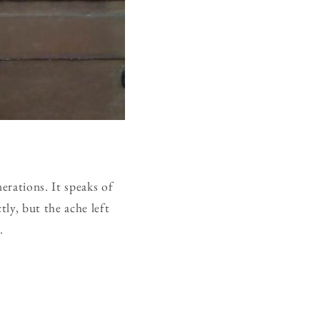
erations. It speaks of
tly, but the ache left
.