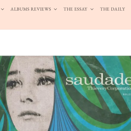
ALBUMS REVIEWS
THE ESSAY
THE DAILY