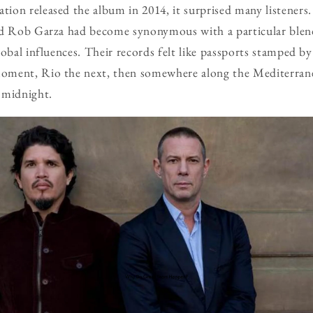
on released the album in 2014, it surprised many listeners.
and Rob Garza had become synonymous with a particular ble
obal influences. Their records felt like passports stamped by 
ment, Rio the next, then somewhere along the Mediterrane
 midnight.