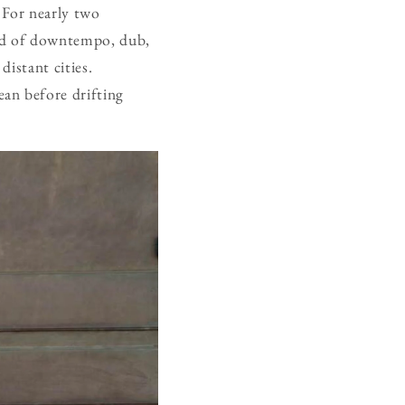
 For nearly two
nd of downtempo, dub,
distant cities.
an before drifting