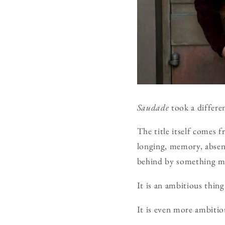
Saudade
took a differe
The title itself comes 
longing, memory, absence
behind by something me
It is an ambitious thing
It is even more ambitio