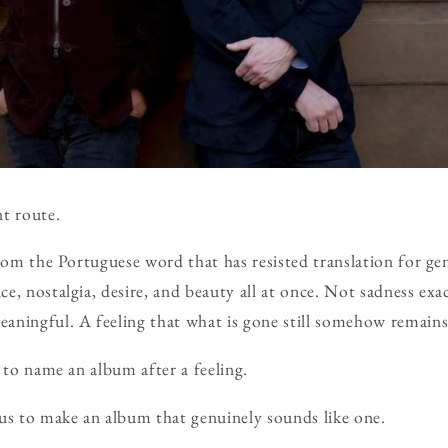
nt route.
from the Portuguese word that has resisted translation for gen
, nostalgia, desire, and beauty all at once. Not sadness exac
aningful. A feeling that what is gone still somehow remains
 to name an album after a feeling.
us to make an album that genuinely sounds like one.