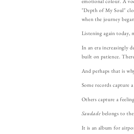
emotional colour. A voc
"Depth of My Soul" clo
when the journey began
Listening again today, m
In an era increasingly 
built on patience. Ther
And perhaps that is why
Some records capture 
Others capture a feeling
Saudade
belongs to the 
It is an album for airp