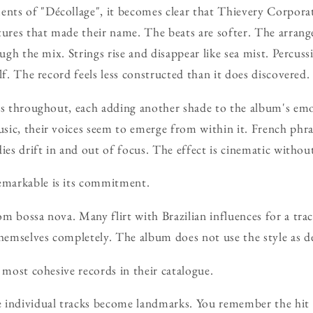
ts of "Décollage", it becomes clear that Thievery Corpora
tures that made their name. The beats are softer. The arran
ough the mix. Strings rise and disappear like sea mist. Percuss
lf. The record feels less constructed than it does discovered.
ts throughout, each adding another shade to the album's emo
ic, their voices seem to emerge from within it. French phr
dies drift in and out of focus. The effect is cinematic withou
markable is its commitment.
m bossa nova. Many flirt with Brazilian influences for a tra
mselves completely. The album does not use the style as dec
 most cohesive records in their catalogue.
 individual tracks become landmarks. You remember the hit s