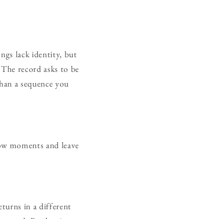
ngs lack identity, but
 The record asks to be
than a sequence you
rrow moments and leave
turns in a different