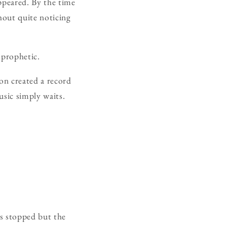
ppeared. By the time
hout quite noticing
 prophetic.
on created a record
usic simply waits.
as stopped but the