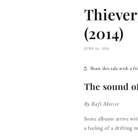
Thiever
(2014)
JUNE 16, 2026
Share this tale with a fr
The sound of
By Rafi Mercer
Some albums arrive with 
a feeling of a drifting