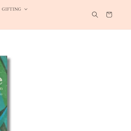
GIFTING
Cart