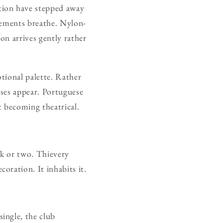
tion have stepped away
gements breathe. Nylon-
ion arrives gently rather
tional palette. Rather
ases appear. Portuguese
t becoming theatrical.
ck or two. Thievery
oration. It inhabits it.
ingle, the club