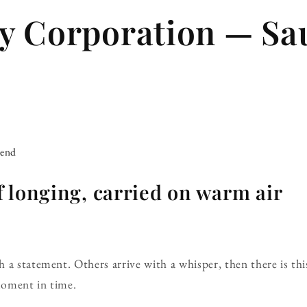
y Corporation — Sa
iend
 longing, carried on warm air
a statement. Others arrive with a whisper, then there is this
 moment in time.