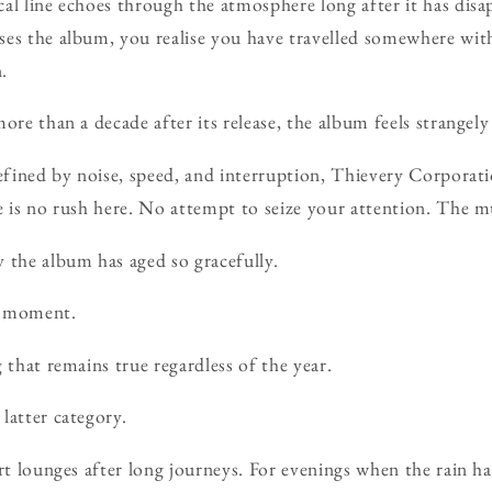
al line echoes through the atmosphere long after it has disa
ses the album, you realise you have travelled somewhere wit
.
ore than a decade after its release, the album feels strangely
defined by noise, speed, and interruption, Thievery Corporati
e is no rush here. No attempt to seize your attention. The m
 the album has aged so gracefully.
a moment.
 that remains true regardless of the year.
latter category.
ort lounges after long journeys. For evenings when the rain h