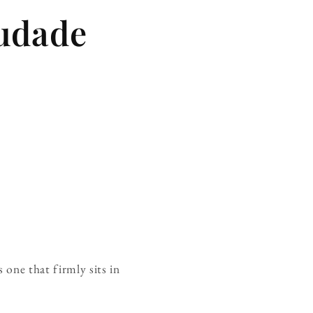
udade
 one that firmly sits in