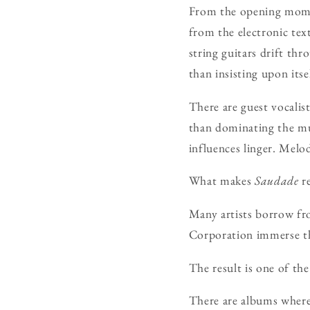
From the opening momen
from the electronic tex
string guitars drift thr
than insisting upon itse
There are guest vocalis
than dominating the mus
influences linger. Melo
What makes
Saudade
re
Many artists borrow fro
Corporation immerse the
The result is one of the
There are albums where