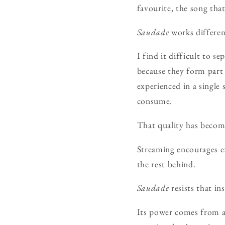
favourite, the song tha
Saudade
works differen
I find it difficult to 
because they form part 
experienced in a single
consume.
That quality has become
Streaming encourages e
the rest behind.
Saudade
resists that ins
Its power comes from ac