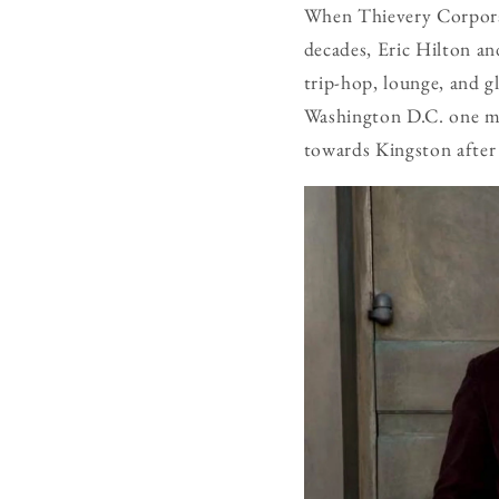
When Thievery Corporati
decades, Eric Hilton 
trip-hop, lounge, and gl
Washington D.C. one mo
towards Kingston after