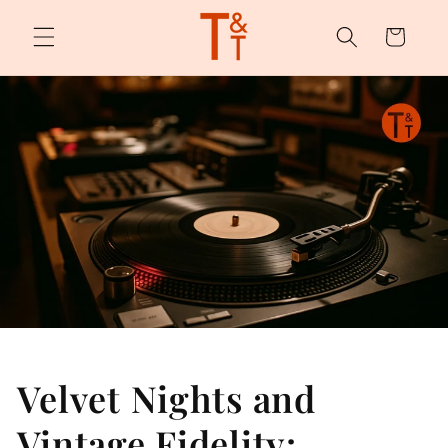
Skip to
content
Cart
Velvet Nights and
Vintage Fidelity: