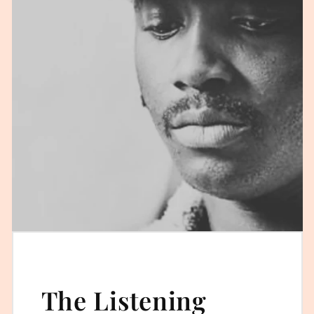
The Listening