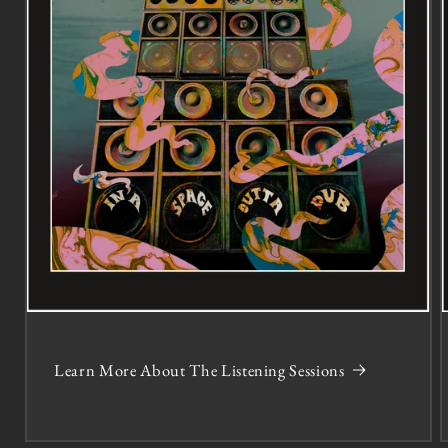
Learn More About The Listening Sessions