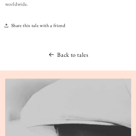
worldwide.
Share this tale with a friend
Back to tales