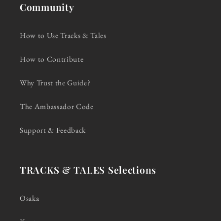
Community
How to Use Tracks & Tales
How to Contribute
Why Trust the Guide?
The Ambassador Code
Support & Feedback
TRACKS & TALES Selections
Osaka