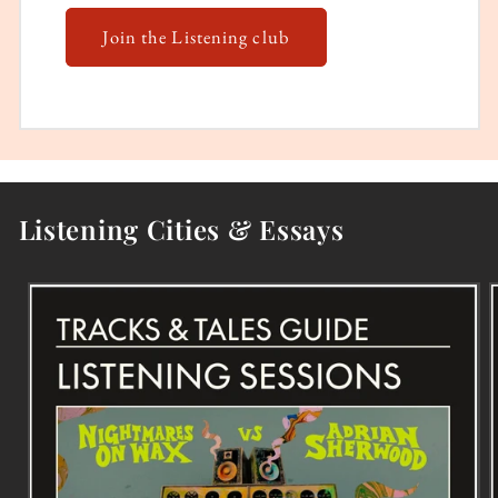
Join the Listening club
Listening Cities & Essays