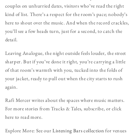
couples on unhurried dates, visitors who’ve read the right
kind of list. There’s a respect for the room’s pace; nobody’s
here to shout over the music. And when the record crackles,
you’ll see a few heads turn, just for a second, to catch the
detail.
Leaving Analogue, the night outside feels louder, the street
sharper. But if you’ve done it right, you’re carrying a little
of that room’s warmth with you, tucked into the folds of
your jacket, ready to pull out when the city starts to rush
again.
Rafi Mercer writes about the spaces where music matters.
For more stories from Tracks & Tales, subscribe, or click
here to read more.
Explore More: See our
Listening Bars collection
for venues