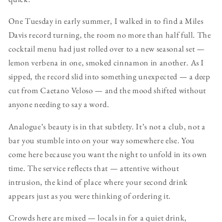
One Tuesday in early summer, I walked in to find a Miles
Davis record turning, the room no more than half full. The
cocktail menu had just rolled over to a new seasonal set —
lemon verbena in one, smoked cinnamon in another. As I
sipped, the record slid into something unexpected — a deep
cut from Caetano Veloso — and the mood shifted without
anyone needing to say a word.
Analogue’s beauty is in that subtlety. It’s not a club, not a
bar you stumble into on your way somewhere else. You
come here because you want the night to unfold in its own
time. The service reflects that — attentive without
intrusion, the kind of place where your second drink
appears just as you were thinking of ordering it.
Crowds here are mixed — locals in for a quiet drink,