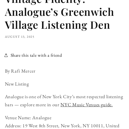
Analogue’s Greenwich
Village Listening Den
AUGUST 13, 2025
Share this tale with a friend
By Rafi Mercer
New Listing
Analogue is one of New York City’s most respected listening
bars — explore more in our
NYC Music Venues guide.
Venue Name: Analogue
Address: 19 West 8th Street, New York, NY 10011, United