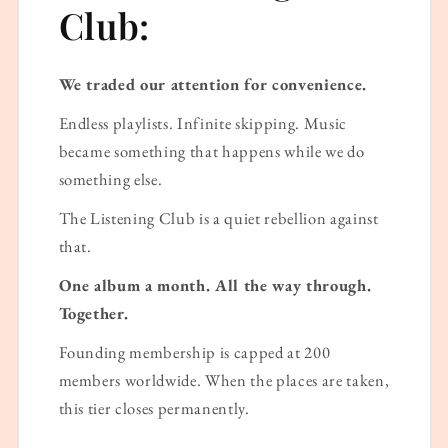
Club:
We traded our attention for convenience.
Endless playlists. Infinite skipping. Music
became something that happens while we do
something else.
The Listening Club is a quiet rebellion against
that.
One album a month. All the way through.
Together.
Founding membership is capped at 200
members worldwide. When the places are taken,
this tier closes permanently.