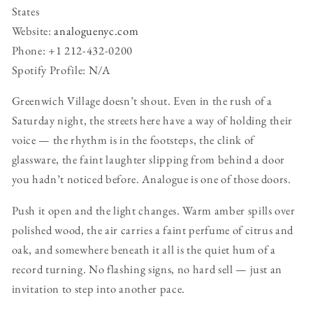
States
Website:
analoguenyc.com
Phone: +1 212-432-0200
Spotify Profile: N/A
Greenwich Village doesn’t shout. Even in the rush of a
Saturday night, the streets here have a way of holding their
voice — the rhythm is in the footsteps, the clink of
glassware, the faint laughter slipping from behind a door
you hadn’t noticed before. Analogue is one of those doors.
Push it open and the light changes. Warm amber spills over
polished wood, the air carries a faint perfume of citrus and
oak, and somewhere beneath it all is the quiet hum of a
record turning. No flashing signs, no hard sell — just an
invitation to step into another pace.