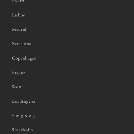
Kyoto
Lisbon
Madrid
Barcelona
Copenhagen
Prague
Seoul
Los Angeles
Hong Kong
Stockholm