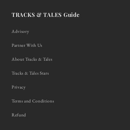
TRACKS & TALES Guide
Advisory
Partner With Us
About Tracks & Tales
Tracks & Tales Stars
Privacy
Terms and Conditions
Refund