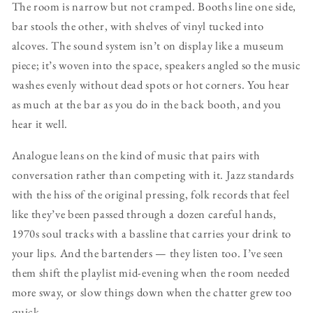
The room is narrow but not cramped. Booths line one side,
bar stools the other, with shelves of vinyl tucked into
alcoves. The sound system isn’t on display like a museum
piece; it’s woven into the space, speakers angled so the music
washes evenly without dead spots or hot corners. You hear
as much at the bar as you do in the back booth, and you
hear it well.
Analogue leans on the kind of music that pairs with
conversation rather than competing with it. Jazz standards
with the hiss of the original pressing, folk records that feel
like they’ve been passed through a dozen careful hands,
1970s soul tracks with a bassline that carries your drink to
your lips. And the bartenders — they listen too. I’ve seen
them shift the playlist mid-evening when the room needed
more sway, or slow things down when the chatter grew too
quick.