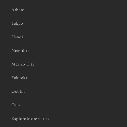
Athens
Tokyo
Hanoi
New York
Mexico City
Fukuoka
Dublin
Oslo
Explore More Cities