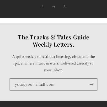
of
1
/
5
The Tracks & Tales Guide
Weekly Letters.
A quiet weekly note about listening, cities, and the
spaces where music matters. Delivered directly to
your inbox.
you@your-email.com