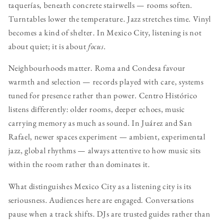
taquerías, beneath concrete stairwells — rooms soften.
Turntables lower the temperature. Jazz stretches time. Vinyl
becomes a kind of shelter. In Mexico City, listening is not
about quiet; it is about
focus
.
Neighbourhoods matter. Roma and Condesa favour
warmth and selection — records played with care, systems
tuned for presence rather than power. Centro Histórico
listens differently: older rooms, deeper echoes, music
carrying memory as much as sound. In Juárez and San
Rafael, newer spaces experiment — ambient, experimental
jazz, global rhythms — always attentive to how music sits
within the room rather than dominates it.
What distinguishes Mexico City as a listening city is its
seriousness. Audiences here are engaged. Conversations
pause when a track shifts. DJs are trusted guides rather than