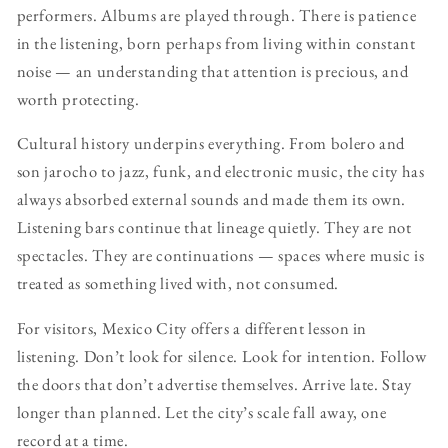
performers. Albums are played through. There is patience
in the listening, born perhaps from living within constant
noise — an understanding that attention is precious, and
worth protecting.
Cultural history underpins everything. From bolero and
son jarocho to jazz, funk, and electronic music, the city has
always absorbed external sounds and made them its own.
Listening bars continue that lineage quietly. They are not
spectacles. They are continuations — spaces where music is
treated as something lived with, not consumed.
For visitors, Mexico City offers a different lesson in
listening. Don’t look for silence. Look for intention. Follow
the doors that don’t advertise themselves. Arrive late. Stay
longer than planned. Let the city’s scale fall away, one
record at a time.