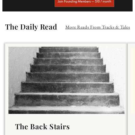
The Daily Read
More Reads From Tracks & Tales
The Back Stairs