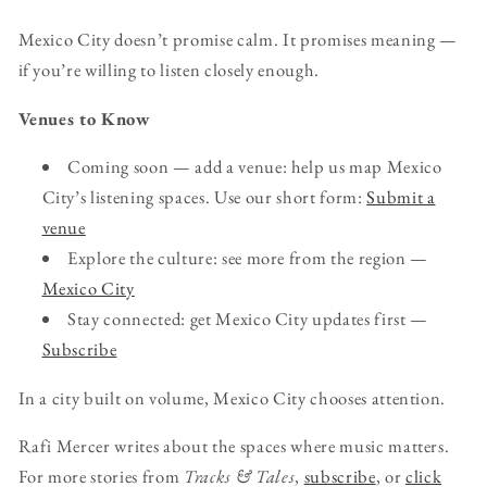
Mexico City doesn’t promise calm. It promises meaning —
if you’re willing to listen closely enough.
Venues to Know
Coming soon — add a venue: help us map Mexico
City’s listening spaces. Use our short form:
Submit a
venue
Explore the culture: see more from the region —
Mexico City
Stay connected: get Mexico City updates first —
Subscribe
In a city built on volume, Mexico City chooses attention.
Rafi Mercer writes about the spaces where music matters.
For more stories from
Tracks & Tales
,
subscribe
, or
click