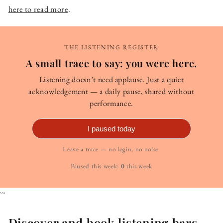
here to read more
.
THE LISTENING REGISTER
A small trace to say: you were here.
Listening doesn’t need applause. Just a quiet
acknowledgement — a daily pause, shared without
performance.
I paused today
Leave a trace — no login, no noise.
Paused this week:
0
this week
```
Discover and book listening bars