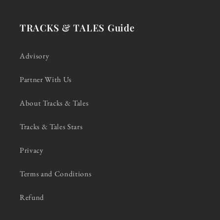
TRACKS & TALES Guide
Advisory
Partner With Us
About Tracks & Tales
Tracks & Tales Stars
Privacy
Terms and Conditions
Refund