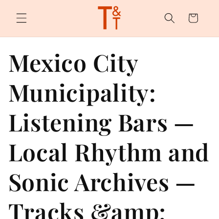
Skip to
content
Cart
Mexico City
Municipality:
Listening Bars —
Local Rhythm and
Sonic Archives —
Tracks &amp;