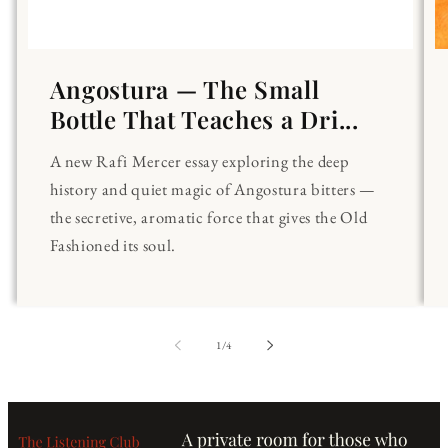
Angostura — The Small
Bottle That Teaches a Dri...
A new Rafi Mercer essay exploring the deep
history and quiet magic of Angostura bitters —
the secretive, aromatic force that gives the Old
Fashioned its soul.
of
1
/
4