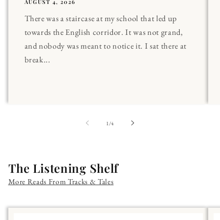
AUGUST 4, 2026
There was a staircase at my school that led up
towards the English corridor. It was not grand,
and nobody was meant to notice it. I sat there at
break...
of
1
/
4
The Listening Shelf
More Reads From Tracks & Tales