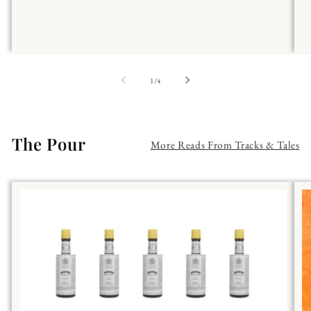
of
1
/
4
The Pour
More Reads From Tracks & Tales