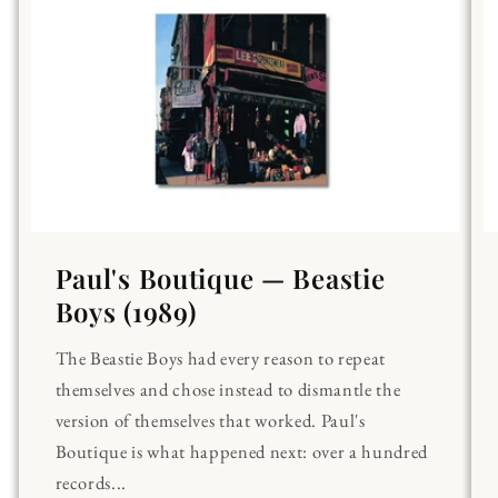
Paul's Boutique — Beastie
Boys (1989)
The Beastie Boys had every reason to repeat
themselves and chose instead to dismantle the
version of themselves that worked. Paul's
Boutique is what happened next: over a hundred
records...