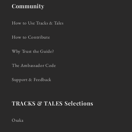
Community
How to Use Tracks & Tales
How to Contribute
Why Trust the Guide?
The Ambassador Code
Support & Feedback
TRACKS & TALES Selections
Osaka