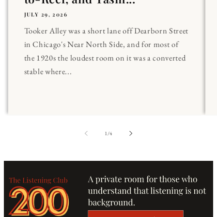
JULY 29, 2026
Tooker Alley was a short lane off Dearborn Street
in Chicago's Near North Side, and for most of
the 1920s the loudest room on it was a converted
stable where...
of
1
/
4