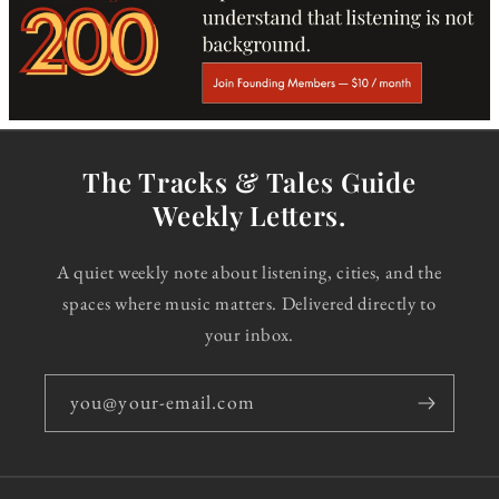
The Tracks & Tales Guide
Weekly Letters.
A quiet weekly note about listening, cities, and the
spaces where music matters. Delivered directly to
your inbox.
you@your-email.com