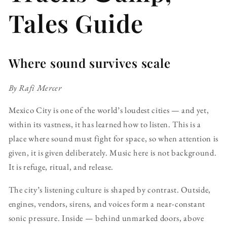
Tales Guide
Where sound survives scale
By Rafi Mercer
Mexico City is one of the world’s loudest cities — and yet,
within its vastness, it has learned how to listen. This is a
place where sound must fight for space, so when attention is
given, it is given deliberately. Music here is not background.
It is refuge, ritual, and release.
The city’s listening culture is shaped by contrast. Outside,
engines, vendors, sirens, and voices form a near-constant
sonic pressure. Inside — behind unmarked doors, above