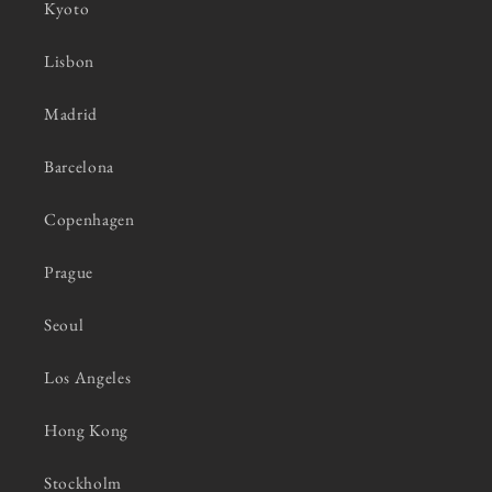
Kyoto
Lisbon
Madrid
Barcelona
Copenhagen
Prague
Seoul
Los Angeles
Hong Kong
Stockholm