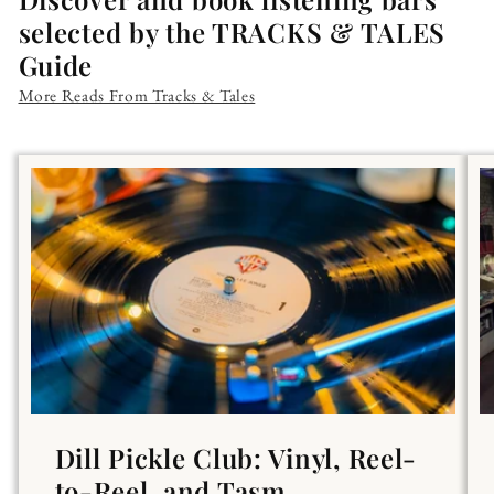
selected by the TRACKS & TALES
Guide
More Reads From Tracks & Tales
Dill Pickle Club: Vinyl, Reel-
to-Reel, and Tasm...