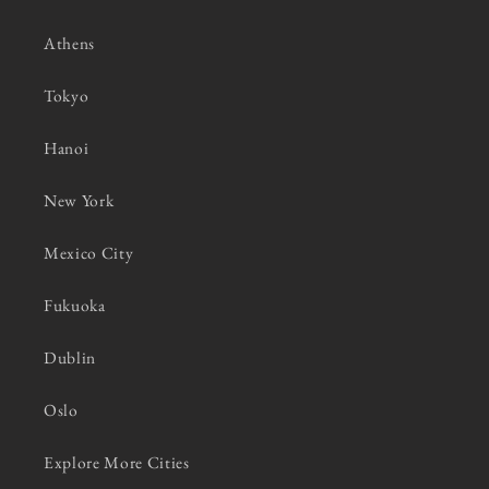
Athens
Tokyo
Hanoi
New York
Mexico City
Fukuoka
Dublin
Oslo
Explore More Cities