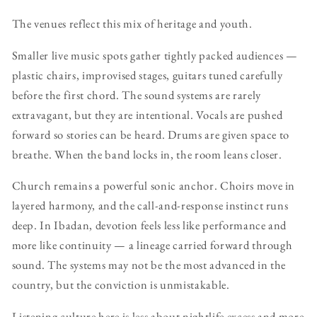
The venues reflect this mix of heritage and youth.
Smaller live music spots gather tightly packed audiences —
plastic chairs, improvised stages, guitars tuned carefully
before the first chord. The sound systems are rarely
extravagant, but they are intentional. Vocals are pushed
forward so stories can be heard. Drums are given space to
breathe. When the band locks in, the room leans closer.
Church remains a powerful sonic anchor. Choirs move in
layered harmony, and the call-and-response instinct runs
deep. In Ibadan, devotion feels less like performance and
more like continuity — a lineage carried forward through
sound. The systems may not be the most advanced in the
country, but the conviction is unmistakable.
Listening culture here is less about nightlife excess and more