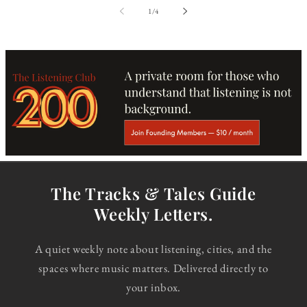
of
1
/
4
The Tracks & Tales Guide
Weekly Letters.
A quiet weekly note about listening, cities, and the
spaces where music matters. Delivered directly to
your inbox.