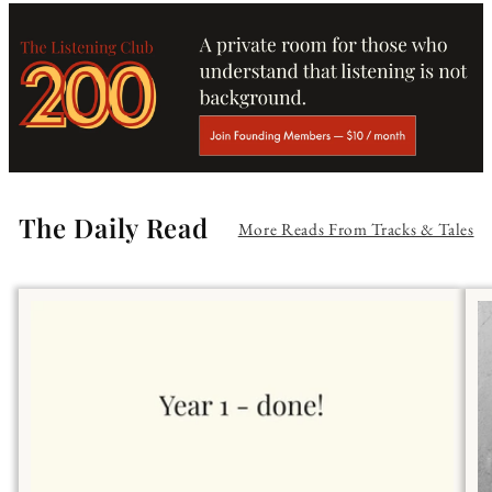
The Daily Read
More Reads From Tracks & Tales