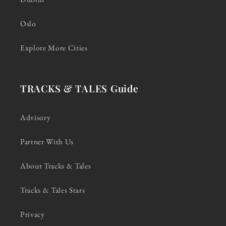
Oslo
Explore More Cities
TRACKS & TALES Guide
Advisory
Partner With Us
About Tracks & Tales
Tracks & Tales Stars
Privacy