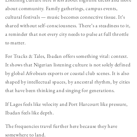
about community. Family gatherings, campus events,
cultural festivals — music becomes connective tissue. It’s
shared without self-consciousness. There’s a steadiness to it,
a reminder that not every city needs to pulse at full throttle
to matter.
For Tracks & Tales, Ibadan offers something vital: context.
It shows that Nigerian listening culture is not solely defined
by global Afrobeats exports or coastal club scenes. It is also
shaped by intellectual spaces, by ancestral rhythm, by cities
that have been thinking and singing for generations.
If Lagos feels like velocity and Port Harcourt like pressure,
Ibadan feels like depth.
The frequencies travel further here because they have
somewhere to land.