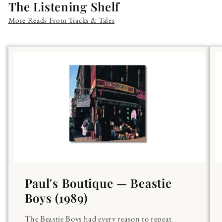
The Listening Shelf
More Reads From Tracks & Tales
Paul's Boutique — Beastie
Boys (1989)
The Beastie Boys had every reason to repeat