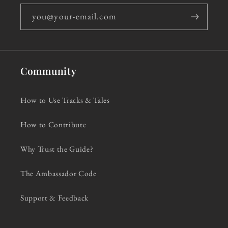
you@your-email.com
Community
How to Use Tracks & Tales
How to Contribute
Why Trust the Guide?
The Ambassador Code
Support & Feedback