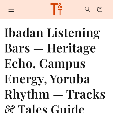
Skip to
content
Cart
Ibadan Listening
Bars — Heritage
Echo, Campus
Energy, Yoruba
Rhythm — Tracks
& Tales Guide