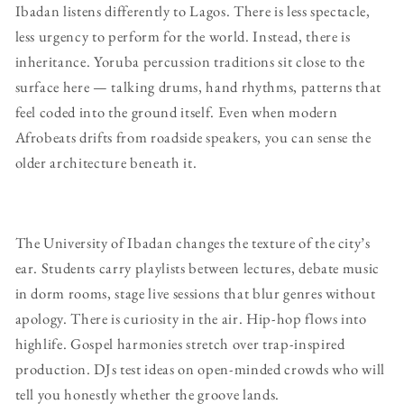
Ibadan listens differently to Lagos. There is less spectacle,
less urgency to perform for the world. Instead, there is
inheritance. Yoruba percussion traditions sit close to the
surface here — talking drums, hand rhythms, patterns that
feel coded into the ground itself. Even when modern
Afrobeats drifts from roadside speakers, you can sense the
older architecture beneath it.
The University of Ibadan changes the texture of the city’s
ear. Students carry playlists between lectures, debate music
in dorm rooms, stage live sessions that blur genres without
apology. There is curiosity in the air. Hip-hop flows into
highlife. Gospel harmonies stretch over trap-inspired
production. DJs test ideas on open-minded crowds who will
tell you honestly whether the groove lands.