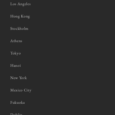
Los Angeles
Hong Kong
Stockholm
Athens
Tokyo
Hanoi
New York
Mexico City
Fukuoka
Dublin