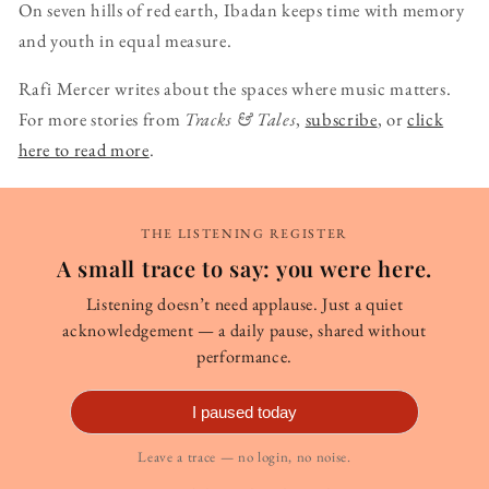
On seven hills of red earth, Ibadan keeps time with memory
and youth in equal measure.
Rafi Mercer writes about the spaces where music matters.
For more stories from
Tracks & Tales
,
subscribe
, or
click
here to read more
.
THE LISTENING REGISTER
A small trace to say: you were here.
Listening doesn’t need applause. Just a quiet
acknowledgement — a daily pause, shared without
performance.
I paused today
Leave a trace — no login, no noise.