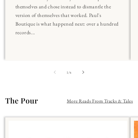
themselves and chose instead to dismantle the
version of themselves that worked. Paul's
Boutique is what happened next: over a hundred
records...
of
1
/
4
The Pour
More Reads From Tracks & Tales