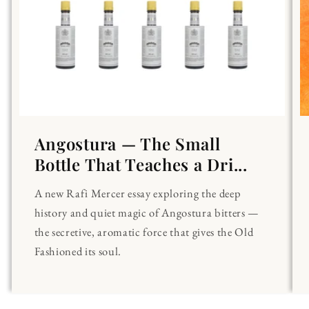
Angostura — The Small
Bottle That Teaches a Dri...
A new Rafi Mercer essay exploring the deep
history and quiet magic of Angostura bitters —
the secretive, aromatic force that gives the Old
Fashioned its soul.