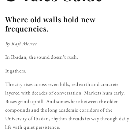
Where old walls hold new
frequencies.
By Rafi Mercer
In Ibadan, the sound doesn’t rush.
It gathers.
The city rises across seven hills, red earth and concrete
layered with decades of conversation. Markets hum early.
Buses grind uphill. And somewhere between the older
compounds and the long academic corridors of the
University of Ibadan, rhythm threads its way through daily
life with quiet persistence.