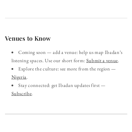
Venues to Know
Coming soon — add a venue: help us map Ibadan’s
listening spaces. Use our short form:
Submit a venue
.
Explore the culture: see more from the region —
Nigeria
.
Stay connected: get Ibadan updates first —
Subscribe
.