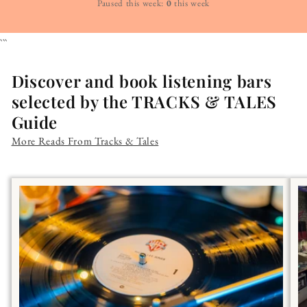
Paused this week:
0
this week
```
Discover and book listening bars
selected by the TRACKS & TALES
Guide
More Reads From Tracks & Tales