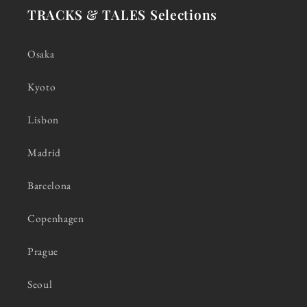
TRACKS & TALES Selections
Osaka
Kyoto
Lisbon
Madrid
Barcelona
Copenhagen
Prague
Seoul