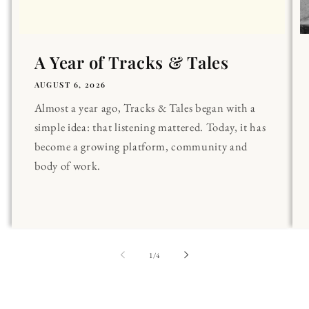
A Year of Tracks & Tales
AUGUST 6, 2026
Almost a year ago, Tracks & Tales began with a
simple idea: that listening mattered. Today, it has
become a growing platform, community and
body of work.
of
1
/
4