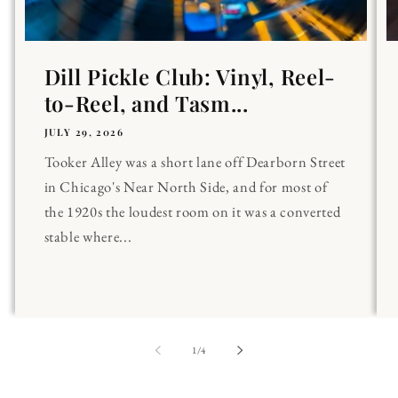
Dill Pickle Club: Vinyl, Reel-
to-Reel, and Tasm...
JULY 29, 2026
Tooker Alley was a short lane off Dearborn Street
in Chicago's Near North Side, and for most of
the 1920s the loudest room on it was a converted
stable where...
of
1
/
4