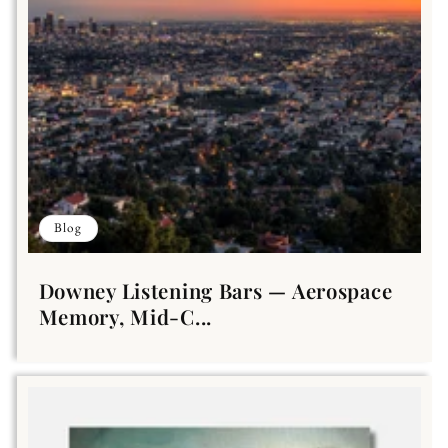
Blog
Downey Listening Bars — Aerospace
Memory, Mid-C...