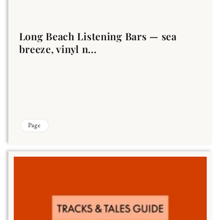
Long Beach Listening Bars — sea
breeze, vinyl n...
Page