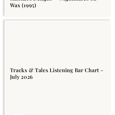
Wax (1995)
Tracks & Tales Listening Bar Chart -
July 2026