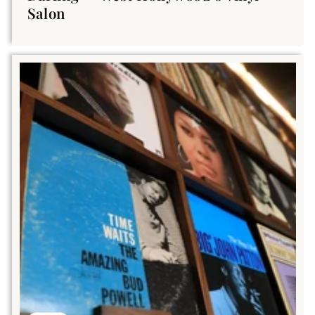
Salon