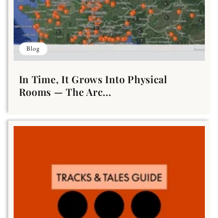
Blog
In Time, It Grows Into Physical
Rooms — The Arc...