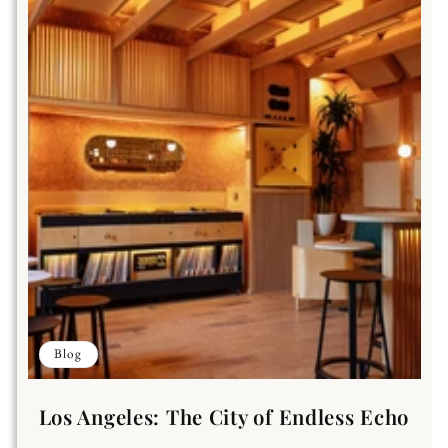
Blog
Los Angeles: The City of Endless Echo