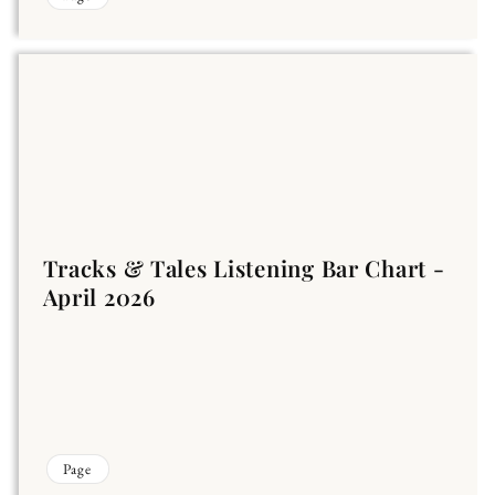
Tracks & Tales Listening Bar Chart -
April 2026
Page