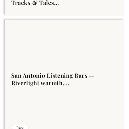
Tracks & Tales...
San Antonio Listening Bars —
Riverlight warmth,...
Page