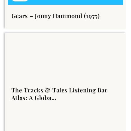
Gears – Jonny Hammond (1975)
The Tracks & Tales Listening Bar
Atlas: A Globa...