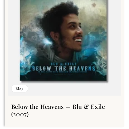
Blog
Below the Heavens — Blu & Exile
(2007)