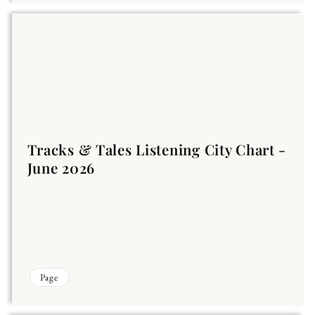
Tracks & Tales Listening City Chart -
June 2026
Page