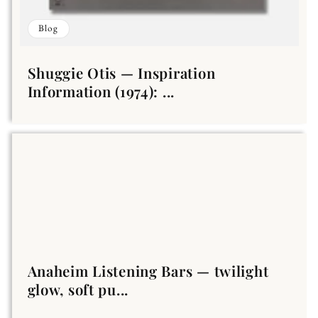
Blog
Shuggie Otis — Inspiration
Information (1974): ...
Anaheim Listening Bars — twilight
glow, soft pu...