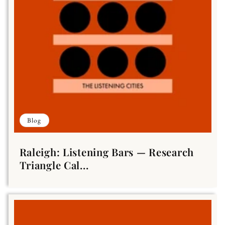
Blog
Raleigh: Listening Bars — Research
Triangle Cal...