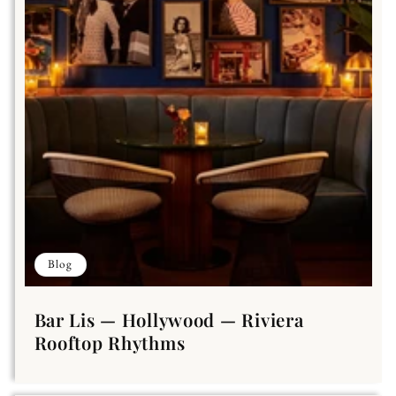
Blog
Bar Lis — Hollywood — Riviera
Rooftop Rhythms