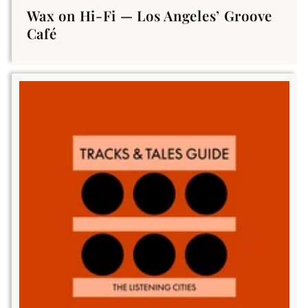
Wax on Hi-Fi — Los Angeles’ Groove
Café