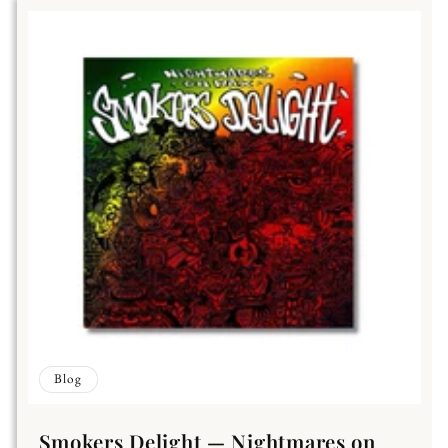
Blog
Smokers Delight — Nightmares on