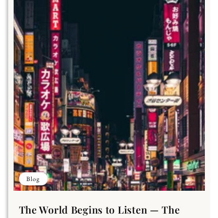
Blog
The World Begins to Listen — The