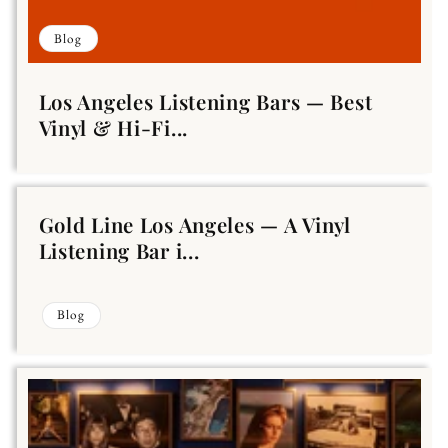
Blog
Los Angeles Listening Bars — Best
Vinyl & Hi-Fi...
Gold Line Los Angeles — A Vinyl
Listening Bar i...
Blog