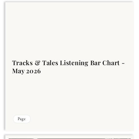
Tracks & Tales Listening Bar Chart -
May 2026
Page