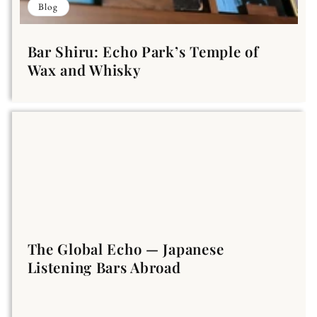
Blog
Bar Shiru: Echo Park’s Temple of
Wax and Whisky
The Global Echo — Japanese
Listening Bars Abroad