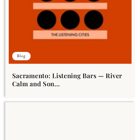
Blog
Sacramento: Listening Bars — River
Calm and Son...