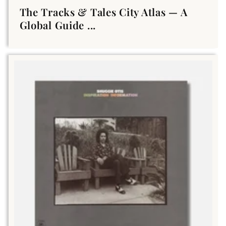
The Tracks & Tales City Atlas — A
Global Guide ...