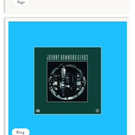
Page
Blog