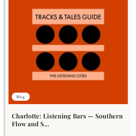
Blog
Charlotte: Listening Bars — Southern
Flow and S...