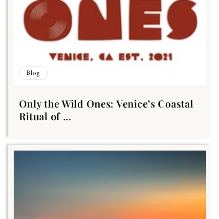
Blog
Only the Wild Ones: Venice’s Coastal
Ritual of ...