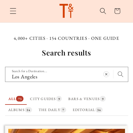
Skip to
content
Cart
4,000+ CITIES · 154 COUNTRIES · ONE GUIDE
Search results
Search for a Destination...
ALL
CITY GUIDES
BARS & VENUES
73
9
9
ALBUMS
THE DAILY
EDITORIAL
14
7
34