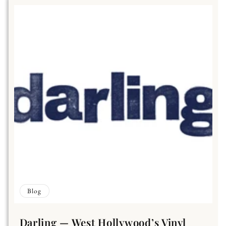
Blog
Darling — West Hollywood’s Vinyl