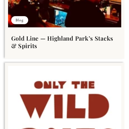
Blog
Gold Line — Highland Park’s Stacks
& Spirits