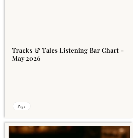
Tracks & Tales Listening Bar Chart -
May 2026
Page