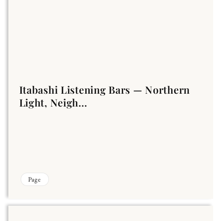
Itabashi Listening Bars — Northern
Light, Neigh...
Page