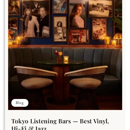
Blog
Tokyo Listening Bars — Best Vinyl,
Hi-Fi & Jazz...