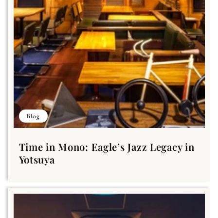
Blog
Time in Mono: Eagle’s Jazz Legacy in
Yotsuya