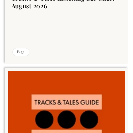
August 2026
Page