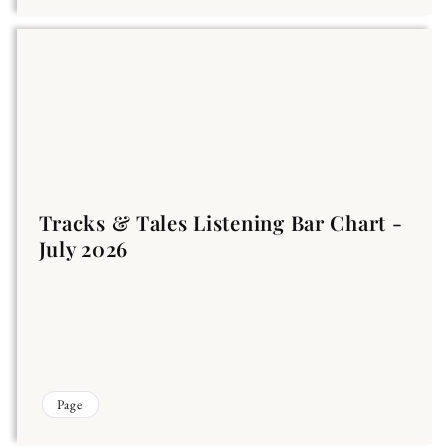
Tracks & Tales Listening Bar Chart -
July 2026
Page