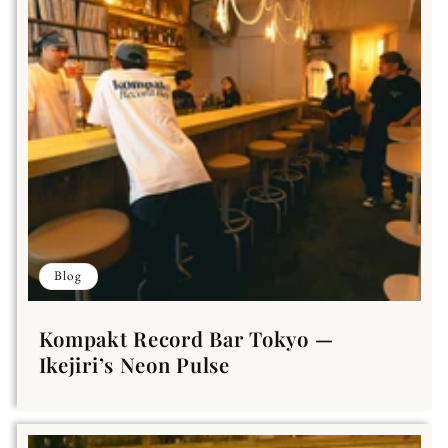
Blog
Kompakt Record Bar Tokyo —
Ikejiri’s Neon Pulse