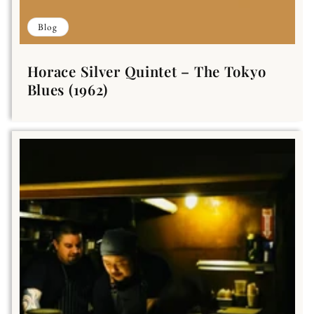
Blog
Horace Silver Quintet – The Tokyo
Blues (1962)