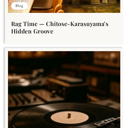
Blog
Rag Time — Chitose-Karasuyama’s
Hidden Groove