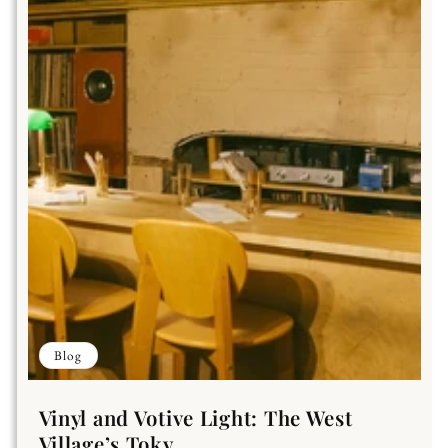
Blog
Vinyl and Votive Light: The West
Village’s Toky...