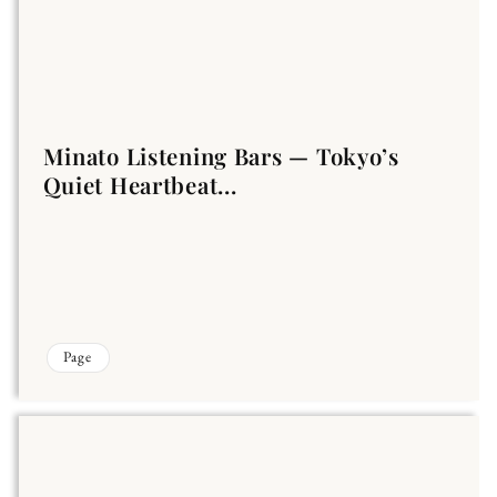
Minato Listening Bars — Tokyo’s
Quiet Heartbeat...
Page