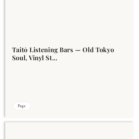
Taitō Listening Bars — Old Tokyo
Soul, Vinyl St...
Page