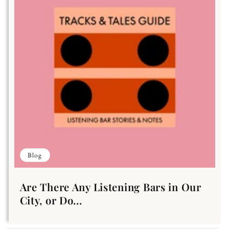
Blog
Are There Any Listening Bars in Our
City, or Do...