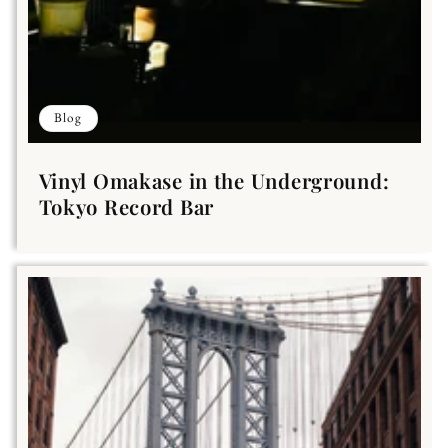
Blog
Vinyl Omakase in the Underground:
Tokyo Record Bar