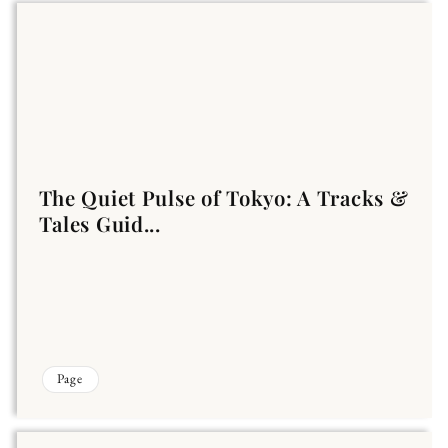
The Quiet Pulse of Tokyo: A Tracks &
Tales Guid...
Page