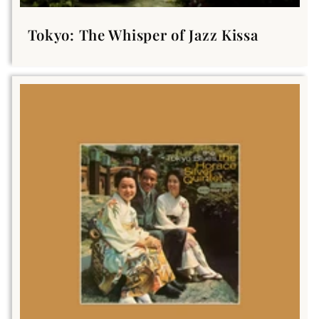
Tokyo: The Whisper of Jazz Kissa