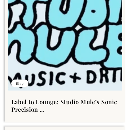
Blog
Label to Lounge: Studio Mule’s Sonic
Precision ...