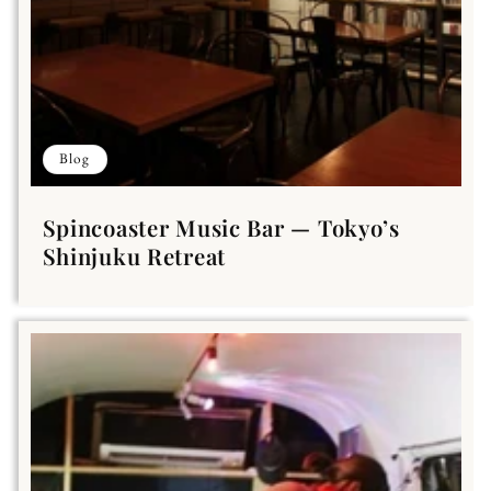
Blog
Spincoaster Music Bar — Tokyo’s
Shinjuku Retreat