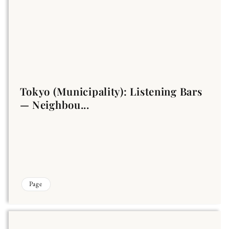
Tokyo (Municipality): Listening Bars
— Neighbou...
Page