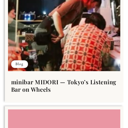
Blog
minibar MIDORI — Tokyo’s Listening
Bar on Wheels