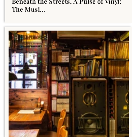
Beneath the Streets, A Pulse of Vinyl:
The Musi...