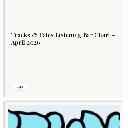
Tracks & Tales Listening Bar Chart -
April 2026
Page