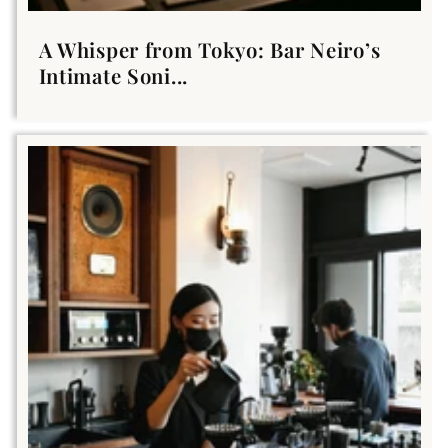
A Whisper from Tokyo: Bar Neiro’s
Intimate Soni...