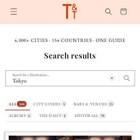
Skip to
content
Cart
4,000+ CITIES · 154 COUNTRIES · ONE GUIDE
Search results
Search for a Destination...
ALL
CITY GUIDES
BARS & VENUES
100
5
23
ALBUMS
THE DAILY
EDITORIAL
1
1
70