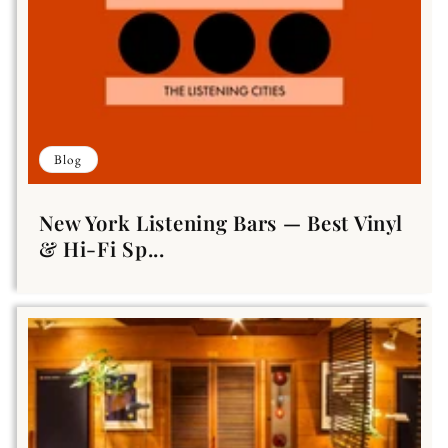
Blog
New York Listening Bars — Best Vinyl
& Hi-Fi Sp...