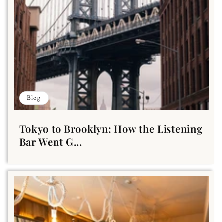
Blog
Tokyo to Brooklyn: How the Listening
Bar Went G...