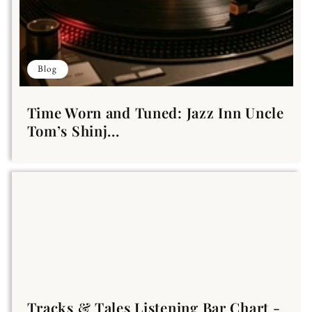
Blog
Time Worn and Tuned: Jazz Inn Uncle
Tom’s Shinj...
Tracks & Tales Listening Bar Chart -