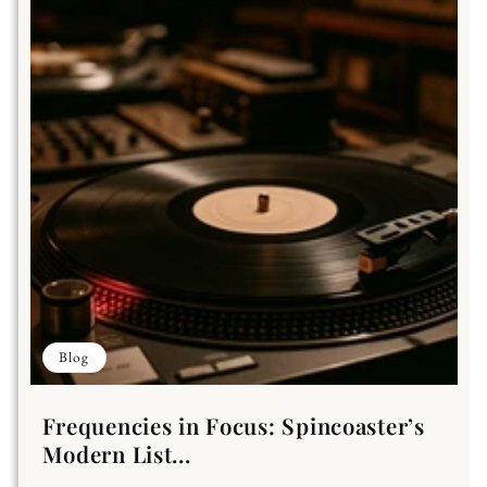
Blog
Frequencies in Focus: Spincoaster’s
Modern List...