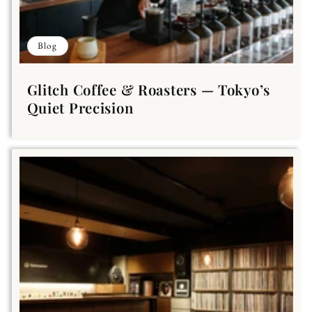
Blog
Glitch Coffee & Roasters — Tokyo’s
Quiet Precision