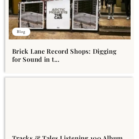
Blog
Brick Lane Record Shops: Digging
for Sound in t...
Tracks & Tales Listening 100 Album