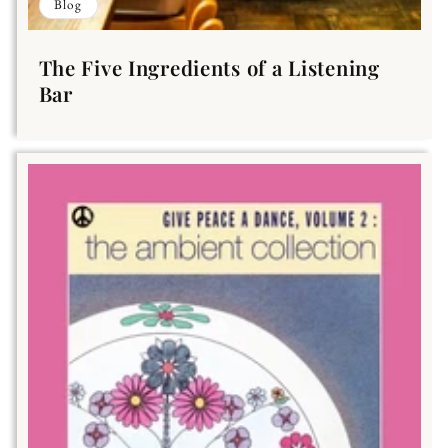
Blog
The Five Ingredients of a Listening
Bar