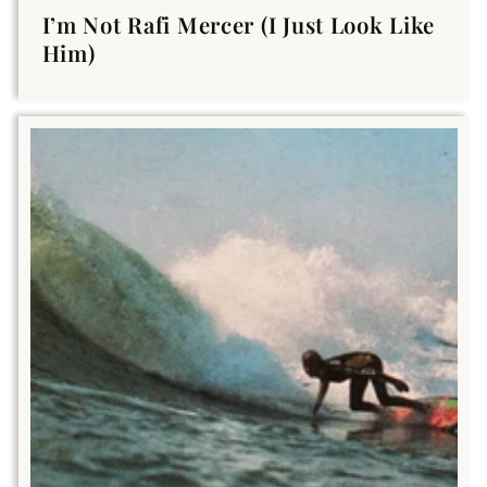
I’m Not Rafi Mercer (I Just Look Like
Him)