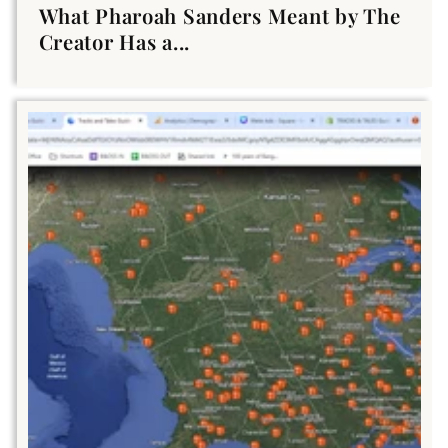
What Pharoah Sanders Meant by The
Creator Has a...