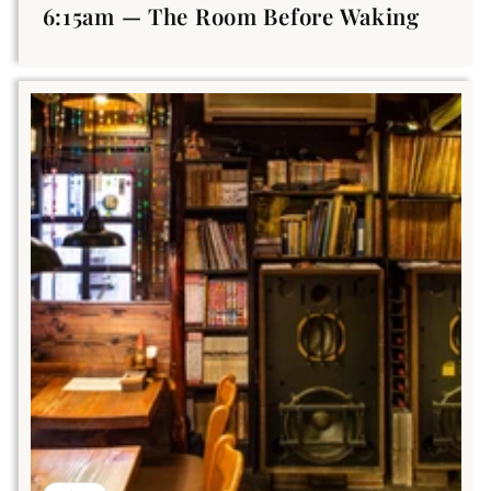
6:15am — The Room Before Waking