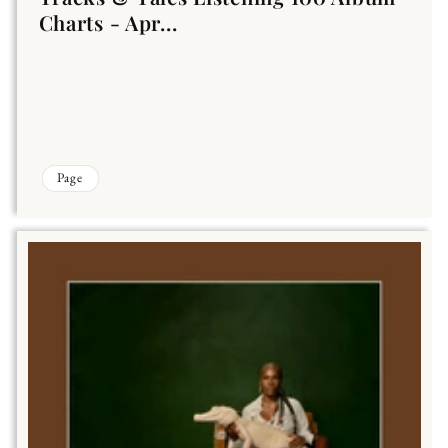
Charts - Apr...
Page