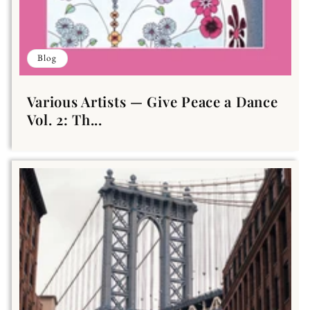
Blog
Various Artists — Give Peace a Dance
Vol. 2: Th...