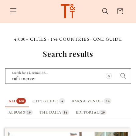
Skip to
content
Cart
4,000+ CITIES · 154 COUNTRIES · ONE GUIDE
Search results
Search for a Destination...
ALL
CITY GUIDES
BARS & VENUES
100
4
14
ALBUMS
THE DAILY
EDITORIAL
19
34
29