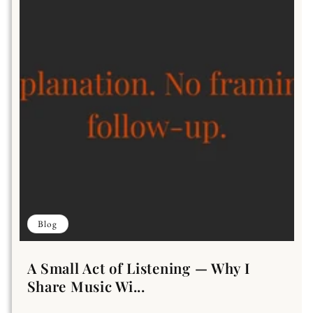
Blog
A Small Act of Listening — Why I
Share Music Wi...