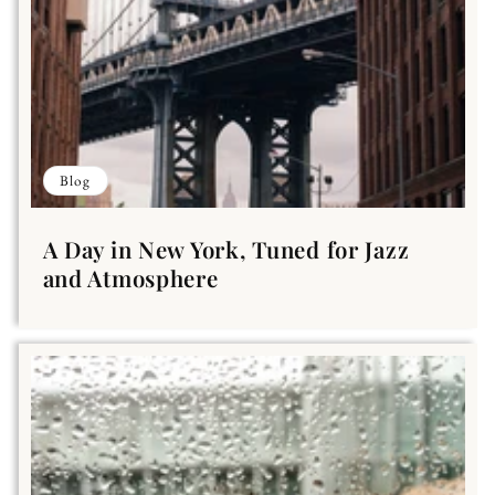
Blog
A Day in New York, Tuned for Jazz
and Atmosphere