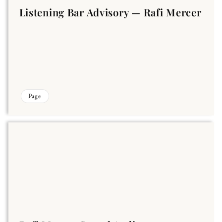
Listening Bar Advisory — Rafi Mercer
Page