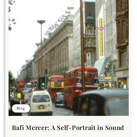
Blog
Rafi Mercer: A Self-Portrait in Sound