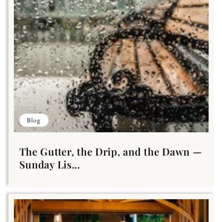
Blog
The Gutter, the Drip, and the Dawn —
Sunday Lis...