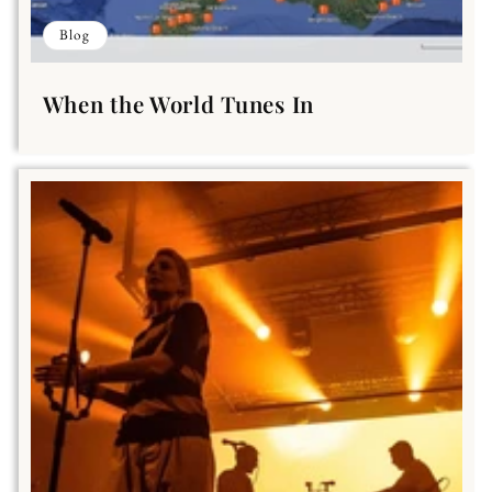
Blog
When the World Tunes In