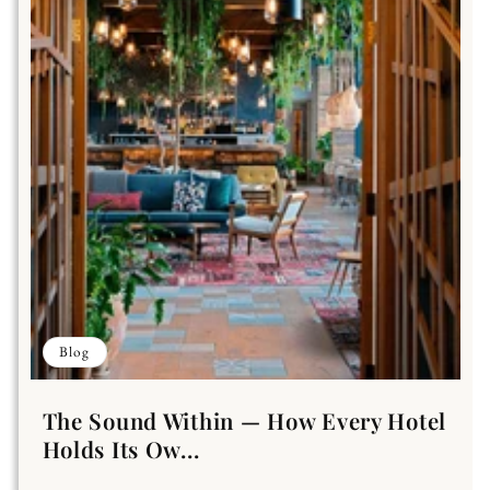
Blog
The Sound Within — How Every Hotel
Holds Its Ow...