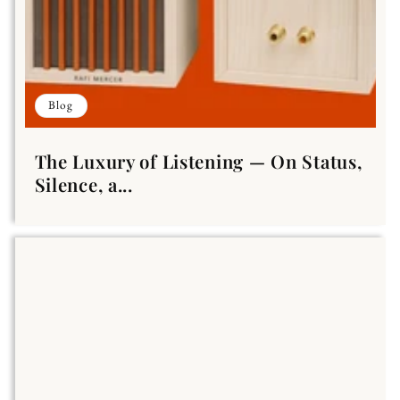
Blog
The Luxury of Listening — On Status,
Silence, a...