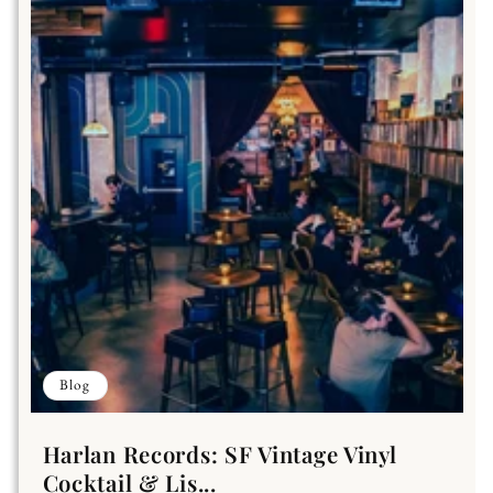
Blog
Harlan Records: SF Vintage Vinyl
Cocktail & Lis...