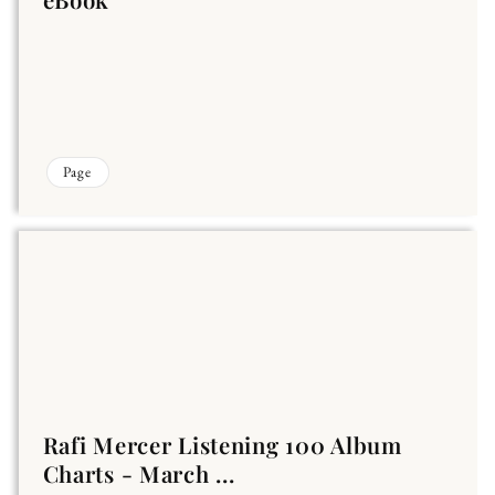
Page
Rafi Mercer Listening 100 Album
Charts - March ...