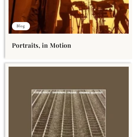
Blog
Portraits, in Motion