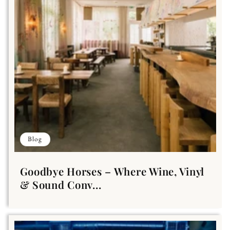
Blog
Goodbye Horses – Where Wine, Vinyl
& Sound Conv...