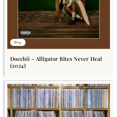
Blog
Doechii – Alligator Bites Never Heal
(2024)