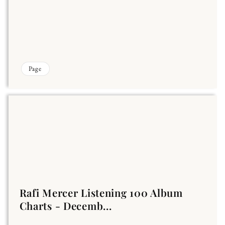
Page
Rafi Mercer Listening 100 Album
Charts - Decemb...