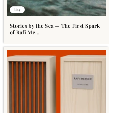
Blog
Stories by the Sea — The First Spark
of Rafi Me...