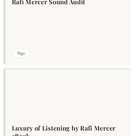
Rafi Mercer Sound Audit
Page
Luxury of Listening by Rafi Mercer
eBook