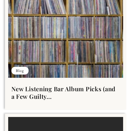
Blog
New Listening Bar Album Picks (and
a Few Guilty...