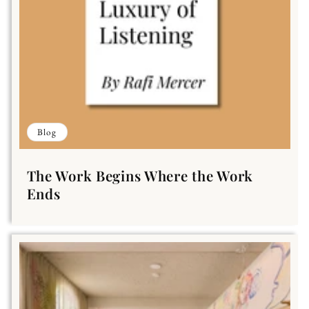
Blog
The Work Begins Where the Work
Ends