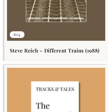
Blog
Steve Reich – Different Trains (1988)