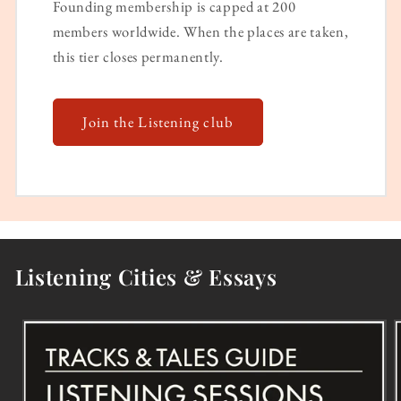
Founding membership is capped at 200
members worldwide. When the places are taken,
this tier closes permanently.
Join the Listening club
Listening Cities & Essays