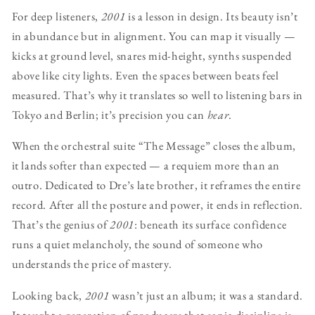
For deep listeners,
2001
is a lesson in design. Its beauty isn’t
in abundance but in alignment. You can map it visually —
kicks at ground level, snares mid-height, synths suspended
above like city lights. Even the spaces between beats feel
measured. That’s why it translates so well to listening bars in
Tokyo and Berlin; it’s precision you can
hear
.
When the orchestral suite “The Message” closes the album,
it lands softer than expected — a requiem more than an
outro. Dedicated to Dre’s late brother, it reframes the entire
record. After all the posture and power, it ends in reflection.
That’s the genius of
2001
: beneath its surface confidence
runs a quiet melancholy, the sound of someone who
understands the price of mastery.
Looking back,
2001
wasn’t just an album; it was a standard.
It taught a generation of producers that sonic discipline is