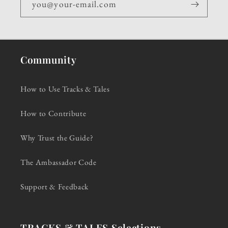
you@your-email.com
Community
How to Use Tracks & Tales
How to Contribute
Why Trust the Guide?
The Ambassador Code
Support & Feedback
TRACKS & TALES Selections