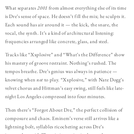
What separates
2001
from almost everything else of its time
is Dre’s sense of space. He doesn’t fill the mix; he sculpts it.
Each sound has air around it — the kick, the snare, the
vocal, the synth. It’s a kind of architectural listening:
frequencies arranged like concrete, glass, and steel.
Tracks like “Xxplosive” and “What’s the Difference” show
his mastery of groove restraint. Nothing’s rushed. The
tempos breathe. Dre’s genius was always in patience —
knowing when
not
to play. “Xxplosive,” with Nate Dogg’s
velvet chorus and Hittman’s easy swing, still feels like late-
night Los Angeles compressed into four minutes.
Then there’s “Forgot About Dre,” the perfect collision of
composure and chaos. Eminem’s verse still arrives like a
lightning bolt, syllables ricocheting across Dre’s