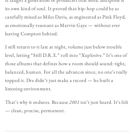
its own kind of soul. It proved that hip-hop could be as
carefully mixed as Miles Davis, as engineered as Pink Floyd,
as emotionally resonant as Marvin Gaye — without ever
leaving Compton behind.
I still return to it late at night, volume just below trouble
level, letting “Still D.R.E.” roll into “Xxplosive.” It’s one of
those albums that defines how a room should sound: tight,
balanced, human. For all the advances since, no one’s really
topped it. Dre didn’t just make a record — he built a
listening environment.
That’s why it endures. Because
2001
isn’t just heard. It’s felt
— clean, precise, permanent.