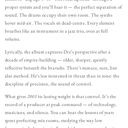
proper system and you’ll hear it — the perfect separation of
sound. The drums occupy their own room. The synths
hover mid-air. The vocals sit dead-centre. Every element
breathes like an instrument in a jazz trio, even at full
volume.
Lyrically, the album captures Dre’s perspective after a
decade of empire-building — older, sharper, quietly
reflective beneath the bravado. There’s menace, sure, but
also method. He’s less interested in threat than in tone: the
discipline of precision, the sound of control.
What gives
2001
its lasting weight is that control. It’s the
record of a producer at peak command — of technology,
musicians, and silence. You can hear the lessons of years
spent perfecting mix rooms, studying the way low