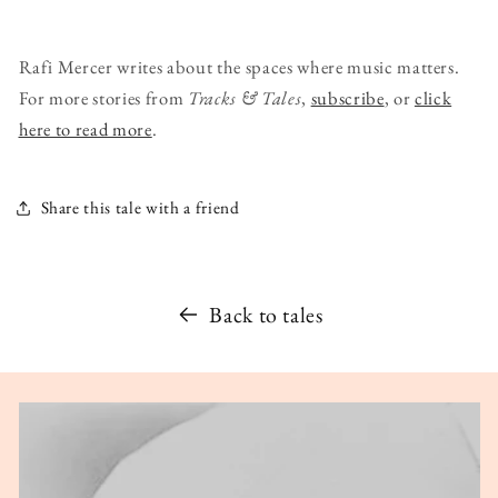
Rafi Mercer writes about the spaces where music matters.
For more stories from
Tracks & Tales
,
subscribe
, or
click
here to read more
.
Share this tale with a friend
Back to tales