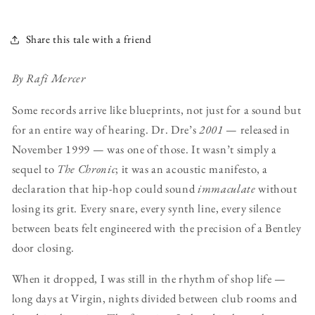
Share this tale with a friend
By Rafi Mercer
Some records arrive like blueprints, not just for a sound but
for an entire way of hearing. Dr. Dre’s
2001
— released in
November 1999 — was one of those. It wasn’t simply a
sequel to
The Chronic
; it was an acoustic manifesto, a
declaration that hip-hop could sound
immaculate
without
losing its grit. Every snare, every synth line, every silence
between beats felt engineered with the precision of a Bentley
door closing.
When it dropped, I was still in the rhythm of shop life —
long days at Virgin, nights divided between club rooms and