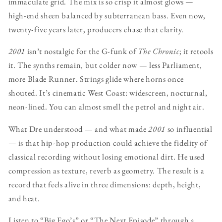
immaculate grid. The mix is so crisp it almost glows —
high-end sheen balanced by subterranean bass. Even now,
twenty-five years later, producers chase that clarity.
2001
isn’t nostalgic for the G-funk of
The Chronic
; it retools
it. The synths remain, but colder now — less Parliament,
more Blade Runner. Strings glide where horns once
shouted. It’s cinematic West Coast: widescreen, nocturnal,
neon-lined. You can almost smell the petrol and night air.
What Dre understood — and what made
2001
so influential
— is that hip-hop production could achieve the fidelity of
classical recording without losing emotional dirt. He used
compression as texture, reverb as geometry. The result is a
record that feels alive in three dimensions: depth, height,
and heat.
Listen to “Big Ego’s” or “The Next Episode” through a