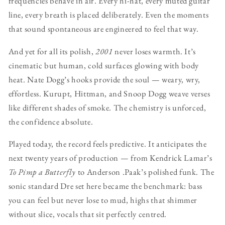
frequencies behave in air. Every hi-hat, every muted guitar
line, every breath is placed deliberately. Even the moments
that sound spontaneous are engineered to feel that way.
And yet for all its polish,
2001
never loses warmth. It’s
cinematic but human, cold surfaces glowing with body
heat. Nate Dogg’s hooks provide the soul — weary, wry,
effortless. Kurupt, Hittman, and Snoop Dogg weave verses
like different shades of smoke. The chemistry is unforced,
the confidence absolute.
Played today, the record feels predictive. It anticipates the
next twenty years of production — from Kendrick Lamar’s
To Pimp a Butterfly
to Anderson .Paak’s polished funk. The
sonic standard Dre set here became the benchmark: bass
you can feel but never lose to mud, highs that shimmer
without slice, vocals that sit perfectly centred.