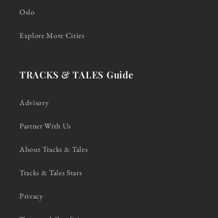
Oslo
Explore More Cities
TRACKS & TALES Guide
Advisory
Partner With Us
About Tracks & Tales
Tracks & Tales Stars
Privacy