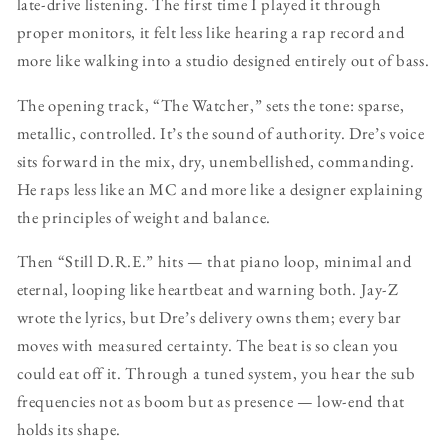
late-drive listening. The first time I played it through
proper monitors, it felt less like hearing a rap record and
more like walking into a studio designed entirely out of bass.
The opening track, “The Watch­er,” sets the tone: sparse,
metallic, controlled. It’s the sound of authority. Dre’s voice
sits forward in the mix, dry, unembellished, commanding.
He raps less like an MC and more like a designer explaining
the principles of weight and balance.
Then “Still D.R.E.” hits — that piano loop, minimal and
eternal, looping like heartbeat and warning both. Jay-Z
wrote the lyrics, but Dre’s delivery owns them; every bar
moves with measured certainty. The beat is so clean you
could eat off it. Through a tuned system, you hear the sub
frequencies not as boom but as presence — low-end that
holds its shape.