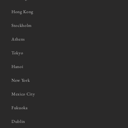
Hong Kong
Stockholm
Athens
Tokyo
Hanoi
New York
Mexico City
Fukuoka
Dublin