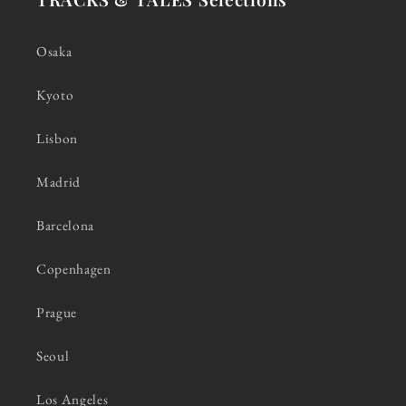
Osaka
Kyoto
Lisbon
Madrid
Barcelona
Copenhagen
Prague
Seoul
Los Angeles