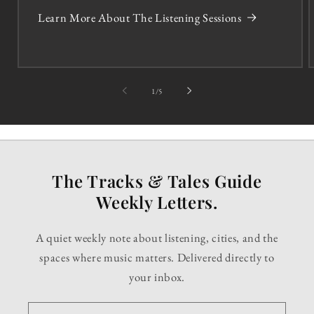
Learn More About The Listening Sessions
of
1
/
5
The Tracks & Tales Guide
Weekly Letters.
A quiet weekly note about listening, cities, and the
spaces where music matters. Delivered directly to
your inbox.