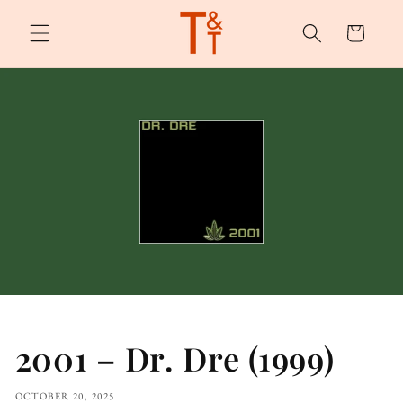
Skip to
content
Cart
2001 – Dr. Dre (1999)
OCTOBER 20, 2025