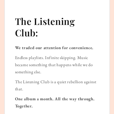
The Listening
Club:
We traded our attention for convenience.
Endless playlists. Infinite skipping. Music
became something that happens while we do
something else.
The Listening Club is a quiet rebellion against
that.
One album a month. All the way through.
Together.