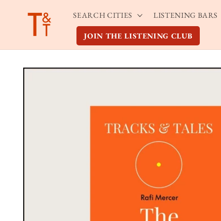
Skip to
SEARCH CITIES
LISTENING BARS
content
JOIN THE LISTENING CLUB
Skip to
product
information