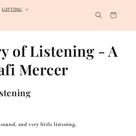
GIFTING
Cart
 of Listening - A
afi Mercer
istening
sound, and very little listening.