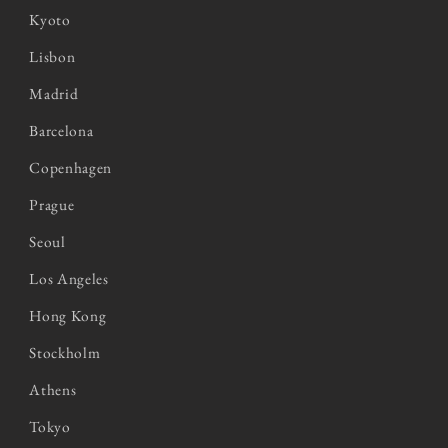
Kyoto
Lisbon
Madrid
Barcelona
Copenhagen
Prague
Seoul
Los Angeles
Hong Kong
Stockholm
Athens
Tokyo