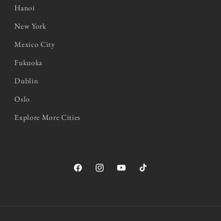
Hanoi
New York
Mexico City
Fukuoka
Dublin
Oslo
Explore More Cities
Facebook
Instagram
YouTube
TikTok