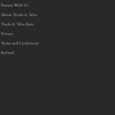
Partner With Us
About Tracks & Tales
Tracks & Tales Stars
Privacy
Terms and Conditions
Refund