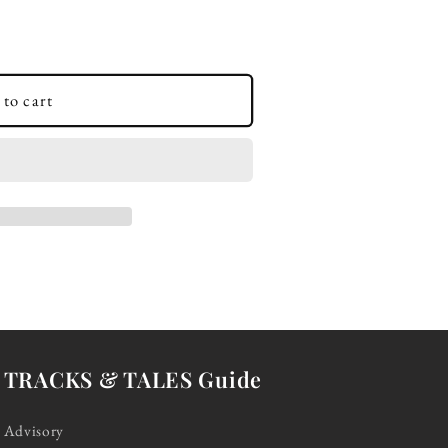
to cart
TRACKS & TALES Guide
Advisory