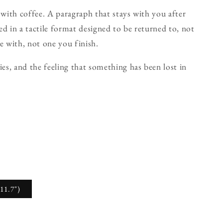
 with coffee. A paragraph that stays with you after
d in a tactile format designed to be returned to, not
e with, not one you finish.
ies, and the feeling that something has been lost in
11.7")