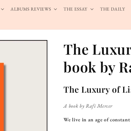
ALBUMS REVIEWS
THE ESSAY
THE DAILY
The Luxury
book by R
The Luxury of L
A book by Rafi Mercer
We live in an age of constant 