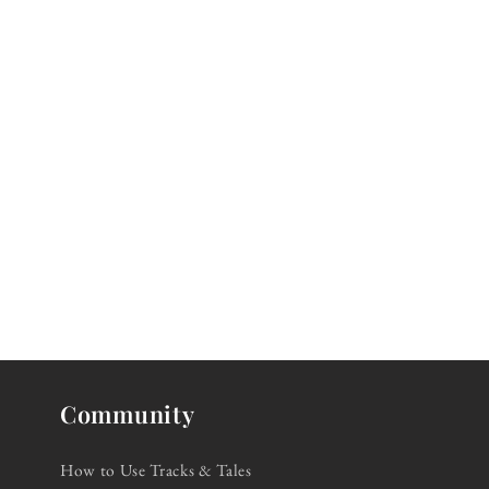
Community
How to Use Tracks & Tales