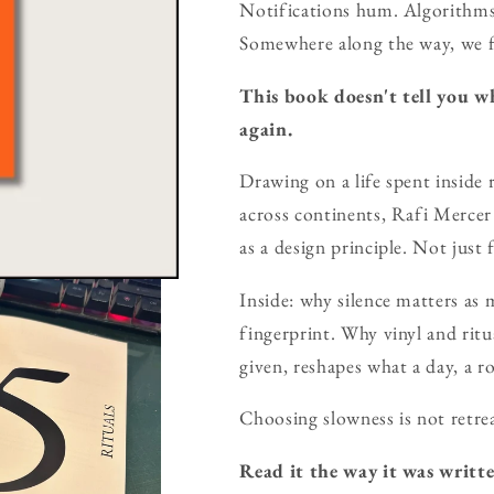
Notifications hum. Algorithms
Somewhere along the way, we fo
This book doesn't tell you wh
again.
Drawing on a life spent inside 
across continents, Rafi Merce
as a design principle. Not just f
Inside: why silence matters as
fingerprint. Why vinyl and ritu
given, reshapes what a day, a r
Choosing slowness is not retrea
Read it the way it was writte