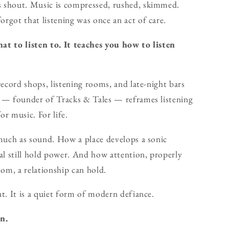
 shout. Music is compressed, rushed, skimmed.
rgot that listening was once an act of care.
at to listen to. It teaches you how to listen
record shops, listening rooms, and late-night bars
r — founder of Tracks & Tales — reframes listening
or music. For life.
 much as sound. How a place develops a sonic
al still hold power. And how attention, properly
oom, a relationship can hold.
t. It is a quiet form of modern defiance.
n.