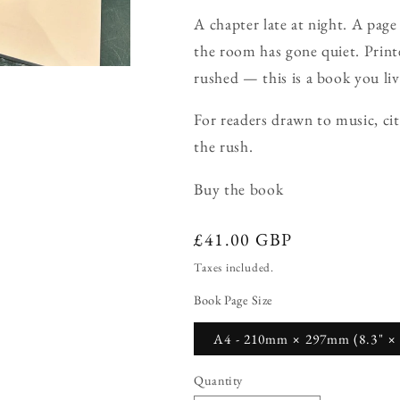
A chapter late at night. A page
the room has gone quiet. Printe
rushed — this is a book you liv
For readers drawn to music, cit
the rush.
Buy the book
Regular
£41.00 GBP
price
Taxes included.
Book Page Size
A4 - 210mm × 297mm (8.3" × 
Quantity