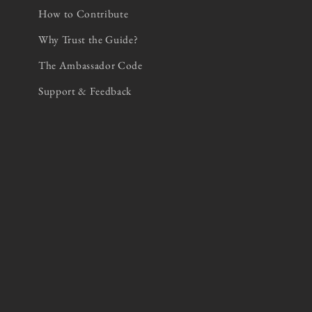
How to Contribute
Why Trust the Guide?
The Ambassador Code
Support & Feedback