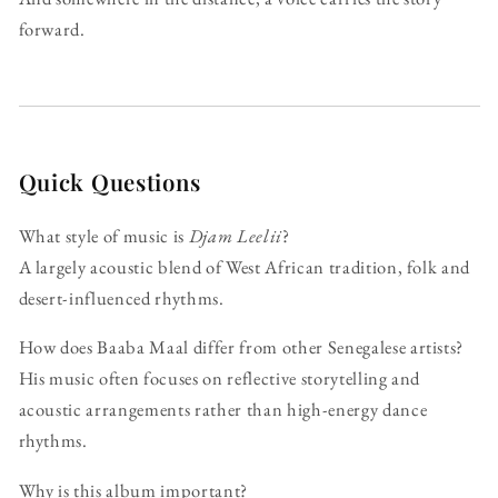
forward.
Quick Questions
What style of music is
Djam Leelii
?
A largely acoustic blend of West African tradition, folk and
desert-influenced rhythms.
How does Baaba Maal differ from other Senegalese artists?
His music often focuses on reflective storytelling and
acoustic arrangements rather than high-energy dance
rhythms.
Why is this album important?