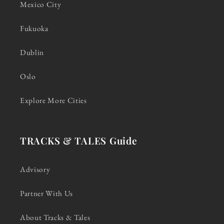
Mexico City
Fukuoka
Dublin
Oslo
Explore More Cities
TRACKS & TALES Guide
Advisory
Partner With Us
About Tracks & Tales