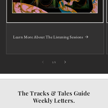
Learn More About The Listening Sessions
of
1
/
5
The Tracks & Tales Guide
Weekly Letters.