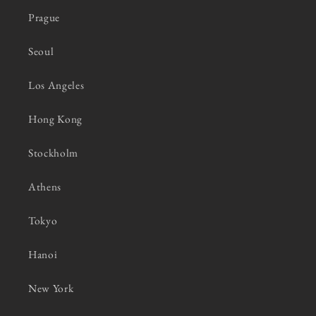
Prague
Seoul
Los Angeles
Hong Kong
Stockholm
Athens
Tokyo
Hanoi
New York