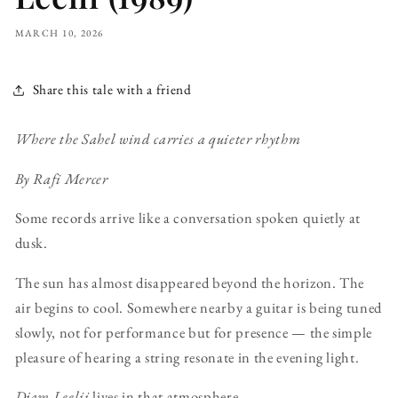
MARCH 10, 2026
Share this tale with a friend
Where the Sahel wind carries a quieter rhythm
By Rafi Mercer
Some records arrive like a conversation spoken quietly at
dusk.
The sun has almost disappeared beyond the horizon. The
air begins to cool. Somewhere nearby a guitar is being tuned
slowly, not for performance but for presence — the simple
pleasure of hearing a string resonate in the evening light.
Djam Leelii
lives in that atmosphere.