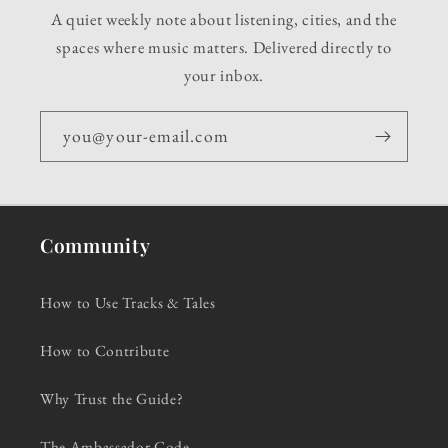
A quiet weekly note about listening, cities, and the
spaces where music matters. Delivered directly to
your inbox.
you@your-email.com
Community
How to Use Tracks & Tales
How to Contribute
Why Trust the Guide?
The Ambassador Code