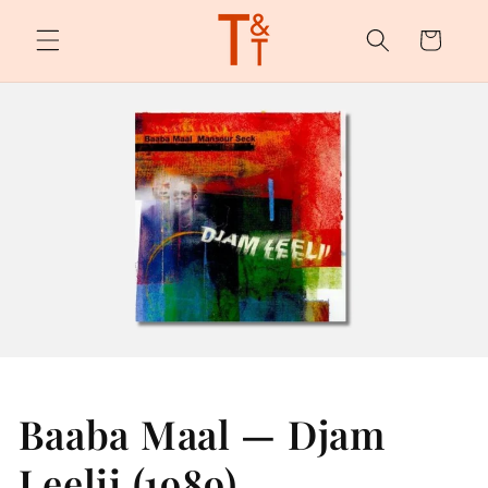
Skip to
content
Cart
Baaba Maal — Djam
Leelii (1989)