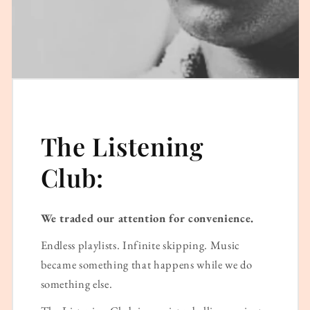
The Listening
Club:
We traded our attention for convenience.
Endless playlists. Infinite skipping. Music
became something that happens while we do
something else.