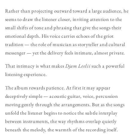
Rather than projecting outward toward a large audience, he
seems to draw the listener closer, inviting attention to the
small shifts of tone and phrasing that give the songs their
emotional depth. His voice carries echoes of the griot
tradition — the role of musician as storyteller and cultural
messenger — yet the delivery feels intimate, almost private.
That intimacy is what makes
Djam Leelii
such a powerful
listening experience.
The album rewards patience. At first it may appear
deceptively simple — acoustic guitar, voice, percussion
moving gently through the arrangements. But as the songs
unfold the listener begins to notice the subtle interplay
between instruments, the way rhythms overlap quietly
beneath the melody, the warmth of the recording itself.