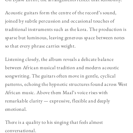
Acoustic guitars form the centre of the record’s sound,
joined by subtle percussion and occasional touches of
traditional instruments such as the kora. The production is
sparse but luminous, leaving generous space between notes
so that every phrase carries weight.
Listening closely, the album reveals a delicate balance
between African musical tradition and modern acoustic
songwriting. The guitars often move in gentle, cyclical
patterns, echoing the hypnotic structures found across West
African music. Above them Maal’s voice rises with
remarkable clarity — expressive, flexible and deeply
emotional.
There is a quality to his singing that feels almost
conversational.