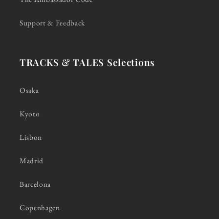
Support & Feedback
TRACKS & TALES Selections
Osaka
Kyoto
Lisbon
Madrid
Barcelona
Copenhagen