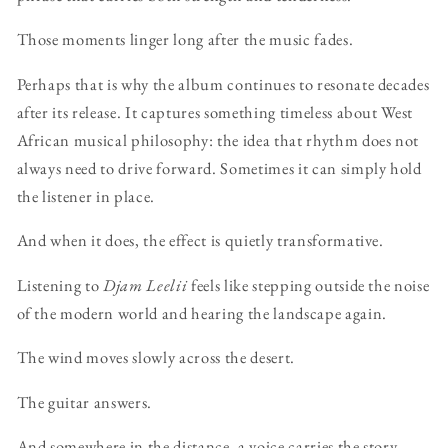
Those moments linger long after the music fades.
Perhaps that is why the album continues to resonate decades
after its release. It captures something timeless about West
African musical philosophy: the idea that rhythm does not
always need to drive forward. Sometimes it can simply hold
the listener in place.
And when it does, the effect is quietly transformative.
Listening to
Djam Leelii
feels like stepping outside the noise
of the modern world and hearing the landscape again.
The wind moves slowly across the desert.
The guitar answers.
And somewhere in the distance, a voice carries the story