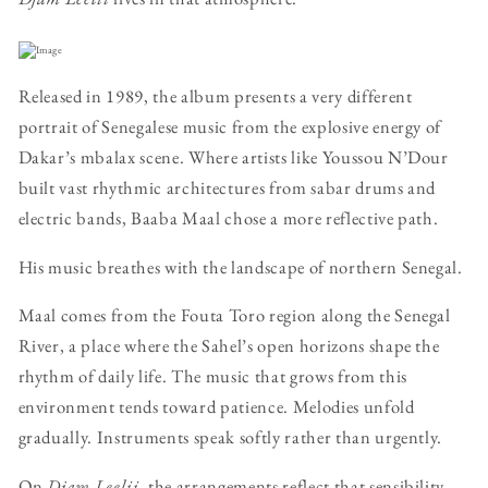
Released in 1989, the album presents a very different
portrait of Senegalese music from the explosive energy of
Dakar’s mbalax scene. Where artists like Youssou N’Dour
built vast rhythmic architectures from sabar drums and
electric bands, Baaba Maal chose a more reflective path.
His music breathes with the landscape of northern Senegal.
Maal comes from the Fouta Toro region along the Senegal
River, a place where the Sahel’s open horizons shape the
rhythm of daily life. The music that grows from this
environment tends toward patience. Melodies unfold
gradually. Instruments speak softly rather than urgently.
On
Djam Leelii
, the arrangements reflect that sensibility.