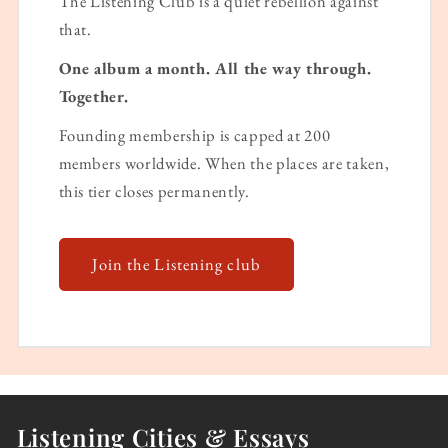
The Listening Club is a quiet rebellion against
that.
One album a month. All the way through.
Together.
Founding membership is capped at 200
members worldwide. When the places are taken,
this tier closes permanently.
Join the Listening club
Listening Cities & Essays