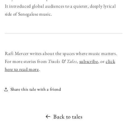
It introduced global audiences to a quieter, deeply lyrical
side of Senegalese music.
Rafi Mercer writes about the spaces where music matters.
For more stories from
Tracks & Tales
,
subscribe
, or
click
here to read more
.
Share this tale with a friend
Back to tales