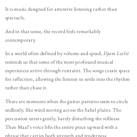
It is music designed for attentive listening rather than
spectacle.
And in that sense, the record feels remarkably
contemporary.
In a world often defined by volume and speed,
Djam Leelii
reminds us that some of the most profound musical
experiences arrive through restraint. The songs create space
for reflection, allowing the listener to settle into the rhythm
rather than chase it.
There are moments when the guitar patterns seem to circle
endlessly, like wind moving across the Sahel plains. The
percussion enters gently, barely disturbing the stillness.
Then Maal’s voice lifts the entire piece upward with a
phrase that carries both strength and tenderness.