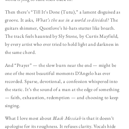
Then there’s “Till It’s Done (Tutu),” a lament disguised as
groove. It asks,
What’s the use in a world so divided?
The
guitars shimmer, Questlove’s hi-hats stutter like breath.
The track feels haunted by Sly Stone, by Curtis Mayfield,
by every artist who ever tried to hold light and darkness in
the same chord.
And “Prayer” — the slow burn near the end — might be
one of the most beautiful moments D’Angelo has ever
recorded. Sparse, devotional, a confession whispered into
the static. It’s the sound of a man at the edge of something
— faith, exhaustion, redemption — and choosing to keep
singing.
What I love most about
Black Messiah
is that it doesn’t
apologise for its roughness. It refuses clarity. Vocals hide