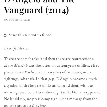
Vanguard (2014)
OCTOBER 19, 2025
Share this tale with a friend
By Rafi Mercer
There are comebacks, and then there are resurrections.
Black Messiah
was the latter. Fourteen years of silence had
passed since
Voodoo.
Fourteen years of rumours, near-
sightings, what-ifs. In that gap, D’Angelo became a myth —
a symbol of the lost art of listening. And then, without
warning, on a cold December night in 2014, he reappeared.
No build-up, no press campaign, just a message from the
quiet frequency:
it’s time.