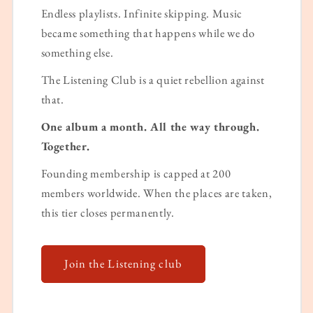
Endless playlists. Infinite skipping. Music
became something that happens while we do
something else.
The Listening Club is a quiet rebellion against
that.
One album a month. All the way through.
Together.
Founding membership is capped at 200
members worldwide. When the places are taken,
this tier closes permanently.
Join the Listening club