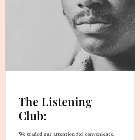
The Listening
Club:
We traded our attention for convenience.