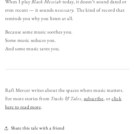
When I play
Black Messiah
today, it doesn’t sound dated or
even recent — it sounds
necessary.
The kind of record that
reminds you why you listen at all.
Because some music soothes you.
Some music seduces you.
And some music saves you.
Rafi Mercer writes about the spaces where music matters.
For more stories from
Tracks & Tales
,
subscribe
, or
click
here to read more
.
Share this tale with a friend