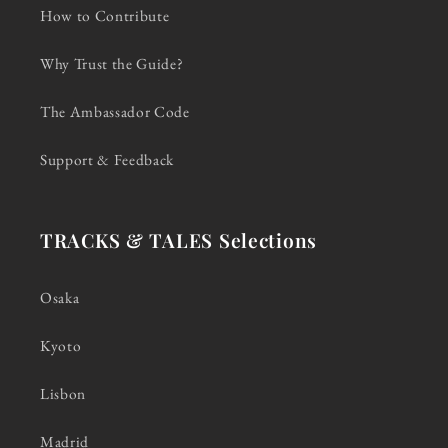
How to Contribute
Why Trust the Guide?
The Ambassador Code
Support & Feedback
TRACKS & TALES Selections
Osaka
Kyoto
Lisbon
Madrid