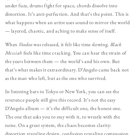
under fuzz, drums fight for space, chords dissolve into
distortion. It’s anti-perfection. And that’s the point. This is
what happens when an artist uses sound to mirror the world
— layered, chaotic, and aching to make sense of itself.
When
Voodoo
was released, it felt like time slowing.
Black
Messiah
feels like time cracking. You can hear the strain of
the years between them — the world’s and his own. But
that’s what makes it extraordinary. D’Angelo came back not
as the man who left, but as the one who survived.
In listening bars in Tokyo or New York, you can see the
reverence people still give this record. It’s not the easy
D’Angelo album — it’s the difficult one, the honest one.
The one that asks you to stay with it, to wrestle with the
noise. On a great system, the chaos becomes clarity:
distortion revealing design, confusion revealing compassion.