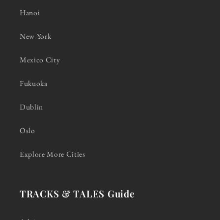
Hanoi
New York
Mexico City
Fukuoka
Dublin
Oslo
Explore More Cities
TRACKS & TALES Guide