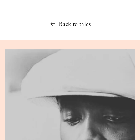
Back to tales