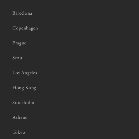
Barcelona
Copenhagen
Prague
Seoul
Los Angeles
Hong Kong
Stockholm
Athens
Tokyo