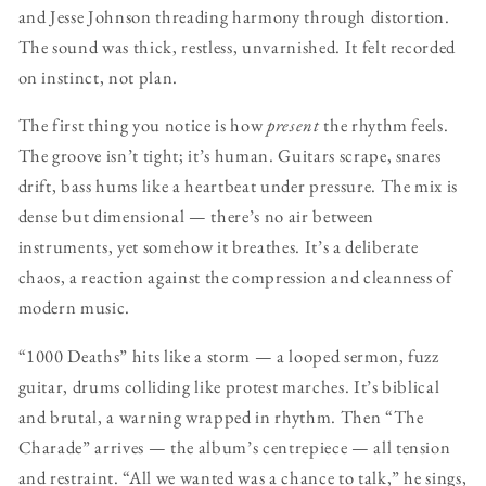
and Jesse Johnson threading harmony through distortion.
The sound was thick, restless, unvarnished. It felt recorded
on instinct, not plan.
The first thing you notice is how
present
the rhythm feels.
The groove isn’t tight; it’s human. Guitars scrape, snares
drift, bass hums like a heartbeat under pressure. The mix is
dense but dimensional — there’s no air between
instruments, yet somehow it breathes. It’s a deliberate
chaos, a reaction against the compression and cleanness of
modern music.
“1000 Deaths” hits like a storm — a looped sermon, fuzz
guitar, drums colliding like protest marches. It’s biblical
and brutal, a warning wrapped in rhythm. Then “The
Charade” arrives — the album’s centrepiece — all tension
and restraint. “All we wanted was a chance to talk,” he sings,