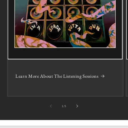
Learn More About The Listening Sessions
of
1
/
5