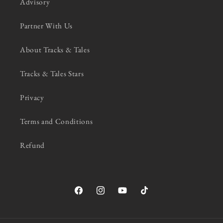
Advisory
Partner With Us
About Tracks & Tales
Tracks & Tales Stars
Privacy
Terms and Conditions
Refund
Facebook
Instagram
YouTube
TikTok