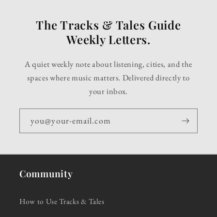
The Tracks & Tales Guide
Weekly Letters.
A quiet weekly note about listening, cities, and the
spaces where music matters. Delivered directly to
your inbox.
you@your-email.com
Community
How to Use Tracks & Tales