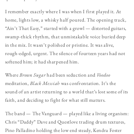
I remember exactly where I was when I first played it. At
home, lights low, a whisky half poured. The opening track,
“Ain’t That Easy,” started with a growl — distorted guitars,
swamp-thick rhythm, that unmistakable voice buried deep
in the mix. It wasn’t polished or pristine. It was alive,
rough-edged, urgent. The silence of fourteen years had not
softened him; it had sharpened him.
Where
Brown Sugar
had been seduction and
Voodoo
meditation,
Black Messiah
was confrontation. It’s the
sound of an artist returning to a world that’s lost some of its
faith, and deciding to fight for what still matters.
The band — The Vanguard — played like a living organism:
Chris “Daddy” Dave and Questlove trading drum textures,
Pino Palladino holding the low end steady, Kendra Foster