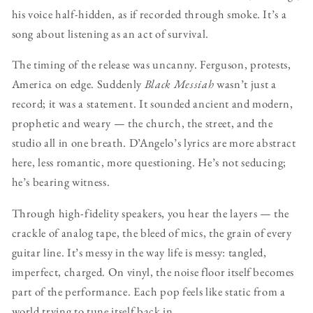
his voice half-hidden, as if recorded through smoke. It’s a
song about listening as an act of survival.
The timing of the release was uncanny. Ferguson, protests,
America on edge. Suddenly
Black Messiah
wasn’t just a
record; it was a statement. It sounded ancient and modern,
prophetic and weary — the church, the street, and the
studio all in one breath. D’Angelo’s lyrics are more abstract
here, less romantic, more questioning. He’s not seducing;
he’s bearing witness.
Through high-fidelity speakers, you hear the layers — the
crackle of analog tape, the bleed of mics, the grain of every
guitar line. It’s messy in the way life is messy: tangled,
imperfect, charged. On vinyl, the noise floor itself becomes
part of the performance. Each pop feels like static from a
world trying to tune itself back in.