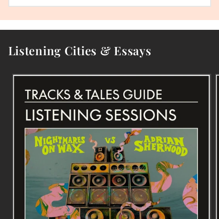
Listening Cities & Essays