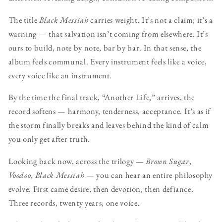
The title
Black Messiah
carries weight. It’s not a claim; it’s a
warning — that salvation isn’t coming from elsewhere. It’s
ours to build, note by note, bar by bar. In that sense, the
album feels communal. Every instrument feels like a voice,
every voice like an instrument.
By the time the final track, “Another Life,” arrives, the
record softens — harmony, tenderness, acceptance. It’s as if
the storm finally breaks and leaves behind the kind of calm
you only get after truth.
Looking back now, across the trilogy —
Brown Sugar
,
Voodoo
,
Black Messiah
— you can hear an entire philosophy
evolve. First came desire, then devotion, then defiance.
Three records, twenty years, one voice.