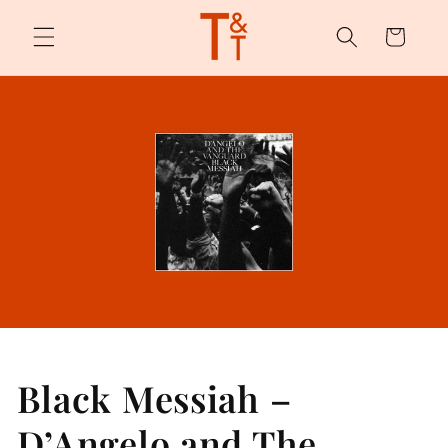
Skip to
content
Cart
Black Messiah –
D’Angelo and The