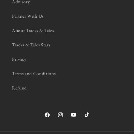
Advisory
Partner With Us
About Tracks & Tales
Tracks & Tales Stars
Privacy
Terms and Conditions
Refund
Facebook
Instagram
YouTube
TikTok