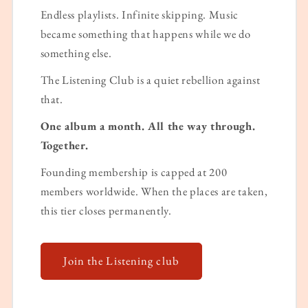
Endless playlists. Infinite skipping. Music
became something that happens while we do
something else.
The Listening Club is a quiet rebellion against
that.
One album a month. All the way through.
Together.
Founding membership is capped at 200
members worldwide. When the places are taken,
this tier closes permanently.
Join the Listening club