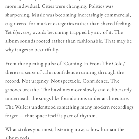
more individual. Cities were changing. Politics was
sharpening. Music was becoming increasingly commercial,
engineered for market categories rather than shared feeling.
Yet
Uprising
avoids becoming trapped by any of it. The
album sounds rooted rather than fashionable. That may be
why it ages so beautifully.
From the opening pulse of "Coming In From The Cold,"
there is a sense of calm confidence running through the
record. Not urgency. Not spectacle. Confidence. The
grooves breathe. The basslines move slowly and deliberately
underneath the songs like foundations under architecture.
The Wailers understood something many modern recordings
forget — that space itself is part of rhythm.
What strikes you most, listening now, is how human the
album feels.