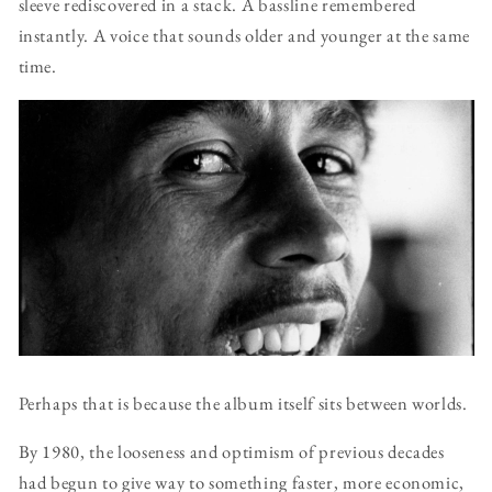
sleeve rediscovered in a stack. A bassline remembered
instantly. A voice that sounds older and younger at the same
time.
Perhaps that is because the album itself sits between worlds.
By 1980, the looseness and optimism of previous decades
had begun to give way to something faster, more economic,