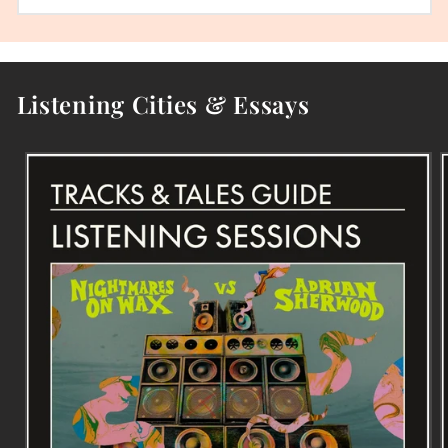
Listening Cities & Essays