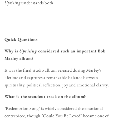
Uprising
understands both.
Quick Questions
Why is
Uprising
considered such an important Bob
Marley album?
It was the final studio album released during Marley's
lifetime and captures a remarkable balance between
spirituality, political reflection, joy and emotional clarity.
What is the standout track on the album?
"Redemption Song" is widely considered the emotional
centrepiece, though "Could You Be Loved" became one of