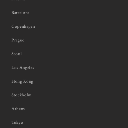
Barcelona
Copenhagen
Prague
Seoul
Los Angeles
Hong Kong
Stockholm
Athens
Tokyo