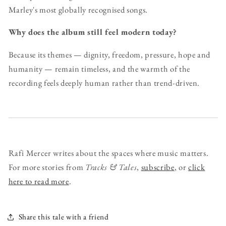
Marley's most globally recognised songs.
Why does the album still feel modern today?
Because its themes — dignity, freedom, pressure, hope and
humanity — remain timeless, and the warmth of the
recording feels deeply human rather than trend-driven.
Rafi Mercer writes about the spaces where music matters.
For more stories from
Tracks & Tales
,
subscribe
, or
click
here to read more
.
Share this tale with a friend