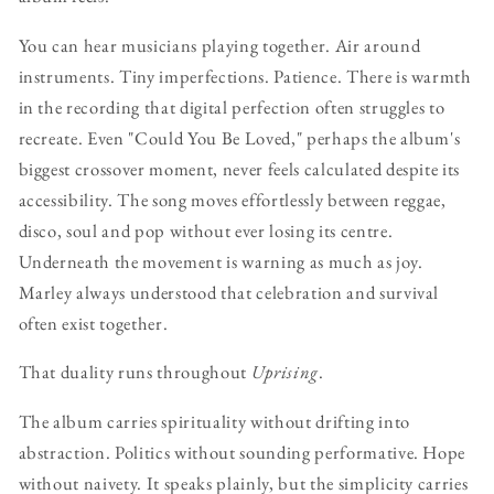
You can hear musicians playing together. Air around
instruments. Tiny imperfections. Patience. There is warmth
in the recording that digital perfection often struggles to
recreate. Even "Could You Be Loved," perhaps the album's
biggest crossover moment, never feels calculated despite its
accessibility. The song moves effortlessly between reggae,
disco, soul and pop without ever losing its centre.
Underneath the movement is warning as much as joy.
Marley always understood that celebration and survival
often exist together.
That duality runs throughout
Uprising
.
The album carries spirituality without drifting into
abstraction. Politics without sounding performative. Hope
without naivety. It speaks plainly, but the simplicity carries