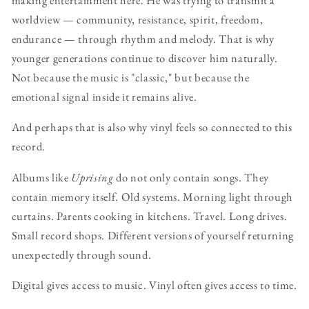
worldview — community, resistance, spirit, freedom,
endurance — through rhythm and melody. That is why
younger generations continue to discover him naturally.
Not because the music is "classic," but because the
emotional signal inside it remains alive.
And perhaps that is also why vinyl feels so connected to this
record.
Albums like
Uprising
do not only contain songs. They
contain memory itself. Old systems. Morning light through
curtains. Parents cooking in kitchens. Travel. Long drives.
Small record shops. Different versions of yourself returning
unexpectedly through sound.
Digital gives access to music. Vinyl often gives access to time.