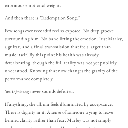
enormous emotional weight.
And then there is "Redemption Song."
Few songs ever recorded feel so exposed. No deep groove
surrounding him. No band lifting the emotion. Just Marley,
a guitar, and a final transmission that feels larger than
music itself. By this point his health was already
deteriorating, though the full reality was not yet publicly
understood. Knowing that now changes the gravity of the
performance completely.
Yet
Uprising
never sounds defeated.
If anything, the album feels illuminated by acceptance.
There is dignity in it. A sense of someone trying to leave
behind clarity rather than fear. Marley was not simply
making entertainment here. He was trying to transmit a