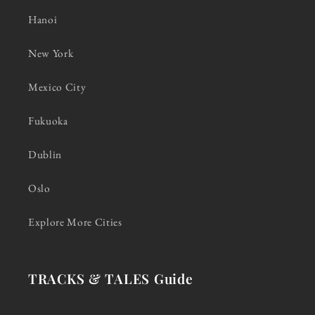
Hanoi
New York
Mexico City
Fukuoka
Dublin
Oslo
Explore More Cities
TRACKS & TALES Guide