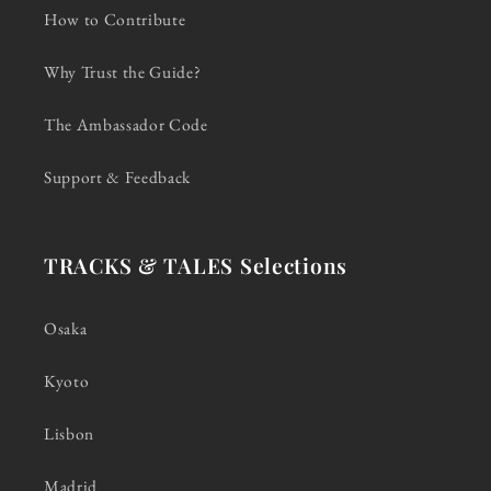
How to Contribute
Why Trust the Guide?
The Ambassador Code
Support & Feedback
TRACKS & TALES Selections
Osaka
Kyoto
Lisbon
Madrid