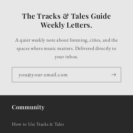
The Tracks & Tales Guide
Weekly Letters.
A quiet weekly note about listening, cities, and the
spaces where music matters. Delivered directly to
your inbox.
you@your-email.com
Community
How to Use Tracks & Tales