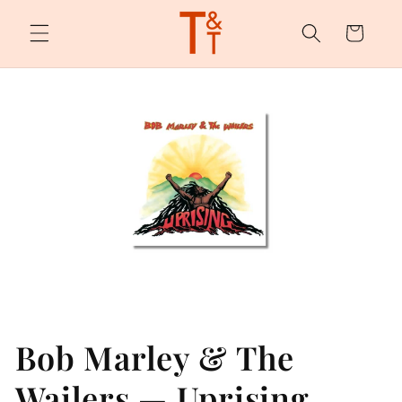
Skip to
content
Cart
Bob Marley & The
Wailers — Uprising