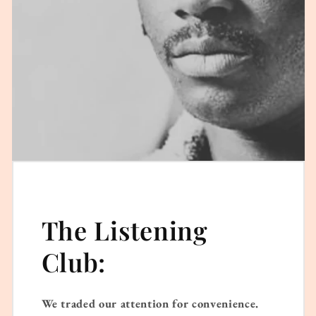
The Listening
Club:
We traded our attention for convenience.