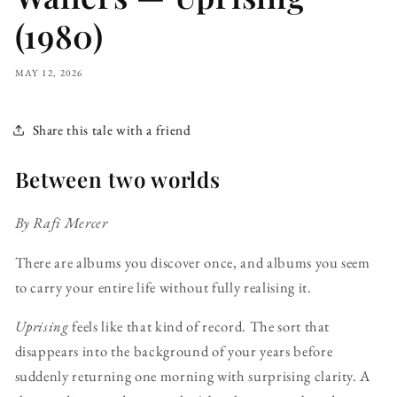
(1980)
MAY 12, 2026
Share this tale with a friend
Between two worlds
By Rafi Mercer
There are albums you discover once, and albums you seem
to carry your entire life without fully realising it.
Uprising
feels like that kind of record. The sort that
disappears into the background of your years before
suddenly returning one morning with surprising clarity. A