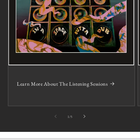
Learn More About The Listening Sessions
of
1
/
5