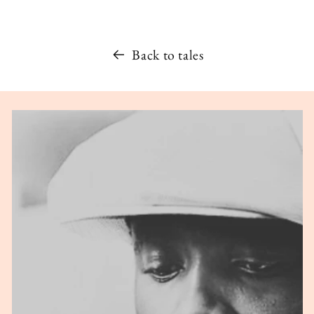
Back to tales