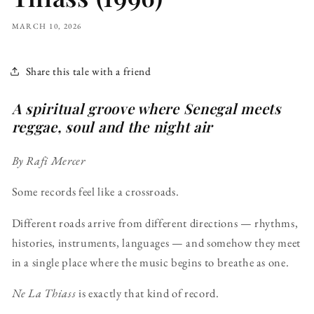
MARCH 10, 2026
Share this tale with a friend
A spiritual groove where Senegal meets
reggae, soul and the night air
By Rafi Mercer
Some records feel like a crossroads.
Different roads arrive from different directions — rhythms,
histories, instruments, languages — and somehow they meet
in a single place where the music begins to breathe as one.
Ne La Thiass
is exactly that kind of record.