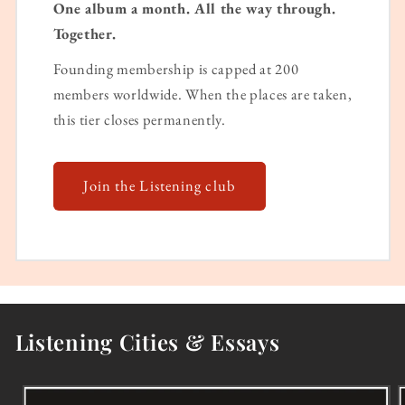
One album a month. All the way through.
Together.
Founding membership is capped at 200
members worldwide. When the places are taken,
this tier closes permanently.
Join the Listening club
Listening Cities & Essays