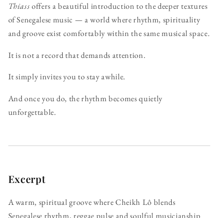
Thiass
offers a beautiful introduction to the deeper textures
of Senegalese music — a world where rhythm, spirituality
and groove exist comfortably within the same musical space.
It is not a record that demands attention.
It simply invites you to stay awhile.
And once you do, the rhythm becomes quietly
unforgettable.
Excerpt
A warm, spiritual groove where Cheikh Lô blends
Senegalese rhythm, reggae pulse and soulful musicianship