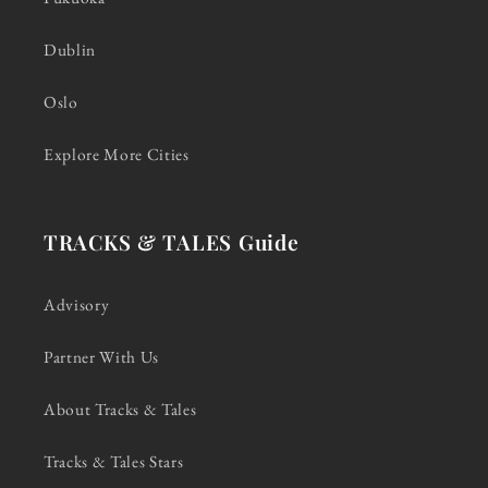
Dublin
Oslo
Explore More Cities
TRACKS & TALES Guide
Advisory
Partner With Us
About Tracks & Tales
Tracks & Tales Stars