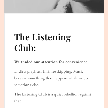
The Listening
Club:
We traded our attention for convenience.
Endless playlists. Infinite skipping. Music
became something that happens while we do
something else.
The Listening Club is a quiet rebellion against
that.