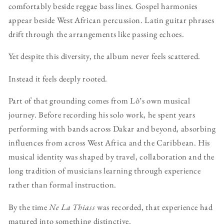
comfortably beside reggae bass lines. Gospel harmonies
appear beside West African percussion. Latin guitar phrases
drift through the arrangements like passing echoes.
Yet despite this diversity, the album never feels scattered.
Instead it feels deeply rooted.
Part of that grounding comes from Lô’s own musical
journey. Before recording his solo work, he spent years
performing with bands across Dakar and beyond, absorbing
influences from across West Africa and the Caribbean. His
musical identity was shaped by travel, collaboration and the
long tradition of musicians learning through experience
rather than formal instruction.
By the time
Ne La Thiass
was recorded, that experience had
matured into something distinctive.