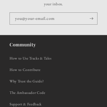
your inbox.
you@your-email.com
Community
How to Use Tracks & Tales
How to Contribute
Why Trust the Guide?
The Ambassador Code
Support & Feedback