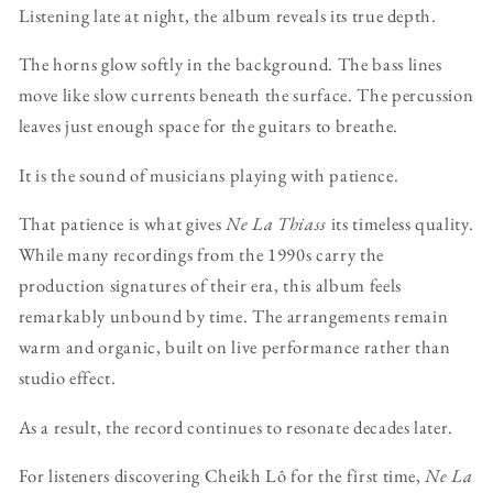
Listening late at night, the album reveals its true depth.
The horns glow softly in the background. The bass lines
move like slow currents beneath the surface. The percussion
leaves just enough space for the guitars to breathe.
It is the sound of musicians playing with patience.
That patience is what gives
Ne La Thiass
its timeless quality.
While many recordings from the 1990s carry the
production signatures of their era, this album feels
remarkably unbound by time. The arrangements remain
warm and organic, built on live performance rather than
studio effect.
As a result, the record continues to resonate decades later.
For listeners discovering Cheikh Lô for the first time,
Ne La