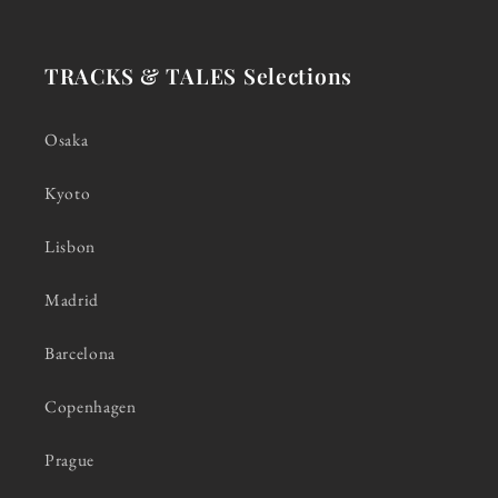
TRACKS & TALES Selections
Osaka
Kyoto
Lisbon
Madrid
Barcelona
Copenhagen
Prague