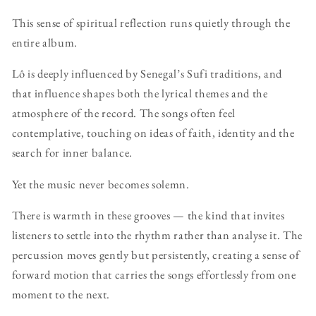
This sense of spiritual reflection runs quietly through the
entire album.
Lô is deeply influenced by Senegal’s Sufi traditions, and
that influence shapes both the lyrical themes and the
atmosphere of the record. The songs often feel
contemplative, touching on ideas of faith, identity and the
search for inner balance.
Yet the music never becomes solemn.
There is warmth in these grooves — the kind that invites
listeners to settle into the rhythm rather than analyse it. The
percussion moves gently but persistently, creating a sense of
forward motion that carries the songs effortlessly from one
moment to the next.