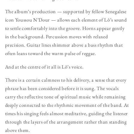
The album’s production — supported by fellow Senegalese
icon Youssou N’Dour — allows each element of Lô’s sound
to settle comfortably into the groove. Horns appear gently
in the background. Percussion moves with relaxed
precision. Guitar lines shimmer above a bass rhythm that
often leans toward the warm pulse of reggae.
And at the centre of it all is Lô’s voice.
There is a certain calmness to his delivery, a sense that every
phrase has been considered before it is sung. The vocals
carry the reflective tone of spiritual music while remaining
deeply connected to the rhythmic movement of the band. At
times his singing feels almost meditative, guiding the listener
through the layers of the arrangement rather than standing
above them.