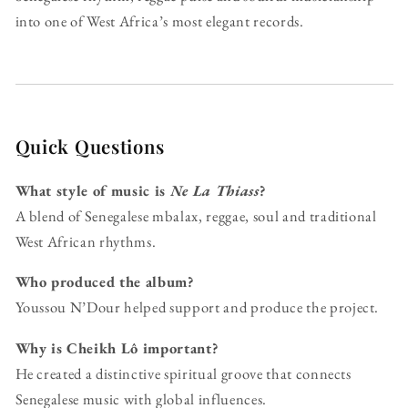
into one of West Africa’s most elegant records.
Quick Questions
What style of music is
Ne La Thiass
?
A blend of Senegalese mbalax, reggae, soul and traditional
West African rhythms.
Who produced the album?
Youssou N’Dour helped support and produce the project.
Why is Cheikh Lô important?
He created a distinctive spiritual groove that connects
Senegalese music with global influences.