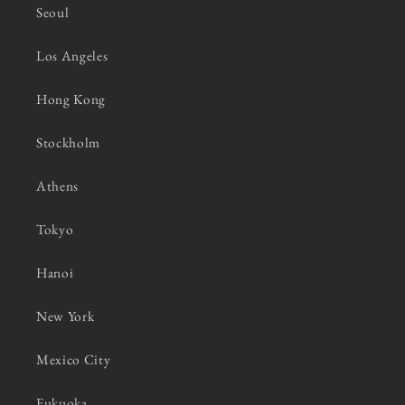
Seoul
Los Angeles
Hong Kong
Stockholm
Athens
Tokyo
Hanoi
New York
Mexico City
Fukuoka