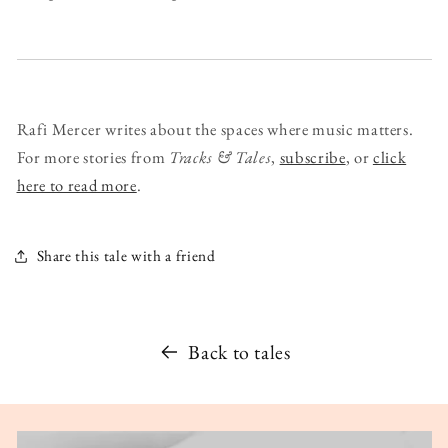
Rafi Mercer writes about the spaces where music matters.
For more stories from
Tracks & Tales
,
subscribe
, or
click
here to read more
.
Share this tale with a friend
Back to tales