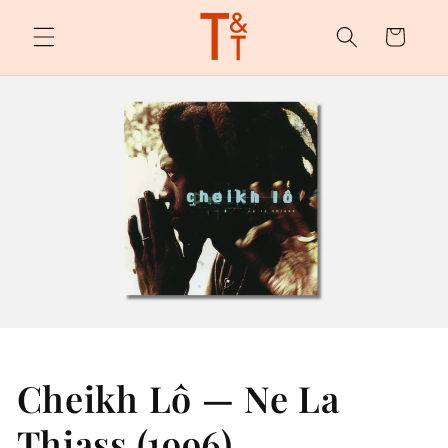
Skip to
content
Cart
Cheikh Lô — Ne La
Thiass (1996)