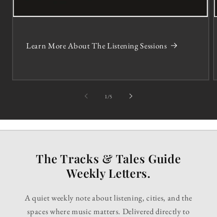
Learn More About The Listening Sessions
of
1
/
5
The Tracks & Tales Guide
Weekly Letters.
A quiet weekly note about listening, cities, and the
spaces where music matters. Delivered directly to