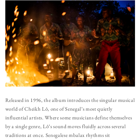
Released in 1996, the album introduces the singular musical
world of Cheikh Lô, one of Senegal’s most quietly
influential artists. Where some musicians define themselves
by a single genre, Lô’s sound moves fluidly across several
traditions at once. Senegalese mbalax rhythms sit