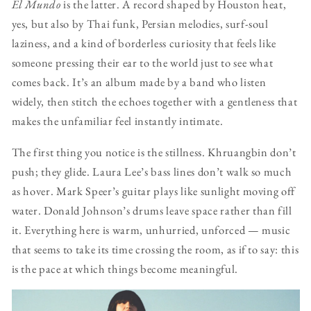
El Mundo
is the latter. A record shaped by Houston heat,
yes, but also by Thai funk, Persian melodies, surf-soul
laziness, and a kind of borderless curiosity that feels like
someone pressing their ear to the world just to see what
comes back. It’s an album made by a band who listen
widely, then stitch the echoes together with a gentleness that
makes the unfamiliar feel instantly intimate.
The first thing you notice is the stillness. Khruangbin don’t
push; they glide. Laura Lee’s bass lines don’t walk so much
as hover. Mark Speer’s guitar plays like sunlight moving off
water. Donald Johnson’s drums leave space rather than fill
it. Everything here is warm, unhurried, unforced — music
that seems to take its time crossing the room, as if to say: this
is the pace at which things become meaningful.