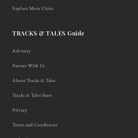
Explore More Cities
TRACKS & TALES Guide
Advisory
Partner With Us
About Tracks & Tales
Tracks & Tales Stars
Privacy
Terms and Conditions