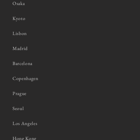
Osaka
Kyoto
Lisbon
Madrid
Barcelona
Copenhagen
Prague
Seoul
Los Angeles
Hong Kong