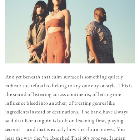
And yet beneath that calm surface is something quietly
radical: the refusal to belong to any one city or style. This is
the sound of listening across continents, of letting one
influence bleed into another, of treating genres like
ingredients instead of destinations. The band have always
said that Khruangbin is built on listening first, playing
second — and that is exactly how the album moves. You
hear the way they’ve absorbed Thai 60s grooves, Iranian