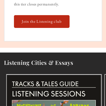
this tier closes permanently.
Join the Listening club
Listening Cities & Essays