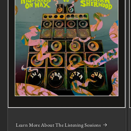
Learn More About The Listening Sessions