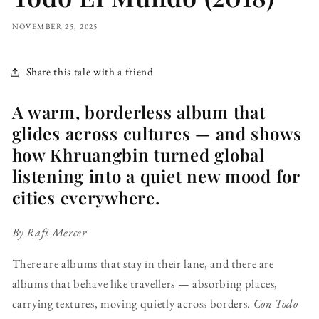
NOVEMBER 25, 2025
Share this tale with a friend
A warm, borderless album that
glides across cultures — and shows
how Khruangbin turned global
listening into a quiet new mood for
cities everywhere.
By Rafi Mercer
There are albums that stay in their lane, and there are
albums that behave like travellers — absorbing places,
carrying textures, moving quietly across borders.
Con Todo