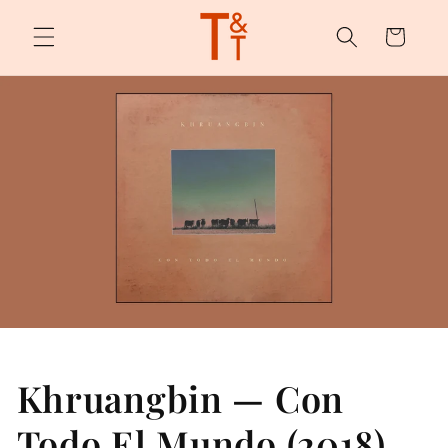
Skip to
content
Cart
Khruangbin — Con
Todo El Mundo (2018)