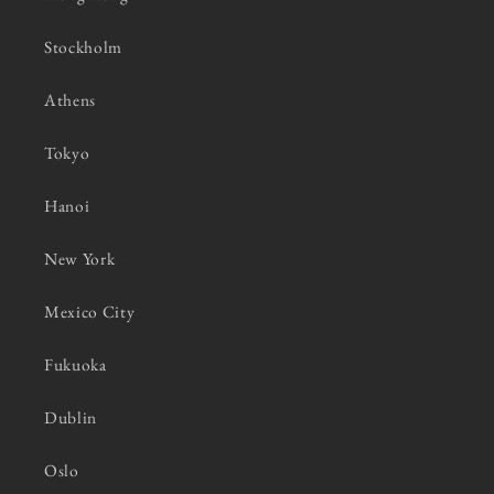
Stockholm
Athens
Tokyo
Hanoi
New York
Mexico City
Fukuoka
Dublin
Oslo