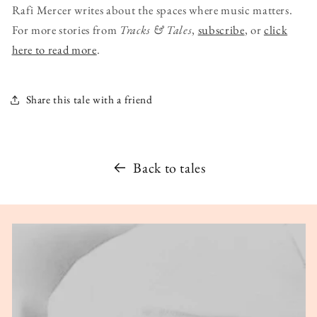
Rafi Mercer writes about the spaces where music matters.
For more stories from
Tracks & Tales
,
subscribe
, or
click
here to read more
.
Share this tale with a friend
Back to tales