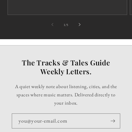
of
1
/
5
The Tracks & Tales Guide
Weekly Letters.
A quiet weekly note about listening, cities, and the
spaces where music matters. Delivered directly to
your inbox.
you@your-email.com