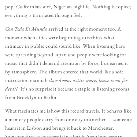
pop, Californian surf, Nigerian highlife. Nothing is copied;
everything is translated through feel.
Con Todo El Mundo
arrived at the right moment too. A
moment when cities were beginning to rethink what
intimacy in public could sound like. When listening bars
were spreading beyond Japan and people were looking for
music that didn’t demand attention by force, but earned it
by atmosphere. The album entered that world like a soft
instruction manual:
slow down, notice more, leave room for
detail.
It’s no surprise it became a staple in listening rooms
from Brooklyn to Berlin.
What fascinates me is how this record travels. It behaves like
a memory people carry from one city to another — someone
hears it in Lisbon and brings it back to Manchester.
Someone first encounters it in a bar in Seoul and returns