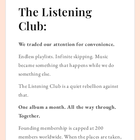
The Listening
Club:
We traded our attention for convenience.
Endless playlists. Infinite skipping. Music
became something that happens while we do
something else.
The Listening Club is a quiet rebellion against
that.
One album a month. All the way through.
Together.
Founding membership is capped at 200
members worldwide. When the places are taken,