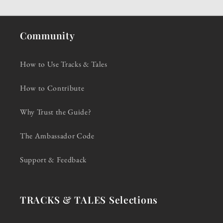
Community
How to Use Tracks & Tales
How to Contribute
Why Trust the Guide?
The Ambassador Code
Support & Feedback
TRACKS & TALES Selections