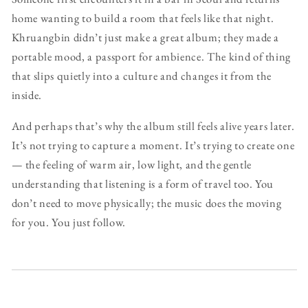
home wanting to build a room that feels like that night.
Khruangbin didn’t just make a great album; they made a
portable mood, a passport for ambience. The kind of thing
that slips quietly into a culture and changes it from the
inside.
And perhaps that’s why the album still feels alive years later.
It’s not trying to capture a moment. It’s trying to create one
— the feeling of warm air, low light, and the gentle
understanding that listening is a form of travel too. You
don’t need to move physically; the music does the moving
for you. You just follow.