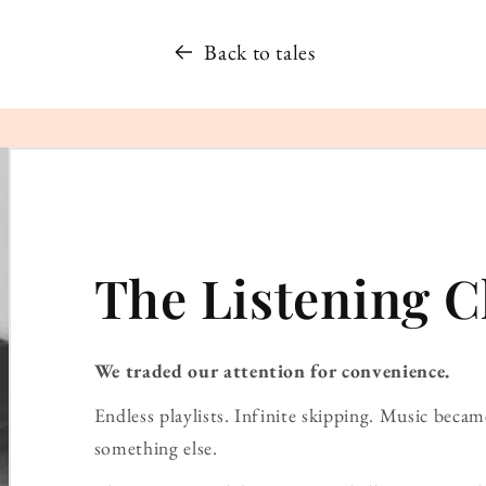
Back to tales
The Listening C
We traded our attention for convenience.
Endless playlists. Infinite skipping. Music bec
something else.