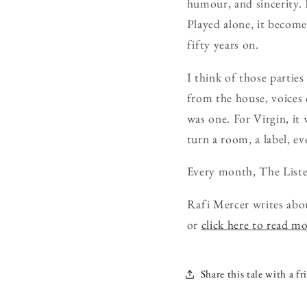
humour, and sincerity. 
Played alone, it becomes
fifty years on.
I think of those partie
from the house, voices c
was one. For Virgin, it
turn a room, a label, ev
Every month, The Liste
Rafi Mercer writes abo
or
click here to read m
Share this tale with a fr