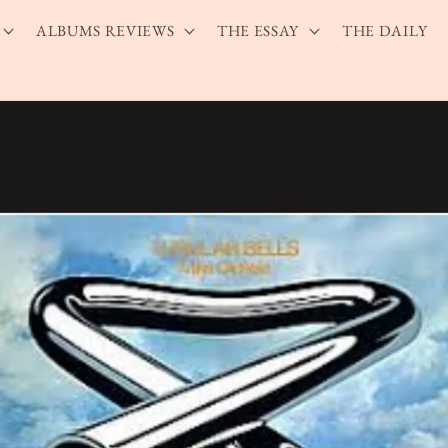
ALBUMS REVIEWS
THE ESSAY
THE DAILY