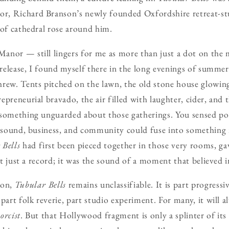
, Richard Branson’s newly founded Oxfordshire retreat-stu
 of cathedral rose around him.
nor — still lingers for me as more than just a dot on the 
 release, I found myself there in the long evenings of summer,
rew. Tents pitched on the lawn, the old stone house glowin
preneurial bravado, the air filled with laughter, cider, and t
something unguarded about those gatherings. You sensed poss
t sound, business, and community could fuse into something
 Bells
had first been pieced together in those very rooms, g
n’t just a record; it was the sound of a moment that believed in
 on,
Tubular Bells
remains unclassifiable. It is part progressi
part folk reverie, part studio experiment. For many, it will a
orcist
. But that Hollywood fragment is only a splinter of its 