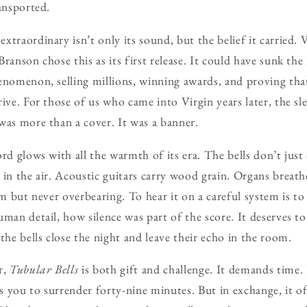
ransported.
xtraordinary isn’t only its sound, but the belief it carried.
ranson chose this as its first release. It could have sunk the 
enomenon, selling millions, winning awards, and proving th
rive. For those of us who came into Virgin years later, the s
was more than a cover. It was a banner.
rd glows with all the warmth of its era. The bells don’t just
 in the air. Acoustic guitars carry wood grain. Organs breath
irm but never overbearing. To hear it on a careful system is 
man detail, how silence was part of the score. It deserves to 
the bells close the night and leave their echo in the room.
r,
Tubular Bells
is both gift and challenge. It demands time. 
ks you to surrender forty-nine minutes. But in exchange, it of