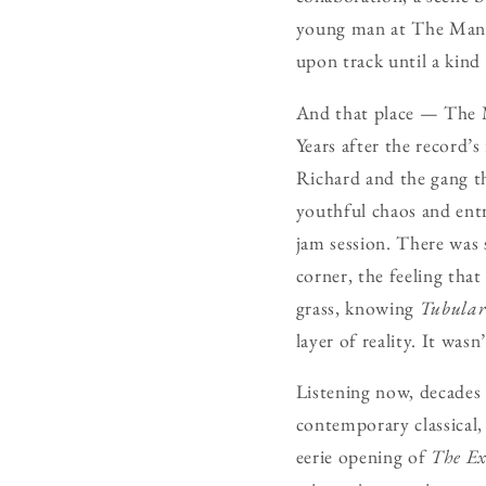
young man at The Manor
upon track until a kind
And that place — The Ma
Years after the record’s
Richard and the gang th
youthful chaos and entre
jam session. There was 
corner, the feeling tha
grass, knowing
Tubular
layer of reality. It was
Listening now, decades
contemporary classical, 
eerie opening of
The Ex