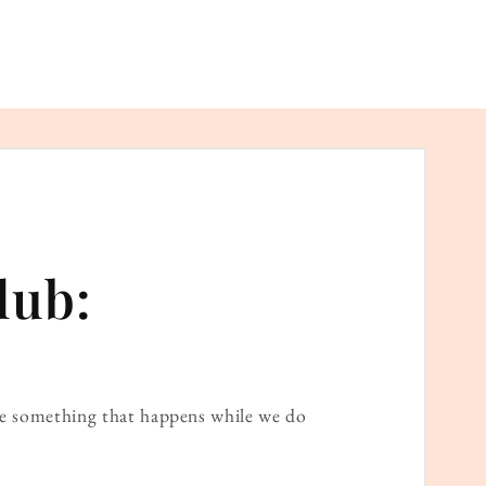
lub:
ame something that happens while we do