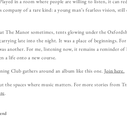
Played in a room where people are willing to listen, it can r
 company of a rare kind: a young man’s fearless vision, still 
s at The Manor sometimes, tents glowing under the Oxfordshi
arrying late into the night. It was a place of beginnings. Fo
 was another. For me, listening now, it remains a reminder o
en a life onto a new course.
ning Club gathers around an album like this one.
Join here.
ut the spaces where music matters. For more stories from Tr
ore
.
iend