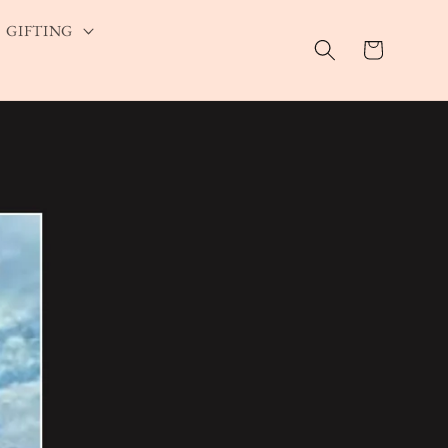
GIFTING
Cart