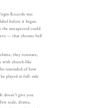
 Virgin Records was
label before it began.
at the unexpected could
leeve — that chrome bell
 chime, they resonate,
e with church-like
to be reminded of how
be played in full: side
It doesn’t give you
fers scale, drama,