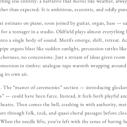
hing else entirely: a narrative that moves like weather, alwa
ther than expected. It is ambitious, eccentric, and oddly pur
at ostinato on piano, soon joined by guitar, organ, bass — e
 for a teenager in a studio. Oldfield plays almost everything
into a single body of sound. Motifs emerge, shift, retreat. A
 pipe organs blast like sudden sunlight, percussion rattles lik
choruses, no concessions. Just a stream of ideas given room
immersion in timbre: analogue tape warmth wrapping around b
g its own air.
ill. The “master of ceremonies” section — introducing glocke
ars” — could have been farce. Instead, it feels both playful 
theatre. Then comes the bell, crashing in with authority, meta
eers through folk, rock, and quasi-choral passages before clo
ng. When the needle lifts, you’re left with the sense of havi