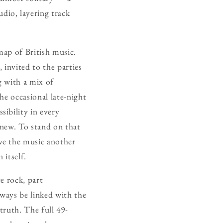
dio, layering track
map of British music.
 invited to the parties
g with a mix of
he occasional late-night
ibility in every
 new. To stand on that
ave the music another
 itself.
ve rock, part
lways be linked with the
truth. The full 49-