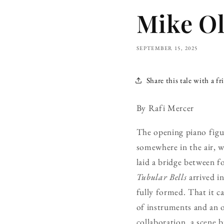
Mike Ol
SEPTEMBER 15, 2025
Share this tale with a fr
By Rafi Mercer
The opening piano figure
somewhere in the air, wa
laid a bridge between f
Tubular Bells
arrived in
fully formed. That it c
of instruments and an o
collaboration, a scene 