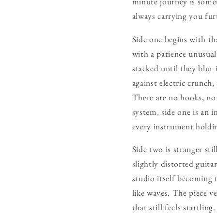
minute journey is somet
always carrying you fur
Side one begins with th
with a patience unusual
stacked until they blur 
against electric crunch,
There are no hooks, no 
system, side one is an 
every instrument holdin
Side two is stranger st
slightly distorted guit
studio itself becoming 
like waves. The piece v
that still feels startli