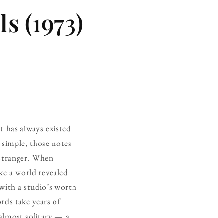
s (1973)
it has always existed
y simple, those notes
 stranger. When
ike a world revealed
with a studio’s worth
rds take years of
almost solitary — a