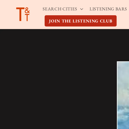
Skip to
SEARCH CITIES
LISTENING BARS
content
JOIN THE LISTENING CLUB