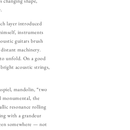
ys changing shape,
e.
ach layer introduced
 himself, instruments
coustic guitars brush
e distant machinery.
 to unfold. On a good
right acoustic strings,
nspiel, mandolin, “two
and monumental, the
llic resonance rolling
sing with a grandeur
ng been somewhere — not