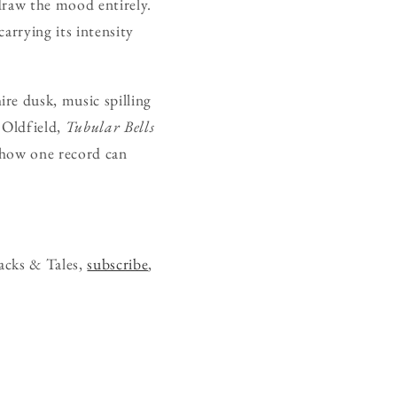
edraw the mood entirely.
carrying its intensity
re dusk, music spilling
r Oldfield,
Tubular Bells
f how one record can
acks & Tales,
subscribe
,