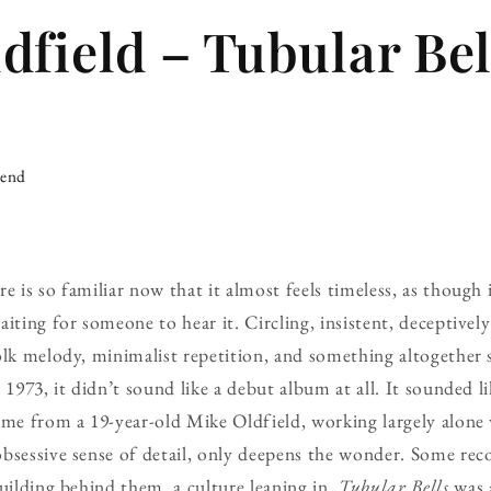
dfield – Tubular Bell
iend
 is so familiar now that it almost feels timeless, as though 
iting for someone to hear it. Circling, insistent, deceptivel
olk melody, minimalist repetition, and something altogether
 1973, it didn’t sound like a debut album at all. It sounded l
ame from a 19-year-old Mike Oldfield, working largely alone 
bsessive sense of detail, only deepens the wonder. Some reco
building behind them, a culture leaning in.
Tubular Bells
was 