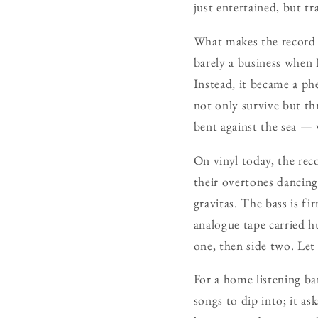
just entertained, but t
What makes the record e
barely a business when B
Instead, it became a ph
not only survive but th
bent against the sea — 
On vinyl today, the reco
their overtones dancing
gravitas. The bass is f
analogue tape carried hu
one, then side two. Let 
For a home listening ba
songs to dip into; it as