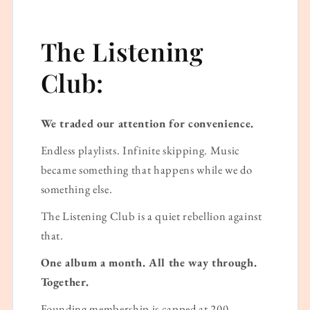
The Listening
Club:
We traded our attention for convenience.
Endless playlists. Infinite skipping. Music
became something that happens while we do
something else.
The Listening Club is a quiet rebellion against
that.
One album a month. All the way through.
Together.
Founding membership is capped at 200