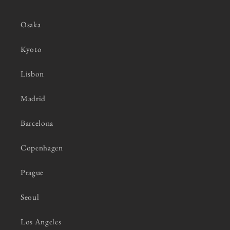
Osaka
Kyoto
Lisbon
Madrid
Barcelona
Copenhagen
Prague
Seoul
Los Angeles