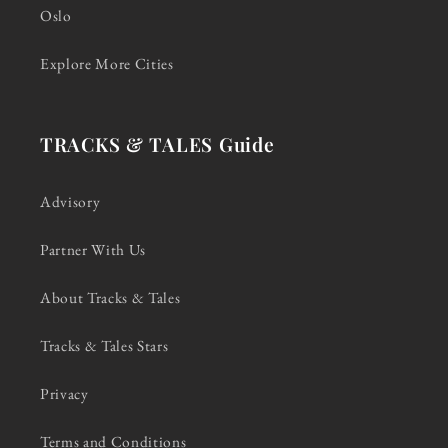
Oslo
Explore More Cities
TRACKS & TALES Guide
Advisory
Partner With Us
About Tracks & Tales
Tracks & Tales Stars
Privacy
Terms and Conditions