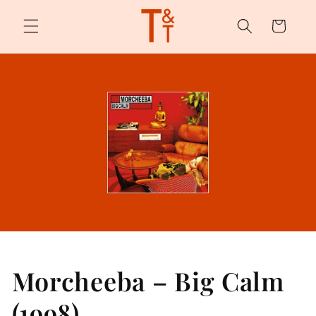
Skip to
content
Cart
Morcheeba – Big Calm
(1998)