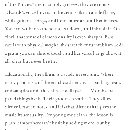
of the Process” aren’t simply grooves; they are rooms.
Edwards’s voice hovers in the centre like a candle flame,
while guitars, strings, and beats move around her in arcs.
You can walk into the sound, sit down, and inhabit it. On
vinyl, that sense of dimensionality is even sharper. Bass
swells with physical weight, the scratch of turntablism adds
a grain you can almost touch, and her voice hangs above it
all, clear but never brittle.
Educationally, the album is a study in restraint. Where
many producers of the era chased density — packing beats
and samples until they almost collapsed — Morcheeba
pared things back. Their grooves breathe. They allow
silence between notes, and it is that silence that gives the
music its sensuality. For young musicians, the lesson is
plain: atmosphere isn’t built by adding more, but by