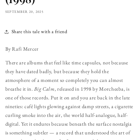
SEPTEMBER 20, 2025
Share this tale with a friend
By Rafi Mercer
There are albums that feel like time capsules, not because
they have dated badly, but because they hold the
atmosphere of a moment so completely you can almost
breathe it in.
Big Calm
, released in 1998 by Morcheeba, is
one of those records. Put it on and you are back in the late
nineties: café lights glowing against damp streets, a cigarette
curling smoke into the air, the world half-analogue, half-
digital. Yet it endures because beneath the surface nostalgia
is something subtler — a record that understood the art of