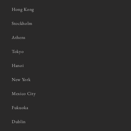
Hong Kong
Stockholm
Athens
Tokyo
Hanoi
New York
Mexico City
Fukuoka
Dublin