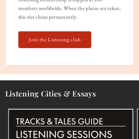
members worldwide. When the places are taken,
this tier closes permanently.
Join the Listening club
Listening Cities & Essays