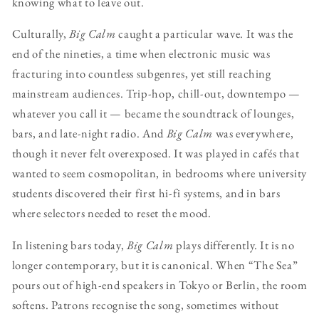
knowing what to leave out.
Culturally,
Big Calm
caught a particular wave. It was the
end of the nineties, a time when electronic music was
fracturing into countless subgenres, yet still reaching
mainstream audiences. Trip-hop, chill-out, downtempo —
whatever you call it — became the soundtrack of lounges,
bars, and late-night radio. And
Big Calm
was everywhere,
though it never felt overexposed. It was played in cafés that
wanted to seem cosmopolitan, in bedrooms where university
students discovered their first hi-fi systems, and in bars
where selectors needed to reset the mood.
In listening bars today,
Big Calm
plays differently. It is no
longer contemporary, but it is canonical. When “The Sea”
pours out of high-end speakers in Tokyo or Berlin, the room
softens. Patrons recognise the song, sometimes without