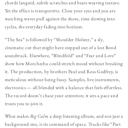
chords languid, subtle scratches and beats weaving texture.
Yet the effect is transportive. Close your eyes and you are
watching waves pull against the shore, time slowing into
cycles, the everyday fading into horizon.
“The Sea” is followed by “Shoulder Holster,” a sly,
cinematic cut that might have stepped out of a lost Bond
soundtrack. Elsewhere, “Blindfold” and “Fear and Love”
show how Morcheeba could stretch mood without breaking
it. The production, by brothers Paul and Ross Godfrey, is
meticulous without being fussy. Samples, live instruments,
electronics — all blended with a balance that feels effortless.
The record doesn’t chase your attention; it sets a pace and
trusts you to join it.
What makes
Big Calm
a deep listening album, and not just a
background one, is its command of space. Tracks like “Part