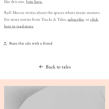
like this one.
Join here.
Rafi Mercer writes about the spaces where music matters.
For more stories from Tracks & Tales,
subscribe
, or
click
here to read more
.
Share this tale with a friend
Back to tales