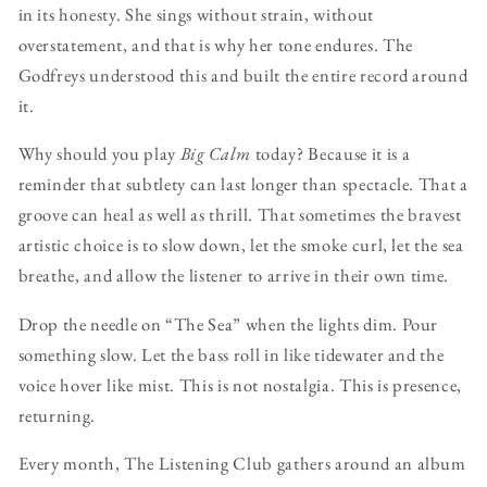
in its honesty. She sings without strain, without
overstatement, and that is why her tone endures. The
Godfreys understood this and built the entire record around
it.
Why should you play
Big Calm
today? Because it is a
reminder that subtlety can last longer than spectacle. That a
groove can heal as well as thrill. That sometimes the bravest
artistic choice is to slow down, let the smoke curl, let the sea
breathe, and allow the listener to arrive in their own time.
Drop the needle on “The Sea” when the lights dim. Pour
something slow. Let the bass roll in like tidewater and the
voice hover like mist. This is not nostalgia. This is presence,
returning.
Every month, The Listening Club gathers around an album