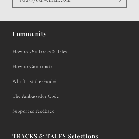
Community
How to Use Tracks & Tales
How to Contribute
Why Trust the Guide?
The Ambassador Code
Support & Feedback
TRACKS & TALES Selections