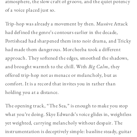
atmosphere, the slow craft of groove, and the quiet potency
of a voice placed just so.
Trip-hop was already a movement by then. Massive Attack
had defined the genre’s contours earlier in the decade,
Portishead had sharpened them into noir drama, and Tricky
had made them dangerous. Morcheeba took a different
approach. They softened the edges, smoothed the shadows,
and brought warmth to the chill. With
Big Calm
, they
offered trip-hop not as menace or melancholy, but as
comfort. It is a record that invites you in rather than
holding you at a distance.
The opening track, “The Sea,” is enough to make you stop
what you’re doing. Skye Edwards’s voice glides in, weightless
yet weighted, carrying melancholy without despair. The
instrumentation is deceptively simple: bassline steady, guitar