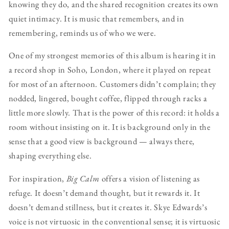
knowing they do, and the shared recognition creates its own
quiet intimacy. It is music that remembers, and in
remembering, reminds us of who we were.
One of my strongest memories of this album is hearing it in
a record shop in Soho, London, where it played on repeat
for most of an afternoon. Customers didn’t complain; they
nodded, lingered, bought coffee, flipped through racks a
little more slowly. That is the power of this record: it holds a
room without insisting on it. It is background only in the
sense that a good view is background — always there,
shaping everything else.
For inspiration,
Big Calm
offers a vision of listening as
refuge. It doesn’t demand thought, but it rewards it. It
doesn’t demand stillness, but it creates it. Skye Edwards’s
voice is not virtuosic in the conventional sense; it is virtuosic