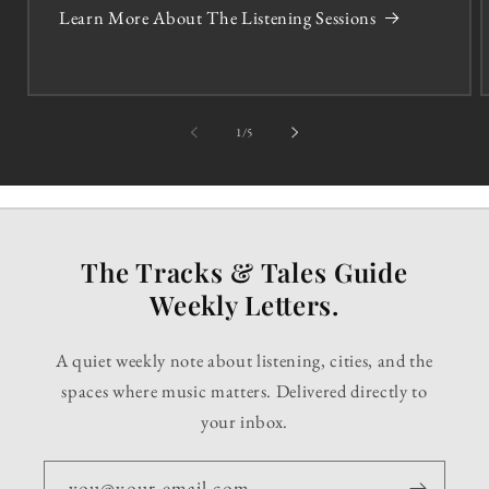
Learn More About The Listening Sessions
of
1
/
5
The Tracks & Tales Guide
Weekly Letters.
A quiet weekly note about listening, cities, and the
spaces where music matters. Delivered directly to
your inbox.
you@your-email.com