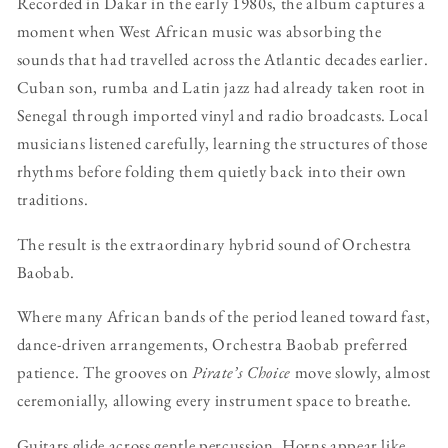
Recorded in Dakar in the early 1980s, the album captures a
moment when West African music was absorbing the
sounds that had travelled across the Atlantic decades earlier.
Cuban son, rumba and Latin jazz had already taken root in
Senegal through imported vinyl and radio broadcasts. Local
musicians listened carefully, learning the structures of those
rhythms before folding them quietly back into their own
traditions.
The result is the extraordinary hybrid sound of Orchestra
Baobab.
Where many African bands of the period leaned toward fast,
dance-driven arrangements, Orchestra Baobab preferred
patience. The grooves on
Pirate’s Choice
move slowly, almost
ceremonially, allowing every instrument space to breathe.
Guitars glide across gentle percussion. Horns appear like