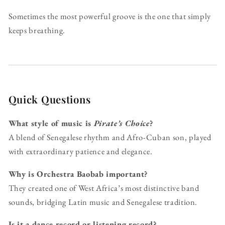
Sometimes the most powerful groove is the one that simply
keeps breathing.
Quick Questions
What style of music is
Pirate’s Choice
?
A blend of Senegalese rhythm and Afro-Cuban son, played
with extraordinary patience and elegance.
Why is Orchestra Baobab important?
They created one of West Africa’s most distinctive band
sounds, bridging Latin music and Senegalese tradition.
Is it a dance record or listening record?