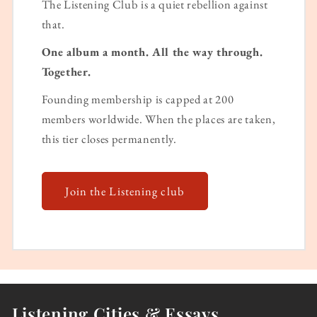
The Listening Club is a quiet rebellion against
that.
One album a month. All the way through.
Together.
Founding membership is capped at 200
members worldwide. When the places are taken,
this tier closes permanently.
Join the Listening club
Listening Cities & Essays