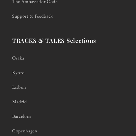
The Ambassador Code
Support & Feedback
TRACKS & TALES Selections
Osaka
Kyoto
Lisbon
Madrid
Barcelona
Copenhagen