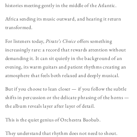
histories meeting gently in the middle of the Atlantic.
Africa sending its music outward, and hearing it return
transformed.
For listeners today,
Pirate’s Choice
offers something
increasingly rare: a record that rewards attention without
demanding it. It can sit quietly in the background of an
evening, its warm guitars and patient rhythms creating an
atmosphere that feels both relaxed and deeply musical.
But if you choose to lean closer — if you follow the subtle
shifts in percussion or the delicate phrasing of the horns —
the album reveals layer after layer of detail.
This is the quiet genius of Orchestra Baobab.
They understand that rhythm does not need to shout.