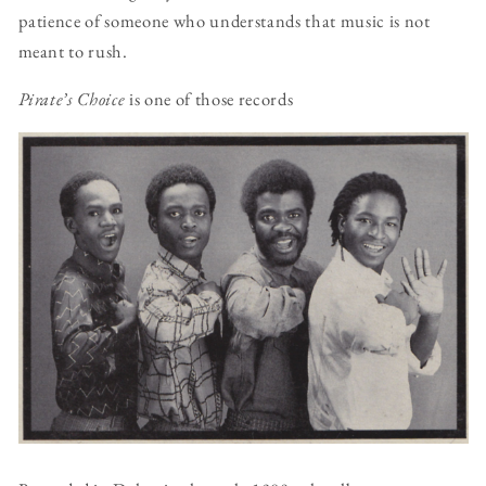
patience of someone who understands that music is not
meant to rush.
Pirate’s Choice
is one of those records