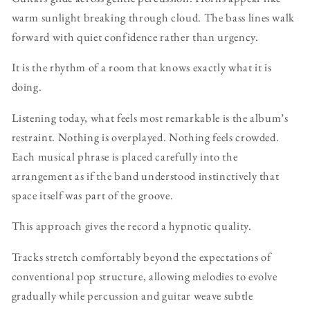
warm sunlight breaking through cloud. The bass lines walk
forward with quiet confidence rather than urgency.
It is the rhythm of a room that knows exactly what it is
doing.
Listening today, what feels most remarkable is the album’s
restraint. Nothing is overplayed. Nothing feels crowded.
Each musical phrase is placed carefully into the
arrangement as if the band understood instinctively that
space itself was part of the groove.
This approach gives the record a hypnotic quality.
Tracks stretch comfortably beyond the expectations of
conventional pop structure, allowing melodies to evolve
gradually while percussion and guitar weave subtle