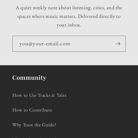
A quiet weekly note about listening, cities, and the
spaces where music matters. Delivered directly to
your inbox.
you@your-email.com
Community
How to Use Tracks & Tales
How to Contribute
Why Trust the Guide?