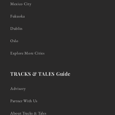
Mexico City
Fukuoka
Dublin
Oslo
Explore More Cities
TRACKS & TALES Guide
Advisory
Partner With Us
About Tracks & Tales