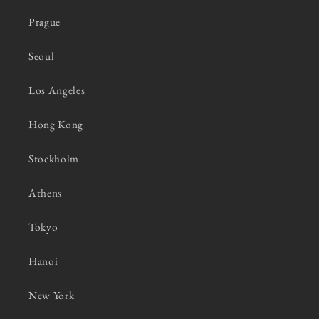
Prague
Seoul
Los Angeles
Hong Kong
Stockholm
Athens
Tokyo
Hanoi
New York