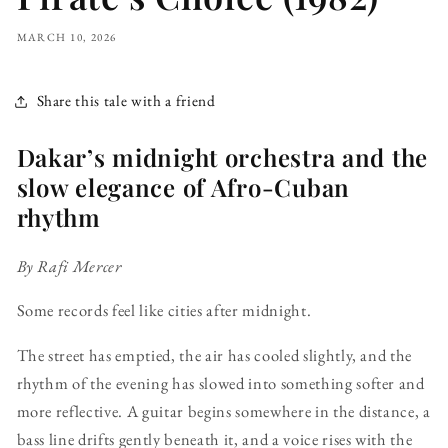
MARCH 10, 2026
Share this tale with a friend
Dakar’s midnight orchestra and the
slow elegance of Afro-Cuban
rhythm
By Rafi Mercer
Some records feel like cities after midnight.
The street has emptied, the air has cooled slightly, and the
rhythm of the evening has slowed into something softer and
more reflective. A guitar begins somewhere in the distance, a
bass line drifts gently beneath it, and a voice rises with the