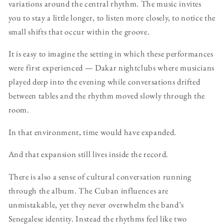
variations around the central rhythm. The music invites
you to stay a little longer, to listen more closely, to notice the
small shifts that occur within the groove.
It is easy to imagine the setting in which these performances
were first experienced — Dakar nightclubs where musicians
played deep into the evening while conversations drifted
between tables and the rhythm moved slowly through the
room.
In that environment, time would have expanded.
And that expansion still lives inside the record.
There is also a sense of cultural conversation running
through the album. The Cuban influences are
unmistakable, yet they never overwhelm the band’s
Senegalese identity. Instead the rhythms feel like two