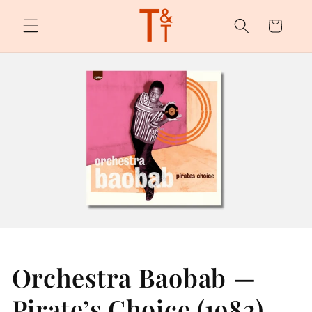
Skip to
content
Cart
Orchestra Baobab —
Pirate’s Choice (1982)