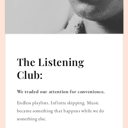
The Listening
Club:
We traded our attention for convenience.
Endless playlists. Infinite skipping. Music
became something that happens while we do
something else.