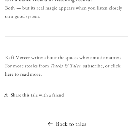
Both — but its real magic appears when you listen closely
on a good system.
Rafi Mercer writes about the spaces where music matters.
For more stories from
Tracks & Tales
,
subscribe
, or
click
here to read more
.
Share this tale with a friend
Back to tales