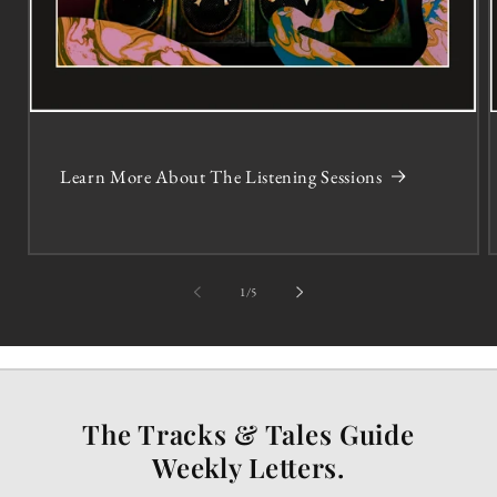
Learn More About The Listening Sessions
of
1
/
5
The Tracks & Tales Guide
Weekly Letters.