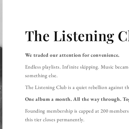
The Listening C
We traded our attention for convenience.
Endless playlists. Infinite skipping. Music bec
something else.
The Listening Club is a quiet rebellion against th
One album a month. All the way through. To
Founding membership is capped at 200 members 
this tier closes permanently.