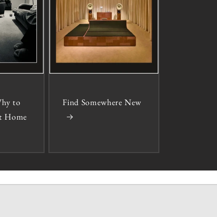
hy to
Find Somewhere New
 at Home