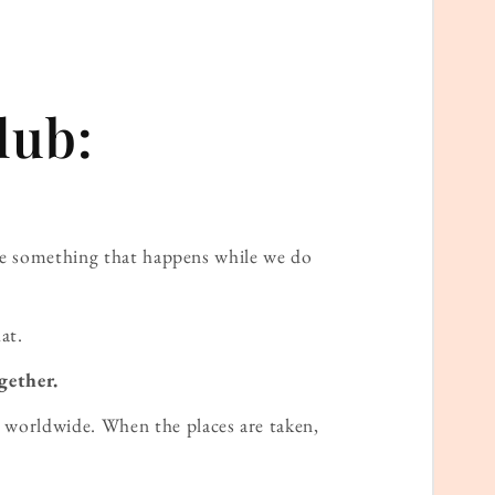
lub:
ame something that happens while we do
at.
gether.
worldwide. When the places are taken,