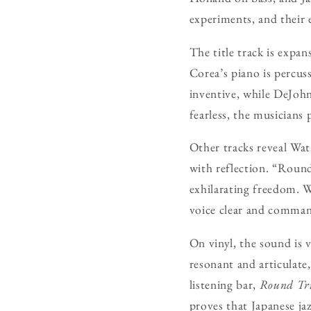
experiments, and their e
The title track is expan
Corea’s piano is percus
inventive, while DeJohn
fearless, the musicians
Other tracks reveal Wata
with reflection. “Round
exhilarating freedom. W
voice clear and comman
On vinyl, the sound is 
resonant and articulate,
listening bar,
Round Tr
proves that Japanese jaz