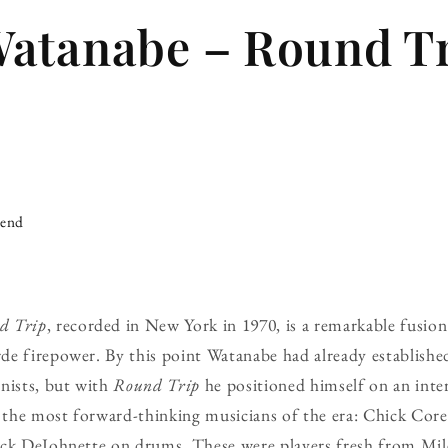
Watanabe – Round T
iend
d Trip
, recorded in New York in 1970, is a remarkable fusion
e firepower. By this point Watanabe had already established
nists, but with
Round Trip
he positioned himself on an inter
the most forward-thinking musicians of the era: Chick Core
ck DeJohnette on drums. These were players fresh from Miles