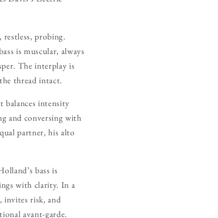
 restless, probing.
bass is muscular, always
per. The interplay is
the thread intact.
t balances intensity
ing and conversing with
ual partner, his alto
olland’s bass is
ngs with clarity. In a
invites risk, and
ational avant-garde.