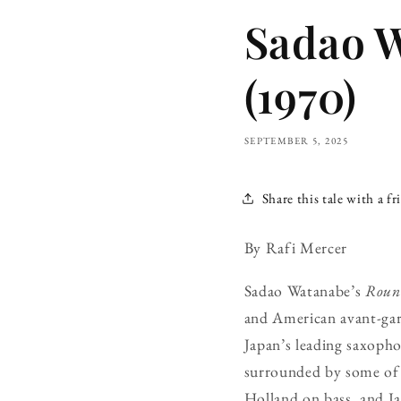
Sadao 
(1970)
SEPTEMBER 5, 2025
Share this tale with a fr
By Rafi Mercer
Sadao Watanabe’s
Roun
and American avant-gard
Japan’s leading saxopho
surrounded by some of 
Holland on bass, and Ja