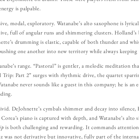
nergy is palpable.
sive, modal, exploratory. Watanabe’s alto saxophone is lyrical,
sive, full of angular runs and shimmering clusters. Holland’s 
ette’s drumming is elastic, capable of both thunder and whis
 pushing one another into new territory while always keeping 
nabe’s range. “Pastoral” is gentler, a melodic meditation tha
 Trip: Part 2” surges with rhythmic drive, the quartet sparr
atanabe never sounds like a guest in this company; he is an eq
ding.
vivid. DeJohnette’s cymbals shimmer and decay into silence, H
 Corea’s piano is captured with depth, and Watanabe’s alto si
ip
is both challenging and rewarding. It commands attention, 
z was not derivative but innovative, fully part of the intern