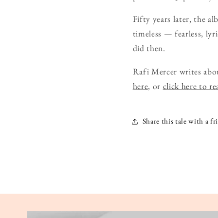
Fifty years later, the a
timeless — fearless, lyr
did then.
Rafi Mercer writes abo
here
, or
click here to r
Share this tale with a fr