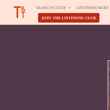
Skip to
SEARCH CITIES
LISTENING BARS
content
JOIN THE LISTENING CLUB