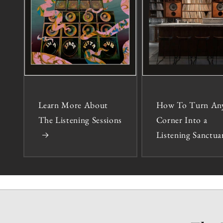
Learn More About
How To Turn An
The Listening Sessions
Corner Into a
Listening Sanctua