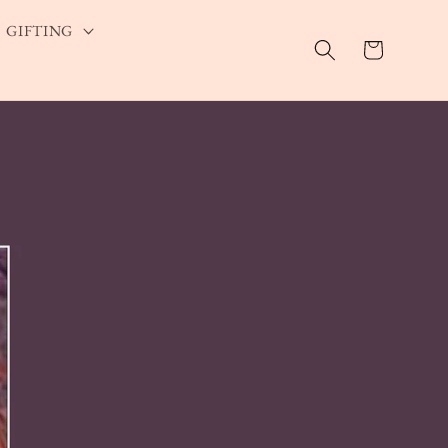
GIFTING
Cart