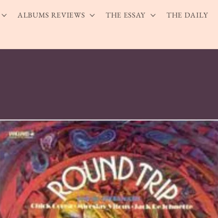
ALBUMS REVIEWS
THE ESSAY
THE DAILY