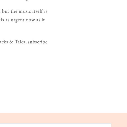
 but the music itself is
els as urgent now as it
acks & Tales,
subscribe