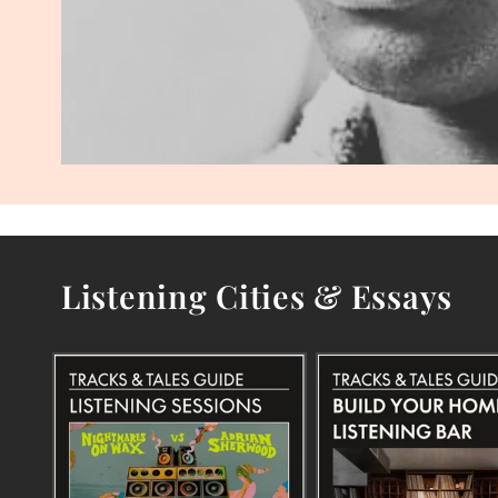
Listening Cities & Essays