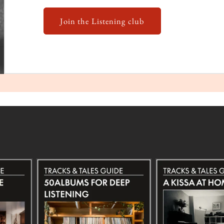
Join the Listening club