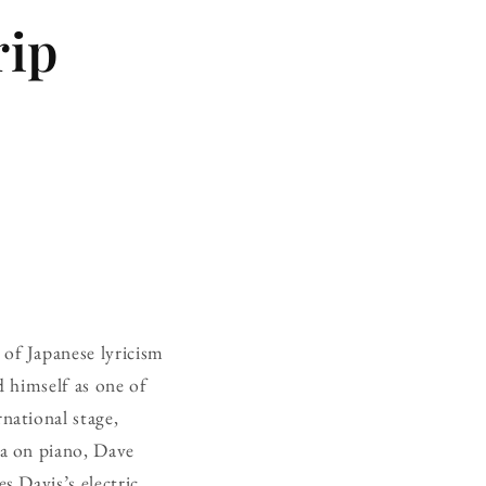
rip
 of Japanese lyricism
 himself as one of
national stage,
a on piano, Dave
 Davis’s electric