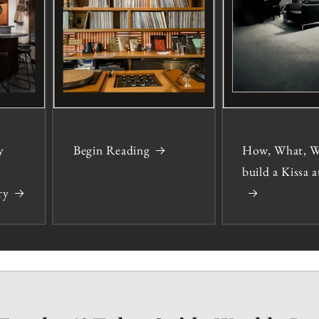
y
Begin Reading
How, What, W
build a Kissa
ry