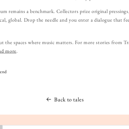
lbum remains a benchmark. Collectors prize original pressings,
ical, global. Drop the needle and you enter a dialogue that fe
ut the spaces where music matters. For more stories from Tr
ead more
.
iend
Back to tales