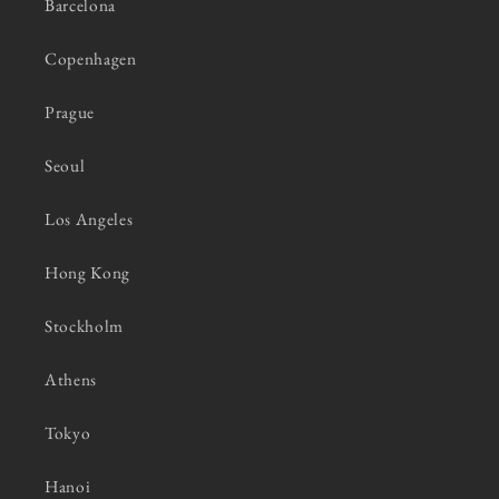
Barcelona
Copenhagen
Prague
Seoul
Los Angeles
Hong Kong
Stockholm
Athens
Tokyo
Hanoi