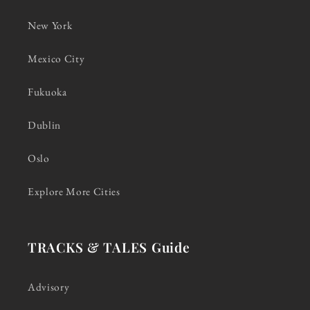
New York
Mexico City
Fukuoka
Dublin
Oslo
Explore More Cities
TRACKS & TALES Guide
Advisory