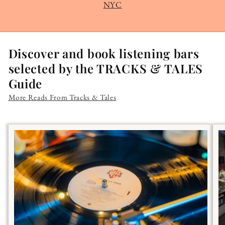
NYC
Discover and book listening bars
selected by the TRACKS & TALES
Guide
More Reads From Tracks & Tales