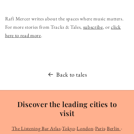
Rafi Mercer writes about the spaces where music matters.
For more stories from Tracks & Tales,
subscribe
, or
click
here to read more
.
Back to tales
Discover the leading cities to
visit
The Listening Bar Atlas
-
Tokyo
-
London
-
Paris
-
Berlin
-