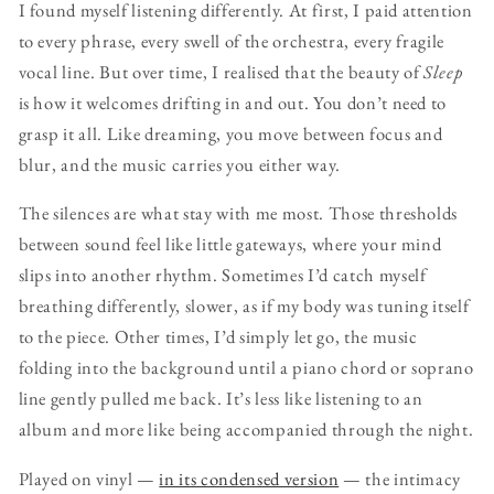
I found myself listening differently. At first, I paid attention
to every phrase, every swell of the orchestra, every fragile
vocal line. But over time, I realised that the beauty of
Sleep
is how it welcomes drifting in and out. You don’t need to
grasp it all. Like dreaming, you move between focus and
blur, and the music carries you either way.
The silences are what stay with me most. Those thresholds
between sound feel like little gateways, where your mind
slips into another rhythm. Sometimes I’d catch myself
breathing differently, slower, as if my body was tuning itself
to the piece. Other times, I’d simply let go, the music
folding into the background until a piano chord or soprano
line gently pulled me back. It’s less like listening to an
album and more like being accompanied through the night.
Played on vinyl —
in its condensed version
— the intimacy