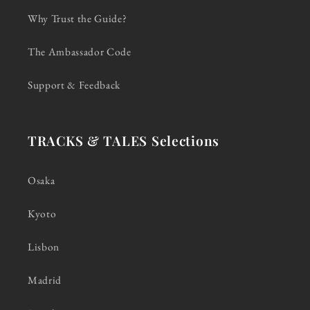
Why Trust the Guide?
The Ambassador Code
Support & Feedback
TRACKS & TALES Selections
Osaka
Kyoto
Lisbon
Madrid