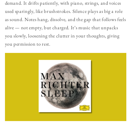
demand. It drifts patiently, with piano, strings, and voices
used sparingly, like brushstrokes. Silence plays as big a role
as sound. Notes hang, dissolve, and the gap that follows feels
alive — not empty, but charged. It’s music that unpacks
you slowly, loosening the clutter in your thoughts, giving
you permission to rest.