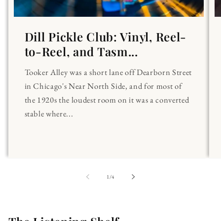
Dill Pickle Club: Vinyl, Reel-
to-Reel, and Tasm...
Tooker Alley was a short lane off Dearborn Street
in Chicago's Near North Side, and for most of
the 1920s the loudest room on it was a converted
stable where...
of
1
/
4