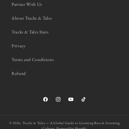
Partner With Us
About Tracks & Tales
Tracks & Tales Stars
Privacy
Terms and Conditions
Refund
Facebook
Instagram
YouTube
TikTok
© 2026,
Tracks & Tales — A Global Guide to Listening Bars & Listening
Culture.
Powered by Shopify