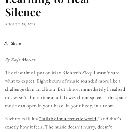
Silence
AUGUST 29, 2025
Share
By Rafi Mercer
The first time I put on Max Richter’s
Sleep
I wasn’t sure
what to expect. Eight hours of music sounded more like a
challenge than an album. But almost immediately I realised
this wasn’t about time at all. It was about space — the space
music can open in your head, in your body, in a room.
Richter calls it a
“lullaby for a frenetic world,
” and that’s
exactly how it feels. The music doesn’t hurry, doesn’t