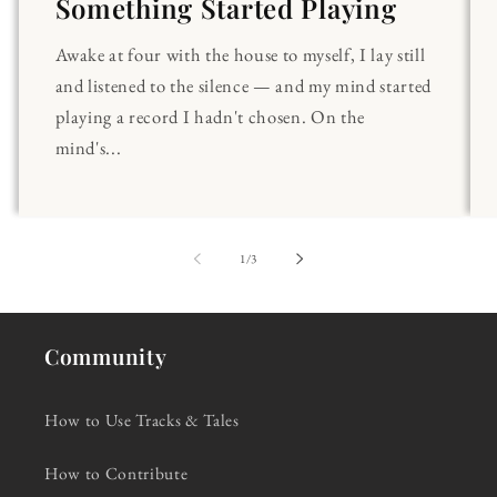
Something Started Playing
Awake at four with the house to myself, I lay still
and listened to the silence — and my mind started
playing a record I hadn't chosen. On the
mind's...
of
1
/
3
Community
How to Use Tracks & Tales
How to Contribute