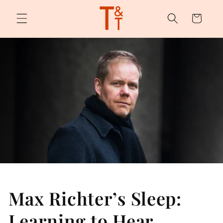
Skip to
content
Cart
Max Richter’s Sleep:
Learning to Hear