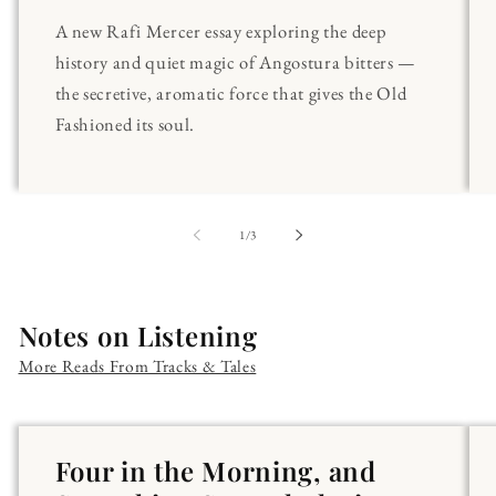
A new Rafi Mercer essay exploring the deep
history and quiet magic of Angostura bitters —
the secretive, aromatic force that gives the Old
Fashioned its soul.
of
1
/
3
Notes on Listening
More Reads From Tracks & Tales
Four in the Morning, and