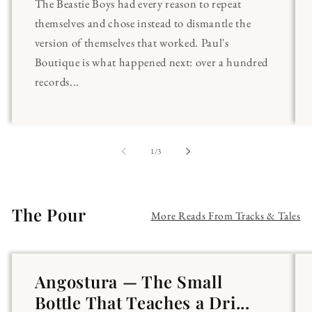
The Beastie Boys had every reason to repeat
themselves and chose instead to dismantle the
version of themselves that worked. Paul's
Boutique is what happened next: over a hundred
records...
of
1
/
3
The Pour
More Reads From Tracks & Tales
Angostura — The Small
Bottle That Teaches a Dri...