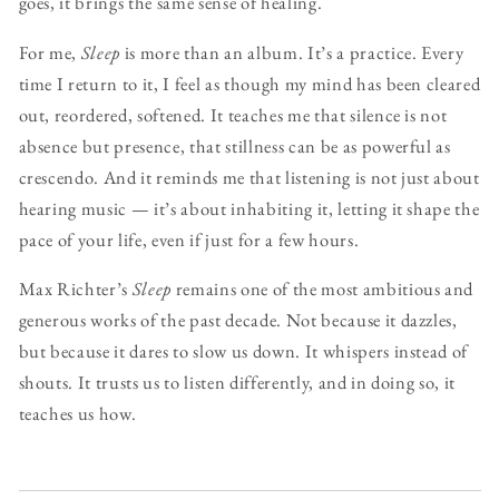
goes, it brings the same sense of healing.
For me,
Sleep
is more than an album. It’s a practice. Every
time I return to it, I feel as though my mind has been cleared
out, reordered, softened. It teaches me that silence is not
absence but presence, that stillness can be as powerful as
crescendo. And it reminds me that listening is not just about
hearing music — it’s about inhabiting it, letting it shape the
pace of your life, even if just for a few hours.
Max Richter’s
Sleep
remains one of the most ambitious and
generous works of the past decade. Not because it dazzles,
but because it dares to slow us down. It whispers instead of
shouts. It trusts us to listen differently, and in doing so, it
teaches us how.