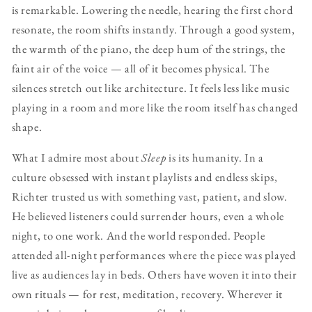
is remarkable. Lowering the needle, hearing the first chord
resonate, the room shifts instantly. Through a good system,
the warmth of the piano, the deep hum of the strings, the
faint air of the voice — all of it becomes physical. The
silences stretch out like architecture. It feels less like music
playing in a room and more like the room itself has changed
shape.
What I admire most about
Sleep
is its humanity. In a
culture obsessed with instant playlists and endless skips,
Richter trusted us with something vast, patient, and slow.
He believed listeners could surrender hours, even a whole
night, to one work. And the world responded. People
attended all-night performances where the piece was played
live as audiences lay in beds. Others have woven it into their
own rituals — for rest, meditation, recovery. Wherever it