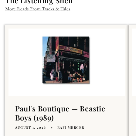
The Listening Shelf
More Reads From Tracks & Tales
Paul's Boutique — Beastie
Boys (1989)
AUGUST 1, 2026
RAFI MERCER