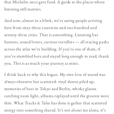
that Michelin once gave food. A guide to the places where
listening still matters.
And now, almost in a blink, we’re seeing people arriving
here from sixty-three countries and one hundred and
seventy-three cities. That is astonishing. Listening bar
hunters, sound lovers, curious travellers — all tracing paths
across the atlas we’re building. If you’re one of them, if
you’ve stumbled here and stayed long enough to read, thank
you. This is as much your journey as mine.
I think back to why this began. My own love of sound was
always obsessive but scattered: vinyl sleeves piled up,
memories of bars in Tokyo and Berlin, whisky glasses
catching neon light, albums replayed until the grooves wore
thin. What Tracks & Tales has done is gather that scattered
energy into something shared. It’s not about me alone, it’s