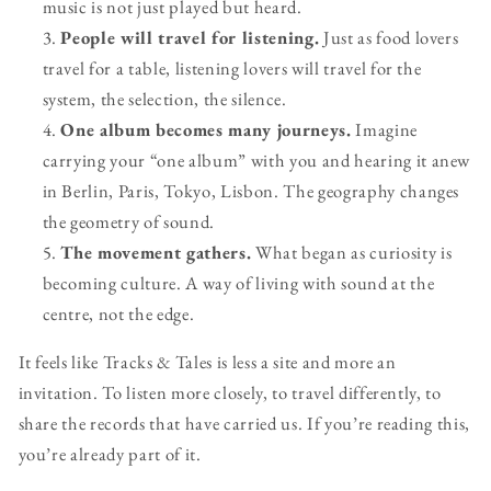
music is not just played but heard.
People will travel for listening.
Just as food lovers
travel for a table, listening lovers will travel for the
system, the selection, the silence.
One album becomes many journeys.
Imagine
carrying your “one album” with you and hearing it anew
in Berlin, Paris, Tokyo, Lisbon. The geography changes
the geometry of sound.
The movement gathers.
What began as curiosity is
becoming culture. A way of living with sound at the
centre, not the edge.
It feels like Tracks & Tales is less a site and more an
invitation. To listen more closely, to travel differently, to
share the records that have carried us. If you’re reading this,
you’re already part of it.