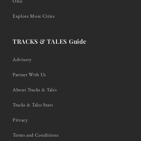
Oslo
Explore More Cities
TRACKS & TALES Guide
Advisory
Partner With Us
About Tracks & Tales
Tracks & Tales Stars
Privacy
Terms and Conditions