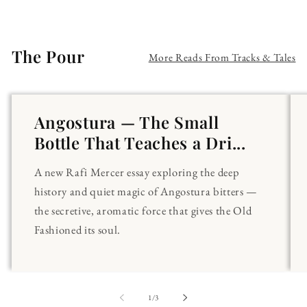
The Pour
More Reads From Tracks & Tales
Angostura — The Small
Bottle That Teaches a Dri...
A new Rafi Mercer essay exploring the deep
history and quiet magic of Angostura bitters —
the secretive, aromatic force that gives the Old
Fashioned its soul.
of
1
/
3