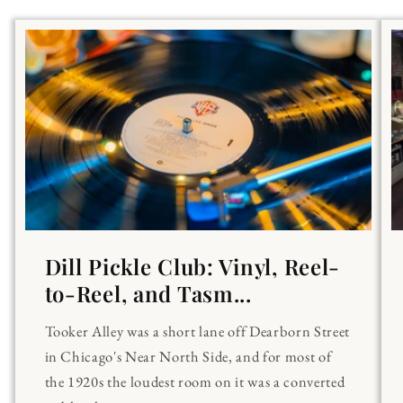
Dill Pickle Club: Vinyl, Reel-
to-Reel, and Tasm...
Tooker Alley was a short lane off Dearborn Street
in Chicago's Near North Side, and for most of
the 1920s the loudest room on it was a converted