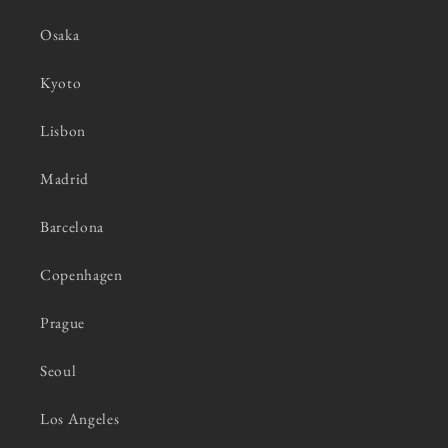
Osaka
Kyoto
Lisbon
Madrid
Barcelona
Copenhagen
Prague
Seoul
Los Angeles