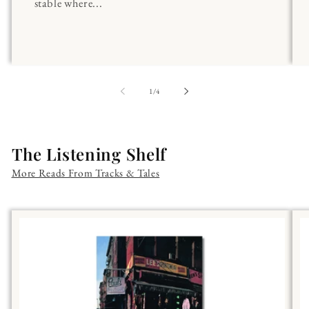
stable where...
of
1
/
4
The Listening Shelf
More Reads From Tracks & Tales