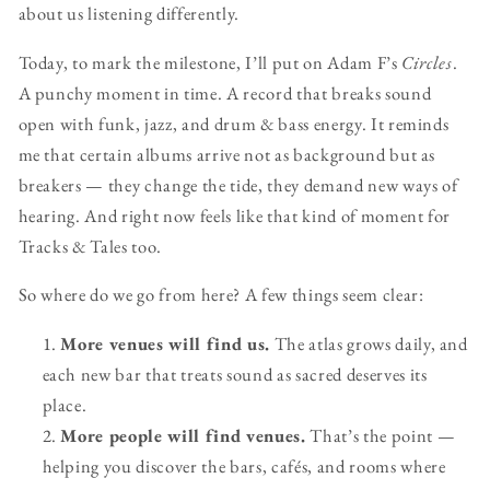
about us listening differently.
Today, to mark the milestone, I’ll put on Adam F’s
Circles
.
A punchy moment in time. A record that breaks sound
open with funk, jazz, and drum & bass energy. It reminds
me that certain albums arrive not as background but as
breakers — they change the tide, they demand new ways of
hearing. And right now feels like that kind of moment for
Tracks & Tales too.
So where do we go from here? A few things seem clear:
More venues will find us.
The atlas grows daily, and
each new bar that treats sound as sacred deserves its
place.
More people will find venues.
That’s the point —
helping you discover the bars, cafés, and rooms where