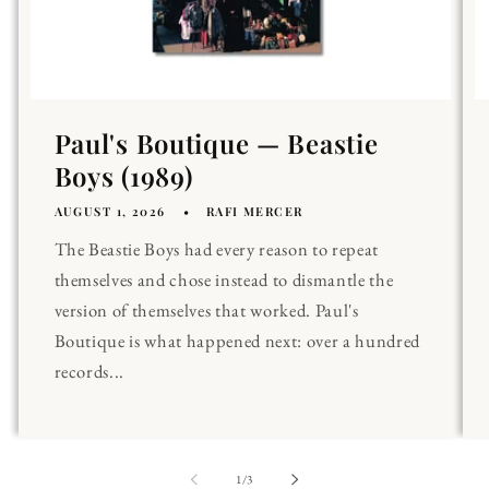
Paul's Boutique — Beastie
Boys (1989)
AUGUST 1, 2026
RAFI MERCER
The Beastie Boys had every reason to repeat
themselves and chose instead to dismantle the
version of themselves that worked. Paul's
Boutique is what happened next: over a hundred
records...
of
1
/
3