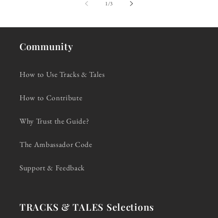
of
1
/
3
Community
How to Use Tracks & Tales
How to Contribute
Why Trust the Guide?
The Ambassador Code
Support & Feedback
TRACKS & TALES Selections