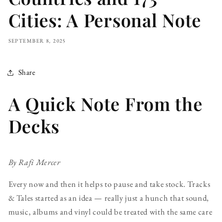
Cities: A Personal Note
SEPTEMBER 8, 2025
Share
A Quick Note From the
Decks
By Rafi Mercer
Every now and then it helps to pause and take stock. Tracks
& Tales started as an idea — really just a hunch that sound,
music, albums and vinyl could be treated with the same care