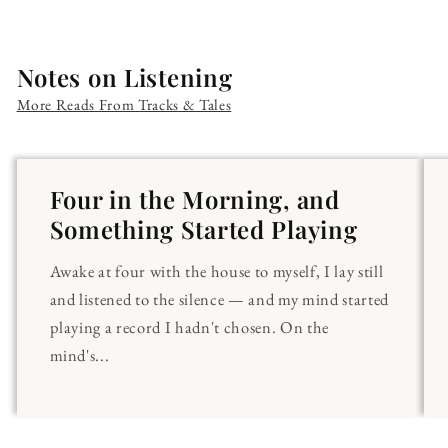
Notes on Listening
More Reads From Tracks & Tales
Four in the Morning, and
Something Started Playing
Awake at four with the house to myself, I lay still
and listened to the silence — and my mind started
playing a record I hadn't chosen. On the
mind's...