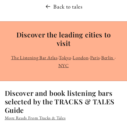
Back to tales
Discover the leading cities to
visit
The Listening Bar Atlas
-
Tokyo
-
London
-
Paris
-
Berlin
-
NYC
Discover and book listening bars
selected by the TRACKS & TALES
Guide
More Reads From Tracks & Tales