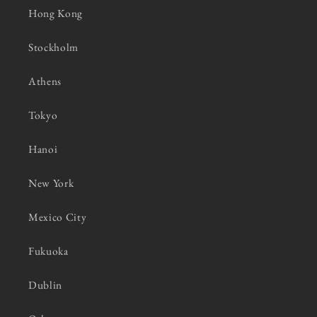
Hong Kong
Stockholm
Athens
Tokyo
Hanoi
New York
Mexico City
Fukuoka
Dublin