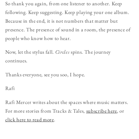
So thank you again, from one listener to another. Keep
following. Keep suggesting. Keep playing your one album.
Because in the end, it is not numbers that matter but
presence. The presence of sound in a room, the presence of
people who know how to hear.
Now, let the stylus fall.
Circles
spins. The journey
continues.
Thanks everyone, see you soo, I hope.
Rafi
Rafi Mercer writes about the spaces where music matters.
For more stories from Tracks & Tales,
subscribe here
, or
click here to read more
.