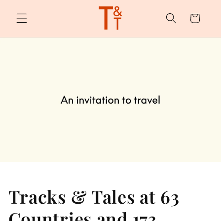
Skip to
content
Cart
Tracks & Tales at 63
Countries and 173