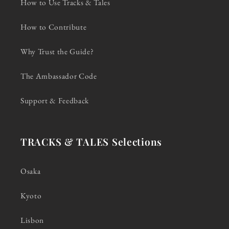
How to Use Tracks & Tales
How to Contribute
Why Trust the Guide?
The Ambassador Code
Support & Feedback
TRACKS & TALES Selections
Osaka
Kyoto
Lisbon