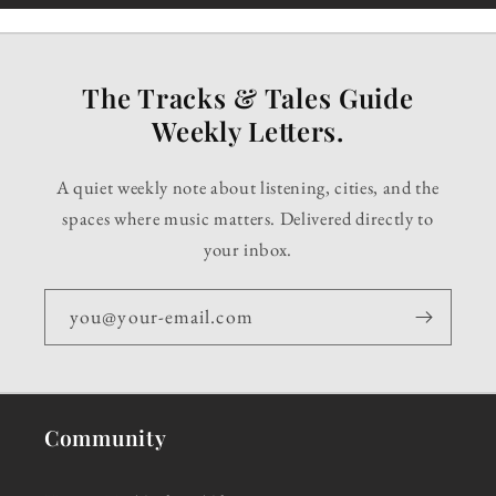
The Tracks & Tales Guide
Weekly Letters.
A quiet weekly note about listening, cities, and the
spaces where music matters. Delivered directly to
your inbox.
you@your-email.com
Community