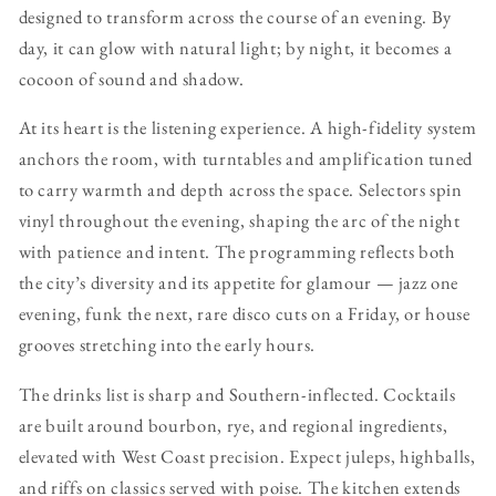
designed to transform across the course of an evening. By
day, it can glow with natural light; by night, it becomes a
cocoon of sound and shadow.
At its heart is the listening experience. A high-fidelity system
anchors the room, with turntables and amplification tuned
to carry warmth and depth across the space. Selectors spin
vinyl throughout the evening, shaping the arc of the night
with patience and intent. The programming reflects both
the city’s diversity and its appetite for glamour — jazz one
evening, funk the next, rare disco cuts on a Friday, or house
grooves stretching into the early hours.
The drinks list is sharp and Southern-inflected. Cocktails
are built around bourbon, rye, and regional ingredients,
elevated with West Coast precision. Expect juleps, highballs,
and riffs on classics served with poise. The kitchen extends