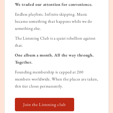
We traded our attention for convenience.
Endless playlists. Infinite skipping. Music
became something that happens while we do
something else.
The Listening Club is a quiet rebellion against
that.
One album a month. All the way through.
Together.
Founding membership is capped at 200
members worldwide. When the places are taken,
this tier closes permanently.
Join the Listening club