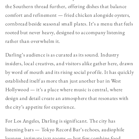
the Southern thread further, offering dishes that balance
comfort and refinement — fried chicken alongside oysters,
cornbread beside seasonal small plates. It’s a menu that feels
rooted but never heavy, designed to accompany listening
rather than overwhelm it.
Darling’s audience is as curated as its sound. Industry
insiders, local creatives, and visitors alike gather here, drawn
by word of mouth and its rising social profile. It has quickly
established itself as more than just another bar in West
Hollywood — it’s a place where music is central, where
design and detail create an atmosphere that resonates with
the city’s appetite for experience.
For Los Angeles, Darling is significant. The city has
listening bars — Tokyo Record Bar’s echoes, audiophile
lounges, intimate jazz rooms — but few combine food,