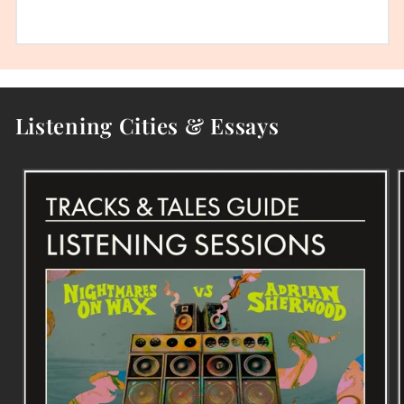
Listening Cities & Essays