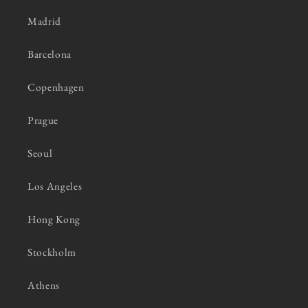
Madrid
Barcelona
Copenhagen
Prague
Seoul
Los Angeles
Hong Kong
Stockholm
Athens