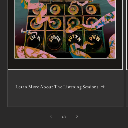
Learn More About The Listening Sessions
of
1
/
5