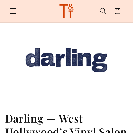
Skip to
content
Cart
Darling — West
Hollywood’s Vinyl Salon