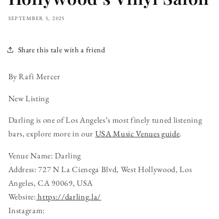
SEPTEMBER 5, 2025
Share this tale with a friend
By Rafi Mercer
New Listing
Darling is one of Los Angeles’s most finely tuned listening
bars, explore more in our
USA Music Venues guide
.
Venue Name: Darling
Address: 727 N La Cienega Blvd, West Hollywood, Los
Angeles, CA 90069, USA
Website:
https://darling.la/
Instagram: