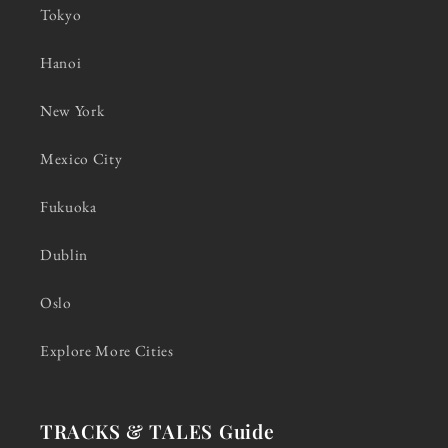
Tokyo
Hanoi
New York
Mexico City
Fukuoka
Dublin
Oslo
Explore More Cities
TRACKS & TALES Guide