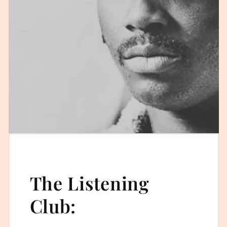
The Listening
Club: