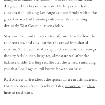
design, and fidelity on this scale. Darling expands the
conversation, placing Los Angeles more firmly within the
global network of listening culture while remaining
distinctly West Coast in its sensibility.
Stay until late and the room transforms. Drinks flow, the
roof retracts, and vinyl carries the crowd into shared
rhythm. When you finally step back out onto La Cienega,
the city feels louder, brighter, almost unreal after the
balance inside. Darling recalibrates the senses, reminding
you that Los Angeles still knows how to surprise.
Rafi Mercer writes about the spaces where music matters.
For more stories from Tracks & Tales,
subscribe
, or
click
here to read more
.