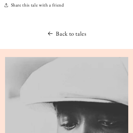
Share this tale with a friend
Back to tales