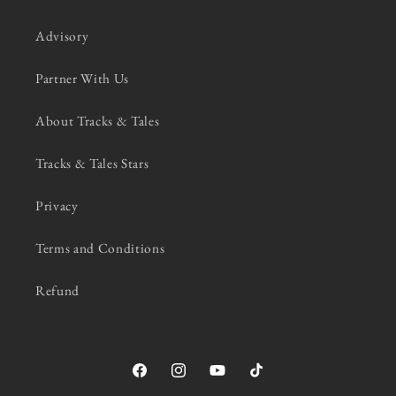
Advisory
Partner With Us
About Tracks & Tales
Tracks & Tales Stars
Privacy
Terms and Conditions
Refund
Facebook
Instagram
YouTube
TikTok