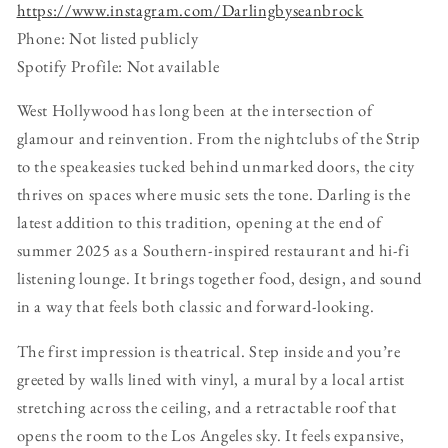
https://www.instagram.com/Darlingbyseanbrock
Phone: Not listed publicly
Spotify Profile: Not available
West Hollywood has long been at the intersection of
glamour and reinvention. From the nightclubs of the Strip
to the speakeasies tucked behind unmarked doors, the city
thrives on spaces where music sets the tone. Darling is the
latest addition to this tradition, opening at the end of
summer 2025 as a Southern-inspired restaurant and hi-fi
listening lounge. It brings together food, design, and sound
in a way that feels both classic and forward-looking.
The first impression is theatrical. Step inside and you’re
greeted by walls lined with vinyl, a mural by a local artist
stretching across the ceiling, and a retractable roof that
opens the room to the Los Angeles sky. It feels expansive,