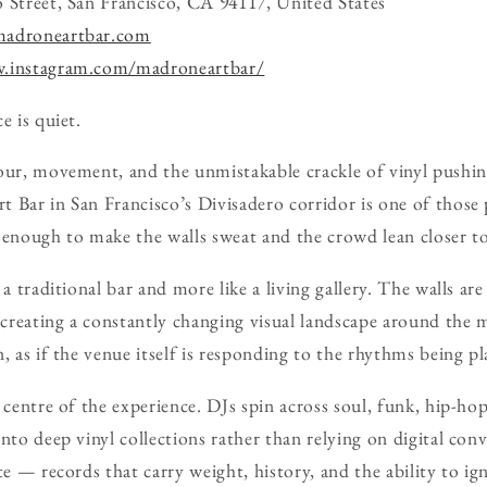
 Street, San Francisco, CA 94117, United States
madroneartbar.com
w.instagram.com/madroneartbar/
e is quiet.
our, movement, and the unmistakable crackle of vinyl pushi
 Bar in San Francisco’s Divisadero corridor is one of those
 enough to make the walls sweat and the crowd lean closer t
 a traditional bar and more like a living gallery. The walls ar
 creating a constantly changing visual landscape around the m
, as if the venue itself is responding to the rhythms being p
 centre of the experience. DJs spin across soul, funk, hip-hop
nto deep vinyl collections rather than relying on digital con
te — records that carry weight, history, and the ability to ig