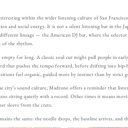
resting within the wider listening culture of San Francisco
ion and social energy. It is not a silent listening bar in the J
 different lineage — the American DJ bar, where the selector 
 of the rhythm.
 empty for long. A classic soul cut might pull people in early
rd that pushes the tempo forward, before drifting into hip-h
sitions feel organic, guided more by instinct than by strict 
the city’s sound culture, Madrone offers a reminder that list
ns sitting quietly with a record. Other times it means mov
her sleeve from the crate.
remains the same: the needle drops, the bassline arrives, and 