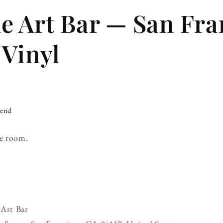
 Art Bar — San Fra
 Vinyl
iend
e room.
Art Bar