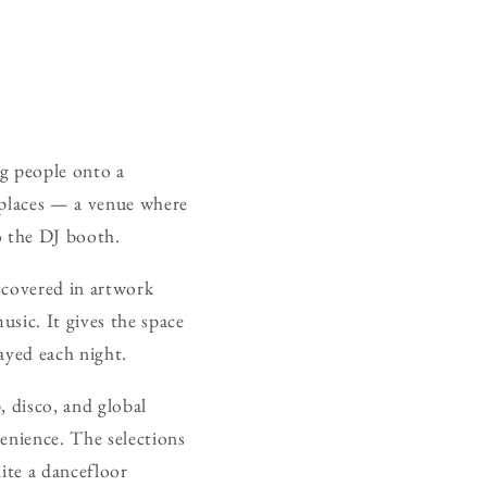
ng people onto a
 places — a venue where
o the DJ booth.
e covered in artwork
usic. It gives the space
layed each night.
, disco, and global
venience. The selections
nite a dancefloor