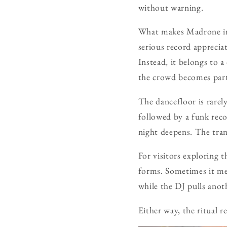
without warning.
What makes Madrone inte
serious record appreciat
Instead, it belongs to a
the crowd becomes part
The dancefloor is rarely
followed by a funk reco
night deepens. The tran
For visitors exploring 
forms. Sometimes it mea
while the DJ pulls anot
Either way, the ritual 