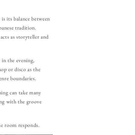
 is its balance between
apanese tradition.
acts as storyteller and
 in the evening,
op or disco as the
genre boundaries.
ening can take many
ing with the groove
the room responds.