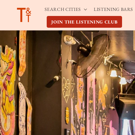
Skip to
SEARCH CITIES
LISTENING BARS
content
JOIN THE LISTENING CLUB