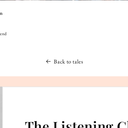
on
iend
Back to tales
The Listening C