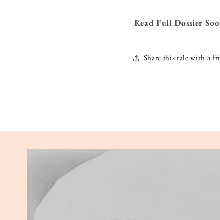
Read Full Dossier So
Share this tale with a fr