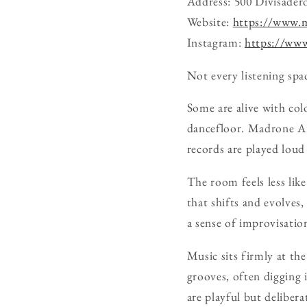
Address: 500 Divisadero
Website:
https://www.
Instagram:
https://ww
Not every listening spac
Some are alive with col
dancefloor. Madrone Art
records are played loud
The room feels less like
that shifts and evolves,
a sense of improvisation
Music sits firmly at the
grooves, often digging i
are playful but delibera