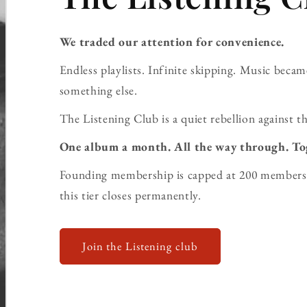
We traded our attention for convenience.
Endless playlists. Infinite skipping. Music bec
something else.
The Listening Club is a quiet rebellion against th
One album a month. All the way through. To
Founding membership is capped at 200 members 
this tier closes permanently.
Join the Listening club