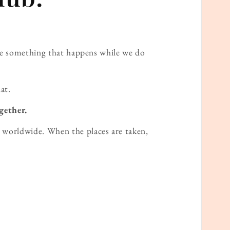
ame something that happens while we do
at.
gether.
worldwide. When the places are taken,