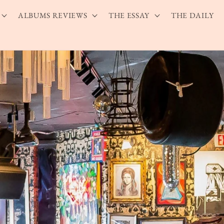
ALBUMS REVIEWS
THE ESSAY
THE DAILY