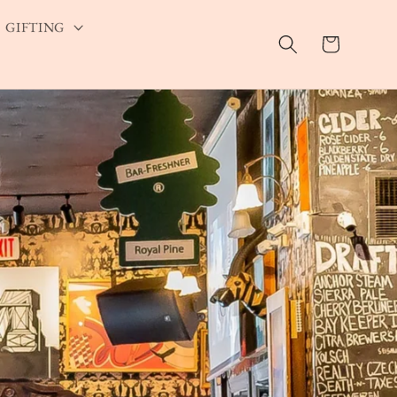
GIFTING
Cart