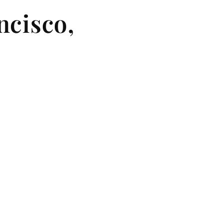
ncisco,