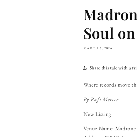
Madrone
Soul on
MARCH 6, 2026
Share this tale with a fr
Where records move th
By Rafi Mercer
New Listing
Venue Name: Madrone 