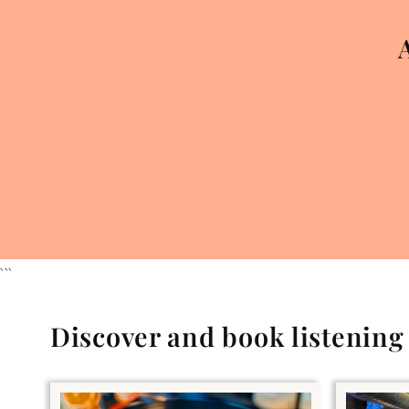
```
Discover and book listenin