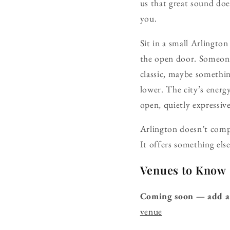
us that great sound doe
you.
Sit in a small Arlingto
the open door. Someon
classic, maybe something
lower. The city’s energ
open, quietly expressive
Arlington doesn’t comp
It offers something el
Venues to Know
Coming soon — add a
venue