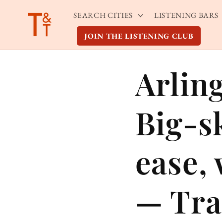
Skip to
SEARCH CITIES
LISTENING BARS
content
JOIN THE LISTENING CLUB
Arlin
Big-s
ease,
— Tra