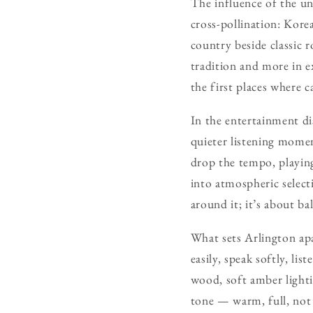
The influence of the un
cross-pollination: Kore
country beside classic r
tradition and more in e
the first places where 
In the entertainment dis
quieter listening momen
drop the tempo, playing
into atmospheric selecti
around it; it’s about bal
What sets Arlington apa
easily, speak softly, li
wood, soft amber lighti
tone — warm, full, not 