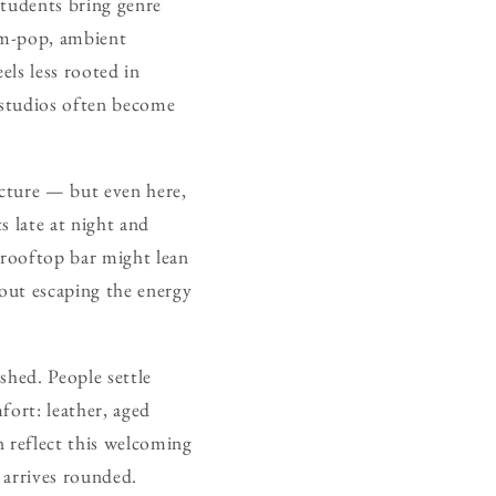
Students bring genre
eam-pop, ambient
els less rooted in
t studios often become
tecture — but even here,
s late at night and
 rooftop bar might lean
bout escaping the energy
shed. People settle
fort: leather, aged
n reflect this welcoming
 arrives rounded.