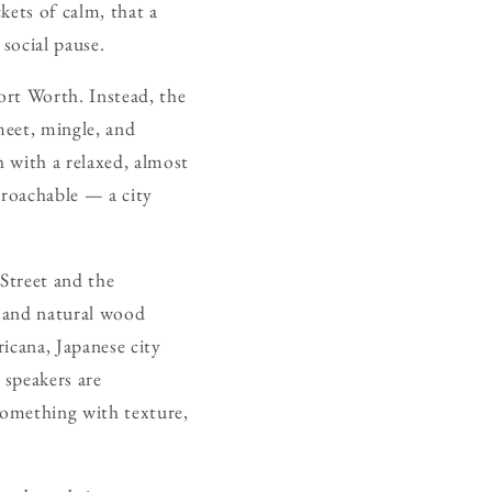
kets of calm, that a
 social pause.
ort Worth. Instead, the
meet, mingle, and
h with a relaxed, almost
proachable — a city
Street and the
ng and natural wood
icana, Japanese city
 speakers are
something with texture,