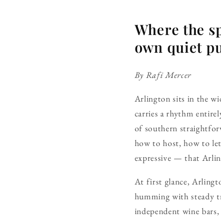
Where the sp
own quiet pu
By Rafi Mercer
Arlington sits in the w
carries a rhythm entirel
of southern straightfo
how to host, how to let
expressive — that Arlin
At first glance, Arlingt
humming with steady tr
independent wine bars, 