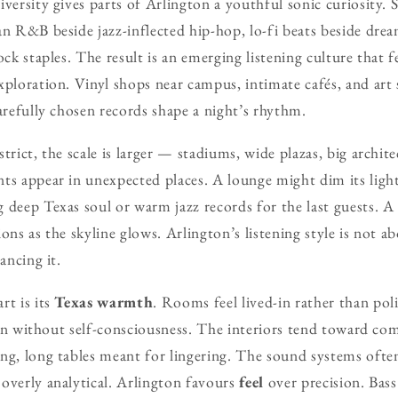
iversity gives parts of Arlington a youthful sonic curiosity. 
an R&B beside jazz-inflected hip-hop, lo-fi beats beside dr
ock staples. The result is an emerging listening culture that fe
xploration. Vinyl shops near campus, intimate cafés, and ar
carefully chosen records shape a night’s rhythm.
trict, the scale is larger — stadiums, wide plazas, big archi
ts appear in unexpected places. A lounge might dim its light
 deep Texas soul or warm jazz records for the last guests. A
ons as the skyline glows. Arlington’s listening style is not a
ancing it.
rt is its
Texas warmth
. Rooms feel lived-in rather than poli
sten without self-consciousness. The interiors tend toward com
ng, long tables meant for lingering. The sound systems ofte
overly analytical. Arlington favours
feel
over precision. Bass