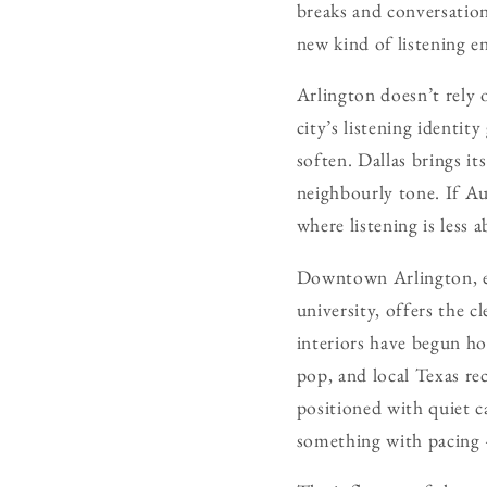
breaks and conversations
new kind of listening en
Arlington doesn’t rely 
city’s listening identi
soften. Dallas brings i
neighbourly tone. If Au
where listening is les
Downtown Arlington, es
university, offers the c
interiors have begun ho
pop, and local Texas re
positioned with quiet c
something with pacing 