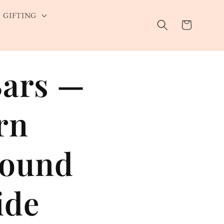
GIFTING
Cart
Bars —
rn
sound
ide