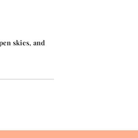
pen skies, and