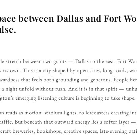
ace between Dallas and Fort Wor
lse.
ide stretch between two giants — Dallas to the east, Fort Wo
y its own. This is a city shaped by open skies, long roads, w
rwardness that feels both grounding and generous. People he
 a night unfold without rush. And it is in that spirit — unhu
gton’s emerging listening culture is beginning to take shape.
on reads as motion: stadium lights, rollercoasters cresting int
affic. But beneath that outward energy lies a softer layer 
craft breweries, bookshops, creative spaces, late-evening pat