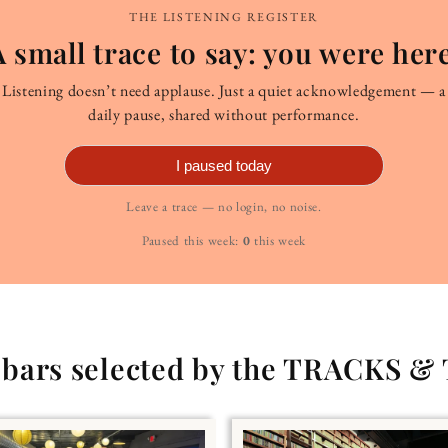
THE LISTENING REGISTER
A small trace to say: you were here
Listening doesn’t need applause. Just a quiet acknowledgement — a
daily pause, shared without performance.
I paused today
Leave a trace — no login, no noise.
Paused this week:
0
this week
g bars selected by the TRACKS &