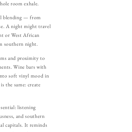
hole room exhale.
cal blending — from
se. A night might travel
nt or West African
rm southern night.
hms and proximity to
nments. Wine bars with
 into soft vinyl mood in
is the same: create
ential: listening
ousness, and southern
l capitals. It reminds