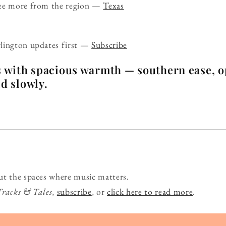
ee more from the region —
Texas
lington updates first —
Subscribe
s with spacious warmth — southern ease, o
ld slowly.
ut the spaces where music matters.
Tracks & Tales
,
subscribe
, or
click here to read more
.