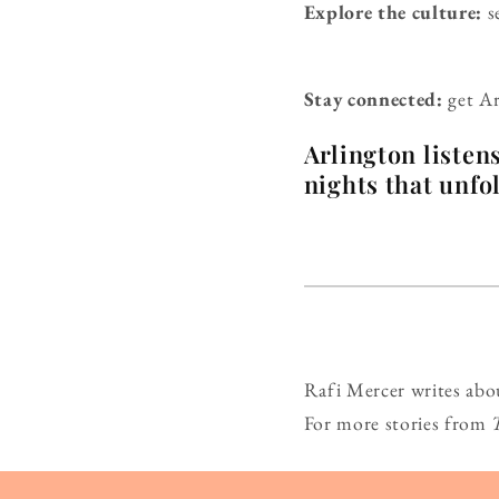
Explore the culture:
s
Stay connected:
get Ar
Arlington listen
nights that unfo
Rafi Mercer writes abo
For more stories from