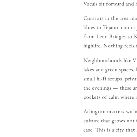
Vocals sit forward and
Curators in the area mo
blues to Tejano, countr
from Leon Bridges to K
highlife. Nothing feels 
Neighbourhoods like Vi
lakes and green spaces,
small hi-fi setups, priv
the evenings — these ar
pockets of calm where m
Arlington matters withi
culture that grows not 
ease. This is a city th