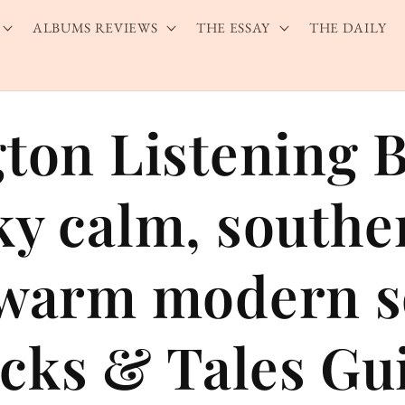
ALBUMS REVIEWS
THE ESSAY
THE DAILY
gton Listening 
ky calm, southe
 warm modern 
cks & Tales Gu