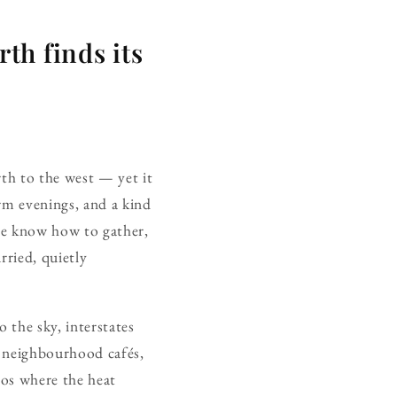
th finds its
rth to the west — yet it
arm evenings, and a kind
re know how to gather,
rried, quietly
o the sky, interstates
— neighbourhood cafés,
ios where the heat