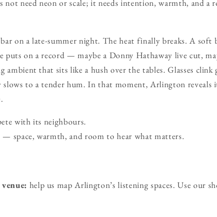
s not need neon or scale; it needs intention, warmth, and a
n bar on a late-summer night. The heat finally breaks. A sof
e puts on a record — maybe a Donny Hathaway live cut, ma
 ambient that sits like a hush over the tables. Glasses clink
y slows to a tender hum. In that moment, Arlington reveals it
.
ete with its neighbours.
se — space, warmth, and room to hear what matters.
 venue:
help us map Arlington’s listening spaces. Use our s