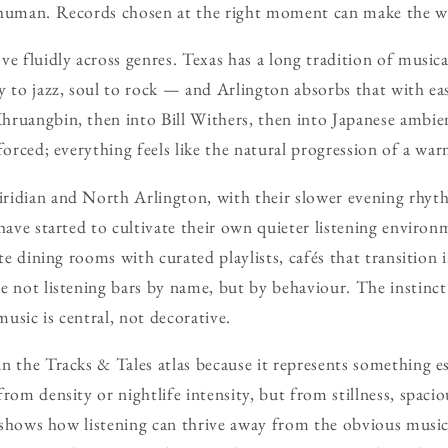
 human. Records chosen at the right moment can make the w
ve fluidly across genres. Texas has a long tradition of musi
y to jazz, soul to rock — and Arlington absorbs that with ea
hruangbin, then into Bill Withers, then into Japanese ambie
forced; everything feels like the natural progression of a wa
ridian and North Arlington, with their slower evening rhyt
 have started to cultivate their own quieter listening enviro
ate dining rooms with curated playlists, cafés that transition
e not listening bars by name, but by behaviour. The instinct 
usic is central, not decorative.
n the Tracks & Tales atlas because it represents something ess
from density or nightlife intensity, but from stillness, spaci
at shows how listening can thrive away from the obvious musica