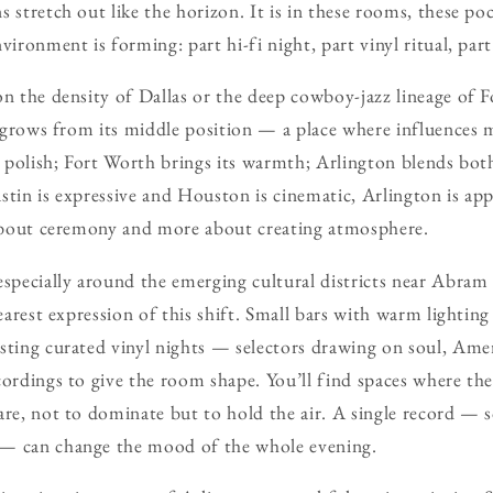
 stretch out like the horizon. It is in these rooms, these poc
vironment is forming: part hi-fi night, part vinyl ritual, part
on the density of Dallas or the deep cowboy-jazz lineage of F
ty grows from its middle position — a place where influences 
ts polish; Fort Worth brings its warmth; Arlington blends bot
stin is expressive and Houston is cinematic, Arlington is ap
s about ceremony and more about creating atmosphere.
pecially around the emerging cultural districts near Abram 
learest expression of this shift. Small bars with warm lighti
sting curated vinyl nights — selectors drawing on soul, Amer
cordings to give the room shape. You’ll find spaces where the
are, not to dominate but to hold the air. A single record — 
— can change the mood of the whole evening.