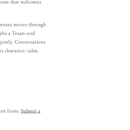
 room that welcomes
t breeze moves through
ybe a Texan soul
 gently. Conversations
s character: calm,
hort form:
Submit a