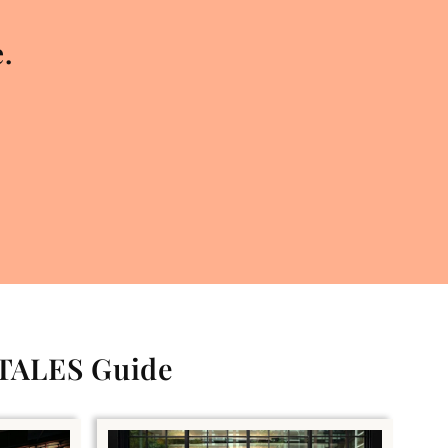
.
 TALES Guide