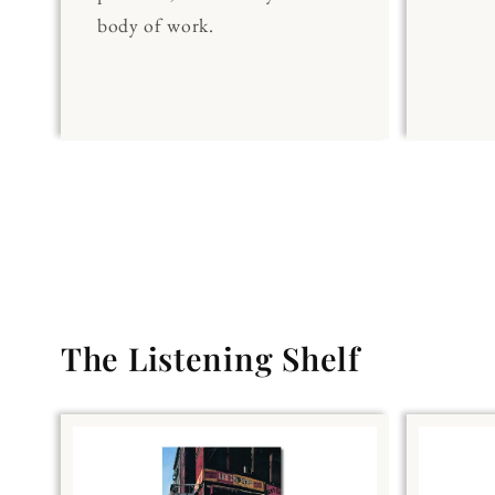
body of work.
The Listening Shelf