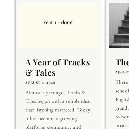
A Year of Tracks
The
& Tales
AUGUST
There 
AUGUST 6, 2026
school
Almost a year ago, Tracks &
Englis
Tales began with a simple idea:
grand
that listening mattered. Today,
to noti
it has become a growing
break..
platform, community and