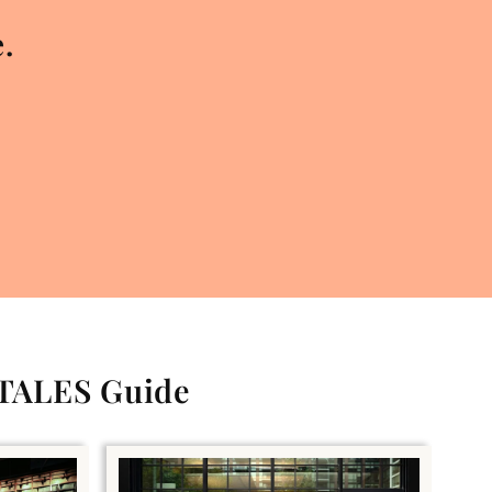
.
 TALES Guide