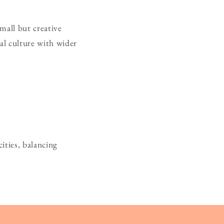
small but creative
cal culture with wider
ities, balancing