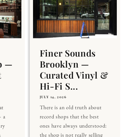
Finer Sounds
b —
Brooklyn —
t
Curated Vinyl &
Hi-Fi S...
JULY 14, 2026
at
There is an old truth about
 a
record shops that the best
ary
ones have always understood:
a
the shop is not really selling