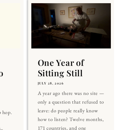
One Year of
o
Sitting Still
JULY 28, 2026
A year ago there was no site —
only a question that refused to
leave: do people really know
p hop.
how to listen? Twelve months,
171 countries, and one
dy