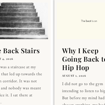
 Back Stairs
Why I Keep
Going Back t
 4, 2026
Hip Hop
was a staircase at my
 that led up towards the
AUGUST 1, 2026
h corridor. It was not
I did not go to the gym
, and nobody was meant
intending to listen to hi
ce it. I sat there at
But before my mind had
.
chosen anything, my bo