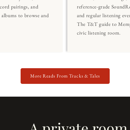
cord pairings, and
reference-grade Sound
0 albums to browse and
and regular listening eve
The T&T guide to Memp
civic listening room.
More Reads From Tracks & Tales