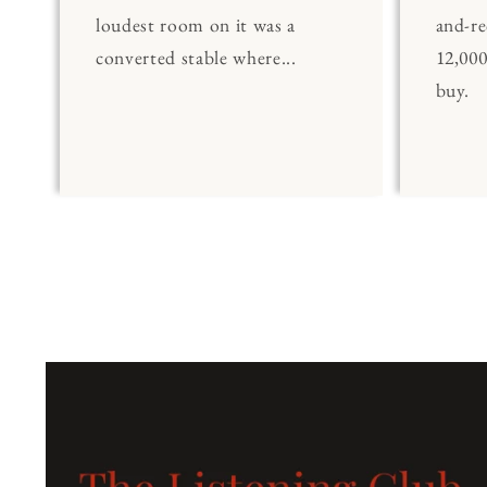
loudest room on it was a
and-re
converted stable where...
12,00
buy.