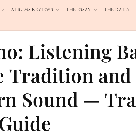
ALBUMS REVIEWS
THE ESSAY
THE DAILY
no: Listening B
e Tradition and
n Sound — Tra
 Guide