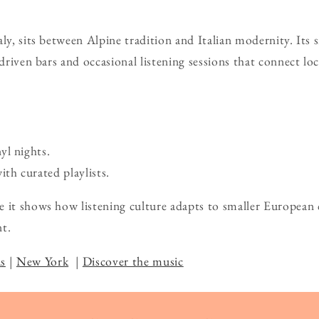
ly, sits between Alpine tradition and Italian modernity. Its 
-driven bars and occasional listening sessions that connect lo
yl nights.
ith curated playlists.
 it shows how listening culture adapts to smaller European c
t.
s
|
New York
|
Discover the music