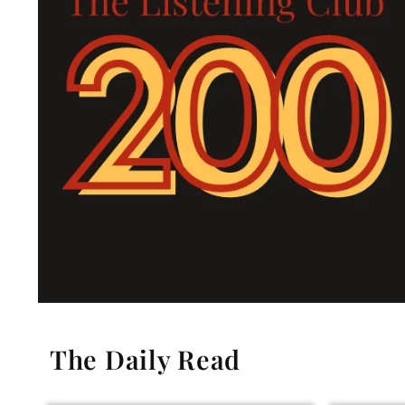
The Daily Read