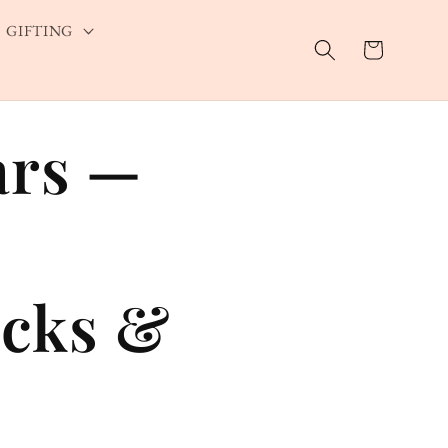
GIFTING
Cart
ars —
cks &