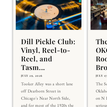
Dill Pickle Club:
Th
Vinyl, Reel-to-
OKC
Reel, and
Ro
Tasm...
Br
JULY 29, 2026
JULY 17
Tooker Alley was a short lane
The 
off Dearborn Street in
Oklaho
Chicago's Near North Side,
on N 
and for most of the 1920s the
seriou