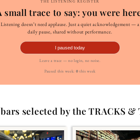
THE LISTENING REGISTER
A small trace to say: you were here
Listening doesn’t need applause. Just a quiet acknowledgement — a
daily pause, shared without performance.
I paused today
Leave a trace — no login, no noise.
Paused this week:
0
this week
g bars selected by the TRACKS &