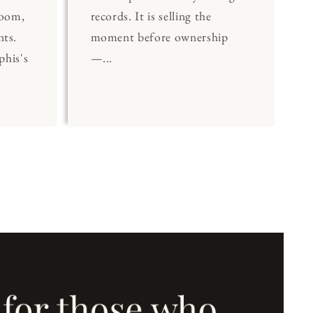
Room,
records. It is selling the
nts.
moment before ownership
his's
—...