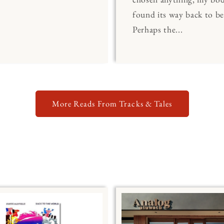
found its way back to be
Perhaps the...
More Reads From Tracks & Tales