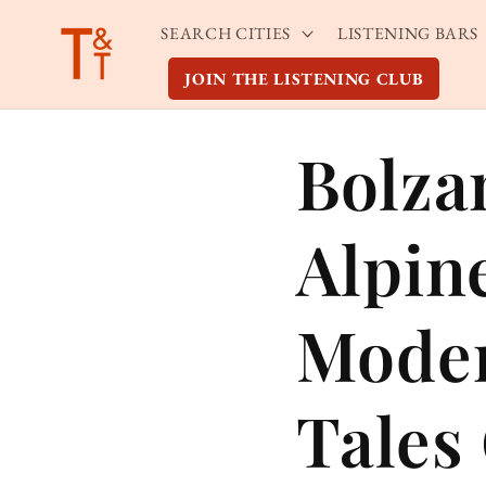
Skip to
SEARCH CITIES
LISTENING BARS
content
JOIN THE LISTENING CLUB
Bolza
Alpin
Moder
Tales