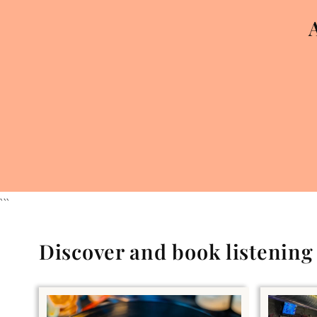
```
Discover and book listenin