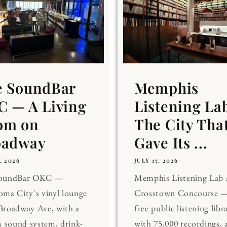
e SoundBar
Memphis
 — A Living
Listening La
om on
The City Tha
oadway
Gave Its ...
, 2026
JULY 17, 2026
SoundBar OKC —
Memphis Listening Lab 
ma City's vinyl lounge
Crosstown Concourse —
Broadway Ave, with a
free public listening libr
s sound system, drink-
with 75,000 recordings, 