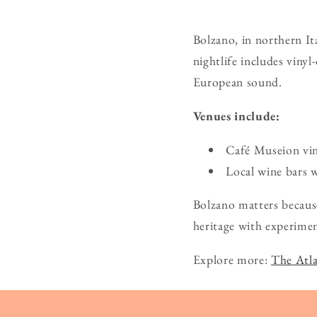
Bolzano, in northern Ita
nightlife includes vinyl
European sound.
Venues include:
Café Museion vin
Local wine bars w
Bolzano matters because
heritage with experimen
Explore more:
The Atla