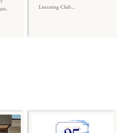
Listening Club...
ats.