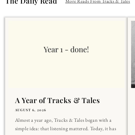
The Daily Read
More Reads From Tracks & Tales
A Year of Tracks & Tales
AUGUST 6, 2026
Almost a year ago, Tracks & Tales began with a
simple idea: that listening mattered. Today, it has