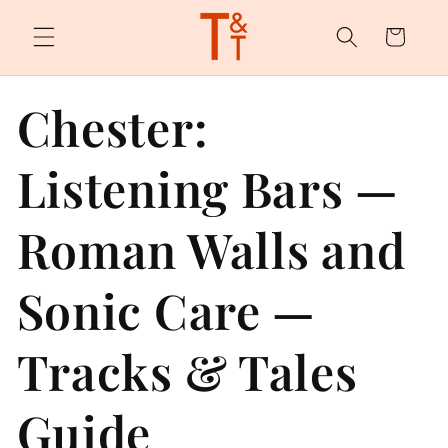
Skip to
content
Cart
Chester:
Listening Bars —
Roman Walls and
Sonic Care —
Tracks & Tales
Guide