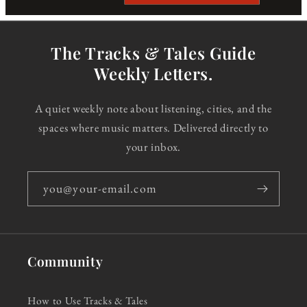
The Tracks & Tales Guide
Weekly Letters.
A quiet weekly note about listening, cities, and the
spaces where music matters. Delivered directly to
your inbox.
you@your-email.com
Community
How to Use Tracks & Tales