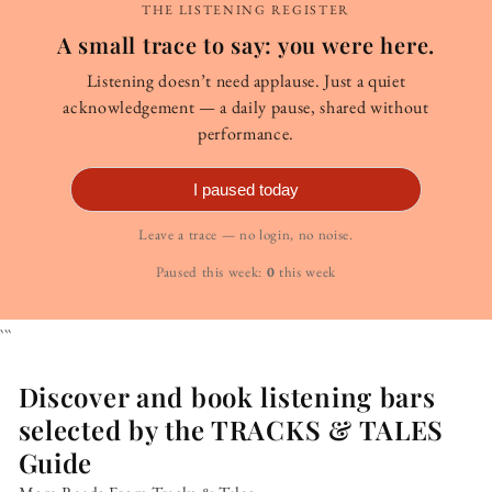
THE LISTENING REGISTER
A small trace to say: you were here.
Listening doesn’t need applause. Just a quiet
acknowledgement — a daily pause, shared without
performance.
I paused today
Leave a trace — no login, no noise.
Paused this week:
0
this week
```
Discover and book listening bars
selected by the TRACKS & TALES
Guide