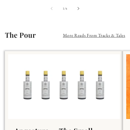
of
1
/
4
The Pour
More Reads From Tracks & Tales