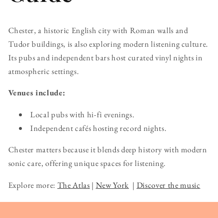
Chester, a historic English city with Roman walls and
Tudor buildings, is also exploring modern listening culture.
Its pubs and independent bars host curated vinyl nights in
atmospheric settings.
Venues include:
Local pubs with hi-fi evenings.
Independent cafés hosting record nights.
Chester matters because it blends deep history with modern
sonic care, offering unique spaces for listening.
Explore more:
The Atlas
|
New York
|
Discover the music