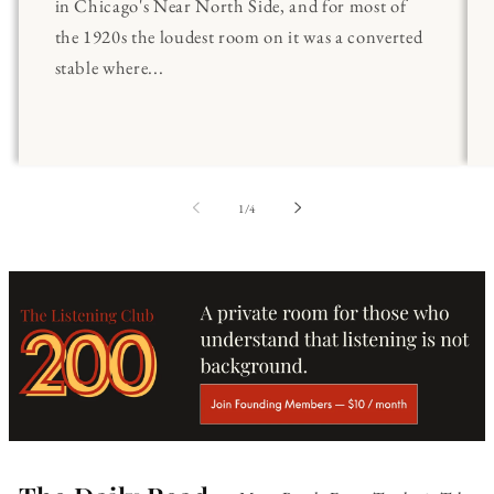
in Chicago's Near North Side, and for most of
the 1920s the loudest room on it was a converted
stable where...
of
1
/
4