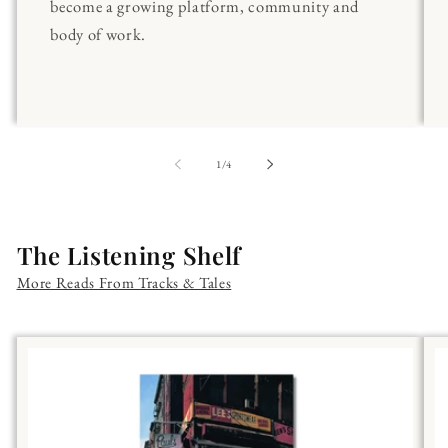
become a growing platform, community and
body of work.
of
1
/
4
The Listening Shelf
More Reads From Tracks & Tales