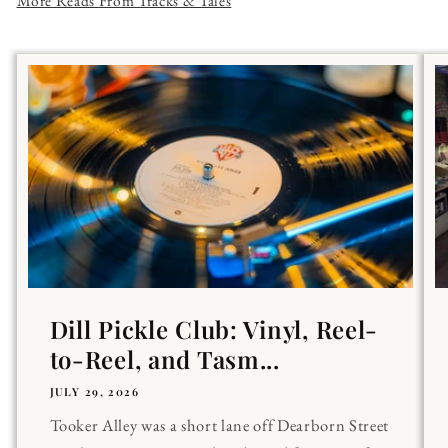
More Reads From Tracks & Tales
Dill Pickle Club: Vinyl, Reel-
to-Reel, and Tasm...
JULY 29, 2026
Tooker Alley was a short lane off Dearborn Street