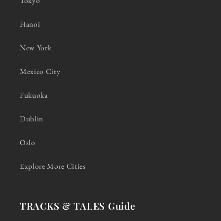
Tokyo
Hanoi
New York
Mexico City
Fukuoka
Dublin
Oslo
Explore More Cities
TRACKS & TALES Guide