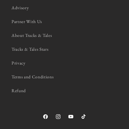
Advisory
Partner With Us
About Tracks & Tales
Tracks & Tales Stars
Privacy
Terms and Conditions
Refund
Facebook
Instagram
YouTube
TikTok