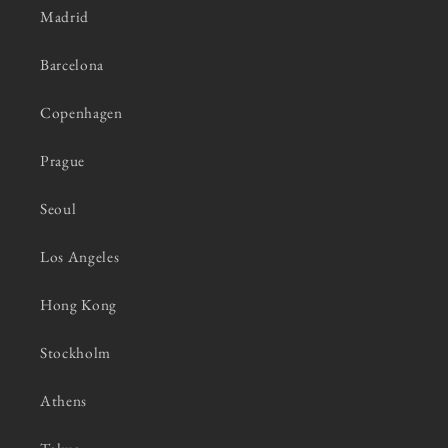
Madrid
Barcelona
Copenhagen
Prague
Seoul
Los Angeles
Hong Kong
Stockholm
Athens