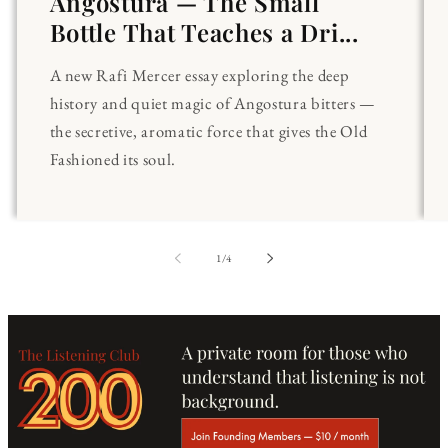
Angostura — The Small
Bottle That Teaches a Dri...
A new Rafi Mercer essay exploring the deep
history and quiet magic of Angostura bitters —
the secretive, aromatic force that gives the Old
Fashioned its soul.
of
1
/
4