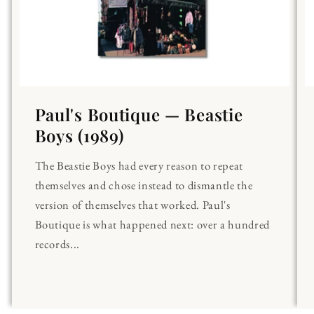
Paul's Boutique — Beastie
Boys (1989)
The Beastie Boys had every reason to repeat
themselves and chose instead to dismantle the
version of themselves that worked. Paul's
Boutique is what happened next: over a hundred
records...