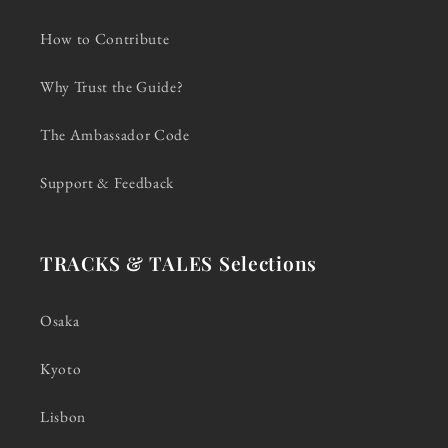
How to Contribute
Why Trust the Guide?
The Ambassador Code
Support & Feedback
TRACKS & TALES Selections
Osaka
Kyoto
Lisbon