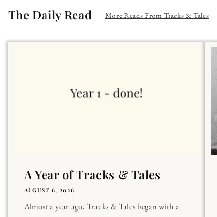
The Daily Read
More Reads From Tracks & Tales
A Year of Tracks & Tales
AUGUST 6, 2026
Almost a year ago, Tracks & Tales began with a