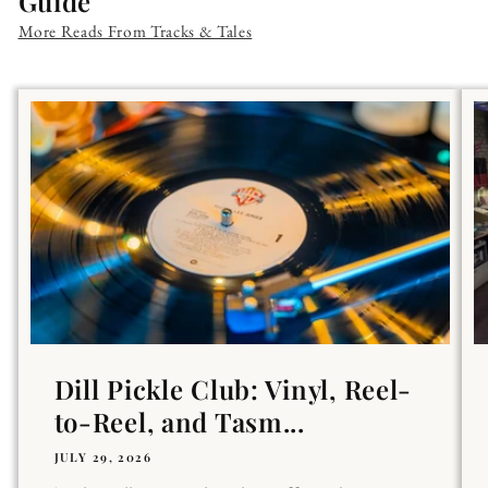
Guide
More Reads From Tracks & Tales
Dill Pickle Club: Vinyl, Reel-
to-Reel, and Tasm...
JULY 29, 2026