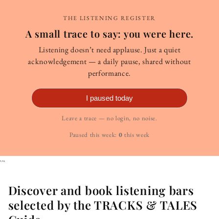
THE LISTENING REGISTER
A small trace to say: you were here.
Listening doesn’t need applause. Just a quiet
acknowledgement — a daily pause, shared without
performance.
I paused today
Leave a trace — no login, no noise.
Paused this week:
0
this week
```
Discover and book listening bars
selected by the TRACKS & TALES