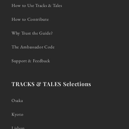
How to Use Tracks & Tales
How to Contribute
Why Trust the Guide?
The Ambassador Code
Support & Feedback
TRACKS & TALES Selections
Osaka
Kyoto
Lisbon