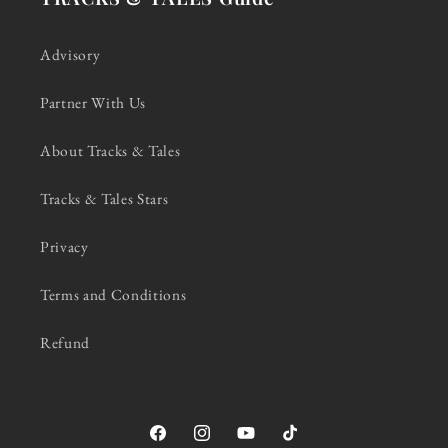
Advisory
Partner With Us
About Tracks & Tales
Tracks & Tales Stars
Privacy
Terms and Conditions
Refund
Facebook
Instagram
YouTube
TikTok