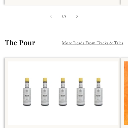
of
1
/
4
The Pour
More Reads From Tracks & Tales