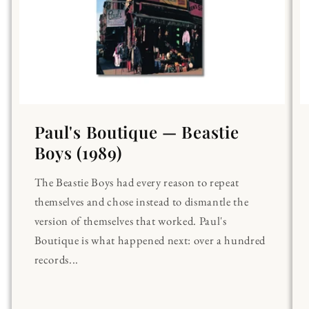
Paul's Boutique — Beastie
Boys (1989)
The Beastie Boys had every reason to repeat
themselves and chose instead to dismantle the
version of themselves that worked. Paul's
Boutique is what happened next: over a hundred
records...