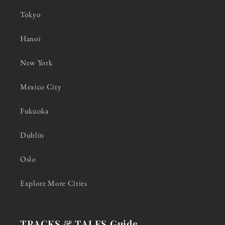
Tokyo
Hanoi
New York
Mexico City
Fukuoka
Dublin
Oslo
Explore More Cities
TRACKS & TALES Guide