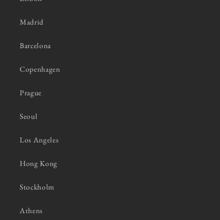
Madrid
Barcelona
Copenhagen
Prague
Seoul
Los Angeles
Hong Kong
Stockholm
Athens