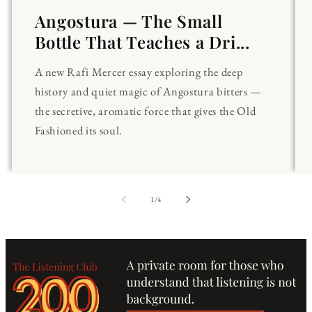
Angostura — The Small
Bottle That Teaches a Dri...
A new Rafi Mercer essay exploring the deep
history and quiet magic of Angostura bitters —
the secretive, aromatic force that gives the Old
Fashioned its soul.
of
1
/
4