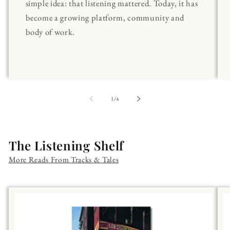
simple idea: that listening mattered. Today, it has
become a growing platform, community and
body of work.
of
1
/
4
The Listening Shelf
More Reads From Tracks & Tales