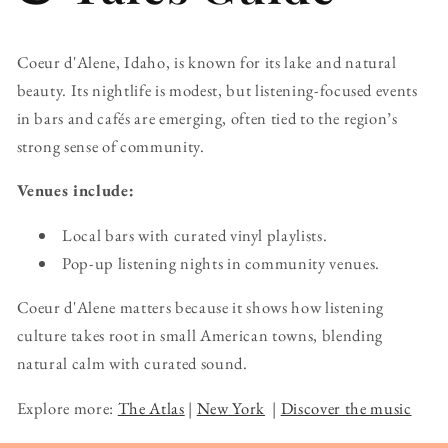
Coeur d'Alene, Idaho, is known for its lake and natural
beauty. Its nightlife is modest, but listening-focused events
in bars and cafés are emerging, often tied to the region’s
strong sense of community.
Venues include:
Local bars with curated vinyl playlists.
Pop-up listening nights in community venues.
Coeur d'Alene matters because it shows how listening
culture takes root in small American towns, blending
natural calm with curated sound.
Explore more:
The Atlas
|
New York
|
Discover the music