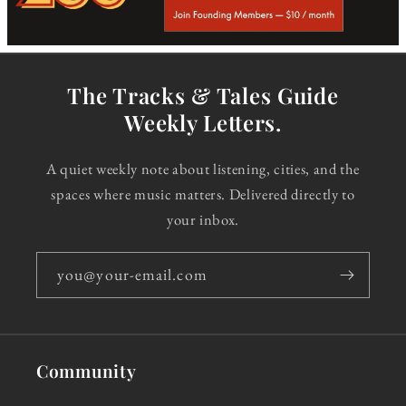
The Tracks & Tales Guide
Weekly Letters.
A quiet weekly note about listening, cities, and the
spaces where music matters. Delivered directly to
your inbox.
you@your-email.com
Community