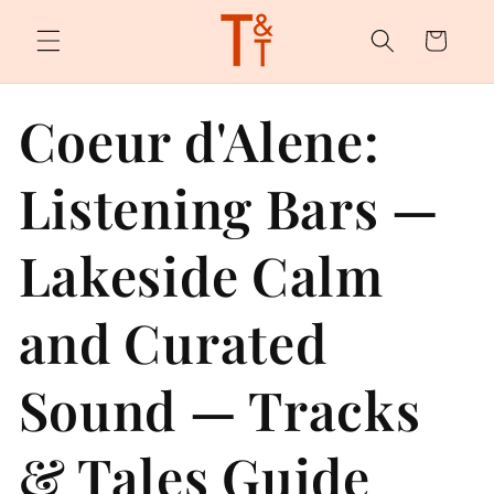
Skip to
content
Cart
Coeur d'Alene:
Listening Bars —
Lakeside Calm
and Curated
Sound — Tracks
& Tales Guide