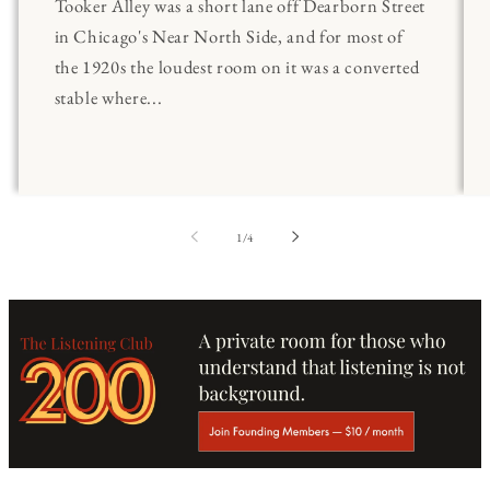
Tooker Alley was a short lane off Dearborn Street
in Chicago's Near North Side, and for most of
the 1920s the loudest room on it was a converted
stable where...
of
1
/
4