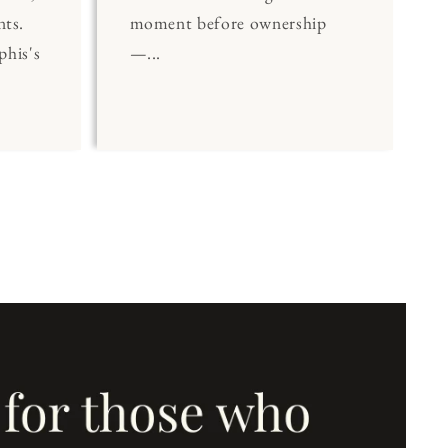
nts.
moment before ownership
his's
—...