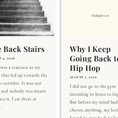
 Back Stairs
Why I Keep
Going Back t
 4, 2026
Hip Hop
was a staircase at my
 that led up towards the
AUGUST 1, 2026
h corridor. It was not
I did not go to the gym
, and nobody was meant
intending to listen to hi
ce it. I sat there at
But before my mind had
.
chosen anything, my bo
found its way back to be