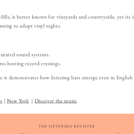
Hills, is better known for vineyards and countryside, yet it
inning to adopt vinyl nights.
curated sound systems.
s hosting record evenings.
 it demonstrates how listening bars emerge even in English
.
s
|
New York
|
Discover the music
THE LISTENING REGISTER