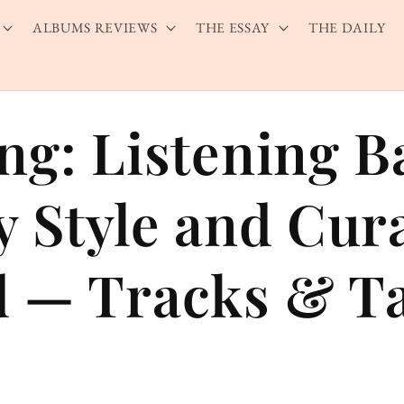
ALBUMS REVIEWS
THE ESSAY
THE DAILY
ng: Listening B
y Style and Cur
 — Tracks & Ta