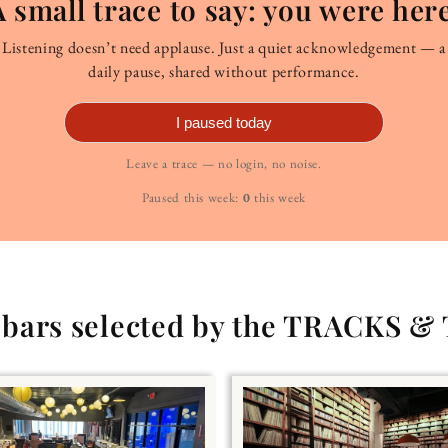
A small trace to say: you were here
Listening doesn’t need applause. Just a quiet acknowledgement — a
daily pause, shared without performance.
I paused today
Leave a trace — no login, no noise.
Paused this week:
0
this week
g bars selected by the TRACKS &