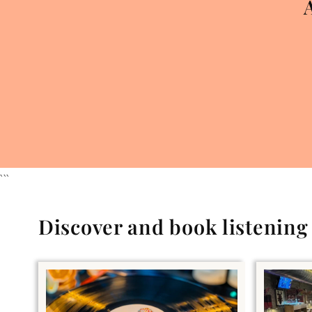
```
Discover and book listenin