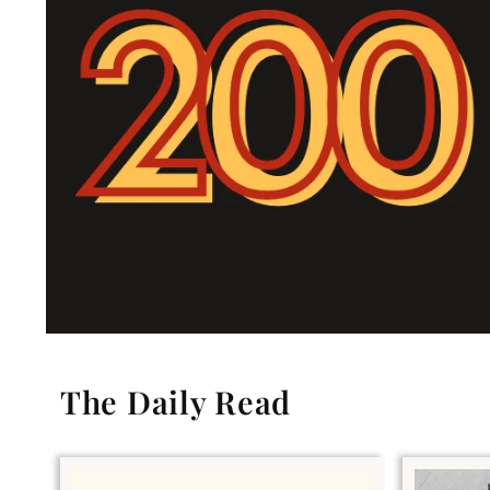
The Daily Read