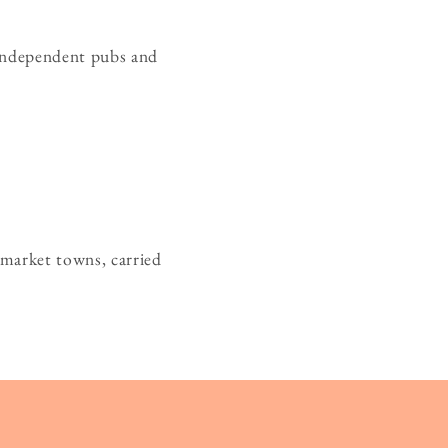
s independent pubs and
 market towns, carried