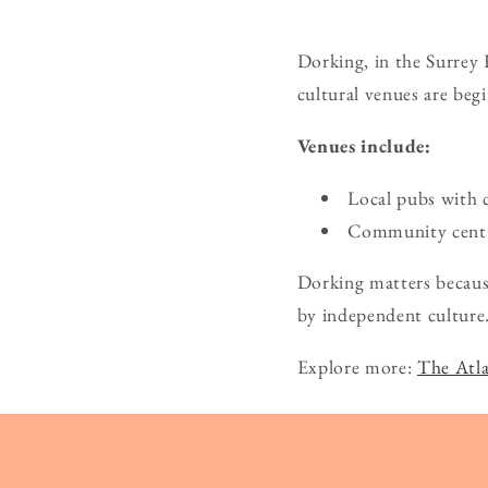
Dorking, in the Surrey 
cultural venues are beg
Venues include:
Local pubs with 
Community centre
Dorking matters because
by independent culture
Explore more:
The Atla