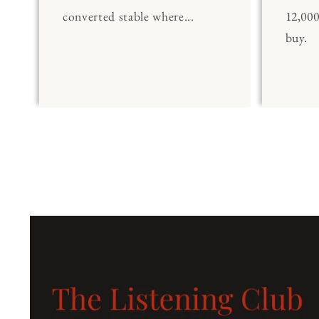
converted stable where...
12,00
buy.