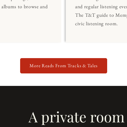
0 albums to browse and
and regular listening eve
The T&T guide to Memp
civic listening room.
More Reads From Tracks & Tales