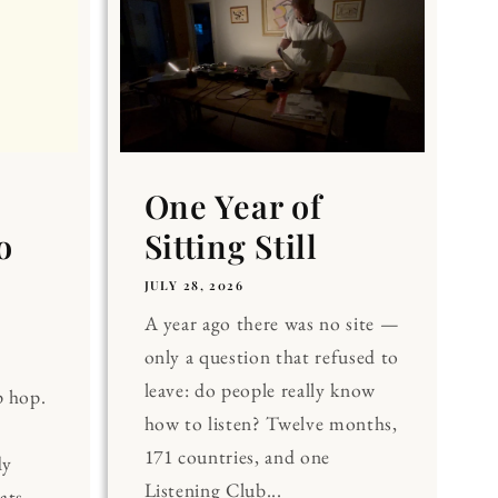
One Year of
o
Sitting Still
JULY 28, 2026
A year ago there was no site —
only a question that refused to
leave: do people really know
p hop.
how to listen? Twelve months,
171 countries, and one
dy
Listening Club...
ats.