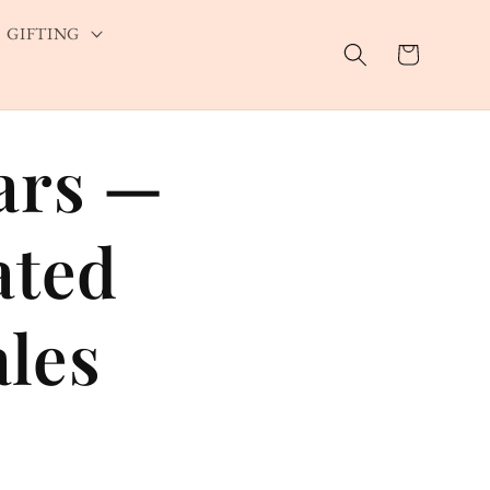
GIFTING
Cart
ars —
ated
les