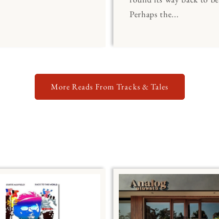
Perhaps the...
More Reads From Tracks & Tales