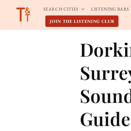
Skip to
SEARCH CITIES
LISTENING BARS
content
JOIN THE LISTENING CLUB
Dorki
Surre
Sound
Guide