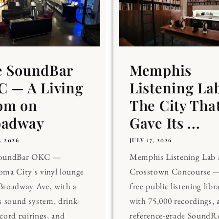
e SoundBar
Memphis
 — A Living
Listening La
om on
The City Tha
oadway
Gave Its ...
, 2026
JULY 17, 2026
SoundBar OKC —
Memphis Listening Lab 
ma City's vinyl lounge
Crosstown Concourse —
Broadway Ave, with a
free public listening libr
s sound system, drink-
with 75,000 recordings, 
cord pairings, and
reference-grade Sound