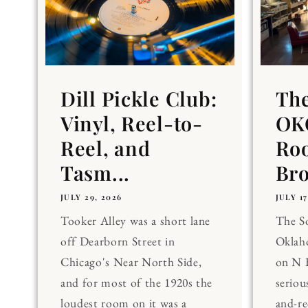
Dill Pickle Club:
Th
Vinyl, Reel-to-
OKC
Reel, and
Ro
Tasm...
Br
JULY 29, 2026
JULY 17
Tooker Alley was a short lane
The 
off Dearborn Street in
Oklaho
Chicago's Near North Side,
on N 
and for most of the 1920s the
seriou
loudest room on it was a
and-re