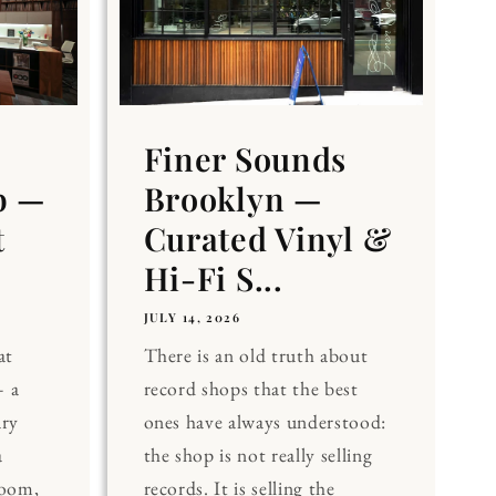
Finer Sounds
b —
Brooklyn —
t
Curated Vinyl &
Hi-Fi S...
JULY 14, 2026
at
There is an old truth about
 a
record shops that the best
ary
ones have always understood:
a
the shop is not really selling
Room,
records. It is selling the