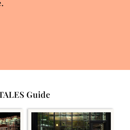
.
 TALES Guide