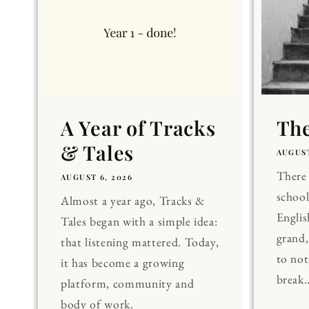
A Year of Tracks
The
& Tales
AUGUST
There 
AUGUST 6, 2026
school
Almost a year ago, Tracks &
Englis
Tales began with a simple idea:
grand
that listening mattered. Today,
to noti
it has become a growing
break..
platform, community and
body of work.