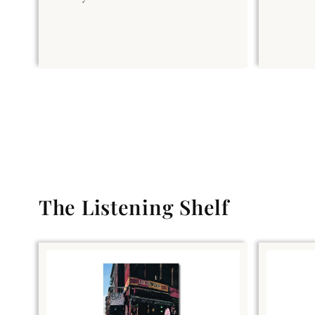
The Listening Shelf