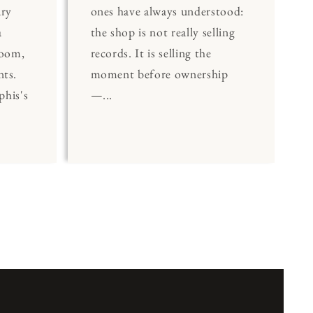
ary
ones have always understood:
a
the shop is not really selling
Room,
records. It is selling the
nts.
moment before ownership
his's
—...