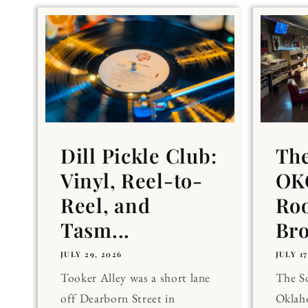
Dill Pickle Club:
Th
Vinyl, Reel-to-
OKC
Reel, and
Ro
Tasm...
Br
JULY 29, 2026
JULY 17
Tooker Alley was a short lane
The 
off Dearborn Street in
Oklaho