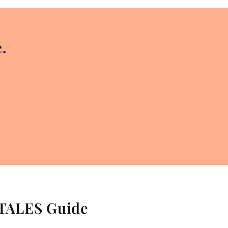
.
 TALES Guide