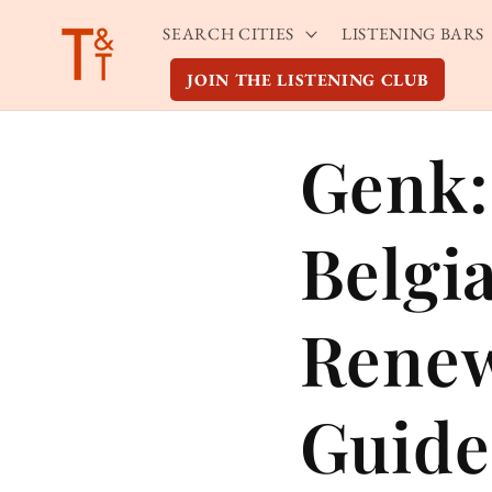
Skip to
SEARCH CITIES
LISTENING BARS
content
JOIN THE LISTENING CLUB
Genk:
Belgi
Renew
Guide