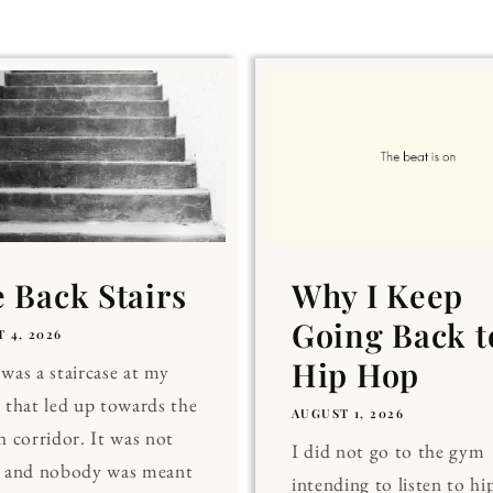
 Back Stairs
Why I Keep
Going Back t
 4, 2026
Hip Hop
was a staircase at my
 that led up towards the
AUGUST 1, 2026
h corridor. It was not
I did not go to the gym
, and nobody was meant
intending to listen to hi