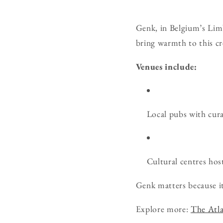
Genk, in Belgium’s Limbu
bring warmth to this cre
Venues include:
Local pubs with cura
Cultural centres host
Genk matters because it
Explore more:
The Atla