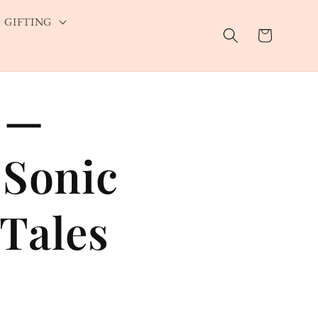
GIFTING
Cart
 —
 Sonic
Tales