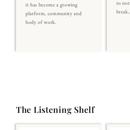
to noti
it has become a growing
break..
platform, community and
body of work.
The Listening Shelf