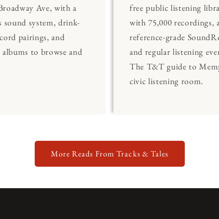
Broadway Ave, with a
free public listening libr
s sound system, drink-
with 75,000 recordings, 
cord pairings, and
reference-grade Sound
0 albums to browse and
and regular listening eve
The T&T guide to Memp
civic listening room.
More Reads From Tracks & Tales