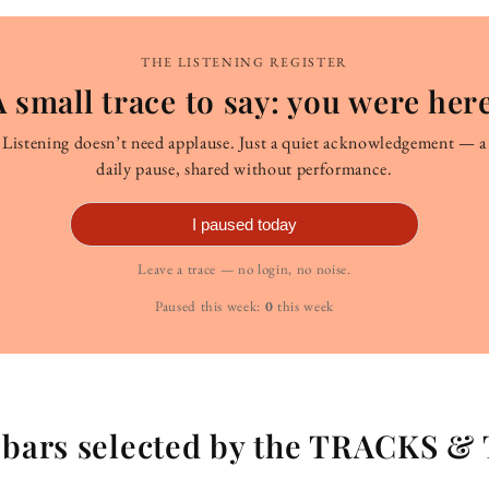
THE LISTENING REGISTER
A small trace to say: you were here
Listening doesn’t need applause. Just a quiet acknowledgement — a
daily pause, shared without performance.
I paused today
Leave a trace — no login, no noise.
Paused this week:
0
this week
g bars selected by the TRACKS &