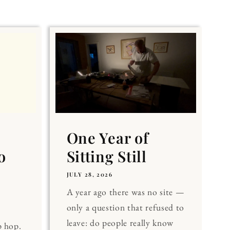
One Year of
o
Sitting Still
JULY 28, 2026
A year ago there was no site —
only a question that refused to
leave: do people really know
p hop.