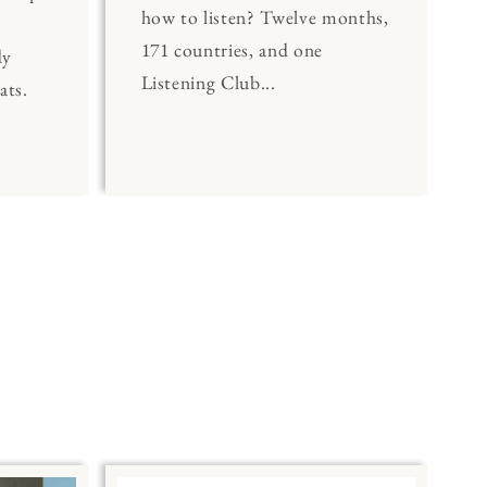
how to listen? Twelve months,
171 countries, and one
dy
Listening Club...
ats.