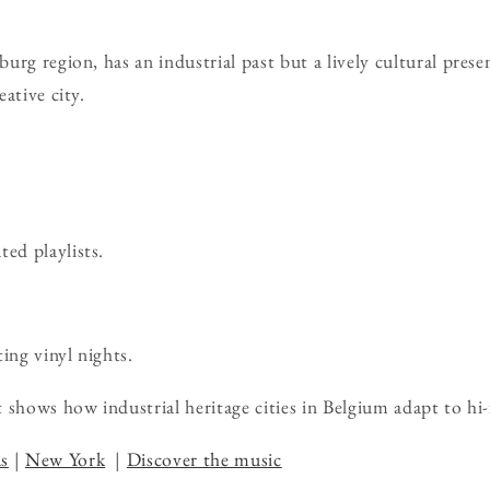
rg region, has an industrial past but a lively cultural presen
ative city.
ted playlists.
ing vinyl nights.
 shows how industrial heritage cities in Belgium adapt to hi-
s
|
New York
|
Discover the music