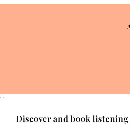
```
Discover and book listenin