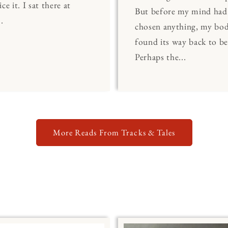
ce it. I sat there at
But before my mind had
.
chosen anything, my bo
found its way back to be
Perhaps the...
More Reads From Tracks & Tales