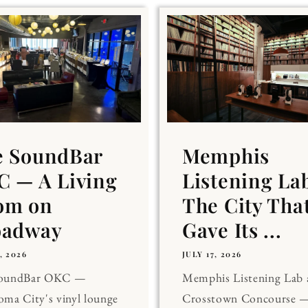
e SoundBar
Memphis
 — A Living
Listening La
om on
The City Tha
oadway
Gave Its ...
, 2026
JULY 17, 2026
SoundBar OKC —
Memphis Listening Lab 
ma City's vinyl lounge
Crosstown Concourse —