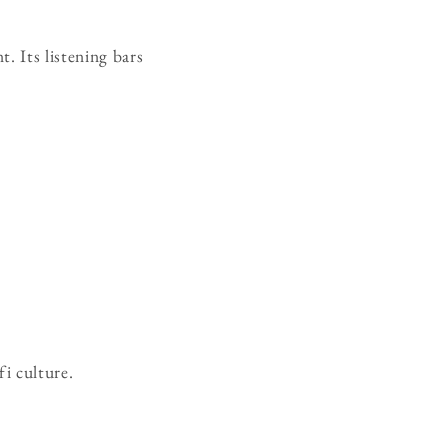
t. Its listening bars
fi culture.