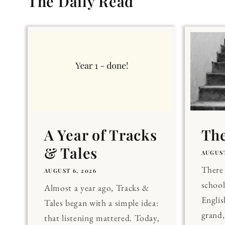
The Daily Read
A Year of Tracks
The
& Tales
AUGUST
There 
AUGUST 6, 2026
school
Almost a year ago, Tracks &
Englis
Tales began with a simple idea:
grand
that listening mattered. Today,