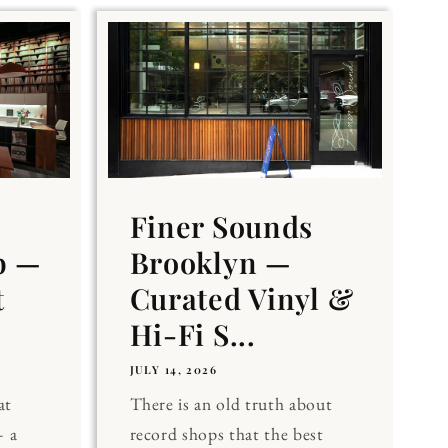
Finer Sounds
b —
Brooklyn —
t
Curated Vinyl &
Hi-Fi S...
JULY 14, 2026
at
There is an old truth about
 a
record shops that the best