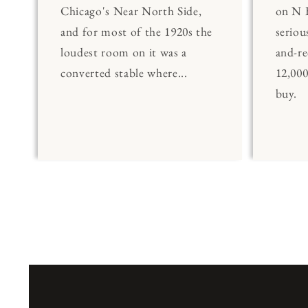
Chicago's Near North Side,
on N 
and for most of the 1920s the
seriou
loudest room on it was a
and-re
converted stable where...
12,00
buy.