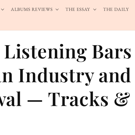
ALBUMS REVIEWS
THE ESSAY
THE DAILY
 Listening Bars
an Industry and
al — Tracks & 