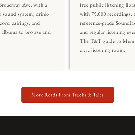
Broadway Ave, with a
free public listening libr
s sound system, drink-
with 75,000 recordings, 
cord pairings, and
reference-grade Sound
0 albums to browse and
and regular listening eve
The T&T guide to Memp
civic listening room.
More Reads From Tracks & Tales