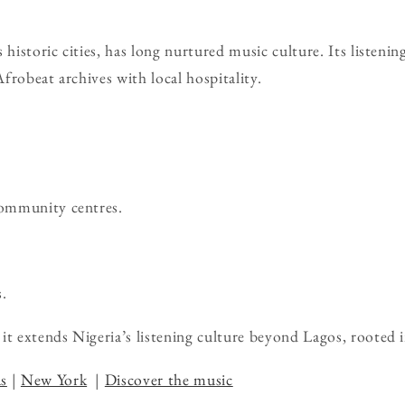
 historic cities, has long nurtured music culture. Its listeni
frobeat archives with local hospitality.
community centres.
.
it extends Nigeria’s listening culture beyond Lagos, rooted 
s
|
New York
|
Discover the music