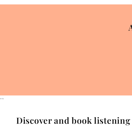
```
Discover and book listenin