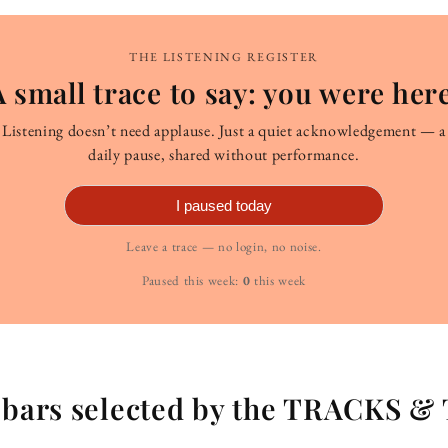
THE LISTENING REGISTER
A small trace to say: you were here
Listening doesn’t need applause. Just a quiet acknowledgement — a
daily pause, shared without performance.
I paused today
Leave a trace — no login, no noise.
Paused this week:
0
this week
g bars selected by the TRACKS &