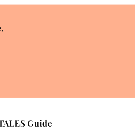
.
 TALES Guide