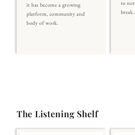
to noti
it has become a growing
break..
platform, community and
body of work.
The Listening Shelf