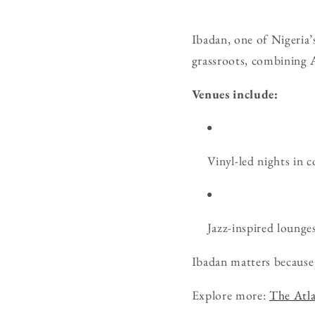
Ibadan, one of Nigeria’s
grassroots, combining A
Venues include:
Vinyl-led nights in 
Jazz-inspired lounges
Ibadan matters because 
Explore more:
The Atla