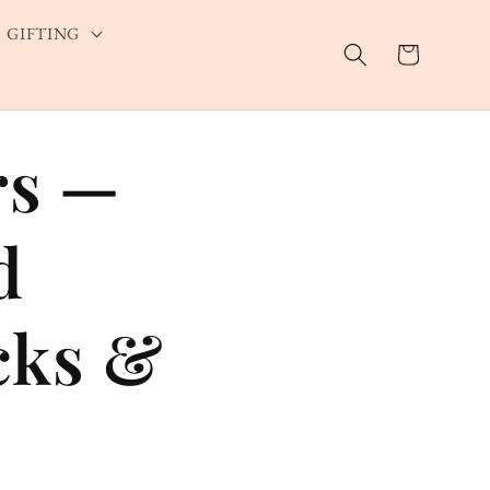
GIFTING
Cart
rs —
d
cks &