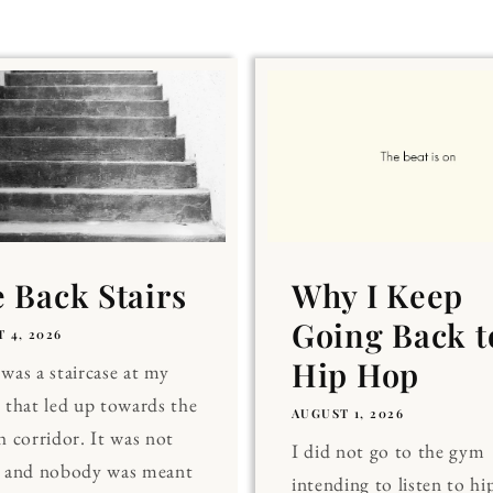
 Back Stairs
Why I Keep
Going Back t
 4, 2026
Hip Hop
was a staircase at my
 that led up towards the
AUGUST 1, 2026
h corridor. It was not
I did not go to the gym
, and nobody was meant
intending to listen to hi