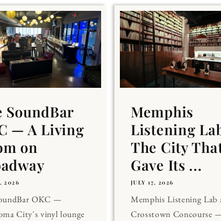
e SoundBar
Memphis
 — A Living
Listening La
om on
The City Tha
oadway
Gave Its ...
, 2026
JULY 17, 2026
SoundBar OKC —
Memphis Listening Lab 
ma City's vinyl lounge
Crosstown Concourse —