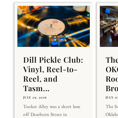
Dill Pickle Club:
Th
Vinyl, Reel-to-
OKC
Reel, and
Ro
Tasm...
Br
JULY 29, 2026
JULY 17
Tooker Alley was a short lane
The 
off Dearborn Street in
Oklaho