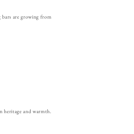
ng bars are growing from
in heritage and warmth.