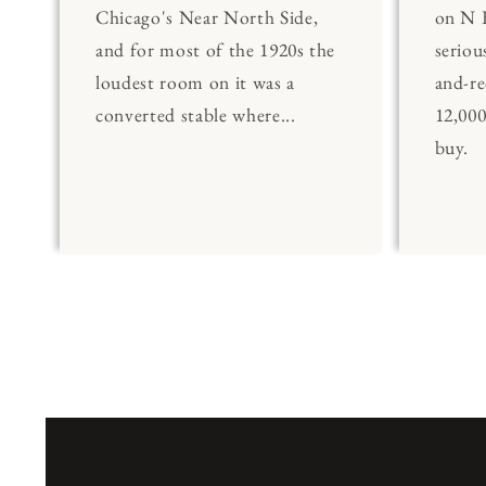
Chicago's Near North Side,
on N 
and for most of the 1920s the
seriou
loudest room on it was a
and-re
converted stable where...
12,00
buy.