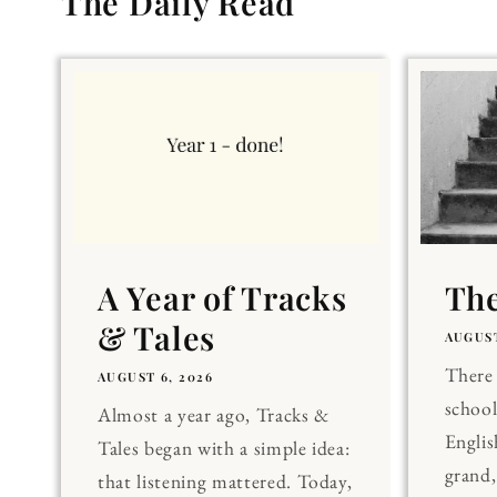
The Daily Read
A Year of Tracks
The
& Tales
AUGUST
There 
AUGUST 6, 2026
school
Almost a year ago, Tracks &
Englis
Tales began with a simple idea:
grand
that listening mattered. Today,