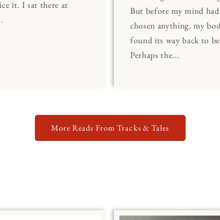
ce it. I sat there at
But before my mind had
.
chosen anything, my bo
found its way back to be
Perhaps the...
More Reads From Tracks & Tales