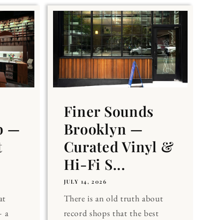
Finer Sounds
b —
Brooklyn —
t
Curated Vinyl &
Hi-Fi S...
JULY 14, 2026
at
There is an old truth about
 a
record shops that the best