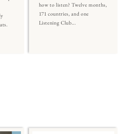
how to listen? Twelve months,
171 countries, and one
dy
Listening Club...
ats.