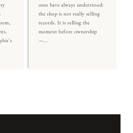
ary
ones have always understood:
a
the shop is not really selling
Room,
records. It is selling the
nts.
moment before ownership
his's
—...