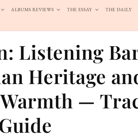
ALBUMS REVIEWS
THE ESSAY
THE DAILY
n: Listening Ba
ian Heritage an
 Warmth — Tra
 Guide