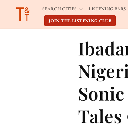
Skip to
SEARCH CITIES
LISTENING BARS
content
JOIN THE LISTENING CLUB
Ibada
Niger
Sonic
Tales