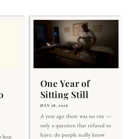
One Year of
o
Sitting Still
JULY 28, 2026
A year ago there was no site —
only a question that refused to
leave: do people really know
p hop.