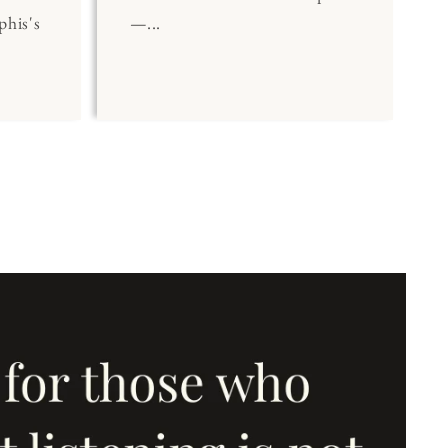
his's
—...