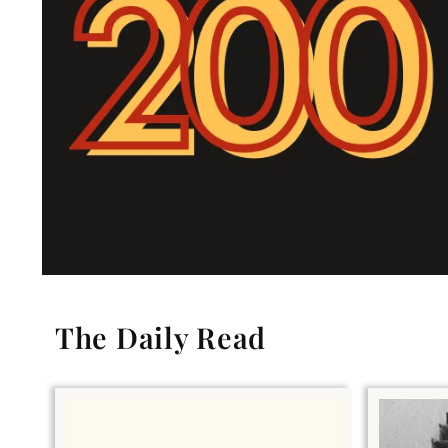
The Daily Read