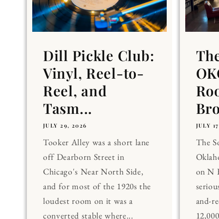
Dill Pickle Club:
Th
Vinyl, Reel-to-
OKC
Reel, and
Ro
Tasm...
Br
JULY 29, 2026
JULY 17
Tooker Alley was a short lane
The 
off Dearborn Street in
Oklaho
Chicago's Near North Side,
on N 
and for most of the 1920s the
seriou
loudest room on it was a
and-re
converted stable where...
12,00