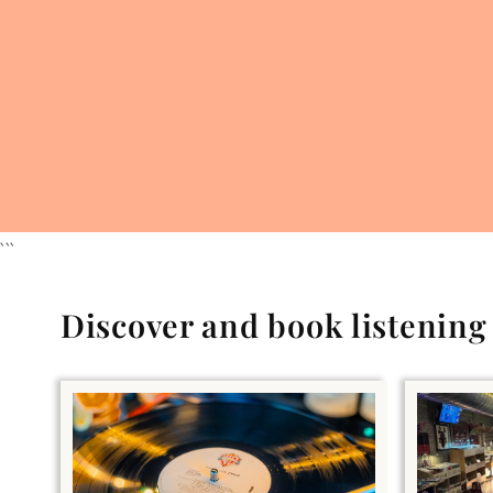
```
Discover and book listenin