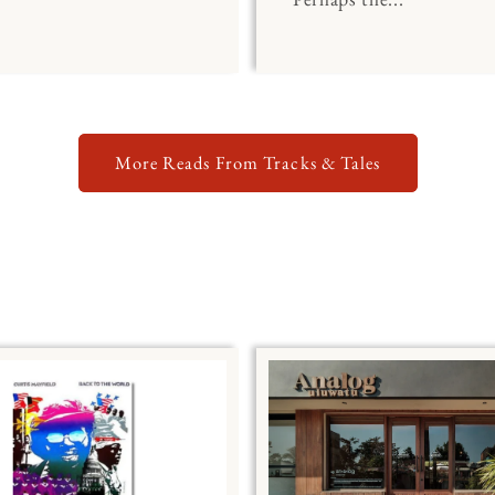
More Reads From Tracks & Tales