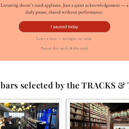
Listening doesn’t need applause. Just a quiet acknowledgement — a
daily pause, shared without performance.
I paused today
Leave a trace — no login, no noise.
Paused this week:
0
this week
g bars selected by the TRACKS &