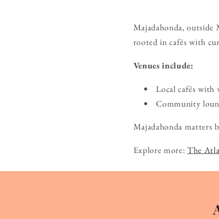
Majadahonda, outside Ma
rooted in cafés with cu
Venues include:
Local cafés with 
Community lounge
Majadahonda matters bec
Explore more:
The Atla