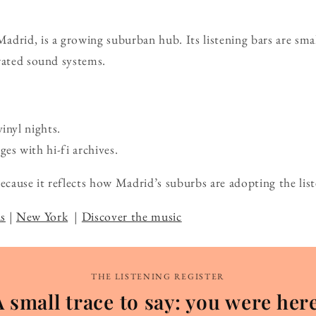
drid, is a growing suburban hub. Its listening bars are sma
rated sound systems.
vinyl nights.
s with hi-fi archives.
ause it reflects how Madrid’s suburbs are adopting the list
s
|
New York
|
Discover the music
THE LISTENING REGISTER
A small trace to say: you were here