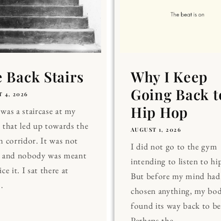
 Back Stairs
Why I Keep
Going Back t
 4, 2026
Hip Hop
was a staircase at my
 that led up towards the
AUGUST 1, 2026
h corridor. It was not
I did not go to the gym
, and nobody was meant
intending to listen to hi
ce it. I sat there at
But before my mind had
.
chosen anything, my bo
found its way back to be
Perhaps the...