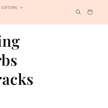
GIFTING
Cart
ing
rbs
racks