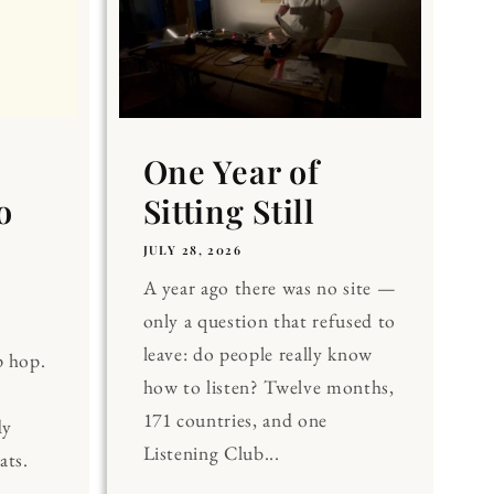
One Year of
o
Sitting Still
JULY 28, 2026
A year ago there was no site —
only a question that refused to
leave: do people really know
p hop.
how to listen? Twelve months,
171 countries, and one
dy
Listening Club...
ats.