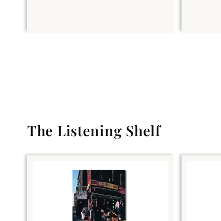
The Listening Shelf