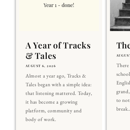
A Year of Tracks
The
& Tales
AUGUST
There 
AUGUST 6, 2026
school
Almost a year ago, Tracks &
Englis
Tales began with a simple idea:
grand
that listening mattered. Today,
to noti
it has become a growing
break..
platform, community and
body of work.