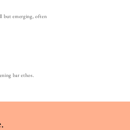
ll but emerging, often
ening bar ethos.
.