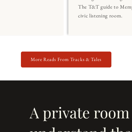
The T&T guide to Memp
civic listening room.
More Reads From Tracks & Tales