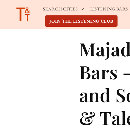
Skip to
SEARCH CITIES
LISTENING BARS
content
JOIN THE LISTENING CLUB
Majad
Bars 
and S
& Tal