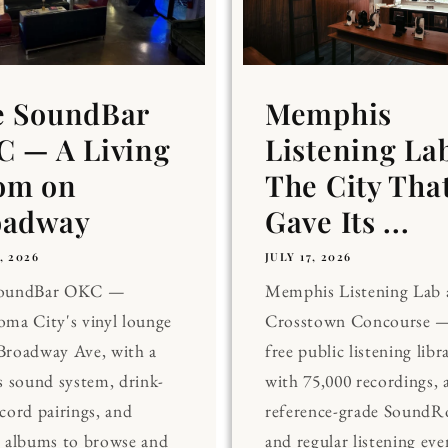
e SoundBar
Memphis
 — A Living
Listening La
om on
The City Tha
oadway
Gave Its ...
, 2026
JULY 17, 2026
SoundBar OKC —
Memphis Listening Lab 
ma City's vinyl lounge
Crosstown Concourse —
Broadway Ave, with a
free public listening libr
s sound system, drink-
with 75,000 recordings, 
cord pairings, and
reference-grade Sound
0 albums to browse and
and regular listening eve