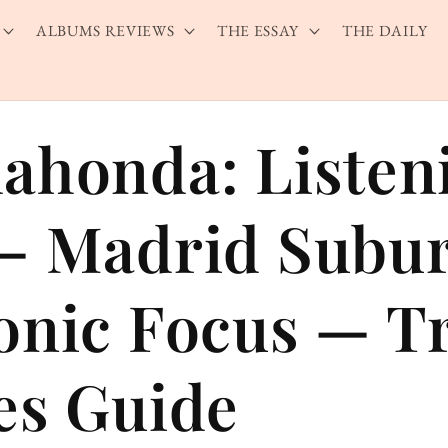
ALBUMS REVIEWS
THE ESSAY
THE DAILY
ahonda: Listen
— Madrid Subu
onic Focus — T
es Guide