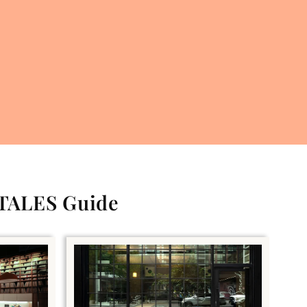
 TALES Guide