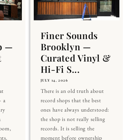
Finer Sounds
b —
Brooklyn —
t
Curated Vinyl &
Hi-Fi S...
JULY 14, 2026
at
There is an old truth about
 a
record shops that the best
ary
ones have always understood:
a
the shop is not really selling
Room,
records. It is selling the
nts.
moment before ownership