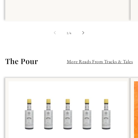
of
1
/
4
The Pour
More Reads From Tracks & Tales