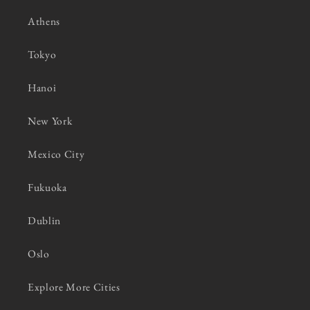
Athens
Tokyo
Hanoi
New York
Mexico City
Fukuoka
Dublin
Oslo
Explore More Cities