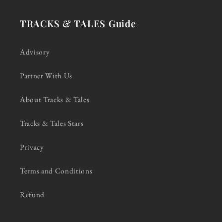
TRACKS & TALES Guide
Advisory
Partner With Us
About Tracks & Tales
Tracks & Tales Stars
Privacy
Terms and Conditions
Refund