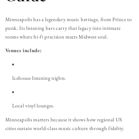
Minneapolis has a legendary music heritage, from Prince to
punk. Its listening bars carry that legacy into intimate
rooms where hi-fi precision meets Midwest soul.
Venues include:
Icehouse listening nights.
Local vinyl lounges.
Minneapolis matters because it shows how regional US
cities sustain world-class music culture through fidelity.