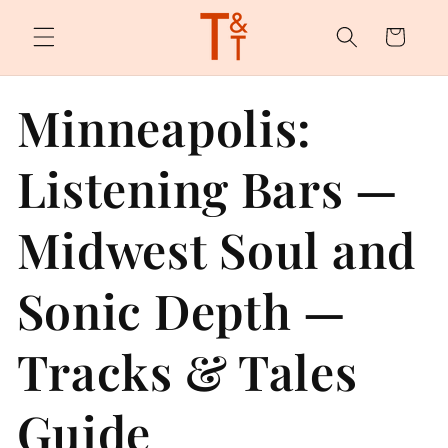
Skip to
content
Cart
Minneapolis:
Listening Bars —
Midwest Soul and
Sonic Depth —
Tracks & Tales
Guide