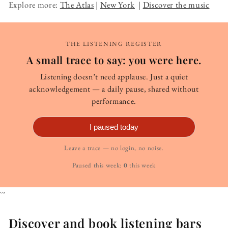
Explore more:
The Atlas
|
New York
|
Discover the music
THE LISTENING REGISTER
A small trace to say: you were here.
Listening doesn’t need applause. Just a quiet
acknowledgement — a daily pause, shared without
performance.
I paused today
Leave a trace — no login, no noise.
Paused this week:
0
this week
```
Discover and book listening bars