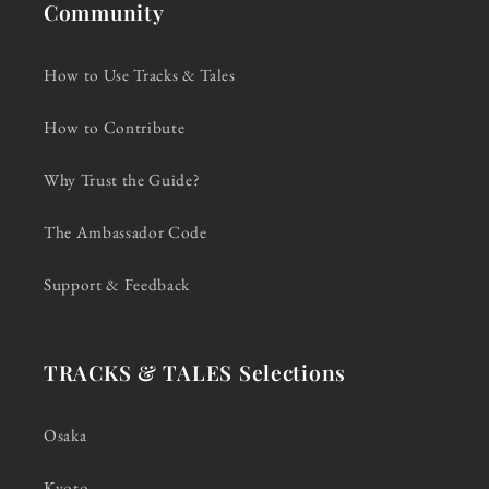
Community
How to Use Tracks & Tales
How to Contribute
Why Trust the Guide?
The Ambassador Code
Support & Feedback
TRACKS & TALES Selections
Osaka
Kyoto