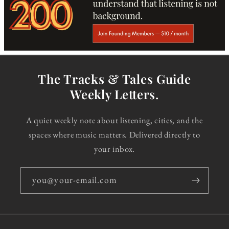
The Tracks & Tales Guide
Weekly Letters.
A quiet weekly note about listening, cities, and the
spaces where music matters. Delivered directly to
your inbox.
you@your-email.com