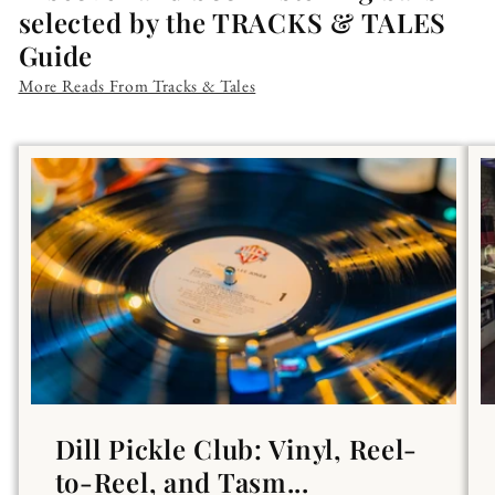
selected by the TRACKS & TALES
Guide
More Reads From Tracks & Tales
Dill Pickle Club: Vinyl, Reel-
to-Reel, and Tasm...