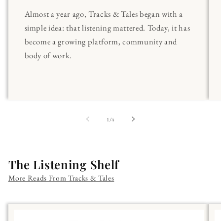
Almost a year ago, Tracks & Tales began with a
simple idea: that listening mattered. Today, it has
become a growing platform, community and
body of work.
of
1
/
4
The Listening Shelf
More Reads From Tracks & Tales