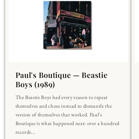
Paul's Boutique — Beastie
Boys (1989)
The Beastie Boys had every reason to repeat
themselves and chose instead to dismantle the
version of themselves that worked. Paul's
Boutique is what happened next: over a hundred
records...