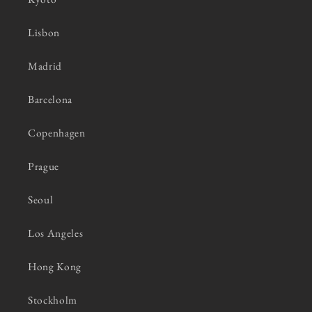
Lisbon
Madrid
Barcelona
Copenhagen
Prague
Seoul
Los Angeles
Hong Kong
Stockholm