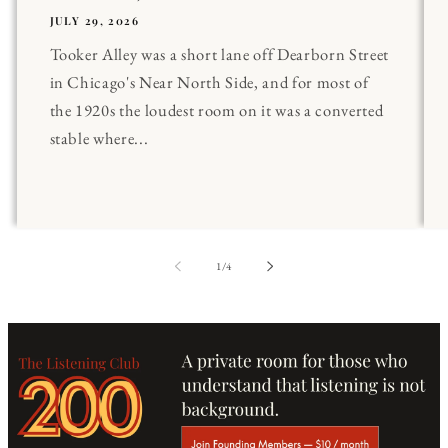
JULY 29, 2026
Tooker Alley was a short lane off Dearborn Street
in Chicago's Near North Side, and for most of
the 1920s the loudest room on it was a converted
stable where...
of
1
/
4