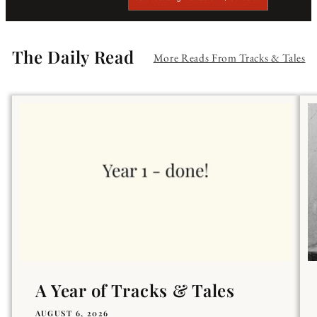
The Daily Read
More Reads From Tracks & Tales
A Year of Tracks & Tales
AUGUST 6, 2026