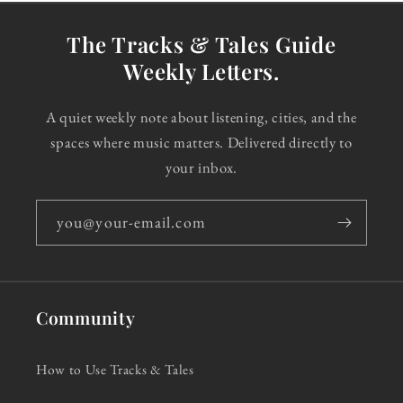
The Tracks & Tales Guide
Weekly Letters.
A quiet weekly note about listening, cities, and the
spaces where music matters. Delivered directly to
your inbox.
you@your-email.com
Community
How to Use Tracks & Tales