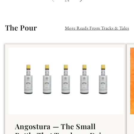
of
1
/
4
The Pour
More Reads From Tracks & Tales
Angostura — The Small