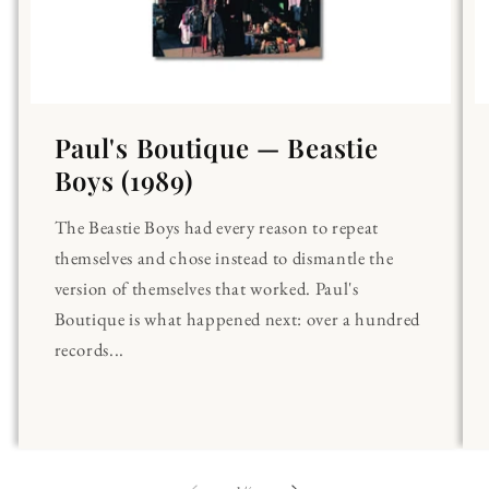
Paul's Boutique — Beastie
Boys (1989)
The Beastie Boys had every reason to repeat
themselves and chose instead to dismantle the
version of themselves that worked. Paul's
Boutique is what happened next: over a hundred
records...