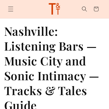
Skip to
content
Cart
Nashville:
Listening Bars —
Music City and
Sonic Intimacy —
Tracks & Tales
Guide