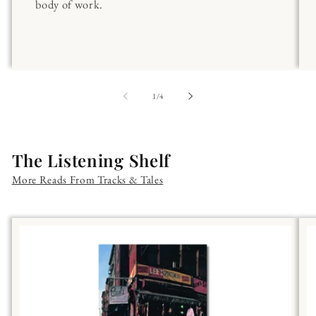
body of work.
of
1
/
4
The Listening Shelf
More Reads From Tracks & Tales