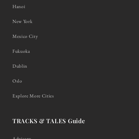
Hanoi
New York
Mexico City
Fukuoka
Dublin
Oslo
Explore More Cities
TRACKS & TALES Guide
Advisory