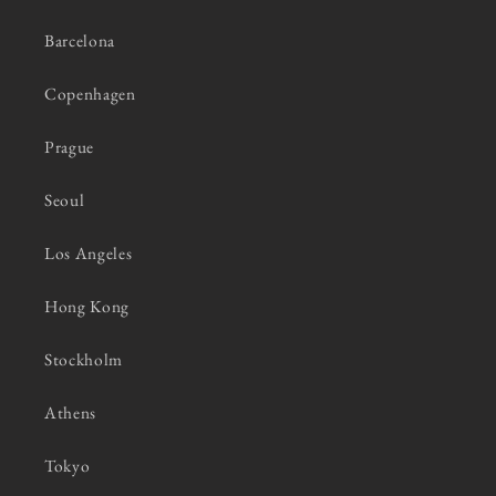
Barcelona
Copenhagen
Prague
Seoul
Los Angeles
Hong Kong
Stockholm
Athens
Tokyo