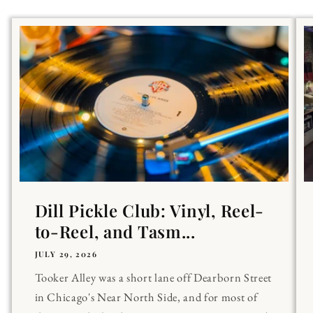
Dill Pickle Club: Vinyl, Reel-
to-Reel, and Tasm...
JULY 29, 2026
Tooker Alley was a short lane off Dearborn Street
in Chicago's Near North Side, and for most of