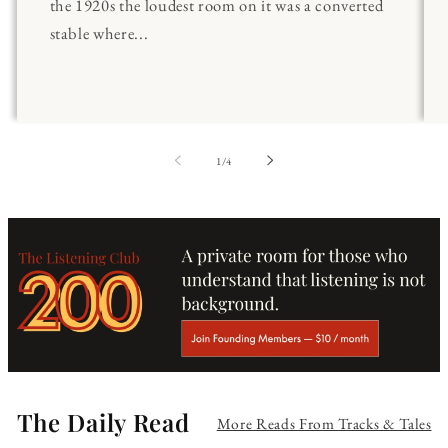
the 1920s the loudest room on it was a converted
stable where...
of
1
/
4
The Daily Read
More Reads From Tracks & Tales