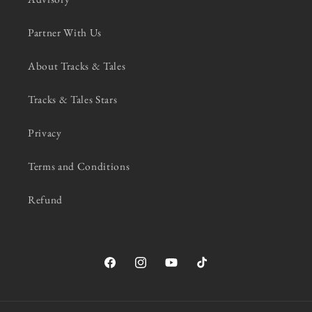
Partner With Us
About Tracks & Tales
Tracks & Tales Stars
Privacy
Terms and Conditions
Refund
Facebook
Instagram
YouTube
TikTok