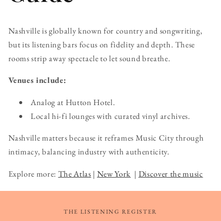
Nashville is globally known for country and songwriting,
but its listening bars focus on fidelity and depth. These
rooms strip away spectacle to let sound breathe.
Venues include:
Analog at Hutton Hotel.
Local hi-fi lounges with curated vinyl archives.
Nashville matters because it reframes Music City through
intimacy, balancing industry with authenticity.
Explore more:
The Atlas
|
New York
|
Discover the music
THE LISTENING REGISTER