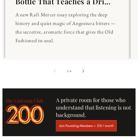
Bottle That Teaches a Dri...
A new Rafi Mercer essay exploring the deep
history and quiet magic of Angostura bitters —
the secretive, aromatic force that gives the Old
Fashioned its soul.
of
1
/
4