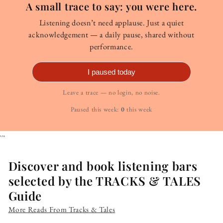
A small trace to say: you were here.
Listening doesn’t need applause. Just a quiet
acknowledgement — a daily pause, shared without
performance.
I paused today
Leave a trace — no login, no noise.
Paused this week:
0
this week
```
Discover and book listening bars
selected by the TRACKS & TALES
Guide
More Reads From Tracks & Tales