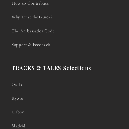
How to Contribute
Why Trust the Guide?
The Ambassador Code
Support & Feedback
TRACKS & TALES Selections
Osaka
Kyoto
Lisbon
Madrid