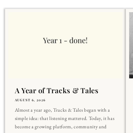
A Year of Tracks & Tales
AUGUST 6, 2026
Almost a year ago, Tracks & Tales began with a
simple idea: that listening mattered. Today, it has
become a growing platform, community and