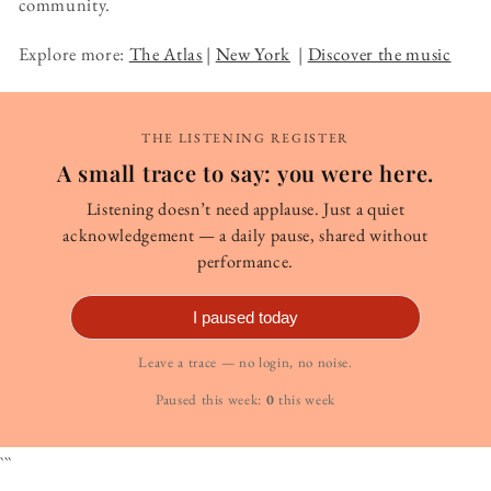
community.
Explore more:
The Atlas
|
New York
|
Discover the music
THE LISTENING REGISTER
A small trace to say: you were here.
Listening doesn’t need applause. Just a quiet
acknowledgement — a daily pause, shared without
performance.
I paused today
Leave a trace — no login, no noise.
Paused this week:
0
this week
```