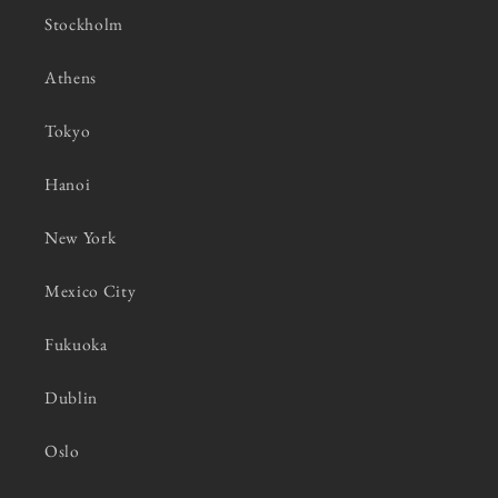
Stockholm
Athens
Tokyo
Hanoi
New York
Mexico City
Fukuoka
Dublin
Oslo