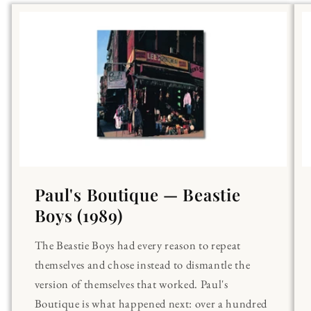
Paul's Boutique — Beastie
Boys (1989)
The Beastie Boys had every reason to repeat
themselves and chose instead to dismantle the
version of themselves that worked. Paul's
Boutique is what happened next: over a hundred