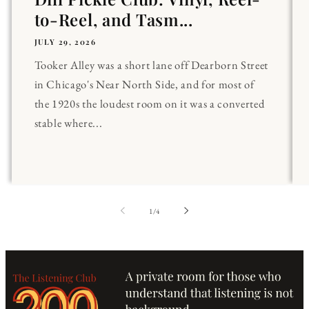
to-Reel, and Tasm...
JULY 29, 2026
Tooker Alley was a short lane off Dearborn Street
in Chicago's Near North Side, and for most of
the 1920s the loudest room on it was a converted
stable where...
of
1
/
4