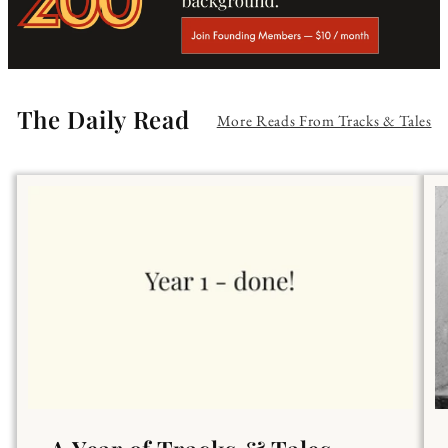
The Daily Read
More Reads From Tracks & Tales