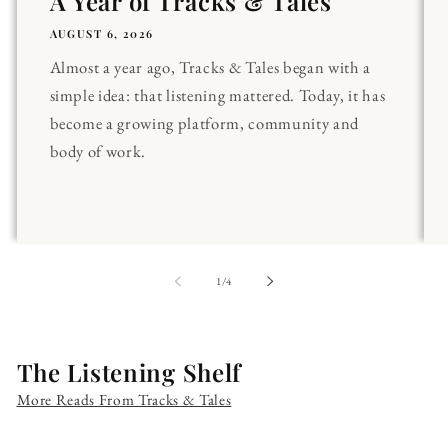
A Year of Tracks & Tales
AUGUST 6, 2026
Almost a year ago, Tracks & Tales began with a
simple idea: that listening mattered. Today, it has
become a growing platform, community and
body of work.
of
1
/
4
The Listening Shelf
More Reads From Tracks & Tales