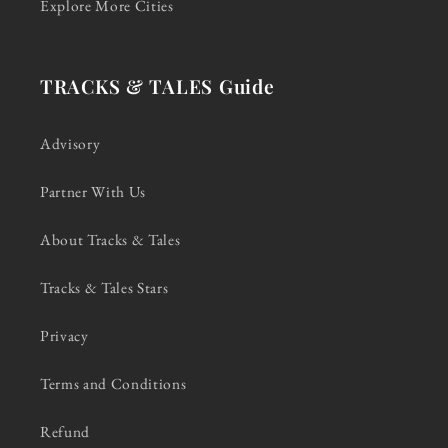
Explore More Cities
TRACKS & TALES Guide
Advisory
Partner With Us
About Tracks & Tales
Tracks & Tales Stars
Privacy
Terms and Conditions
Refund