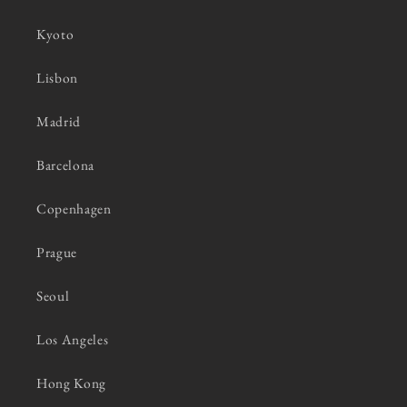
Kyoto
Lisbon
Madrid
Barcelona
Copenhagen
Prague
Seoul
Los Angeles
Hong Kong