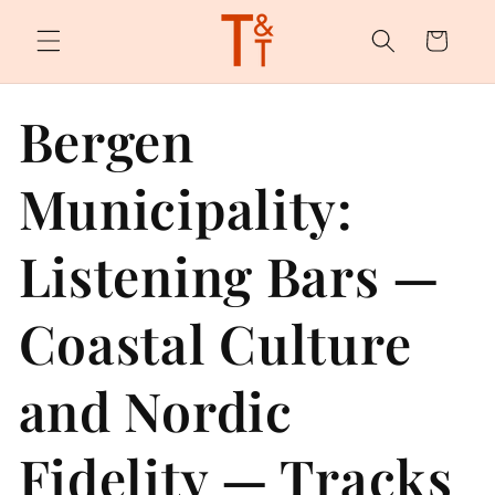
Skip to
content
Cart
Bergen
Municipality:
Listening Bars —
Coastal Culture
and Nordic
Fidelity — Tracks