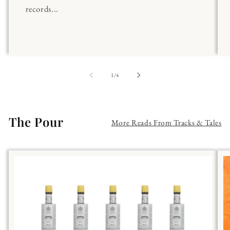
records...
of
1
/
4
The Pour
More Reads From Tracks & Tales