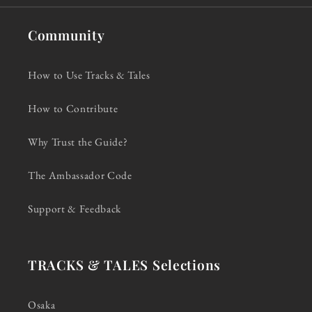
Community
How to Use Tracks & Tales
How to Contribute
Why Trust the Guide?
The Ambassador Code
Support & Feedback
TRACKS & TALES Selections
Osaka