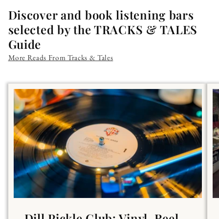
Discover and book listening bars
selected by the TRACKS & TALES
Guide
More Reads From Tracks & Tales
Dill Pickle Club: Vinyl, Reel-