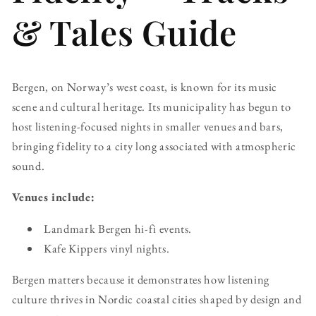
& Tales Guide
Bergen, on Norway’s west coast, is known for its music
scene and cultural heritage. Its municipality has begun to
host listening-focused nights in smaller venues and bars,
bringing fidelity to a city long associated with atmospheric
sound.
Venues include:
Landmark Bergen hi-fi events.
Kafe Kippers vinyl nights.
Bergen matters because it demonstrates how listening
culture thrives in Nordic coastal cities shaped by design and