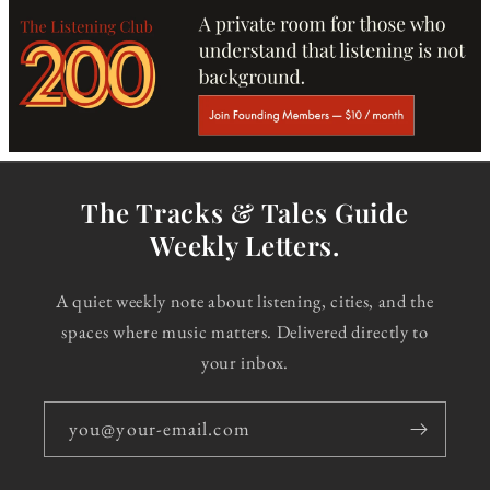
The Tracks & Tales Guide
Weekly Letters.
A quiet weekly note about listening, cities, and the
spaces where music matters. Delivered directly to
your inbox.
you@your-email.com