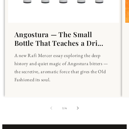
Angostura — The Small
Bottle That Teaches a Dri...
A new Rafi Mercer essay exploring the deep
history and quiet magic of Angostura bitters —
the secretive, aromatic force that gives the Old
Fashioned its soul.
of
1
/
4