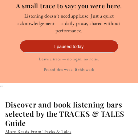
A small trace to say: you were here.
Listening doesn’t need applause. Just a quiet
acknowledgement — a daily pause, shared without
performance.
I paused today
Leave a trace — no login, no noise.
Paused this week:
0
this week
```
Discover and book listening bars
selected by the TRACKS & TALES
Guide
More Reads From Tracks & Tales