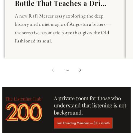
Bottle That Teaches a Dri...
A new Rafi Mercer essay exploring the deep
history and quiet magic of Angostura bitters —
the secretive, aromatic force that gives the Old
Fashioned its soul.
of
1
/
4