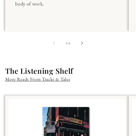
body of work.
of
1
/
4
The Listening Shelf
More Reads From Tracks & Tales