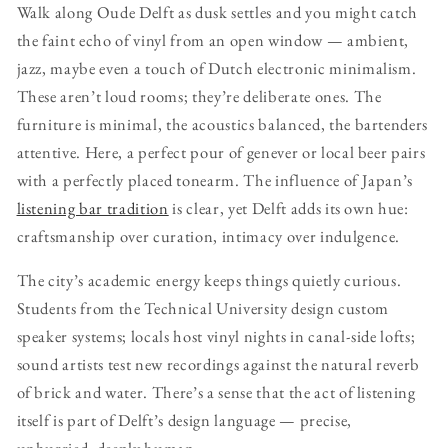
Walk along Oude Delft as dusk settles and you might catch
the faint echo of vinyl from an open window — ambient,
jazz, maybe even a touch of Dutch electronic minimalism.
These aren’t loud rooms; they’re deliberate ones. The
furniture is minimal, the acoustics balanced, the bartenders
attentive. Here, a perfect pour of genever or local beer pairs
with a perfectly placed tonearm. The influence of Japan’s
listening bar tradition
is clear, yet Delft adds its own hue:
craftsmanship over curation, intimacy over indulgence.
The city’s academic energy keeps things quietly curious.
Students from the Technical University design custom
speaker systems; locals host vinyl nights in canal-side lofts;
sound artists test new recordings against the natural reverb
of brick and water. There’s a sense that the act of listening
itself is part of Delft’s design language — precise,