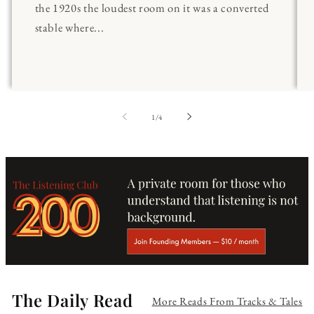
the 1920s the loudest room on it was a converted
stable where...
of
1
/
4
The Daily Read
More Reads From Tracks & Tales