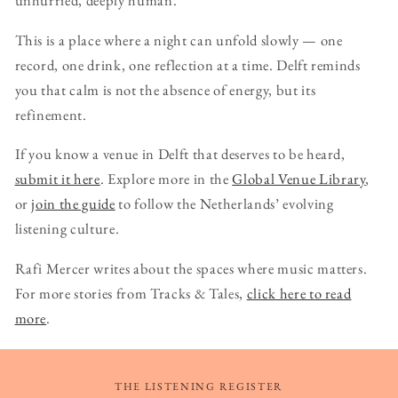
unhurried, deeply human.
This is a place where a night can unfold slowly — one
record, one drink, one reflection at a time. Delft reminds
you that calm is not the absence of energy, but its
refinement.
If you know a venue in Delft that deserves to be heard,
submit it here
. Explore more in the
Global Venue Library
,
or
join the guide
to follow the Netherlands’ evolving
listening culture.
Rafi Mercer writes about the spaces where music matters.
For more stories from Tracks & Tales,
click here to read
more
.
THE LISTENING REGISTER