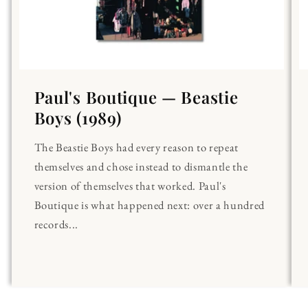
Paul's Boutique — Beastie
Boys (1989)
The Beastie Boys had every reason to repeat
themselves and chose instead to dismantle the
version of themselves that worked. Paul's
Boutique is what happened next: over a hundred
records...