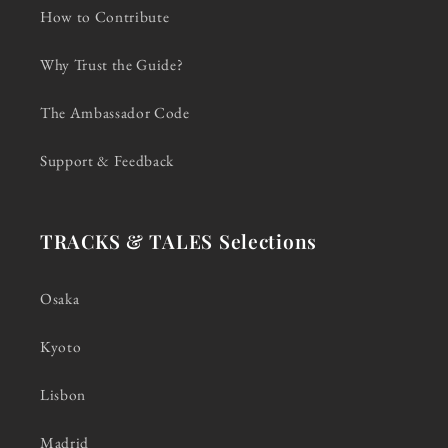
How to Contribute
Why Trust the Guide?
The Ambassador Code
Support & Feedback
TRACKS & TALES Selections
Osaka
Kyoto
Lisbon
Madrid