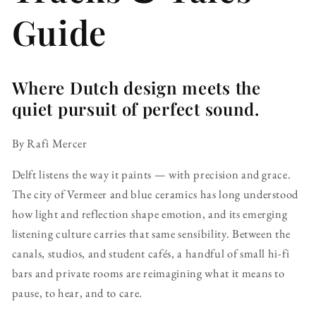
Guide
Where Dutch design meets the
quiet pursuit of perfect sound.
By Rafi Mercer
Delft listens the way it paints — with precision and grace.
The city of Vermeer and blue ceramics has long understood
how light and reflection shape emotion, and its emerging
listening culture carries that same sensibility. Between the
canals, studios, and student cafés, a handful of small hi-fi
bars and private rooms are reimagining what it means to
pause, to hear, and to care.