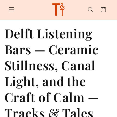
Skip to
content
Cart
Delft Listening
Bars — Ceramic
Stillness, Canal
Light, and the
Craft of Calm —
Tracks & Tales