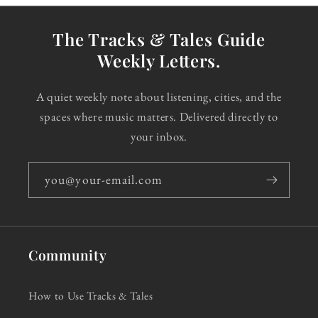
The Tracks & Tales Guide
Weekly Letters.
A quiet weekly note about listening, cities, and the
spaces where music matters. Delivered directly to
your inbox.
you@your-email.com
Community
How to Use Tracks & Tales