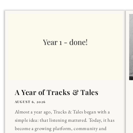
A Year of Tracks & Tales
AUGUST 6, 2026
Almost a year ago, Tracks & Tales began with a
simple idea: that listening mattered. Today, it has
become a growing platform, community and