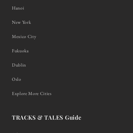
Hanoi
New York
Mexico City
Fukuoka
Dublin
Oslo
Explore More Cities
TRACKS & TALES Guide