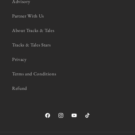
Advisory
Partner With Us
About Tracks & Tales
Tracks & Tales Stars
Privacy
Terms and Conditions
Refund
Facebook
Instagram
YouTube
TikTok