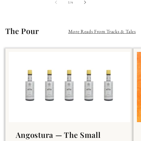
of
1
/
4
The Pour
More Reads From Tracks & Tales
Angostura — The Small