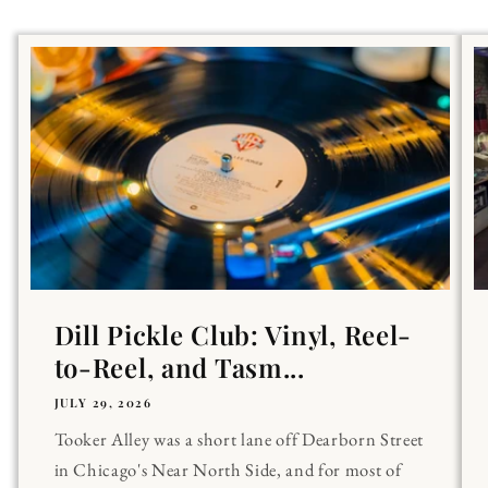
Dill Pickle Club: Vinyl, Reel-
to-Reel, and Tasm...
JULY 29, 2026
Tooker Alley was a short lane off Dearborn Street
in Chicago's Near North Side, and for most of