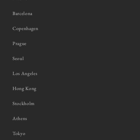
Barcelona
Copenhagen
Prague
Seoul
Los Angeles
Hong Kong
Stockholm
Athens
Tokyo