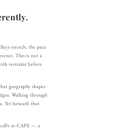
rently.
lleys stretch, the pace
esence. This is not a
with restraint before
 that geography shapes
edges. Walking through
e. Yet beneath that
 locally as CAPE — a