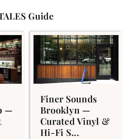
 TALES Guide
Finer Sounds
b —
Brooklyn —
t
Curated Vinyl &
Hi-Fi S...