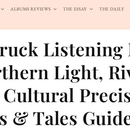
ALBUMS REVIEWS
THE ESSAY
THE DAILY
bruck Listening
thern Light, Ri
 Cultural Preci
s & Tales Guid