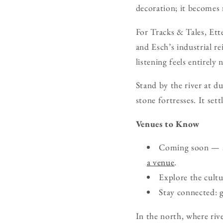
decoration; it becomes 
For Tracks & Tales, Et
and Esch’s industrial r
listening feels entirely
Stand by the river at d
stone fortresses. It settl
Venues to Know
Coming soon — ad
a venue
.
Explore the cult
Stay connected: 
In the north, where rive