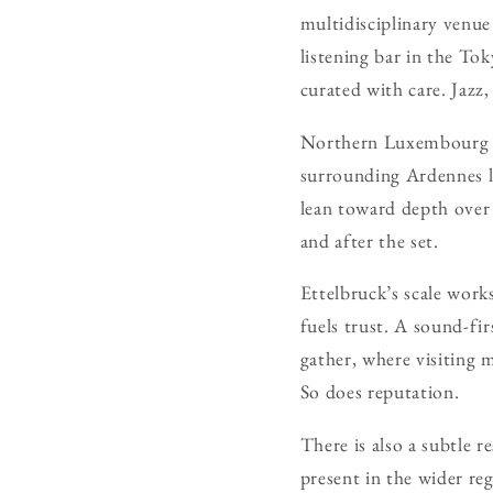
multidisciplinary venue
listening bar in the To
curated with care. Jazz
Northern Luxembourg car
surrounding Ardennes le
lean toward depth over
and after the set.
Ettelbruck’s scale works
fuels trust. A sound-fi
gather, where visiting 
So does reputation.
There is also a subtle 
present in the wider re