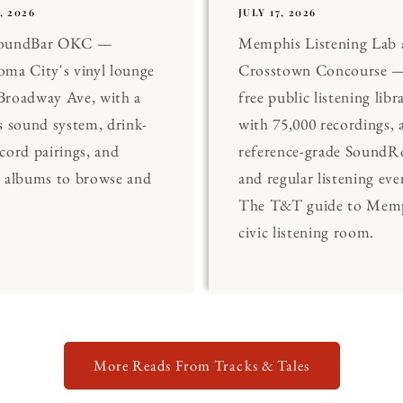
, 2026
JULY 17, 2026
SoundBar OKC —
Memphis Listening Lab 
ma City's vinyl lounge
Crosstown Concourse —
Broadway Ave, with a
free public listening libr
s sound system, drink-
with 75,000 recordings, 
cord pairings, and
reference-grade Sound
0 albums to browse and
and regular listening eve
The T&T guide to Memp
civic listening room.
More Reads From Tracks & Tales