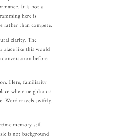
rmance. It is not a
gramming here is
the rather than compete.
ural clarity. The
a place like this would
e conversation before
ion. Here, familiarity
 place where neighbours
e. Word travels swiftly.
artime memory still
usic is not background