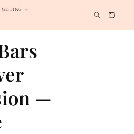
GIFTING
Cart
 Bars
ver
sion —
e