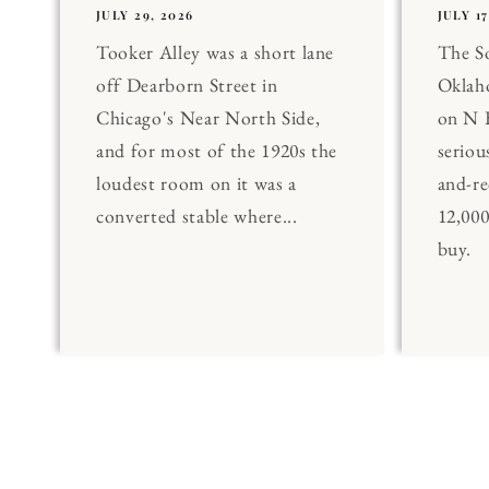
JULY 29, 2026
JULY 17
Tooker Alley was a short lane
The 
off Dearborn Street in
Oklaho
Chicago's Near North Side,
on N 
and for most of the 1920s the
seriou
loudest room on it was a
and-re
converted stable where...
12,00
buy.