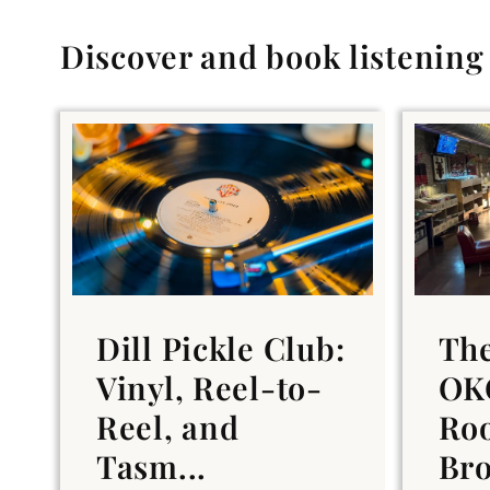
Discover and book listenin
Dill Pickle Club:
Th
Vinyl, Reel-to-
OKC
Reel, and
Ro
Tasm...
Br