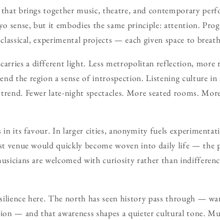
 that brings together music, theatre, and contemporary perfo
kyo sense, but it embodies the same principle: attention. Pro
, classical, experimental projects — each given space to brea
ries a different light. Less metropolitan reflection, more r
nd the region a sense of introspection. Listening culture in 
 trend. Fewer late-night spectacles. More seated rooms. Mor
 in its favour. In larger cities, anonymity fuels experimentat
rst venue would quickly become woven into daily life — the
musicians are welcomed with curiosity rather than indifferenc
resilience here. The north has seen history pass through — w
gion — and that awareness shapes a quieter cultural tone. M