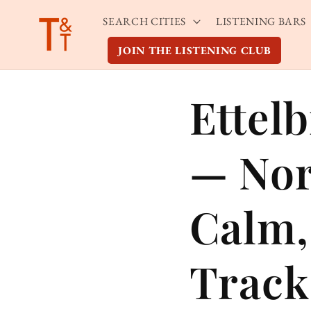
Skip to
SEARCH CITIES
LISTENING BARS
content
JOIN THE LISTENING CLUB
Ettel
— Nor
Calm,
Track