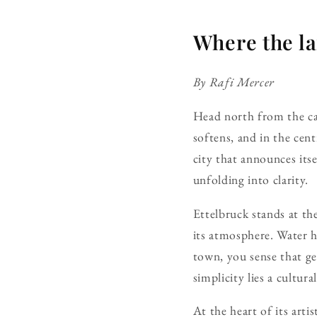
Where the la
By Rafi Mercer
Head north from the cap
softens, and in the cent
city that announces itsel
unfolding into clarity.
Ettelbruck stands at th
its atmosphere. Water h
town, you sense that ge
simplicity lies a cultur
At the heart of its art