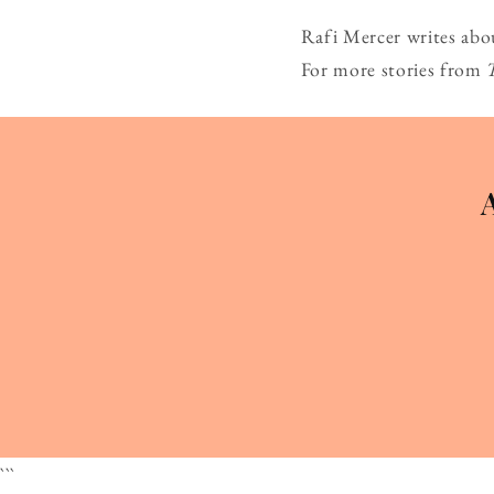
Rafi Mercer writes abo
For more stories from
```