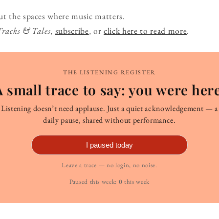
ut the spaces where music matters.
Tracks & Tales
,
subscribe
, or
click here to read more
.
THE LISTENING REGISTER
A small trace to say: you were here
Listening doesn’t need applause. Just a quiet acknowledgement — a
daily pause, shared without performance.
I paused today
Leave a trace — no login, no noise.
Paused this week:
0
this week