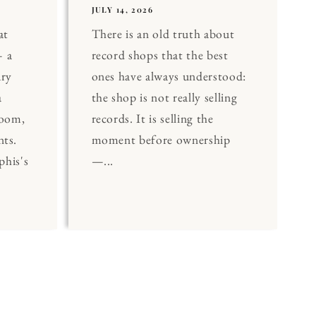
JULY 14, 2026
at
There is an old truth about
 a
record shops that the best
ary
ones have always understood:
a
the shop is not really selling
Room,
records. It is selling the
nts.
moment before ownership
his's
—...