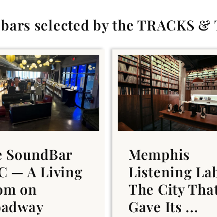
g bars selected by the TRACKS &
e SoundBar
Memphis
 — A Living
Listening La
om on
The City Tha
oadway
Gave Its ...