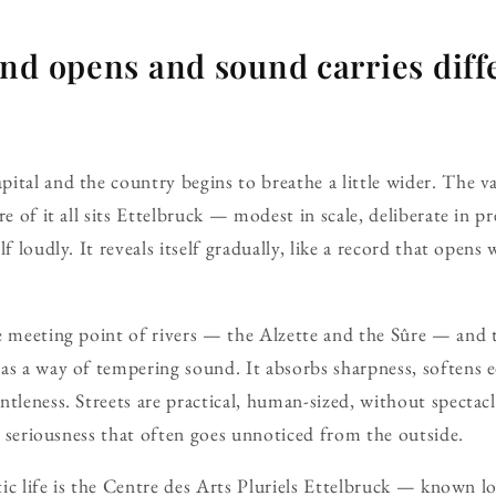
nd opens and sound carries diffe
ital and the country begins to breathe a little wider. The va
re of it all sits Ettelbruck — modest in scale, deliberate in pr
f loudly. It reveals itself gradually, like a record that opens 
e meeting point of rivers — the Alzette and the Sûre — and
as a way of tempering sound. It absorbs sharpness, softens 
ntleness. Streets are practical, human-sized, without spectacl
al seriousness that often goes unnoticed from the outside.
istic life is the Centre des Arts Pluriels Ettelbruck — known