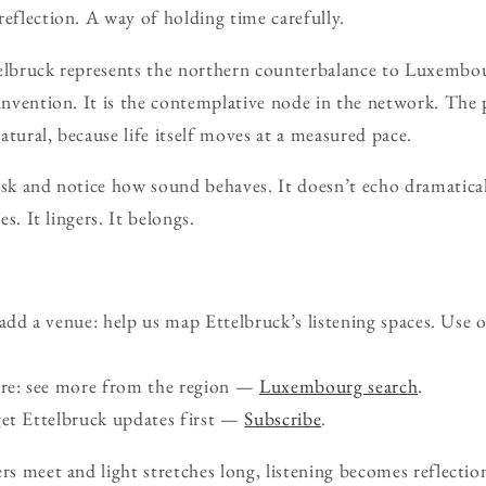
reflection. A way of holding time carefully.
telbruck represents the northern counterbalance to Luxembo
einvention. It is the contemplative node in the network. The
 natural, because life itself moves at a measured pace.
usk and notice how sound behaves. It doesn’t echo dramatical
es. It lingers. It belongs.
d a venue: help us map Ettelbruck’s listening spaces. Use 
ure: see more from the region —
Luxembourg search
.
get Ettelbruck updates first —
Subscribe
.
rs meet and light stretches long, listening becomes reflectio