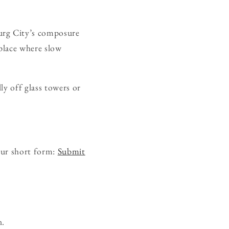
urg City’s composure
 place where slow
ly off glass towers or
our short form:
Submit
n.