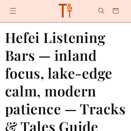
Skip to
content
Cart
Hefei Listening
Bars — inland
focus, lake-edge
calm, modern
patience — Tracks
& Tales Guide