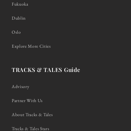
Fukuoka
Dublin
Oslo
Explore More Cities
TRACKS & TALES Guide
Advisory
Partner With Us
About Tracks & Tales
Tracks & Tales Stars