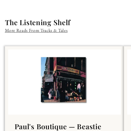
The Listening Shelf
More Reads From Tracks & Tales
Paul's Boutique — Beastie