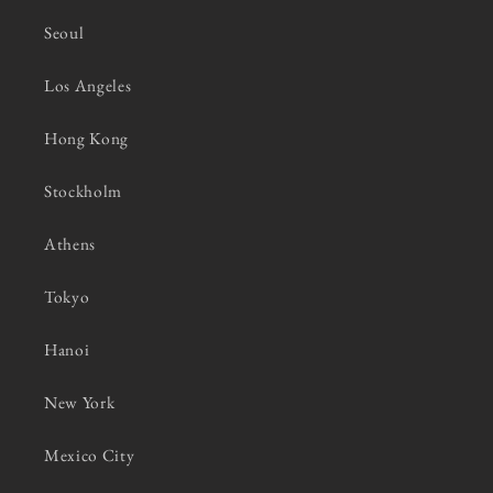
Seoul
Los Angeles
Hong Kong
Stockholm
Athens
Tokyo
Hanoi
New York
Mexico City