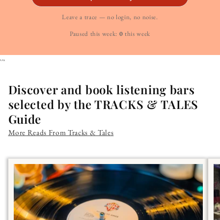
Leave a trace — no login, no noise.
Paused this week:
0
this week
```
Discover and book listening bars
selected by the TRACKS & TALES
Guide
More Reads From Tracks & Tales