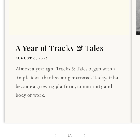
A Year of Tracks & Tales
AUGUST 6, 2026
Almost a year ago, Tracks & Tales began with a
simple idea: that listening mattered. Today, it has
become a growing platform, community and
body of work.
of
1
/
4