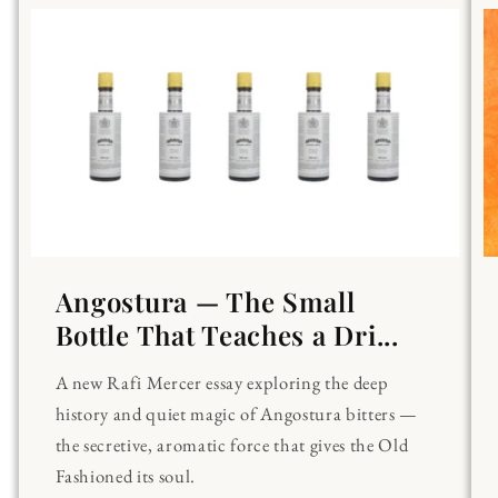
Angostura — The Small
Bottle That Teaches a Dri...
A new Rafi Mercer essay exploring the deep
history and quiet magic of Angostura bitters —
the secretive, aromatic force that gives the Old
Fashioned its soul.