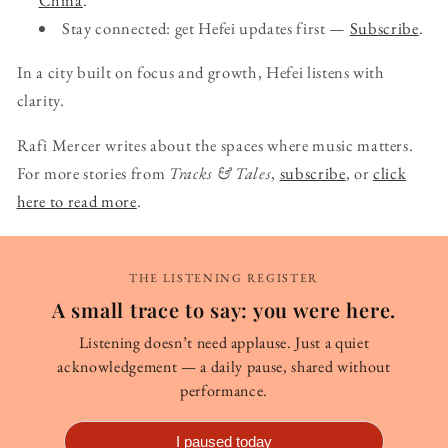
Stay connected: get Hefei updates first —
Subscribe
.
In a city built on focus and growth, Hefei listens with
clarity.
Rafi Mercer writes about the spaces where music matters.
For more stories from
Tracks & Tales
,
subscribe
, or
click
here to read more
.
THE LISTENING REGISTER
A small trace to say: you were here.
Listening doesn’t need applause. Just a quiet
acknowledgement — a daily pause, shared without
performance.
I paused today