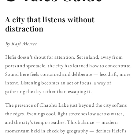
A city that listens without
distraction
By Rafi Mercer
Hefei doesn’t shout for attention. Set inland, away from
ports and spectacle, the city has learned how to concentrate.
Sound here feels contained and deliberate — less drift, more
intent. Listening becomes an act of focus, a way of
gathering the day rather than escaping it.
The presence of Chaohu Lake just beyond the city softens
the edges. Evenings cool, light stretches low across water,
and the city’s tempo steadies. This balance — modern
momentum held in check by geography — defines Hefei’s