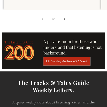
of
1
/
4
The Tracks & Tales Guide
Weekly Letters.
A quiet weekly note about listening, cities, and the