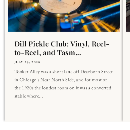
Dill Pickle Club: Vinyl, Reel-
to-Reel, and Tasm...
JULY 29, 2026
Tooker Alley was a short lane off Dearborn Street
in Chicago's Near North Side, and for most of
the 1920s the loudest room on it was a converted
stable where...