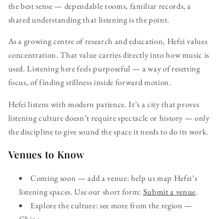
the best sense — dependable rooms, familiar records, a
shared understanding that listening is the point.
As a growing centre of research and education, Hefei values
concentration. That value carries directly into how music is
used. Listening here feels purposeful — a way of resetting
focus, of finding stillness inside forward motion.
Hefei listens with modern patience. It’s a city that proves
listening culture doesn’t require spectacle or history — only
the discipline to give sound the space it needs to do its work.
Venues to Know
Coming soon — add a venue: help us map Hefei’s
listening spaces. Use our short form:
Submit a venue
.
Explore the culture: see more from the region —
China
.