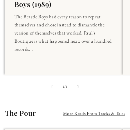
Boys (1989)
The Beastie Boys had every reason to repeat
themselves and chose instead to dismantle the
version of themselves that worked. Paul's
Boutique is what happened next: over a hundred
records...
of
1
/
4
The Pour
More Reads From Tracks & Tales