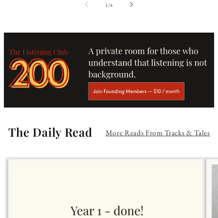
of
1
/
4
The Daily Read
More Reads From Tracks & Tales