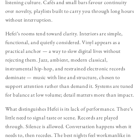
listening culture. Cafés and small bars favour continuity
over novelty, playlists built to carry you through long hours
without interruption.
Hefei’s rooms tend toward clarity. Interiors are simple,
functional, and quietly considered. Vinyl appears as a
practical anchor — a way to slow digital lives without
rejecting them. Jazz, ambient, modern classical,
instrumental hip-hop, and restrained electronic records
dominate — music with line and structure, chosen to
support attention rather than demand it. Systems are tuned
for balance at low volume; detail matters more than impact.
What distinguishes Hefei is its lack of performance. There’s
little need to signal taste or scene. Records are played
through. Silence is allowed. Conversation happens when it
needs to, then recedes. The best nights feel workmanlike in