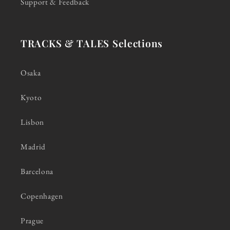
Support & Feedback
TRACKS & TALES Selections
Osaka
Kyoto
Lisbon
Madrid
Barcelona
Copenhagen
Prague