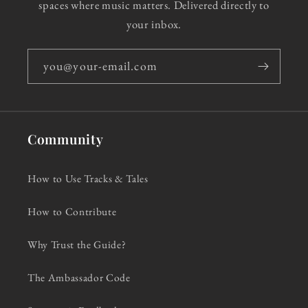
spaces where music matters. Delivered directly to
your inbox.
you@your-email.com
Community
How to Use Tracks & Tales
How to Contribute
Why Trust the Guide?
The Ambassador Code