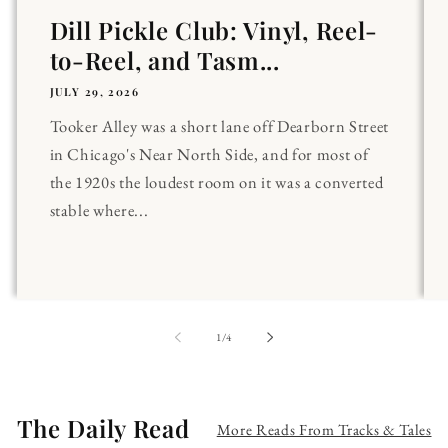
Dill Pickle Club: Vinyl, Reel-
to-Reel, and Tasm...
JULY 29, 2026
Tooker Alley was a short lane off Dearborn Street
in Chicago's Near North Side, and for most of
the 1920s the loudest room on it was a converted
stable where...
of
1
/
4
The Daily Read
More Reads From Tracks & Tales