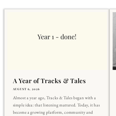
A Year of Tracks & Tales
AUGUST 6, 2026
Almost a year ago, Tracks & Tales began with a
simple idea: that listening mattered. Today, it has
become a growing platform, community and