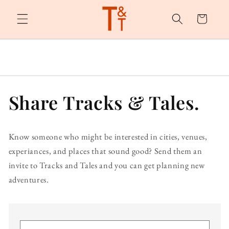
Skip to
content
Cart
Share Tracks & Tales.
Know someone who might be interested in cities, venues,
experiances, and places that sound good? Send them an
invite to Tracks and Tales and you can get planning new
adventures.