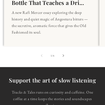
Bottle That Teaches a Dri...
A new Rafi Mercer essay exploring the deep
history and quiet magic of Angostura bitters —
the secretive, aromatic force that gives the Old
Fashioned its soul.
of
1
/
4
Support the art of slow listening
Tracks & Tales runs on curiosity and caffeine. One
coffee at a time keeps the stories and soundscapes