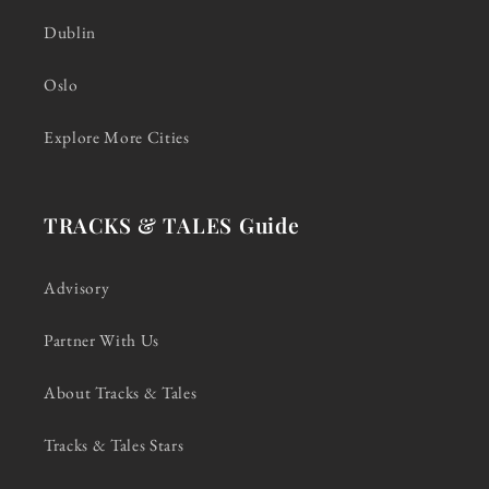
Dublin
Oslo
Explore More Cities
TRACKS & TALES Guide
Advisory
Partner With Us
About Tracks & Tales
Tracks & Tales Stars