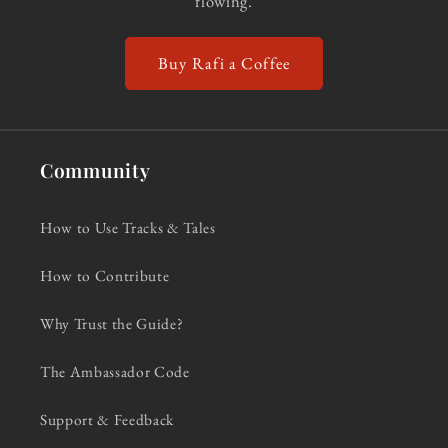
flowing.
Buy Rafi a Coffee
Community
How to Use Tracks & Tales
How to Contribute
Why Trust the Guide?
The Ambassador Code
Support & Feedback