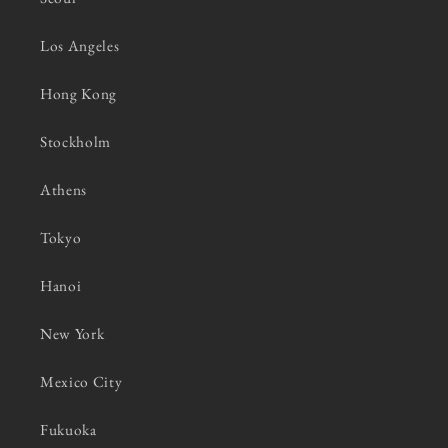
Los Angeles
Hong Kong
Stockholm
Athens
Tokyo
Hanoi
New York
Mexico City
Fukuoka