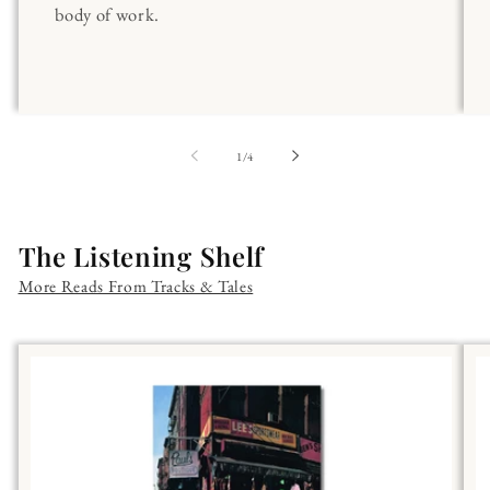
body of work.
of
1
/
4
The Listening Shelf
More Reads From Tracks & Tales