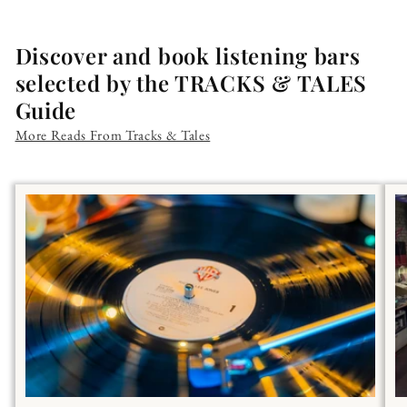
Discover and book listening bars
selected by the TRACKS & TALES
Guide
More Reads From Tracks & Tales