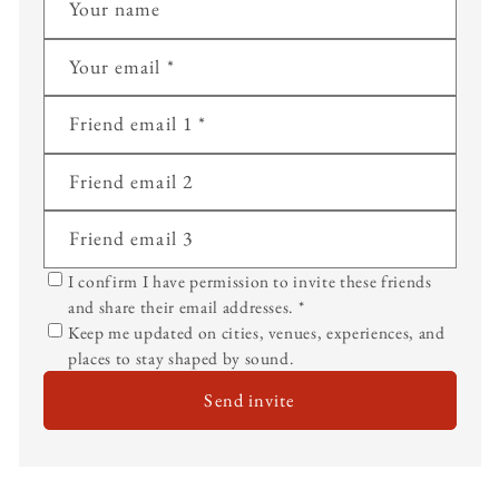
Your name
Your email
*
Friend email 1
*
Friend email 2
Friend email 3
I confirm I have permission to invite these friends
and share their email addresses.
*
Keep me updated on cities, venues, experiences, and
places to stay shaped by sound.
Send invite