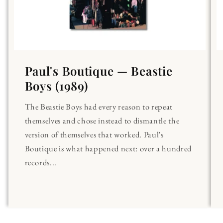
Paul's Boutique — Beastie
Boys (1989)
The Beastie Boys had every reason to repeat
themselves and chose instead to dismantle the
version of themselves that worked. Paul's
Boutique is what happened next: over a hundred
records...