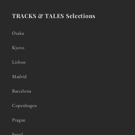
TRACKS & TALES Selections
Osaka
Kyoto
Lisbon
Madrid
Barcelona
Copenhagen
Prague
Seoul