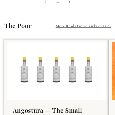
of
1
/
4
The Pour
More Reads From Tracks & Tales
Angostura — The Small