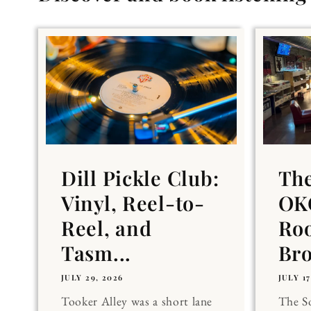
Dill Pickle Club:
Th
Vinyl, Reel-to-
OKC
Reel, and
Ro
Tasm...
Br
JULY 29, 2026
JULY 17
Tooker Alley was a short lane
The 