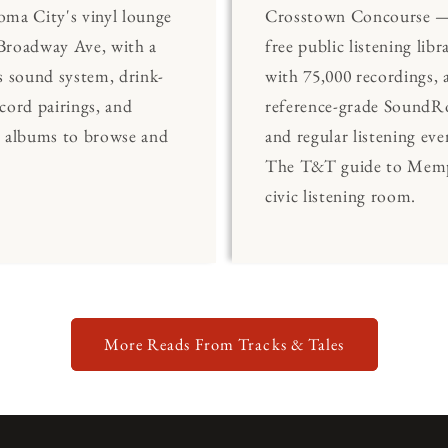
ma City's vinyl lounge
Crosstown Concourse —
Broadway Ave, with a
free public listening libr
s sound system, drink-
with 75,000 recordings, 
cord pairings, and
reference-grade Sound
0 albums to browse and
and regular listening eve
The T&T guide to Memp
civic listening room.
More Reads From Tracks & Tales