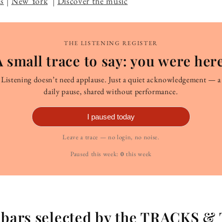
s
|
New York
|
Discover the music
THE LISTENING REGISTER
A small trace to say: you were here
Listening doesn’t need applause. Just a quiet acknowledgement — a
daily pause, shared without performance.
I paused today
Leave a trace — no login, no noise.
Paused this week:
0
this week
g bars selected by the TRACKS &