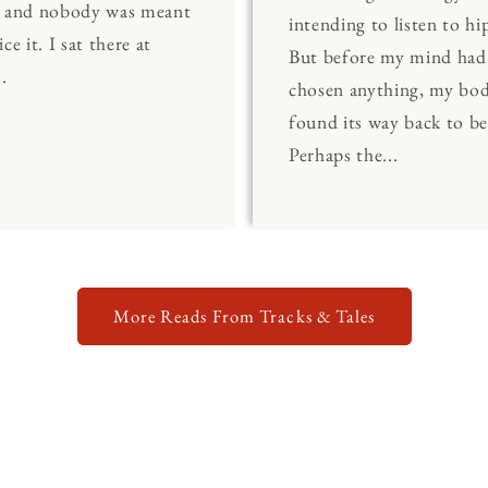
, and nobody was meant
intending to listen to hi
ce it. I sat there at
But before my mind had
.
chosen anything, my bo
found its way back to be
Perhaps the...
More Reads From Tracks & Tales