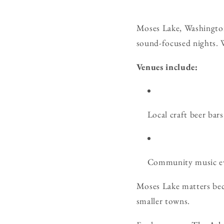
Moses Lake, Washington
sound-focused nights. W
Venues include:
Local craft beer bars 
Community music ev
Moses Lake matters beca
smaller towns.