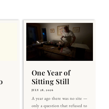
One Year of
o
Sitting Still
JULY 28, 2026
A year ago there was no site —
only a question that refused to