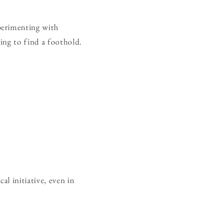
perimenting with
ning to find a foothold.
l initiative, even in