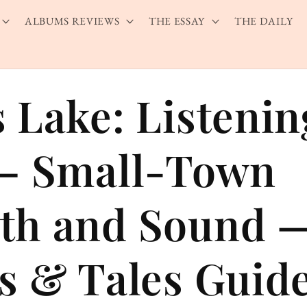
ALBUMS REVIEWS
THE ESSAY
THE DAILY
 Lake: Listenin
— Small-Town
th and Sound 
s & Tales Guid