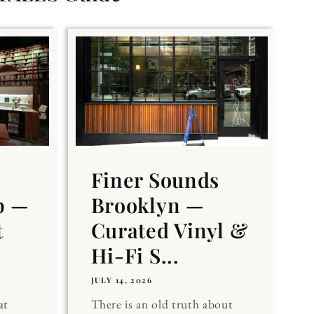
Finer Sounds
b —
Brooklyn —
t
Curated Vinyl &
Hi-Fi S...
JULY 14, 2026
at
There is an old truth about