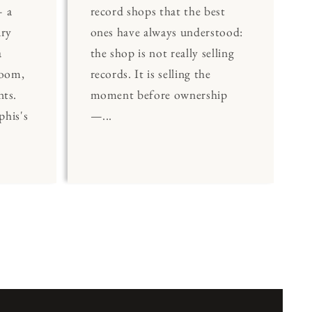
 a
record shops that the best
ary
ones have always understood:
a
the shop is not really selling
Room,
records. It is selling the
nts.
moment before ownership
his's
—...