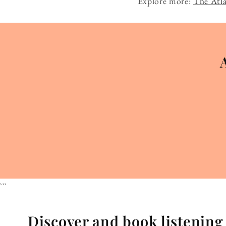
Explore more:
The Atla
```
Discover and book listenin