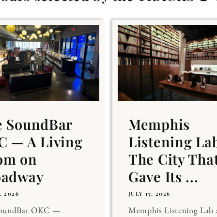
e SoundBar
Memphis
 — A Living
Listening La
om on
The City Tha
oadway
Gave Its ...
, 2026
JULY 17, 2026
SoundBar OKC —
Memphis Listening Lab 