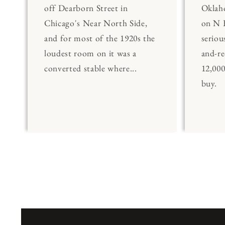
off Dearborn Street in
Oklaho
Chicago's Near North Side,
on N 
and for most of the 1920s the
seriou
loudest room on it was a
and-re
converted stable where...
12,00
buy.