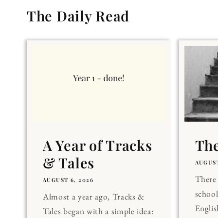
The Daily Read
A Year of Tracks
The
& Tales
AUGUST
There 
AUGUST 6, 2026
school
Almost a year ago, Tracks &
Englis
Tales began with a simple idea: