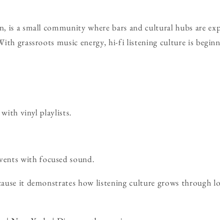
, is a small community where bars and cultural hubs are ex
ith grassroots music energy, hi-fi listening culture is begin
with vinyl playlists.
ents with focused sound.
use it demonstrates how listening culture grows through loca