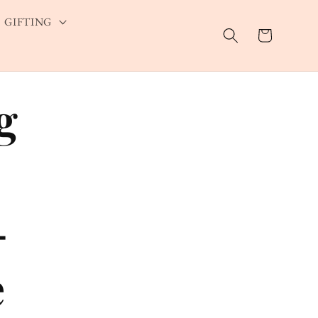
GIFTING
Cart
g
—
e