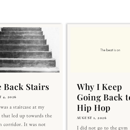
 Back Stairs
Why I Keep
Going Back t
 4, 2026
Hip Hop
was a staircase at my
 that led up towards the
AUGUST 1, 2026
h corridor. It was not
I did not go to the gym