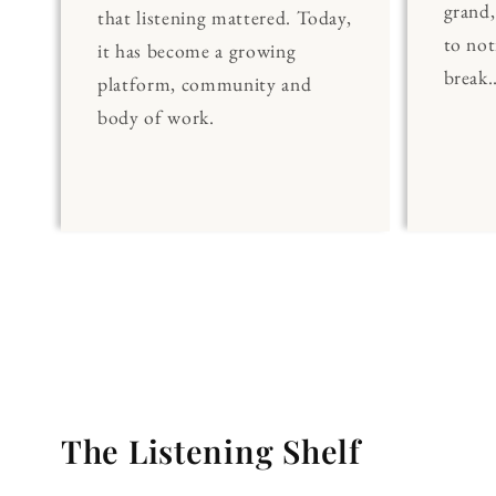
grand
that listening mattered. Today,
to noti
it has become a growing
break..
platform, community and
body of work.
The Listening Shelf