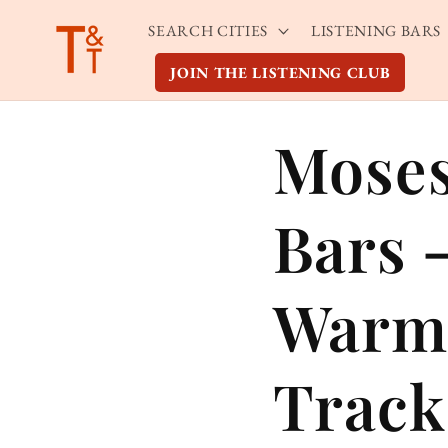
Skip to
SEARCH CITIES
LISTENING BARS
content
JOIN THE LISTENING CLUB
Moses
Bars 
Warm
Track