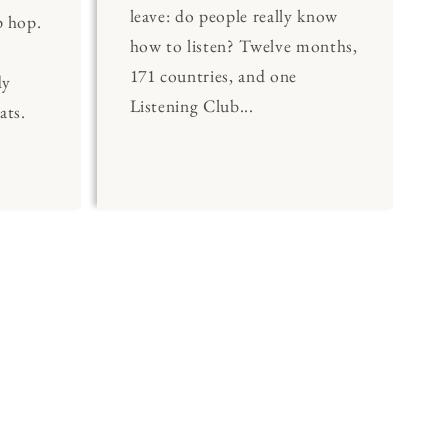
leave: do people really know
p hop.
how to listen? Twelve months,
171 countries, and one
dy
Listening Club...
ats.