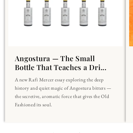
Angostura — The Small
Bottle That Teaches a Dri...
A new Rafi Mercer essay exploring the deep
history and quiet magic of Angostura bitters —
the secretive, aromatic force that gives the Old
Fashioned its soul.