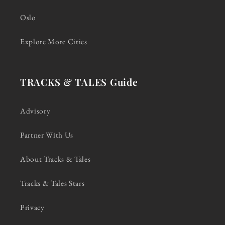
Oslo
Explore More Cities
TRACKS & TALES Guide
Advisory
Partner With Us
About Tracks & Tales
Tracks & Tales Stars
Privacy