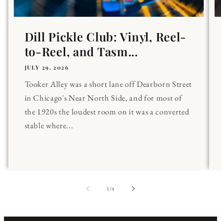
Dill Pickle Club: Vinyl, Reel-
to-Reel, and Tasm...
JULY 29, 2026
Tooker Alley was a short lane off Dearborn Street
in Chicago's Near North Side, and for most of
the 1920s the loudest room on it was a converted
stable where...
of
1
/
4