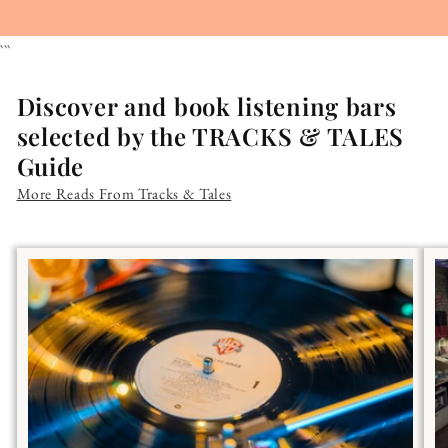
```
Discover and book listening bars
selected by the TRACKS & TALES
Guide
More Reads From Tracks & Tales