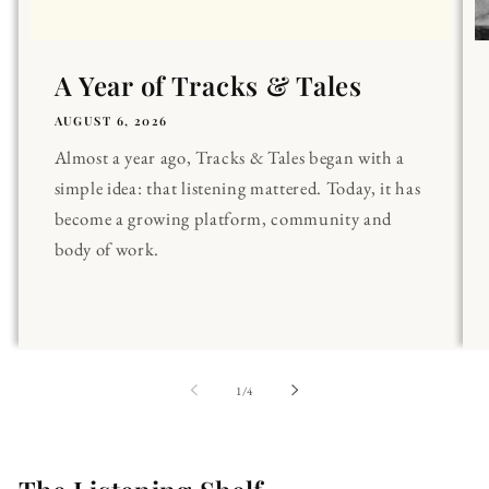
A Year of Tracks & Tales
AUGUST 6, 2026
Almost a year ago, Tracks & Tales began with a
simple idea: that listening mattered. Today, it has
become a growing platform, community and
body of work.
of
1
/
4