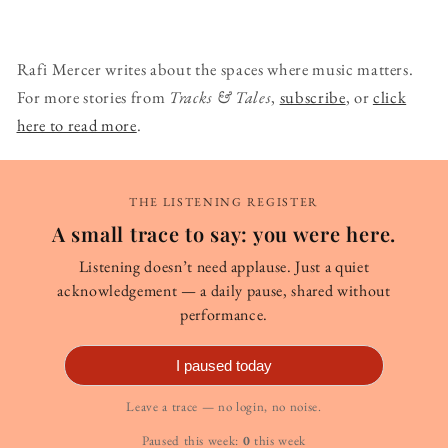
Rafi Mercer writes about the spaces where music matters.
For more stories from
Tracks & Tales
,
subscribe
, or
click
here to read more
.
THE LISTENING REGISTER
A small trace to say: you were here.
Listening doesn’t need applause. Just a quiet
acknowledgement — a daily pause, shared without
performance.
I paused today
Leave a trace — no login, no noise.
Paused this week:
0
this week