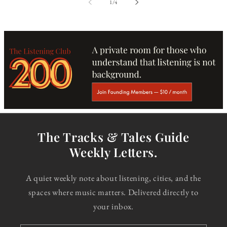
of
1
/
4
The Tracks & Tales Guide
Weekly Letters.
A quiet weekly note about listening, cities, and the
spaces where music matters. Delivered directly to
your inbox.