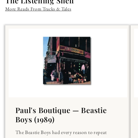
The Listening Shelf
More Reads From Tracks & Tales
Paul's Boutique — Beastie
Boys (1989)
The Beastie Boys had every reason to repeat