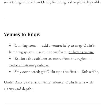
something essential: in Oulu, listening is sharpened by cold.
Venues to Know
Coming soon — add a venue: help us map Oulu’s
listening spaces. Use our short form:
Submit a venue
.
Explore the culture: see more from the region —
Finland listening culture
.
Stay connected: get Oulu updates first —
Subscribe
.
Under Arctic skies and winter silence, Oulu listens with
clarity and depth.