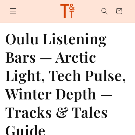
Skip to
content
Cart
Oulu Listening
Bars — Arctic
Light, Tech Pulse,
Winter Depth —
Tracks & Tales
Guide