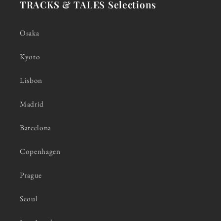
TRACKS & TALES Selections
Osaka
Kyoto
Lisbon
Madrid
Barcelona
Copenhagen
Prague
Seoul