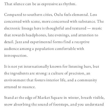
That silence can be as expressive as rhythm.
Compared to southern cities, Oulu feels elemental. Less
concerned with scene, more concerned with substance. The
electronic lineage here is thoughtful and textured — music
that rewards headphones, late evenings, and attention to
detail. Jazz and experimental forms find a receptive
audience among a population comfortable with
introspection.
It is not yet internationally known for listening bars, but
the ingredients are strong: a culture of precision, an
environment that fosters interior life, and a community
attuned to nuance.
Stand at the edge of Market Square in winter, breath visible,
snow absorbing the sound of footsteps, and you understand