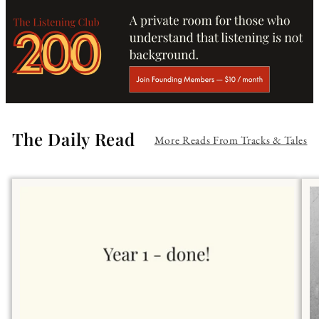
The Daily Read
More Reads From Tracks & Tales