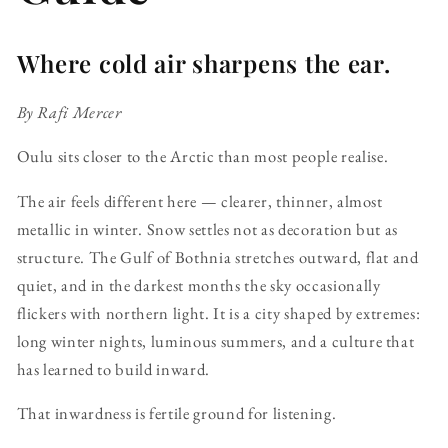
Where cold air sharpens the ear.
By Rafi Mercer
Oulu sits closer to the Arctic than most people realise.
The air feels different here — clearer, thinner, almost
metallic in winter. Snow settles not as decoration but as
structure. The Gulf of Bothnia stretches outward, flat and
quiet, and in the darkest months the sky occasionally
flickers with northern light. It is a city shaped by extremes:
long winter nights, luminous summers, and a culture that
has learned to build inward.
That inwardness is fertile ground for listening.