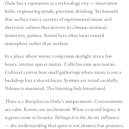
Oulu has a reputation as a technology city — innovation
hubs, engineering minds, precision thinking. Yet beneath
that surface runs a current of experimental music and
electronic culture that mirrors its climate: minimal,
immersive, patient. Sound here often leans toward
atmosphere rather than anthem.
In a place where winter compresses daylight into a few
hours, interior spaces matter. Cafés become sanctuaries.
Cultural centres host small gatherings where music is not a
backdrop but a shared focus. Systems are tuned carefully.
Volume is measured. The listening feels intentional.
There is a discipline to Oulu’s temperament. Conversations
are calm. Rooms are uncluttered. When a record begins, it
is given room to breathe. Perhaps it is the Arctic influence
— the understanding that quiet is not absence but presence.