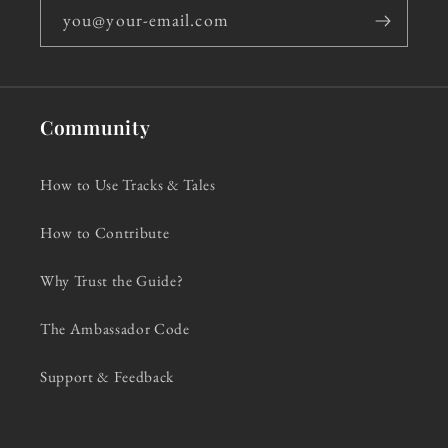
you@your-email.com
Community
How to Use Tracks & Tales
How to Contribute
Why Trust the Guide?
The Ambassador Code
Support & Feedback