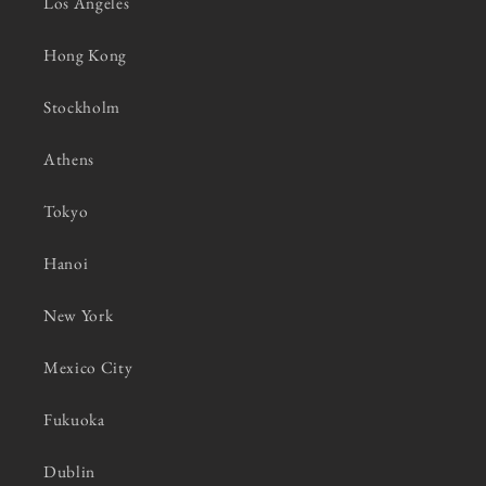
Los Angeles
Hong Kong
Stockholm
Athens
Tokyo
Hanoi
New York
Mexico City
Fukuoka
Dublin