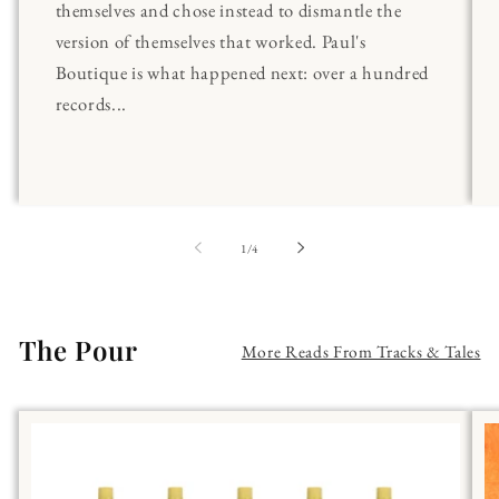
themselves and chose instead to dismantle the
version of themselves that worked. Paul's
Boutique is what happened next: over a hundred
records...
of
1
/
4
The Pour
More Reads From Tracks & Tales