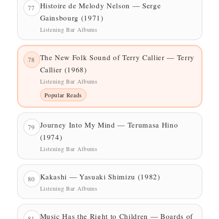
Histoire de Melody Nelson — Serge
77
Gainsbourg (1971)
Listening Bar Albums
The New Folk Sound of Terry Callier — Terry
78
Callier (1968)
Listening Bar Albums
Popular Reads
Journey Into My Mind — Terumasa Hino
79
(1974)
Listening Bar Albums
Kakashi — Yasuaki Shimizu (1982)
80
Listening Bar Albums
Music Has the Right to Children — Boards of
81