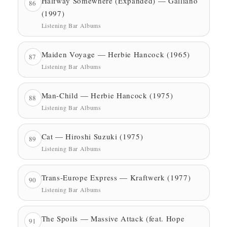
Halfway Somewhere (Expanded) — Galliano
86
(1997)
Listening Bar Albums
Maiden Voyage — Herbie Hancock (1965)
87
Listening Bar Albums
Man-Child — Herbie Hancock (1975)
88
Listening Bar Albums
Cat — Hiroshi Suzuki (1975)
89
Listening Bar Albums
Trans-Europe Express — Kraftwerk (1977)
90
Listening Bar Albums
The Spoils — Massive Attack (feat. Hope
91