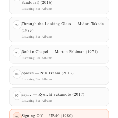
Sandoval) (2016)
Listening Bar Albums
Through the Looking Glass — Midori Takada
92
(1983)
Listening Bar Albums
Rothko Chapel — Morton Feldman (1971)
93
Listening Bar Albums
Spaces — Nils Frahm (2013)
94
Listening Bar Albums
async — Ryuichi Sakamoto (2017)
95
Listening Bar Albums
Signing Off — UB40 (1980)
96