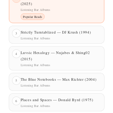
(2025)
Listening Bar Albums
Popular Reads
Strictly Turntablized — DJ Krush (1994)
3
Listening Bar Albums
Luvsic Hexalogy — Nujabes & Shing02
4
(2015)
Listening Bar Albums
The Blue Notebooks — Max Richter (2004)
5
Listening Bar Albums
Places and Spaces — Donald Byrd (1975)
6
Listening Bar Albums