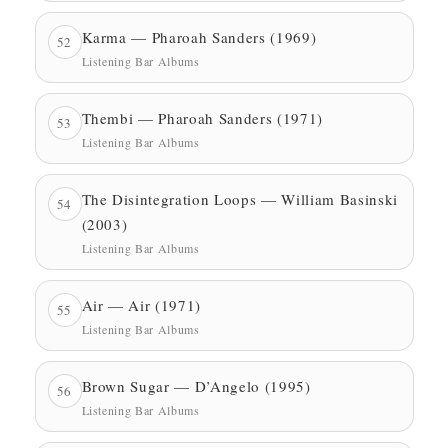
Karma — Pharoah Sanders (1969)
52
Listening Bar Albums
Thembi — Pharoah Sanders (1971)
53
Listening Bar Albums
The Disintegration Loops — William Basinski
54
(2003)
Listening Bar Albums
Air — Air (1971)
55
Listening Bar Albums
Brown Sugar — D’Angelo (1995)
56
Listening Bar Albums