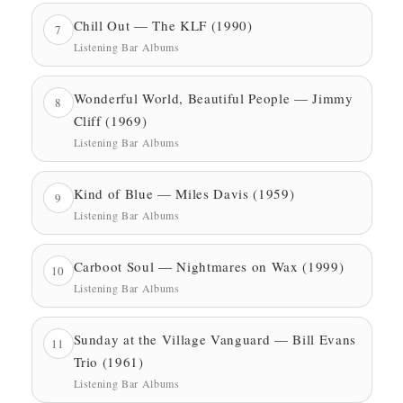
Chill Out — The KLF (1990)
7
Listening Bar Albums
Wonderful World, Beautiful People — Jimmy
8
Cliff (1969)
Listening Bar Albums
Kind of Blue — Miles Davis (1959)
9
Listening Bar Albums
Carboot Soul — Nightmares on Wax (1999)
10
Listening Bar Albums
Sunday at the Village Vanguard — Bill Evans
11
Trio (1961)
Listening Bar Albums