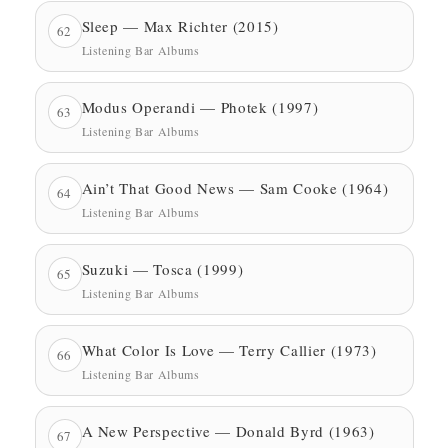
Sleep — Max Richter (2015)
62
Listening Bar Albums
Modus Operandi — Photek (1997)
63
Listening Bar Albums
Ain’t That Good News — Sam Cooke (1964)
64
Listening Bar Albums
Suzuki — Tosca (1999)
65
Listening Bar Albums
What Color Is Love — Terry Callier (1973)
66
Listening Bar Albums
A New Perspective — Donald Byrd (1963)
67