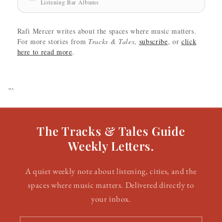
Listening Bar Albums
Rafi Mercer writes about the spaces where music matters.
For more stories from
Tracks & Tales
,
subscribe
, or
click
here to read more
.
```
The Tracks & Tales Guide
Weekly Letters.
A quiet weekly note about listening, cities, and the
spaces where music matters. Delivered directly to
your inbox.