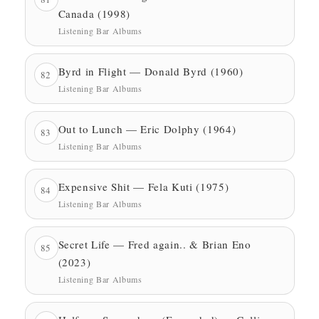
Canada (1998)
Listening Bar Albums
Byrd in Flight — Donald Byrd (1960)
82
Listening Bar Albums
Out to Lunch — Eric Dolphy (1964)
83
Listening Bar Albums
Expensive Shit — Fela Kuti (1975)
84
Listening Bar Albums
Secret Life — Fred again.. & Brian Eno
85
(2023)
Listening Bar Albums