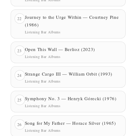
Journey to the Urge Within — Courtney Pine
22
(1986)
Listening Bar Albums
Open This Wall — Berlioz (2023)
23
Listening Bar Albums
Strange Cargo III — William Orbit (1993)
24
Listening Bar Albums
Symphony No. 3 — Henryk Górecki (1976)
25
Listening Bar Albums
Song for My Father — Horace Silver (1965)
26
Listening Bar Albums