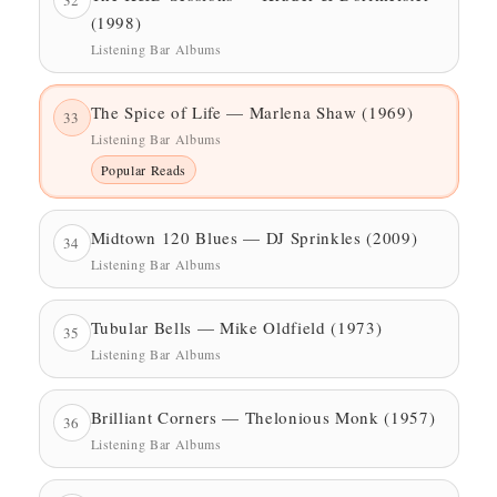
(1998)
Listening Bar Albums
The Spice of Life — Marlena Shaw (1969)
33
Listening Bar Albums
Popular Reads
Midtown 120 Blues — DJ Sprinkles (2009)
34
Listening Bar Albums
Tubular Bells — Mike Oldfield (1973)
35
Listening Bar Albums
Brilliant Corners — Thelonious Monk (1957)
36
Listening Bar Albums