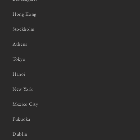
Hong Kong
Stockholm
Athens
Tokyo
Hanoi
New York
Mexico City
Fukuoka
Dublin