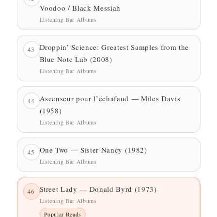
Voodoo / Black Messiah
Listening Bar Albums
Droppin’ Science: Greatest Samples from the
43
Blue Note Lab (2008)
Listening Bar Albums
Ascenseur pour l’échafaud — Miles Davis
44
(1958)
Listening Bar Albums
One Two — Sister Nancy (1982)
45
Listening Bar Albums
Street Lady — Donald Byrd (1973)
46
Listening Bar Albums
Popular Reads