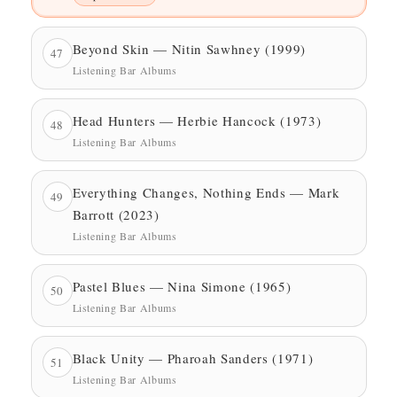
Beyond Skin — Nitin Sawhney (1999)
47
Listening Bar Albums
Head Hunters — Herbie Hancock (1973)
48
Listening Bar Albums
Everything Changes, Nothing Ends — Mark
49
Barrott (2023)
Listening Bar Albums
Pastel Blues — Nina Simone (1965)
50
Listening Bar Albums
Black Unity — Pharoah Sanders (1971)
51
Listening Bar Albums