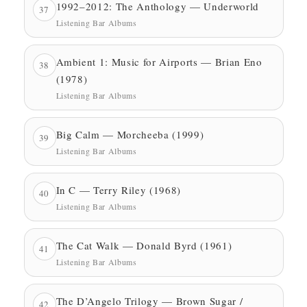
1992–2012: The Anthology — Underworld
37
Listening Bar Albums
Ambient 1: Music for Airports — Brian Eno
38
(1978)
Listening Bar Albums
Big Calm — Morcheeba (1999)
39
Listening Bar Albums
In C — Terry Riley (1968)
40
Listening Bar Albums
The Cat Walk — Donald Byrd (1961)
41
Listening Bar Albums
The D’Angelo Trilogy — Brown Sugar /
42