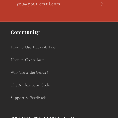
you@your-email.com
Community
How to Use Tracks & Tales
How to Contribute
Why Trust the Guide?
The Ambassador Code
Support & Feedback