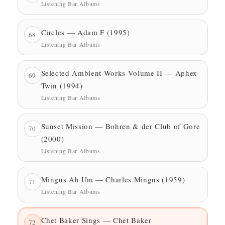
Listening Bar Albums
Circles — Adam F (1995)
68
Listening Bar Albums
Selected Ambient Works Volume II — Aphex
69
Twin (1994)
Listening Bar Albums
Sunset Mission — Bohren & der Club of Gore
70
(2000)
Listening Bar Albums
Mingus Ah Um — Charles Mingus (1959)
71
Listening Bar Albums
Chet Baker Sings — Chet Baker
72