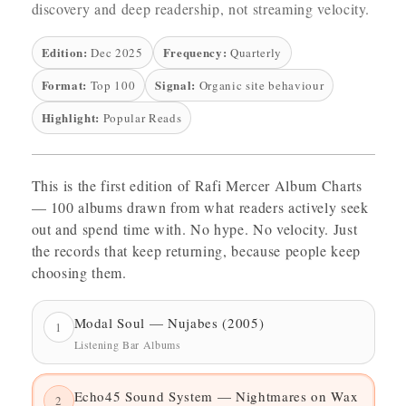
discovery and deep readership, not streaming velocity.
Edition:
Frequency:
Dec 2025
Quarterly
Format:
Signal:
Top 100
Organic site behaviour
Highlight:
Popular Reads
This is the first edition of Rafi Mercer Album Charts
— 100 albums drawn from what readers actively seek
out and spend time with. No hype. No velocity. Just
the records that keep returning, because people keep
choosing them.
Modal Soul — Nujabes (2005)
1
Listening Bar Albums
Echo45 Sound System — Nightmares on Wax
2