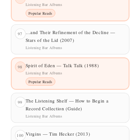
Listening Bar Albums
Popular Reads
…and Their Refinement of the Decline —
97
Stars of the Lid (2007)
Listening Bar Albums
Spirit of Eden — Talk Talk (1988)
98
Listening Bar Albums
Popular Reads
The Listening Shelf — How to Begin a
99
Record Collection (Guide)
Listening Bar Albums
Virgins — Tim Hecker (2013)
100