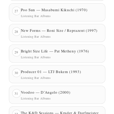
Poo Sun — Masabumi Kikuchi (1970)
27
Listening Bar Albums
New Forms — Roni Size / Reprazent (1997)
28
Listening Bar Albums
Bright Size Life — Pat Metheny (1976)
29
Listening Bar Albums
Producer 01 — LTJ Bukem (1993)
30
Listening Bar Albums
Voodoo — D’Angelo (2000)
31
Listening Bar Albums
The K&D Sessions — Kruder & Dorfmeister
32