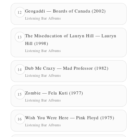
Geogaddi — Boards of Canada (2002)
12
Listening Bar Albums
The Miseducation of Lauryn Hill — Lauryn
13
Hill (1998)
Listening Bar Albums
Dub Me Crazy — Mad Professor (1982)
14
Listening Bar Albums
Zombie — Fela Kuti (1977)
15
Listening Bar Albums
Wish You Were Here — Pink Floyd (1975)
16
Listening Bar Albums