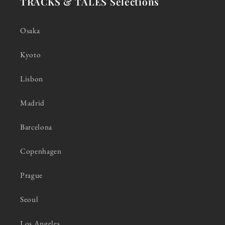
TRACKS & TALES Selections
Osaka
Kyoto
Lisbon
Madrid
Barcelona
Copenhagen
Prague
Seoul
Los Angeles