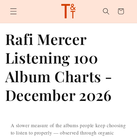
Skip to
content
Cart
Rafi Mercer
Listening 100
Album Charts -
December 2026
A slower measure of the albums people keep choosing
to listen to properly — observed through organic