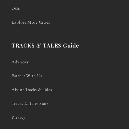
Oslo
Explore More Cities
TRACKS & TALES Guide
Advisory
Partner With Us
About Tracks & Tales
Tracks & Tales Stars
Privacy