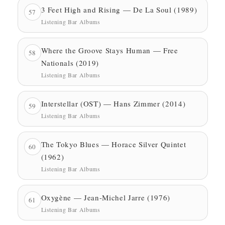
3 Feet High and Rising — De La Soul (1989)
57
Listening Bar Albums
Where the Groove Stays Human — Free
58
Nationals (2019)
Listening Bar Albums
Interstellar (OST) — Hans Zimmer (2014)
59
Listening Bar Albums
The Tokyo Blues — Horace Silver Quintet
60
(1962)
Listening Bar Albums
Oxygène — Jean-Michel Jarre (1976)
61
Listening Bar Albums