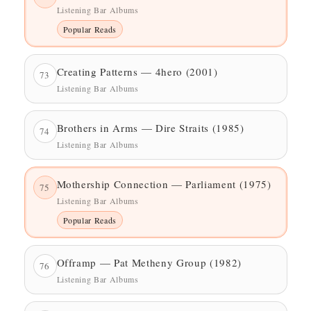
Listening Bar Albums
Popular Reads
Creating Patterns — 4hero (2001)
73
Listening Bar Albums
Brothers in Arms — Dire Straits (1985)
74
Listening Bar Albums
Mothership Connection — Parliament (1975)
75
Listening Bar Albums
Popular Reads
Offramp — Pat Metheny Group (1982)
76
Listening Bar Albums