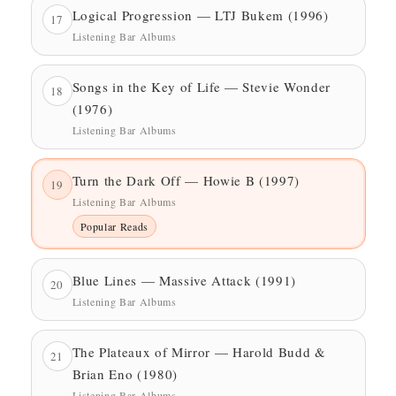
Logical Progression — LTJ Bukem (1996)
17
Listening Bar Albums
Songs in the Key of Life — Stevie Wonder
18
(1976)
Listening Bar Albums
Turn the Dark Off — Howie B (1997)
19
Listening Bar Albums
Popular Reads
Blue Lines — Massive Attack (1991)
20
Listening Bar Albums
The Plateaux of Mirror — Harold Budd &
21
Brian Eno (1980)
Listening Bar Albums