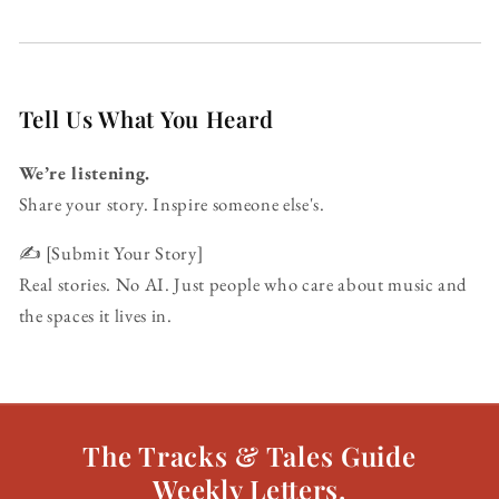
Tell Us What You Heard
We’re listening.
Share your story. Inspire someone else's.
✍️ [Submit Your Story]
Real stories. No AI. Just people who care about music and
the spaces it lives in.
The Tracks & Tales Guide
Weekly Letters.