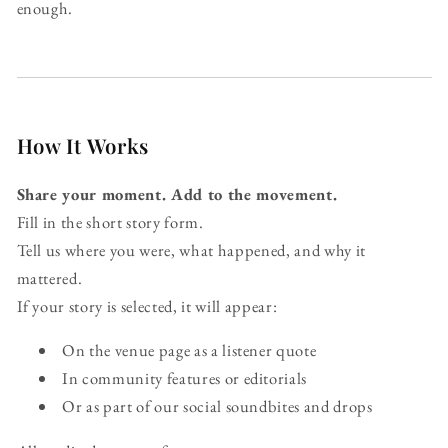
enough.
How It Works
Share your moment. Add to the movement.
Fill in the short story form.
Tell us where you were, what happened, and why it
mattered.
If your story is selected, it will appear:
On the venue page as a listener quote
In community features or editorials
Or as part of our social soundbites and drops