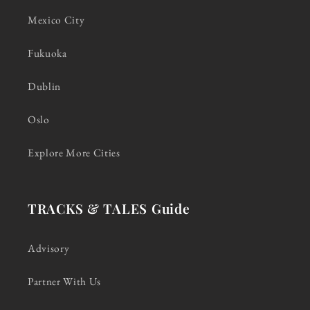
Mexico City
Fukuoka
Dublin
Oslo
Explore More Cities
TRACKS & TALES Guide
Advisory
Partner With Us