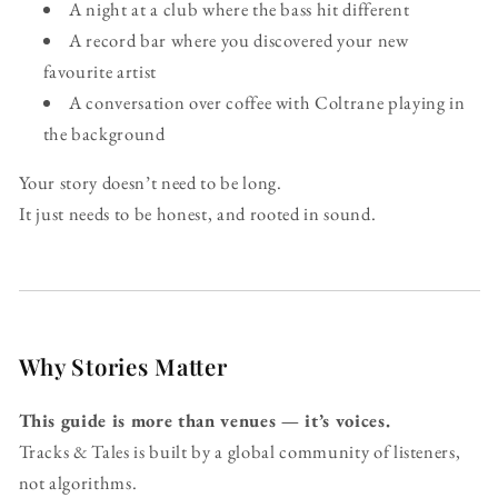
A night at a club where the bass hit different
A record bar where you discovered your new
favourite artist
A conversation over coffee with Coltrane playing in
the background
Your story doesn’t need to be long.
It just needs to be honest, and rooted in sound.
Why Stories Matter
This guide is more than venues — it’s voices.
Tracks & Tales is built by a global community of listeners,
not algorithms.