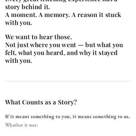
story behind it.
A moment. A memory. A reason it stuck
with you.
We want to hear those.
Not just where you went — but what you
felt, what you heard, and why it stayed
with you.
What Counts as a Story?
If it meant something to you, it means something to us.
Whether it was: