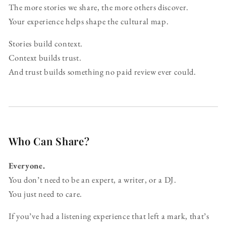
The more stories we share, the more others discover.
Your experience helps shape the cultural map.
Stories build context.
Context builds trust.
And trust builds something no paid review ever could.
Who Can Share?
Everyone.
You don’t need to be an expert, a writer, or a DJ.
You just need to care.
If you’ve had a listening experience that left a mark, that’s