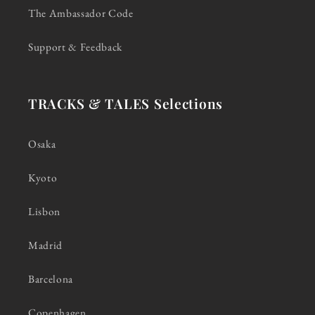
The Ambassador Code
Support & Feedback
TRACKS & TALES Selections
Osaka
Kyoto
Lisbon
Madrid
Barcelona
Copenhagen