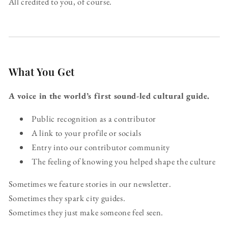
All credited to you, of course.
What You Get
A voice in the world’s first sound-led cultural guide.
Public recognition as a contributor
A link to your profile or socials
Entry into our contributor community
The feeling of knowing you helped shape the culture
Sometimes we feature stories in our newsletter.
Sometimes they spark city guides.
Sometimes they just make someone feel seen.