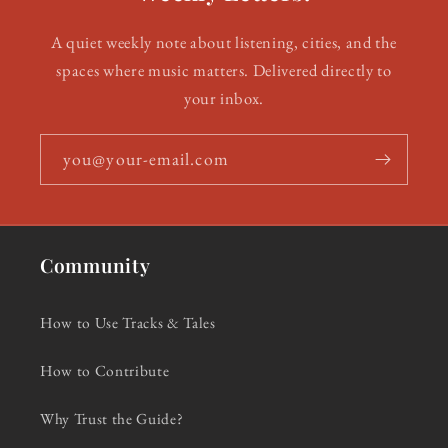
A quiet weekly note about listening, cities, and the
spaces where music matters. Delivered directly to
your inbox.
you@your-email.com
Community
How to Use Tracks & Tales
How to Contribute
Why Trust the Guide?