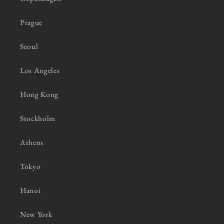
Prague
Seoul
Los Angeles
Hong Kong
Stockholm
Athens
Tokyo
Hanoi
New York