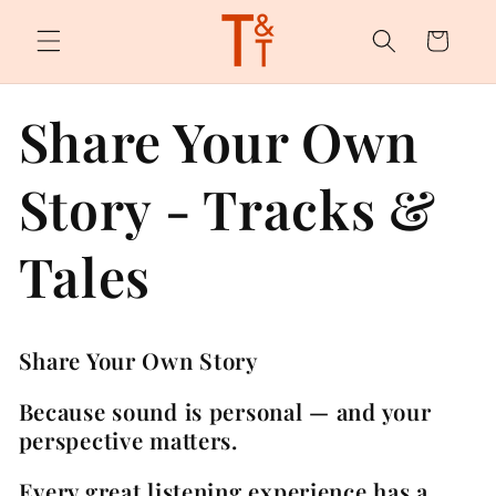
Skip to
content
Cart
Share Your Own
Story - Tracks &
Tales
Share Your Own Story
Because sound is personal — and your
perspective matters.
Every great listening experience has a