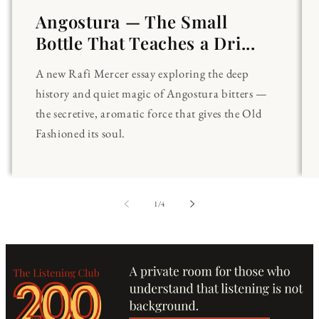
Angostura — The Small
Bottle That Teaches a Dri...
A new Rafi Mercer essay exploring the deep
history and quiet magic of Angostura bitters —
the secretive, aromatic force that gives the Old
Fashioned its soul.
of
1
/
4