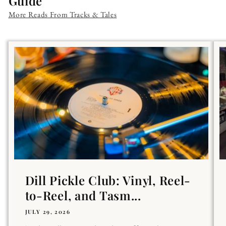
Guide
More Reads From Tracks & Tales
Dill Pickle Club: Vinyl, Reel-
to-Reel, and Tasm...
JULY 29, 2026