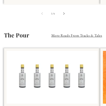
of
1
/
4
The Pour
More Reads From Tracks & Tales