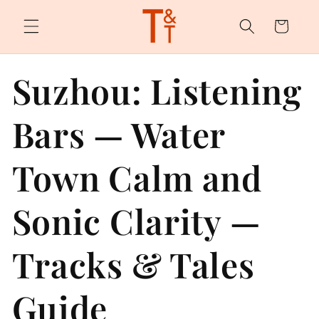
Skip to
content
Cart
Suzhou: Listening
Bars — Water
Town Calm and
Sonic Clarity —
Tracks & Tales
Guide