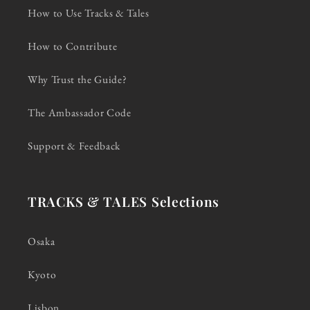
How to Use Tracks & Tales
How to Contribute
Why Trust the Guide?
The Ambassador Code
Support & Feedback
TRACKS & TALES Selections
Osaka
Kyoto
Lisbon