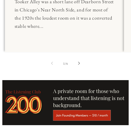
Tooker Alley was a short lane off Dearborn Street
in Chicago's Near North Side, and for most of
the 1920s the loudest room on it was a converted
stable where...
of
1
/
4