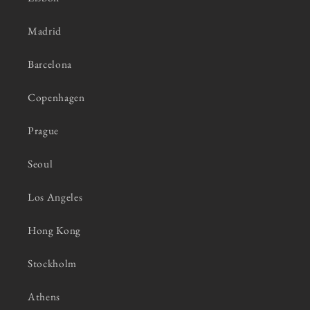
Madrid
Barcelona
Copenhagen
Prague
Seoul
Los Angeles
Hong Kong
Stockholm
Athens