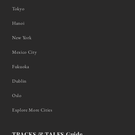
Tokyo
Hanoi
New York
Mexico City
Fukuoka
Dublin
Oslo
Explore More Cities
TRACKS & TALES Guide