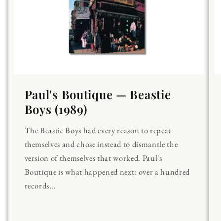
Paul's Boutique — Beastie
Boys (1989)
The Beastie Boys had every reason to repeat
themselves and chose instead to dismantle the
version of themselves that worked. Paul's
Boutique is what happened next: over a hundred
records...