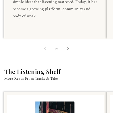
simple idea: that listening mattered. Today, it has
become a growing platform, community and
body of work.
of
1
/
4
The Listening Shelf
More Reads From Tracks & Tales