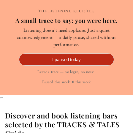
THE LISTENING REGISTER
A small trace to say: you were here.
Listening doesn’t need applause. Just a quiet
acknowledgement — a daily pause, shared without
performance.
I paused today
Leave a trace — no login, no noise.
Paused this week:
0
this week
```
Discover and book listening bars
selected by the TRACKS & TALES