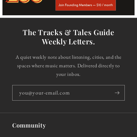
The Tracks & Tales Guide
Weekly Letters.
A quiet weekly note about listening, cities, and the
spaces where music matters. Delivered directly to
your inbox.
you@your-email.com
Community