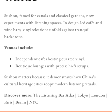
Suzhou, famed for canals and classical gardens, now
experiments with listening spaces. In design-led cafés and
wine bars, vinyl selections unfold against tranquil
backdrops.
Venues include:
Independent cafés hosting curated vinyl.
Boutique lounges with precise hi-fi setups.
Suzhou matters because it demonstrates how China’s
cultural heritage cities adopt modern listening rituals.
Discover more
:
The Listening Bar Atlas
|
Tokyo
|
London
|
Paris
|
Berlin
|
NYC