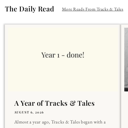
The Daily Read
More Reads From Tracks & Tales
A Year of Tracks & Tales
AUGUST 6, 2026
Almost a year ago, Tracks & Tales began with a