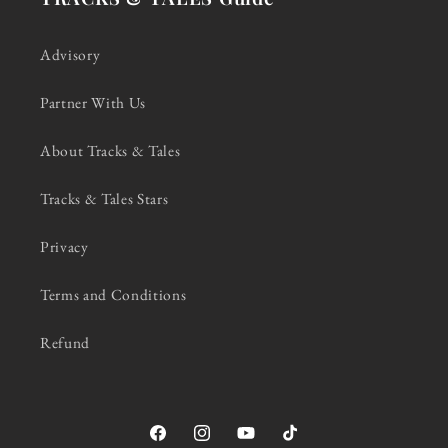
Advisory
Partner With Us
About Tracks & Tales
Tracks & Tales Stars
Privacy
Terms and Conditions
Refund
Facebook
Instagram
YouTube
TikTok