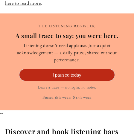
here to read more
.
THE LISTENING REGISTER
A small trace to say: you were here.
Listening doesn’t need applause. Just a quiet
acknowledgement — a daily pause, shared without
performance.
I paused today
Leave a trace — no login, no noise.
Paused this week:
0
this week
```
Discover and book listening bars