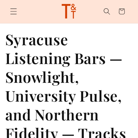
Skip to
content
Cart
Syracuse
Listening Bars —
Snowlight,
University Pulse,
and Northern
Fidelity — Tracks