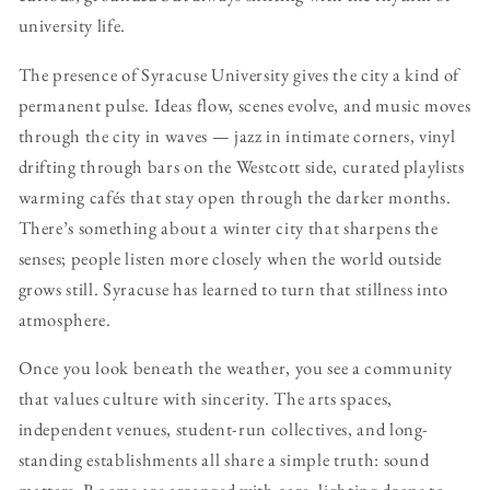
university life.
The presence of Syracuse University gives the city a kind of
permanent pulse. Ideas flow, scenes evolve, and music moves
through the city in waves — jazz in intimate corners, vinyl
drifting through bars on the Westcott side, curated playlists
warming cafés that stay open through the darker months.
There’s something about a winter city that sharpens the
senses; people listen more closely when the world outside
grows still. Syracuse has learned to turn that stillness into
atmosphere.
Once you look beneath the weather, you see a community
that values culture with sincerity. The arts spaces,
independent venues, student-run collectives, and long-
standing establishments all share a simple truth: sound