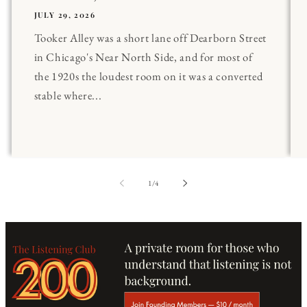
JULY 29, 2026
Tooker Alley was a short lane off Dearborn Street
in Chicago's Near North Side, and for most of
the 1920s the loudest room on it was a converted
stable where...
of
1
/
4