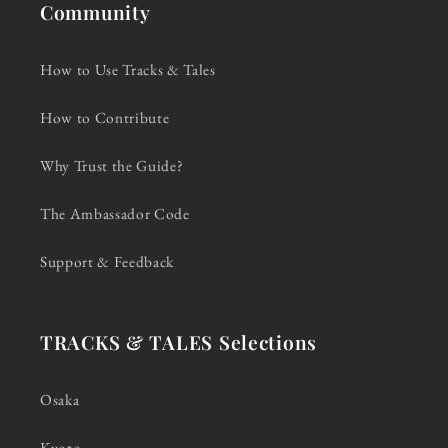
Community
How to Use Tracks & Tales
How to Contribute
Why Trust the Guide?
The Ambassador Code
Support & Feedback
TRACKS & TALES Selections
Osaka
Kyoto