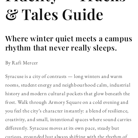
& Tales Guide
Where winter quiet meets a campus
rhythm that never really sleeps.
By Rafi Mercer
Syracuse is a city of contrasts — long winters and warm
rooms, student energy and neighbourhood calm, industrial
history and modern cultural pockets that glow beneath the
frost. Walk through Armory Square on a cold evening and
you feel the city’s character instantly: a blend of resilience,
creativity, and small, intentional spaces where sound carries
differently. Syracuse moves at its own pace, steady but
curious, grounded but always shifting with the rhythm of