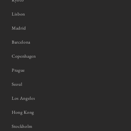
Lisbon
Madrid
Barcelona
Copenhagen
Prague
Seoul
Los Angeles
Hong Kong
Stockholm