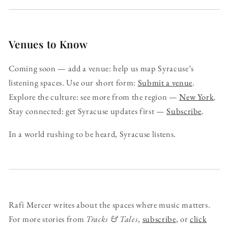
Venues to Know
Coming soon — add a venue: help us map Syracuse’s
listening spaces. Use our short form:
Submit a venue
.
Explore the culture: see more from the region —
New York
.
Stay connected: get Syracuse updates first —
Subscribe
.
In a world rushing to be heard, Syracuse listens.
Rafi Mercer writes about the spaces where music matters.
For more stories from
Tracks & Tales
,
subscribe
, or
click