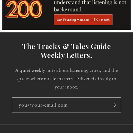
The Tracks & Tales Guide
Weekly Letters.
A quiet weekly note about listening, cities, and the
spaces where music matters. Delivered directly to
your inbox.
you@your-email.com