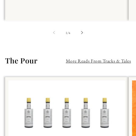
of
1
/
4
The Pour
More Reads From Tracks & Tales