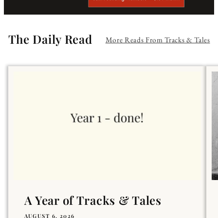
The Daily Read
More Reads From Tracks & Tales
A Year of Tracks & Tales
AUGUST 6, 2026