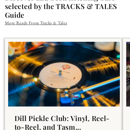
selected by the TRACKS & TALES
Guide
More Reads From Tracks & Tales
Dill Pickle Club: Vinyl, Reel-
to-Reel, and Tasm...