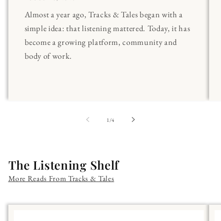
Almost a year ago, Tracks & Tales began with a
simple idea: that listening mattered. Today, it has
become a growing platform, community and
body of work.
of
1
/
4
The Listening Shelf
More Reads From Tracks & Tales