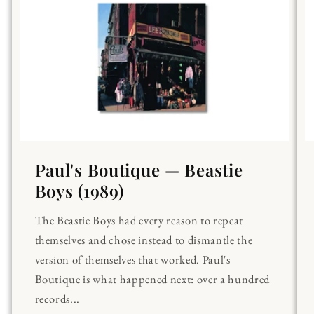
Paul's Boutique — Beastie
Boys (1989)
The Beastie Boys had every reason to repeat
themselves and chose instead to dismantle the
version of themselves that worked. Paul's
Boutique is what happened next: over a hundred
records...