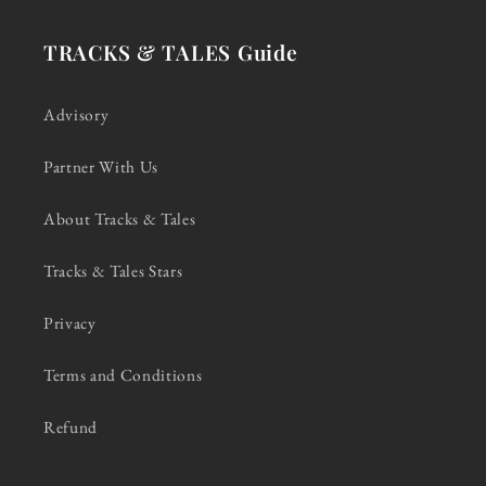
TRACKS & TALES Guide
Advisory
Partner With Us
About Tracks & Tales
Tracks & Tales Stars
Privacy
Terms and Conditions
Refund