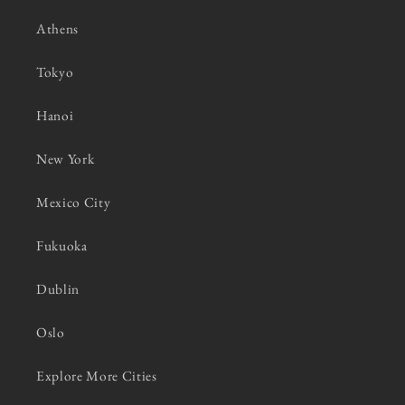
Athens
Tokyo
Hanoi
New York
Mexico City
Fukuoka
Dublin
Oslo
Explore More Cities