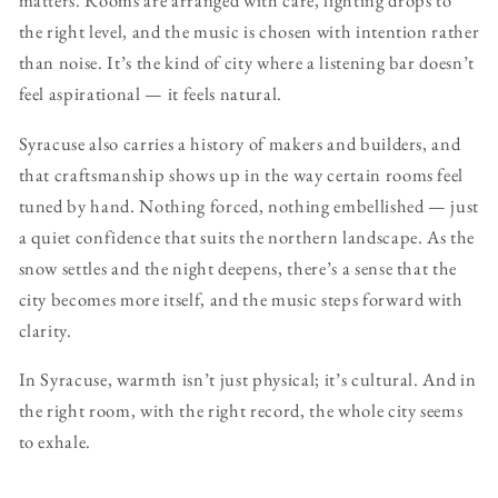
matters. Rooms are arranged with care, lighting drops to
the right level, and the music is chosen with intention rather
than noise. It’s the kind of city where a listening bar doesn’t
feel aspirational — it feels natural.
Syracuse also carries a history of makers and builders, and
that craftsmanship shows up in the way certain rooms feel
tuned by hand. Nothing forced, nothing embellished — just
a quiet confidence that suits the northern landscape. As the
snow settles and the night deepens, there’s a sense that the
city becomes more itself, and the music steps forward with
clarity.
In Syracuse, warmth isn’t just physical; it’s cultural. And in
the right room, with the right record, the whole city seems
to exhale.