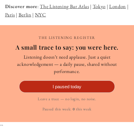
Discover more
:
The Listening Bar Atlas
|
Tokyo
|
London
|
Paris
|
Berlin
|
NYC
THE LISTENING REGISTER
A small trace to say: you were here.
Listening doesn’t need applause. Just a quiet
acknowledgement — a daily pause, shared without
performance.
I paused today
Leave a trace — no login, no noise.
Paused this week:
0
this week
```