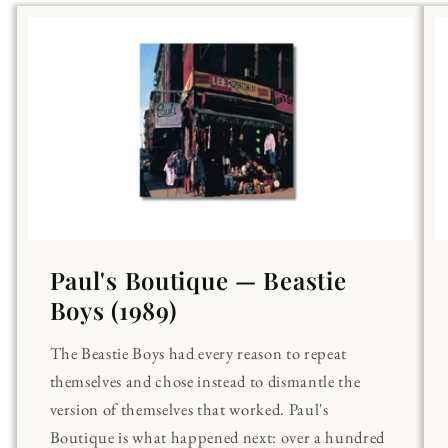
Paul's Boutique — Beastie
Boys (1989)
The Beastie Boys had every reason to repeat
themselves and chose instead to dismantle the
version of themselves that worked. Paul's
Boutique is what happened next: over a hundred