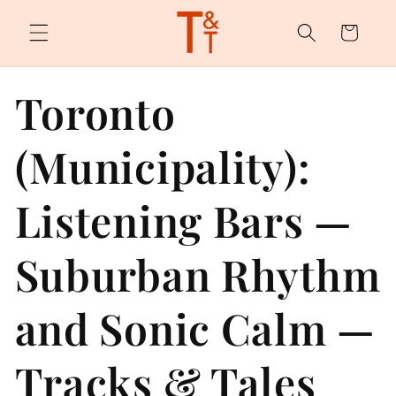
Skip to
content
Cart
Toronto
(Municipality):
Listening Bars —
Suburban Rhythm
and Sonic Calm —
Tracks & Tales