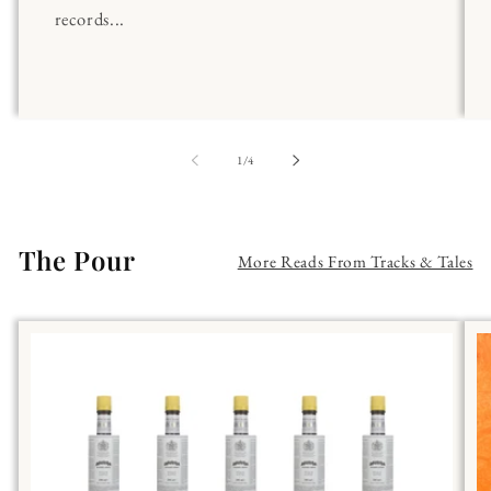
records...
of
1
/
4
The Pour
More Reads From Tracks & Tales