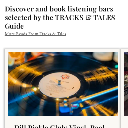
Discover and book listening bars
selected by the TRACKS & TALES
Guide
More Reads From Tracks & Tales
Dill Pickle Club: Vinyl, Reel-