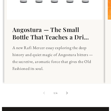
Angostura — The Small
Bottle That Teaches a Dri...
A new Rafi Mercer essay exploring the deep
history and quiet magic of Angostura bitters —
the secretive, aromatic force that gives the Old
Fashioned its soul.
of
1
/
4