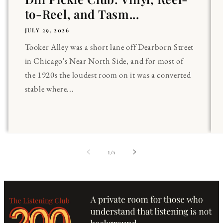
to-Reel, and Tasm...
JULY 29, 2026
Tooker Alley was a short lane off Dearborn Street
in Chicago's Near North Side, and for most of
the 1920s the loudest room on it was a converted
stable where...
of
1
/
4