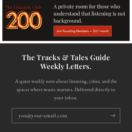
The Tracks & Tales Guide
Weekly Letters.
A quiet weekly note about listening, cities, and the
spaces where music matters. Delivered directly to
your inbox.
you@your-email.com