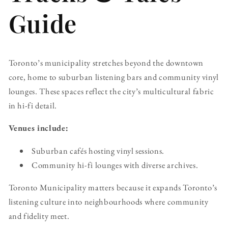
Guide
Toronto’s municipality stretches beyond the downtown
core, home to suburban listening bars and community vinyl
lounges. These spaces reflect the city’s multicultural fabric
in hi-fi detail.
Venues include:
Suburban cafés hosting vinyl sessions.
Community hi-fi lounges with diverse archives.
Toronto Municipality matters because it expands Toronto’s
listening culture into neighbourhoods where community
and fidelity meet.