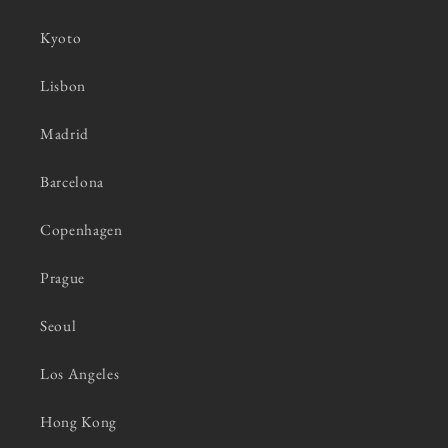
Kyoto
Lisbon
Madrid
Barcelona
Copenhagen
Prague
Seoul
Los Angeles
Hong Kong