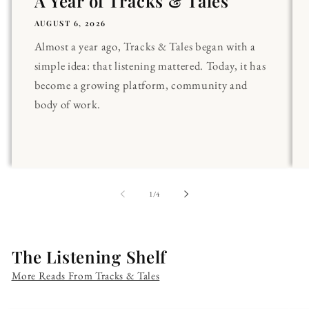
A Year of Tracks & Tales
AUGUST 6, 2026
Almost a year ago, Tracks & Tales began with a
simple idea: that listening mattered. Today, it has
become a growing platform, community and
body of work.
of
1
/
4
The Listening Shelf
More Reads From Tracks & Tales