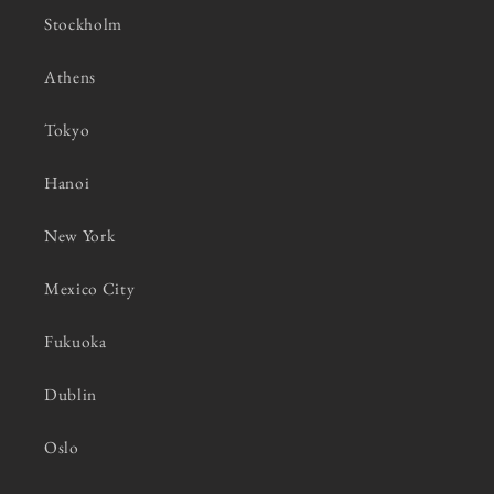
Stockholm
Athens
Tokyo
Hanoi
New York
Mexico City
Fukuoka
Dublin
Oslo