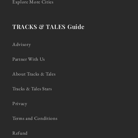
Explore More Cities
TRACKS & TALES Guide
Advisory
Partner With Us
About Tracks & Tales
Tracks & Tales Stars
Privacy
Terms and Conditions
Refund