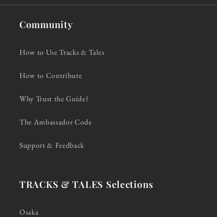
Community
How to Use Tracks & Tales
How to Contribute
Why Trust the Guide?
The Ambassador Code
Support & Feedback
TRACKS & TALES Selections
Osaka