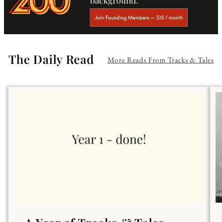
The Daily Read
More Reads From Tracks & Tales