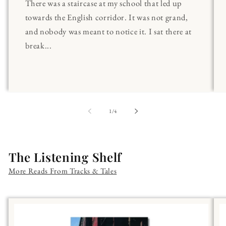
There was a staircase at my school that led up
towards the English corridor. It was not grand,
and nobody was meant to notice it. I sat there at
break...
of
1
/
4
The Listening Shelf
More Reads From Tracks & Tales