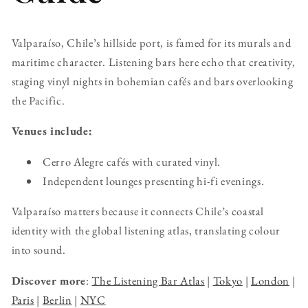
Valparaíso, Chile’s hillside port, is famed for its murals and
maritime character. Listening bars here echo that creativity,
staging vinyl nights in bohemian cafés and bars overlooking
the Pacific.
Venues include:
Cerro Alegre cafés with curated vinyl.
Independent lounges presenting hi-fi evenings.
Valparaíso matters because it connects Chile’s coastal
identity with the global listening atlas, translating colour
into sound.
Discover more
:
The Listening Bar Atlas
|
Tokyo
|
London
|
Paris
|
Berlin
|
NYC