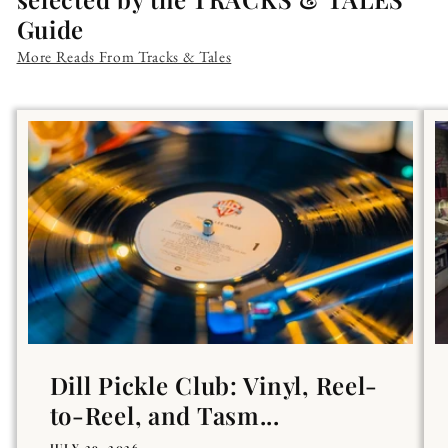
Guide
More Reads From Tracks & Tales
Dill Pickle Club: Vinyl, Reel-
to-Reel, and Tasm...
JULY 29, 2026