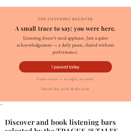
THE LISTENING REGISTER
A small trace to say: you were here.
Listening doesn’t need applause. Just a quiet
acknowledgement — a daily pause, shared without
performance.
I paused today
Leave a trace — no login, no noise.
Paused this week:
0
this week
```
Discover and book listening bars
selected by the TRACKS & TALES