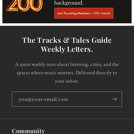
The Tracks & Tales Guide
Weekly Letters.
A quiet weekly note about listening, cities, and the
spaces where music matters. Delivered directly to
your inbox.
you@your-email.com
Community