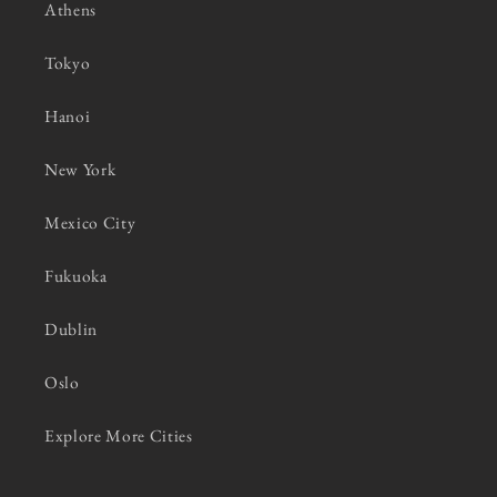
Athens
Tokyo
Hanoi
New York
Mexico City
Fukuoka
Dublin
Oslo
Explore More Cities