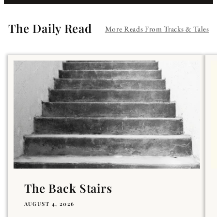
The Daily Read
More Reads From Tracks & Tales
The Back Stairs
AUGUST 4, 2026