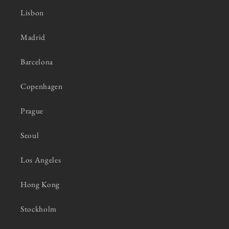
Lisbon
Madrid
Barcelona
Copenhagen
Prague
Seoul
Los Angeles
Hong Kong
Stockholm