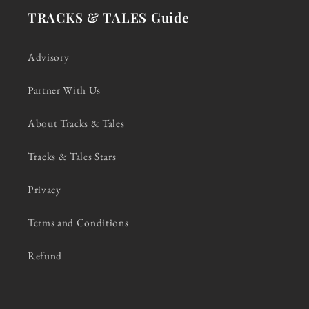
TRACKS & TALES Guide
Advisory
Partner With Us
About Tracks & Tales
Tracks & Tales Stars
Privacy
Terms and Conditions
Refund