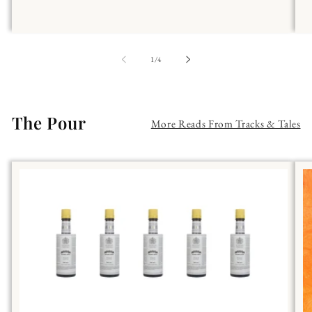
of
1
/
4
The Pour
More Reads From Tracks & Tales