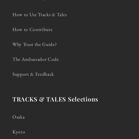
How to Use Tracks & Tales
How to Contribute
Why Trust the Guide?
The Ambassador Code
Support & Feedback
TRACKS & TALES Selections
Osaka
Kyoto