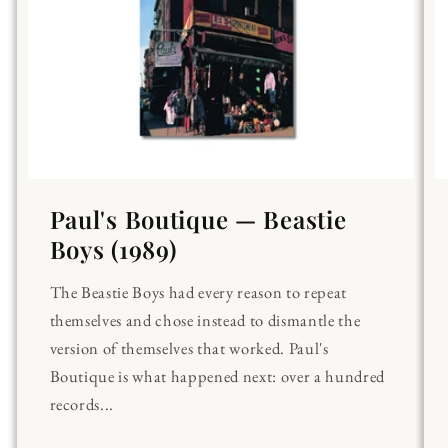
Paul's Boutique — Beastie
Boys (1989)
The Beastie Boys had every reason to repeat
themselves and chose instead to dismantle the
version of themselves that worked. Paul's
Boutique is what happened next: over a hundred
records...