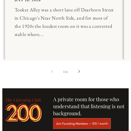
Tooker Alley was a short lane off Dearborn Street
in Chicago's Near North Side, and for most of
the 1920s the loudest room on it was a converted
stable where...
of
1
/
4