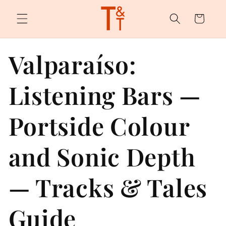
Skip to
content
Cart
Valparaíso:
Listening Bars —
Portside Colour
and Sonic Depth
— Tracks & Tales
Guide