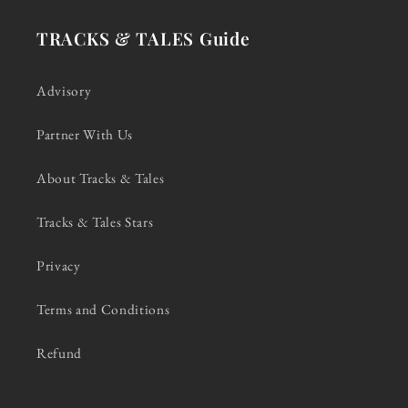
TRACKS & TALES Guide
Advisory
Partner With Us
About Tracks & Tales
Tracks & Tales Stars
Privacy
Terms and Conditions
Refund