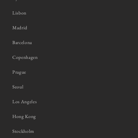
Lisbon
Madrid
Barcelona
Copenhagen
Prague
Seoul
Los Angeles
Hong Kong
Stockholm