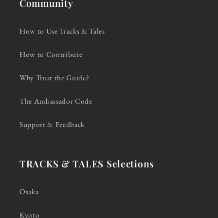
Community
How to Use Tracks & Tales
How to Contribute
Why Trust the Guide?
The Ambassador Code
Support & Feedback
TRACKS & TALES Selections
Osaka
Kyoto