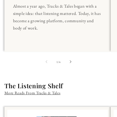
Almost a year ago, Tracks & Tales began with a
simple idea: that listening mattered. Today, it has
become a growing platform, community and
body of work.
of
1
/
4
The Listening Shelf
More Reads From Tracks & Tales