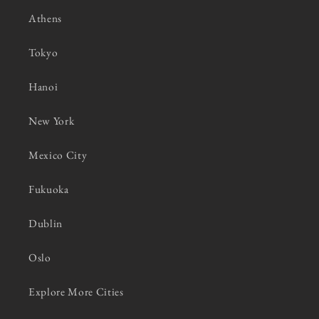
Athens
Tokyo
Hanoi
New York
Mexico City
Fukuoka
Dublin
Oslo
Explore More Cities