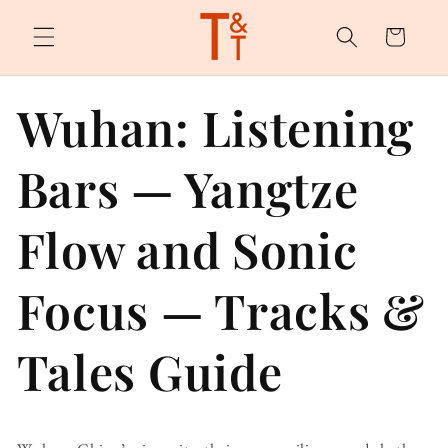
Skip to
content
Cart
Wuhan: Listening
Bars — Yangtze
Flow and Sonic
Focus — Tracks &
Tales Guide