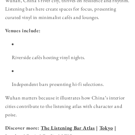
Wuhan, China’s river city, thrives on resilience and rhythm.
Listening bars here create spaces for focus, presenting
curated vinyl in minimalist cafés and lounges.
Venues include:
Riverside cafés hosting vinyl nights.
Independent bars presenting hi-fi selections.
Wuhan matters because it illustrates how China’s interior
cities contribute to the listening atlas with character and
poise.
Discover more:
The Listening Bar Atlas
|
Tokyo
|