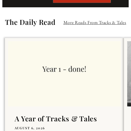
The Daily Read
More Reads From Tracks & Tales
A Year of Tracks & Tales
AUGUST 6, 2026