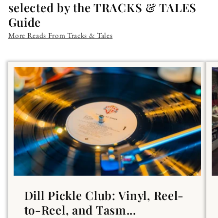
selected by the TRACKS & TALES
Guide
More Reads From Tracks & Tales
Dill Pickle Club: Vinyl, Reel-
to-Reel, and Tasm...