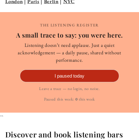
London
|
Paris
|
Berlin
|
NYC
THE LISTENING REGISTER
A small trace to say: you were here.
Listening doesn’t need applause. Just a quiet
acknowledgement — a daily pause, shared without
performance.
I paused today
Leave a trace — no login, no noise.
Paused this week:
0
this week
```
Discover and book listening bars