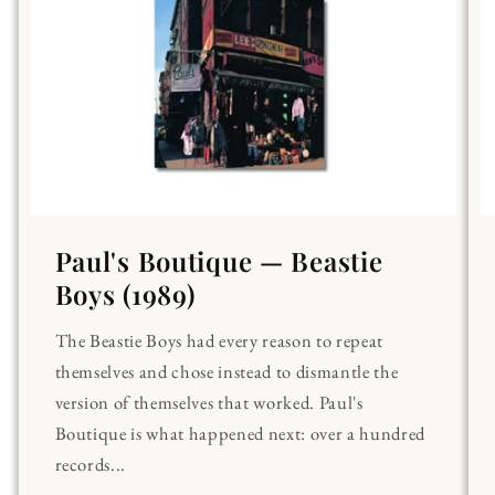
Paul's Boutique — Beastie
Boys (1989)
The Beastie Boys had every reason to repeat
themselves and chose instead to dismantle the
version of themselves that worked. Paul's
Boutique is what happened next: over a hundred
records...