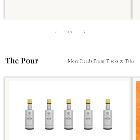
of
1
/
4
The Pour
More Reads From Tracks & Tales