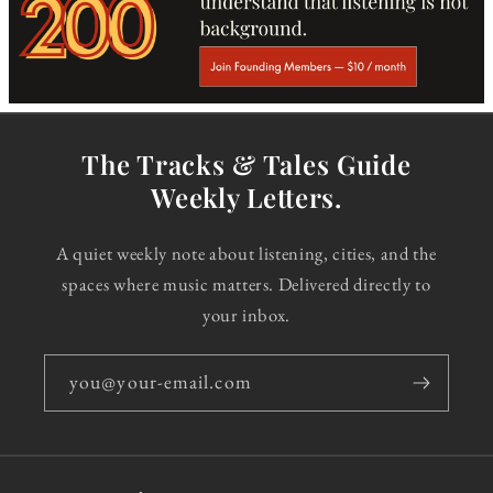
The Tracks & Tales Guide
Weekly Letters.
A quiet weekly note about listening, cities, and the
spaces where music matters. Delivered directly to
your inbox.
you@your-email.com