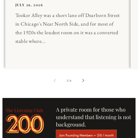
JULY 29, 2026
Tooker Alley was a short lane off Dearborn Street
in Chicago's Near North Side, and for most of
the 1920s the loudest room on it was a converted
stable where...
of
1
/
4