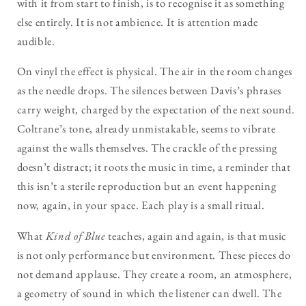
with it from start to finish, is to recognise it as something
else entirely. It is not ambience. It is attention made
audible.
On vinyl the effect is physical. The air in the room changes
as the needle drops. The silences between Davis’s phrases
carry weight, charged by the expectation of the next sound.
Coltrane’s tone, already unmistakable, seems to vibrate
against the walls themselves. The crackle of the pressing
doesn’t distract; it roots the music in time, a reminder that
this isn’t a sterile reproduction but an event happening
now, again, in your space. Each play is a small ritual.
What
Kind of Blue
teaches, again and again, is that music
is not only performance but environment. These pieces do
not demand applause. They create a room, an atmosphere,
a geometry of sound in which the listener can dwell. The