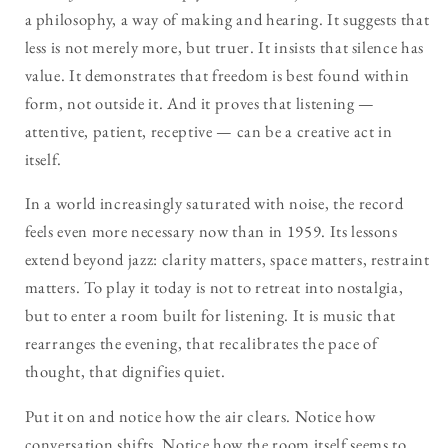
a philosophy, a way of making and hearing. It suggests that
less is not merely more, but truer. It insists that silence has
value. It demonstrates that freedom is best found within
form, not outside it. And it proves that listening —
attentive, patient, receptive — can be a creative act in
itself.
In a world increasingly saturated with noise, the record
feels even more necessary now than in 1959. Its lessons
extend beyond jazz: clarity matters, space matters, restraint
matters. To play it today is not to retreat into nostalgia,
but to enter a room built for listening. It is music that
rearranges the evening, that recalibrates the pace of
thought, that dignifies quiet.
Put it on and notice how the air clears. Notice how
conversation shifts. Notice how the room itself seems to