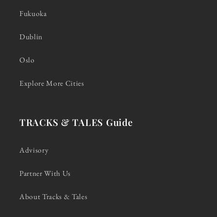
Fukuoka
Dublin
Oslo
Explore More Cities
TRACKS & TALES Guide
Advisory
Partner With Us
About Tracks & Tales