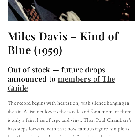
Open
media
Miles Davis – Kind of
1
in
modal
Blue (1959)
Out of stock — future drops
announced to
members of The
Guide
The record begins with hesitation, with silence hanging in
the air. A listener lowers the needle and for a moment there
is only a faint hiss of tape and vinyl. Then Paul Chambers’s
bass steps forward with that now-famous figure, simple as