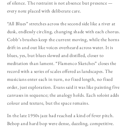
of silence. The restraint is not absence but presence —
every note placed with deliberate care.
“All Blues” stretches across the second side like a river at
dusk, endlessly circling, changing shade with each chorus.
Cobb’s brushes keep the current moving, while the horns
drift in and out like voices overheard across water. It is
blues, yes, but blues slowed and distilled, closer to
meditation than lament. “Flamenco Sketches” closes the
record with a series of scales offered as landscapes. The
musicians enter each in turn, no fixed length, no fixed
order, just exploration. Evans said it was like painting five
canvases in sequence; the analogy holds. Each soloist adds
colour and texture, but the space remains.
In the late 1950s jazz had reached a kind of fever pitch.
Bebop and hard bop were dense, dazzling, competitive.