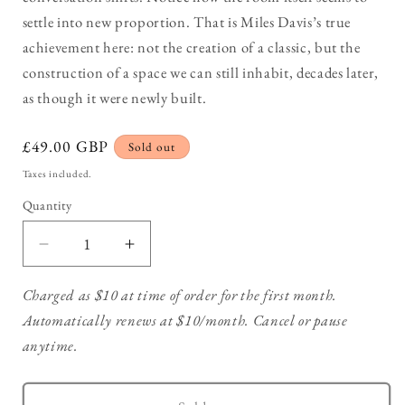
settle into new proportion. That is Miles Davis’s true
achievement here: not the creation of a classic, but the
construction of a space we can still inhabit, decades later,
as though it were newly built.
Regular
£49.00 GBP
Sold out
price
Taxes included.
Quantity
Decrease
Increase
quantity
quantity
for
for
Charged as $10 at time of order for the first month.
Miles
Miles
Automatically renews at $10/month. Cancel or pause
Davis
Davis
anytime.
–
–
Kind
Kind
of
of