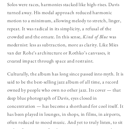
Solos were races, harmonies stacked like high-rises. Davis
turned away. His modal approach reduced harmonic
motion to a minimum, allowing melody to stretch, linger,
repeat. It was radical in its simplicity, a refusal of the
crowded and the ornate. In this sense,
Kind of Blue
was
modernist: less as subtraction, more as clarity. Like Mies
van der Rohe’s architecture or Rothko’s canvases, it
created impact through space and restraint.
Culturally, the album has long since passed into myth. It is
said to be the best-selling jazz album of all time, a record
owned by people who own no other jazz. Its cover — that
deep blue photograph of Davis, eyes closed in
concentration — has become a shorthand for cool itself. It
has been played in lounges, in shops, in films, in airports,
often reduced to mood music. And yet to truly listen, to sit