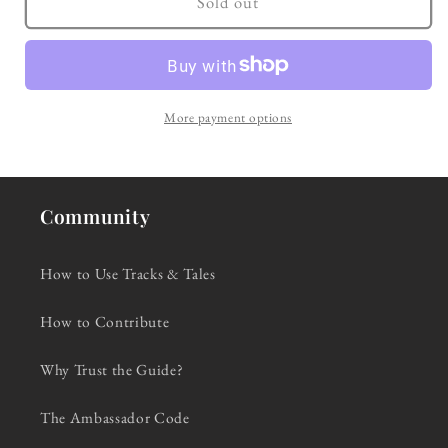
Sold out
Blue
Blue
(1959)
(1959)
More payment options
Community
How to Use Tracks & Tales
How to Contribute
Why Trust the Guide?
The Ambassador Code