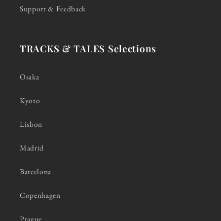
Support & Feedback
TRACKS & TALES Selections
Osaka
Kyoto
Lisbon
Madrid
Barcelona
Copenhagen
Prague