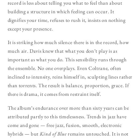
record is less about telling you what to feel than about
building a structure in which feeling can occur. It
dignifies your time, refuses to rush it, insists on nothing
except your presence.
It is striking how much silence there is in the record, how
much air. Davis knew that what you don’t play is as
important as what you do. This sensibility runs through
the ensemble. No one overplays. Even Coltrane, often
inclined to intensity, reins himself in, sculpting lines rather
than torrents. The result is balance, proportion, grace. If
there is drama, it comes from restraint itself.
The album’s endurance over more than sixty years can be
attributed partly to this timelessness. Trends in jazz have
come and gone — free jazz, fusion, smooth, electronic
hybrids — but
Kind of Blue
remains untouched. It is not