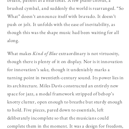
breath, patient as a heartbeat. A few piano chords, a
brushed cymbal, and suddenly the world is rearranged. “So
What” doesn’t announce itself with bravado. It doesn’t
push or jolt. It unfolds with the ease of inevitability, as
though this was the shape music had been waiting for all
along.
What makes
Kind of Blue
extraordinary is not virtuosity,
though there is plenty of it on display. Nor is it innovation
for innovation’s sake, though it undeniably marks a
turning point in twentieth-century sound. Its power lies in
its architecture. Miles Davis constructed an entirely new
space for jazz, a modal framework stripped of bebop’s
knotty clutter, open enough to breathe but sturdy enough
to hold. Five pieces, pared down to essentials, left
deliberately incomplete so that the musicians could
complete them in the moment. It was a design for freedom,