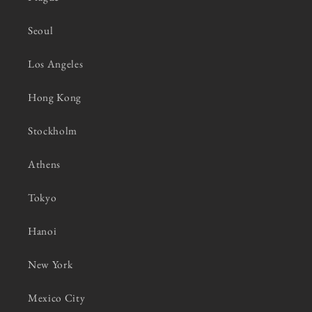
Seoul
Los Angeles
Hong Kong
Stockholm
Athens
Tokyo
Hanoi
New York
Mexico City