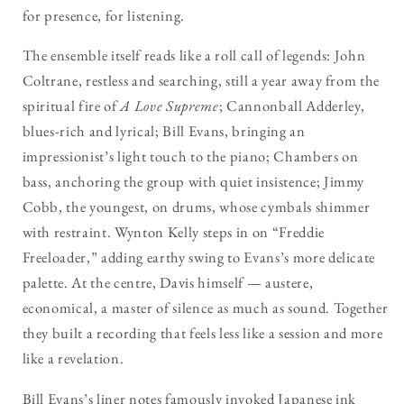
for presence, for listening.
The ensemble itself reads like a roll call of legends: John
Coltrane, restless and searching, still a year away from the
spiritual fire of
A Love Supreme
; Cannonball Adderley,
blues-rich and lyrical; Bill Evans, bringing an
impressionist’s light touch to the piano; Chambers on
bass, anchoring the group with quiet insistence; Jimmy
Cobb, the youngest, on drums, whose cymbals shimmer
with restraint. Wynton Kelly steps in on “Freddie
Freeloader,” adding earthy swing to Evans’s more delicate
palette. At the centre, Davis himself — austere,
economical, a master of silence as much as sound. Together
they built a recording that feels less like a session and more
like a revelation.
Bill Evans’s liner notes famously invoked Japanese ink