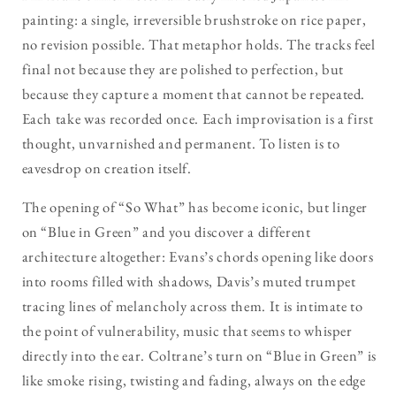
painting: a single, irreversible brushstroke on rice paper,
no revision possible. That metaphor holds. The tracks feel
final not because they are polished to perfection, but
because they capture a moment that cannot be repeated.
Each take was recorded once. Each improvisation is a first
thought, unvarnished and permanent. To listen is to
eavesdrop on creation itself.
The opening of “So What” has become iconic, but linger
on “Blue in Green” and you discover a different
architecture altogether: Evans’s chords opening like doors
into rooms filled with shadows, Davis’s muted trumpet
tracing lines of melancholy across them. It is intimate to
the point of vulnerability, music that seems to whisper
directly into the ear. Coltrane’s turn on “Blue in Green” is
like smoke rising, twisting and fading, always on the edge