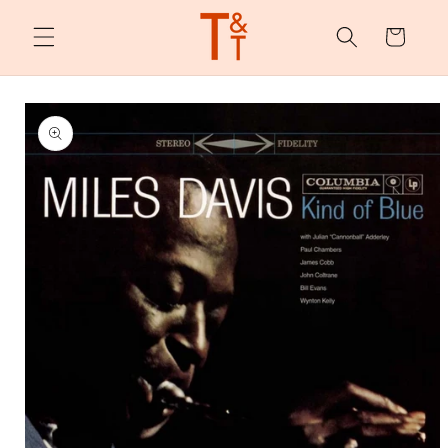
Skip to
content
Cart
Skip to
product
information