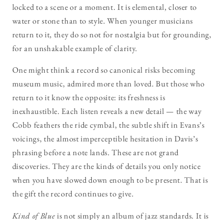
locked to a scene or a moment. It is elemental, closer to
water or stone than to style. When younger musicians
return to it, they do so not for nostalgia but for grounding,
for an unshakable example of clarity.
One might think a record so canonical risks becoming
museum music, admired more than loved. But those who
return to it know the opposite: its freshness is
inexhaustible. Each listen reveals a new detail — the way
Cobb feathers the ride cymbal, the subtle shift in Evans’s
voicings, the almost imperceptible hesitation in Davis’s
phrasing before a note lands. These are not grand
discoveries. They are the kinds of details you only notice
when you have slowed down enough to be present. That is
the gift the record continues to give.
Kind of Blue
is not simply an album of jazz standards. It is