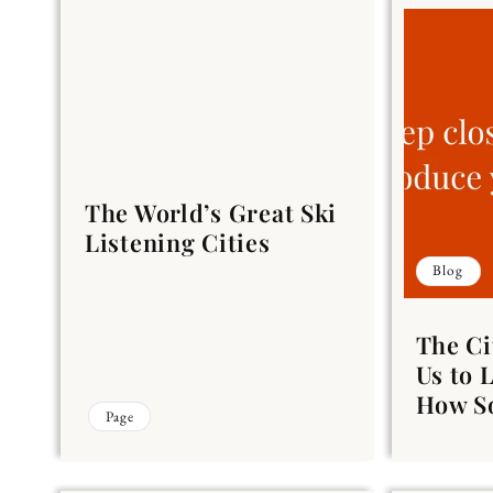
The World’s Great Ski
Listening Cities
Blog
The Ci
Us to 
How So
Page