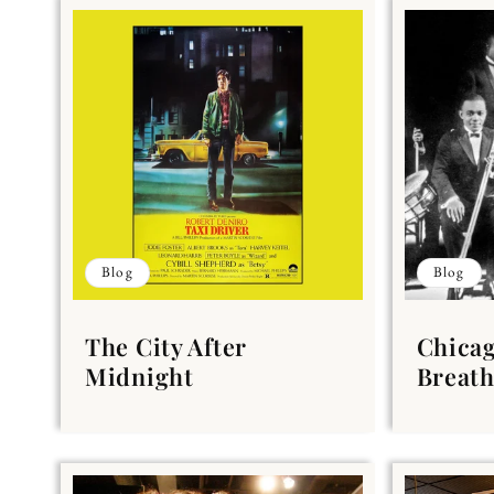
Blog
Blog
The City After
Chicag
Midnight
Breath