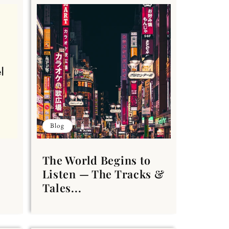
Blog
The World Begins to
Listen — The Tracks &
Tales...