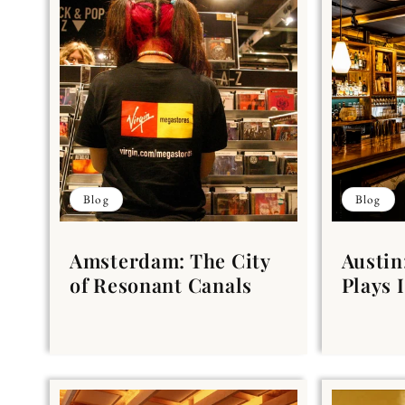
Blog
Blog
Amsterdam: The City
Austin
of Resonant Canals
Plays I