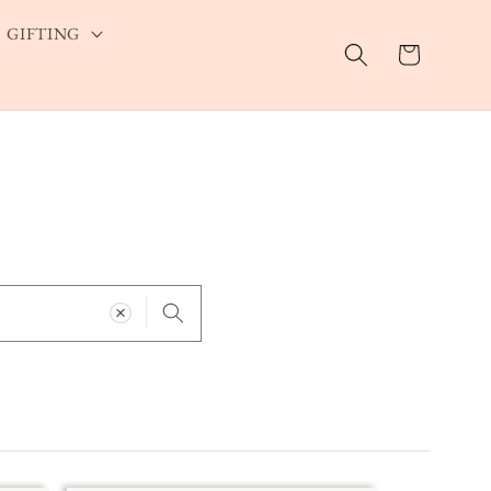
GIFTING
Cart