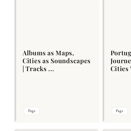
Albums as Maps,
Portug
Cities as Soundscapes
Journ
| Tracks ...
Cities
Page
Page