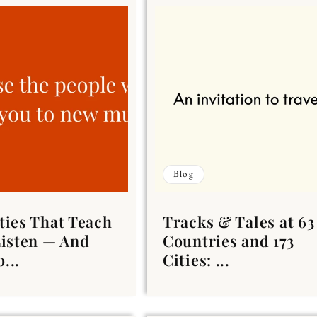
Blog
ties That Teach
Tracks & Tales at 63
Listen — And
Countries and 173
...
Cities: ...