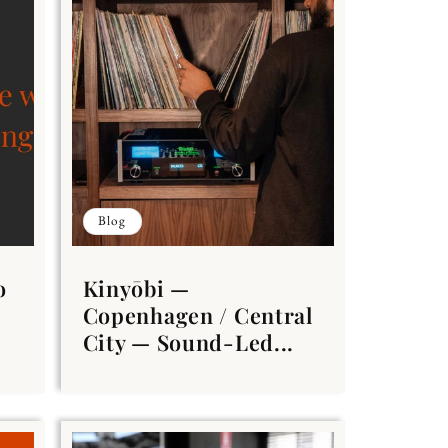
Blog
o
Kinyōbi —
Copenhagen / Central
City — Sound-Led...