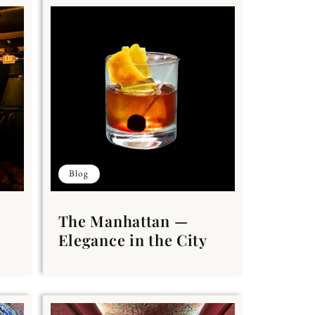
Blog
The Manhattan —
Elegance in the City