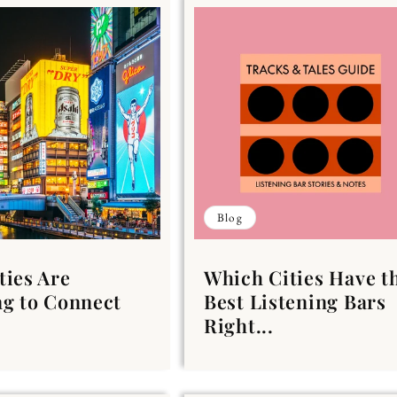
Blog
ties Are
Which Cities Have t
ng to Connect
Best Listening Bars
Right...