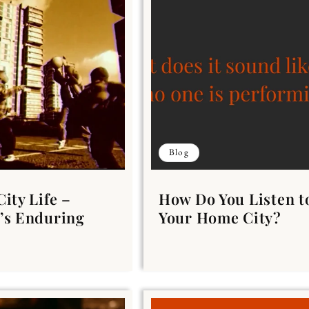
Blog
City Life –
How Do You Listen t
’s Enduring
Your Home City?