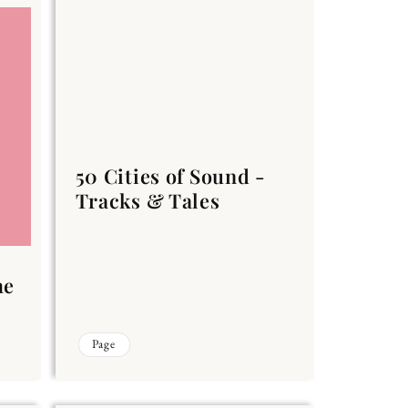
50 Cities of Sound -
Tracks & Tales
he
Page