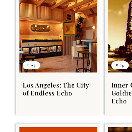
Blog
Blog
Los Angeles: The City
Inner 
of Endless Echo
Goldie
Echo