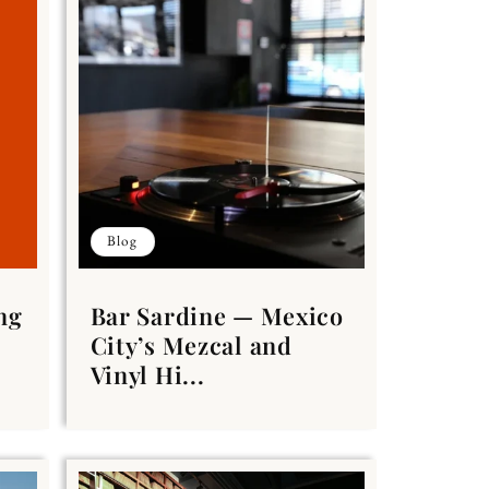
Blog
ng
Bar Sardine — Mexico
City’s Mezcal and
Vinyl Hi...