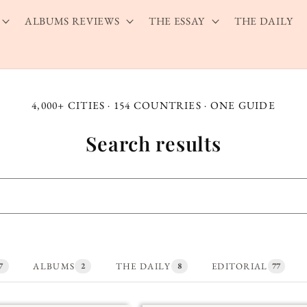
ALBUMS REVIEWS
THE ESSAY
THE DAILY
4,000+ CITIES · 154 COUNTRIES · ONE GUIDE
Search results
ALBUMS
THE DAILY
EDITORIAL
7
2
8
77