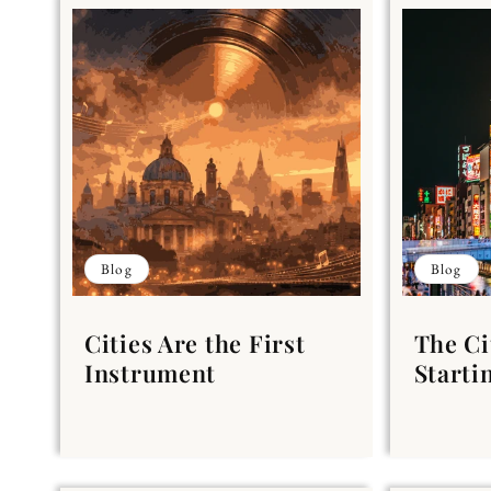
Blog
Blog
Cities Are the First
The Ci
Instrument
Starti