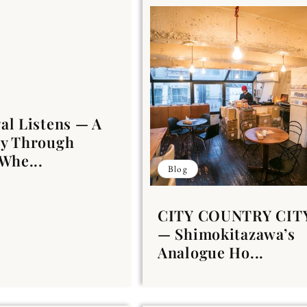
al Listens — A
ey Through
 Whe...
Blog
CITY COUNTRY CIT
— Shimokitazawa’s
Analogue Ho...