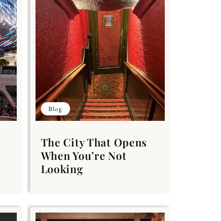
Blog
The City That Opens
When You’re Not
Looking