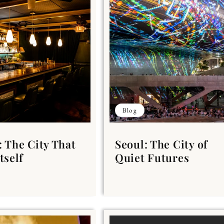
Blog
: The City That
Seoul: The City of
tself
Quiet Futures