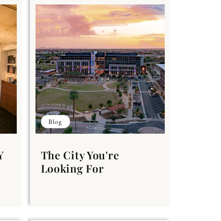
Blog
Y
The City You're
Looking For