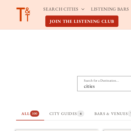
Skip to
SEARCH CITIES
LISTENING BARS
content
JOIN THE LISTENING CLUB
Search for a Destination...
ALL
CITY GUIDES
BARS & VENUES
100
6