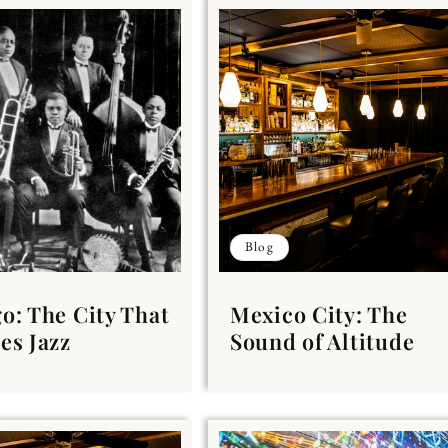
Blog
o: The City That
Mexico City: The
es Jazz
Sound of Altitude