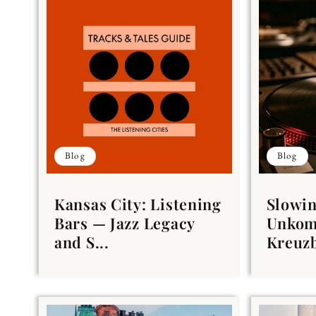
Blog
Blog
Kansas City: Listening
Slowin
Bars — Jazz Legacy
Unkom
and S...
Kreuzb