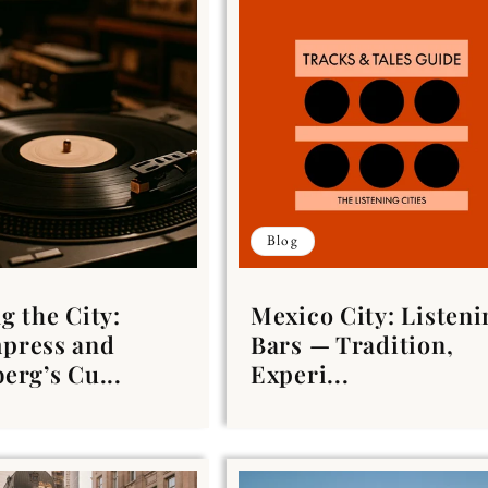
Blog
g the City:
Mexico City: Listeni
press and
Bars — Tradition,
erg’s Cu...
Experi...