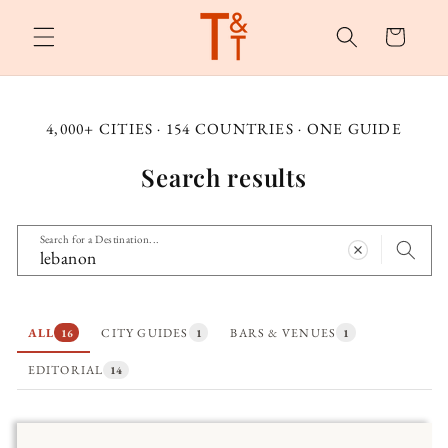
Skip to
content
Cart
4,000+ CITIES · 154 COUNTRIES · ONE GUIDE
Search results
Search for a Destination...
ALL
CITY GUIDES
BARS & VENUES
16
1
1
EDITORIAL
14