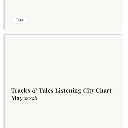
Page
Tracks & Tales Listening City Chart -
May 2026