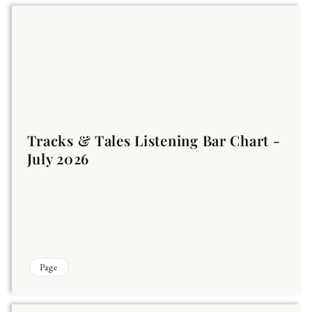
Tracks & Tales Listening Bar Chart -
July 2026
Page