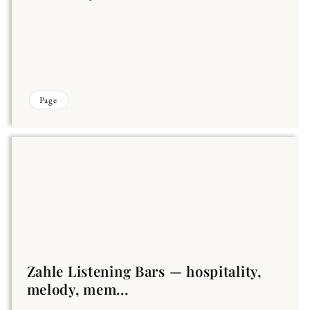
Page
Zahle Listening Bars — hospitality,
melody, mem...