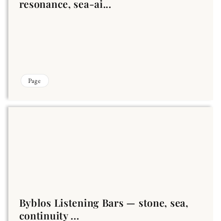
resonance, sea-ai...
Page
Byblos Listening Bars — stone, sea,
continuity ...