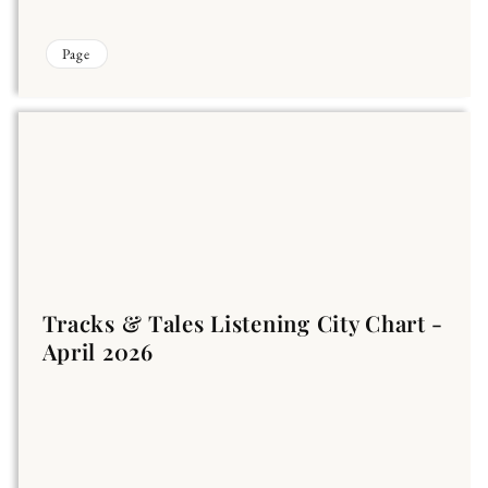
Page
Tracks & Tales Listening City Chart -
April 2026