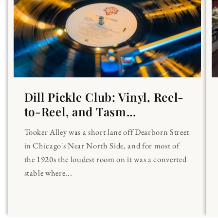
Dill Pickle Club: Vinyl, Reel-
to-Reel, and Tasm...
Tooker Alley was a short lane off Dearborn Street
in Chicago's Near North Side, and for most of
the 1920s the loudest room on it was a converted
stable where...