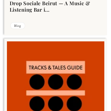
Drop Sociale Beirut — A Music &
Listening Bar i...
Blog