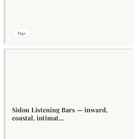
Page
Sidon Listening Bars — inward,
coastal, intimat...