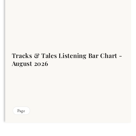
Tracks & Tales Listening Bar Chart -
August 2026
Page