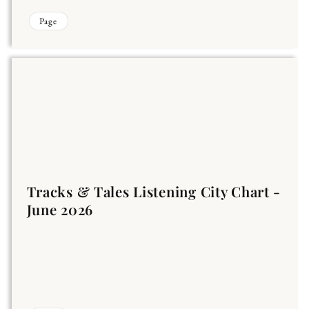
Page
Tracks & Tales Listening City Chart -
June 2026