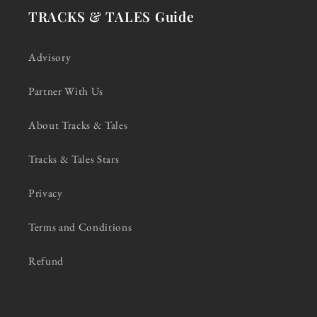
TRACKS & TALES Guide
Advisory
Partner With Us
About Tracks & Tales
Tracks & Tales Stars
Privacy
Terms and Conditions
Refund