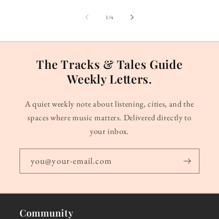
of
1
/
4
The Tracks & Tales Guide
Weekly Letters.
A quiet weekly note about listening, cities, and the
spaces where music matters. Delivered directly to
your inbox.
you@your-email.com
Community