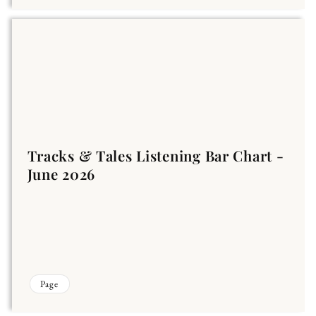
Tracks & Tales Listening Bar Chart -
June 2026
Page