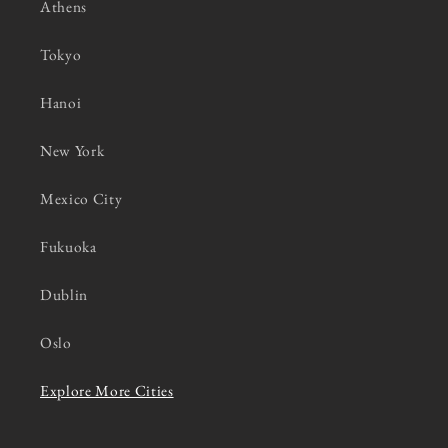
Athens
Tokyo
Hanoi
New York
Mexico City
Fukuoka
Dublin
Oslo
Explore More Cities