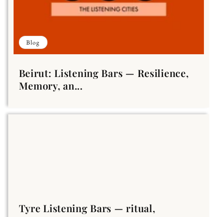
Blog
Beirut: Listening Bars — Resilience,
Memory, an...
Tyre Listening Bars — ritual,