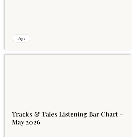
Page
Tracks & Tales Listening Bar Chart -
May 2026