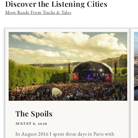
Discover the Listening Cities
More Reads From Tracks & Tales
The Spoils
AUGUST 6, 2026
In August 2016 I spent three days in Paris with