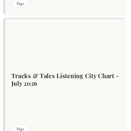
Page
Tracks & Tales Listening City Chart -
July 2026
Page