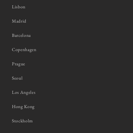
Lisbon
Madrid
Barcelona
Copenhagen
Prague
Seoul
Los Angeles
Hong Kong
Stockholm