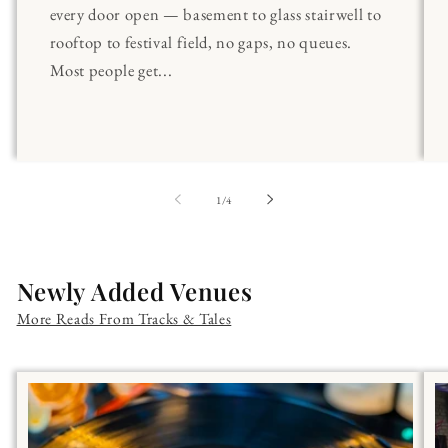
every door open — basement to glass stairwell to
rooftop to festival field, no gaps, no queues.
Most people get...
of
1
/
4
Newly Added Venues
More Reads From Tracks & Tales