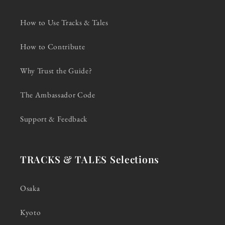
How to Use Tracks & Tales
How to Contribute
Why Trust the Guide?
The Ambassador Code
Support & Feedback
TRACKS & TALES Selections
Osaka
Kyoto