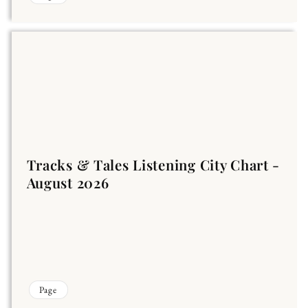
Tracks & Tales Listening City Chart -
August 2026
Page