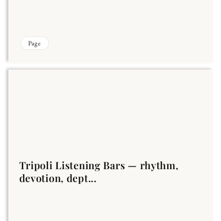
Page
Tripoli Listening Bars — rhythm,
devotion, dept...