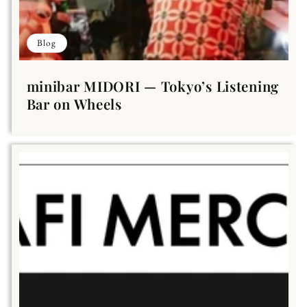
Blog
minibar MIDORI — Tokyo’s Listening
Bar on Wheels