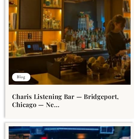
Blog
Charis Listening Bar — Bridgeport,
Chicago — Ne...