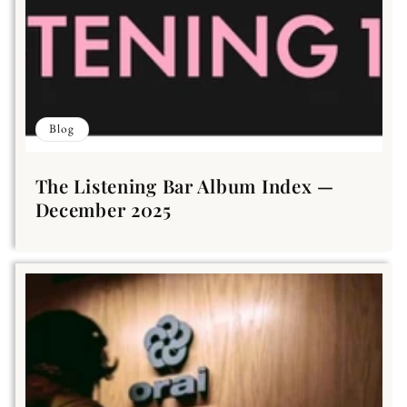
Blog
The Listening Bar Album Index —
December 2025