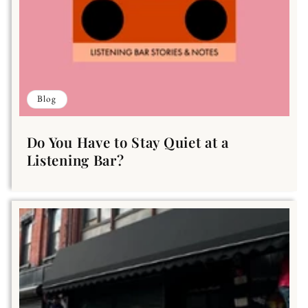
Blog
Do You Have to Stay Quiet at a
Listening Bar?