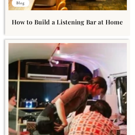
Blog
How to Build a Listening Bar at Home