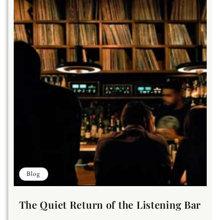
Blog
The Quiet Return of the Listening Bar