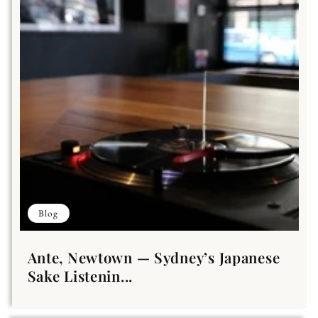
Blog
Ante, Newtown — Sydney’s Japanese
Sake Listenin...