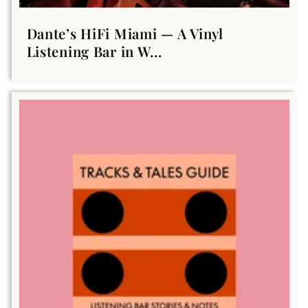
Dante’s HiFi Miami — A Vinyl
Listening Bar in W...