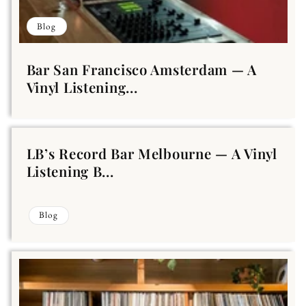
Blog
Bar San Francisco Amsterdam — A
Vinyl Listening...
LB’s Record Bar Melbourne — A Vinyl
Listening B...
Blog