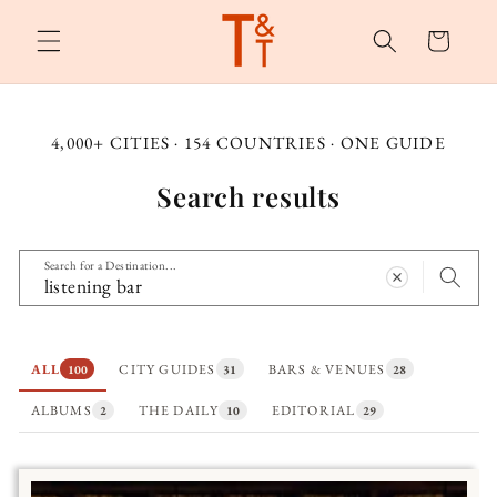
Skip to
content
Cart
4,000+ CITIES · 154 COUNTRIES · ONE GUIDE
Search results
Search for a Destination...
ALL
CITY GUIDES
BARS & VENUES
100
31
28
ALBUMS
THE DAILY
EDITORIAL
2
10
29