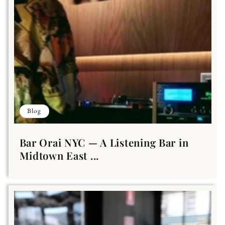
Blog
Bar Orai NYC — A Listening Bar in
Midtown East ...