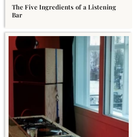
The Five Ingredients of a Listening
Bar