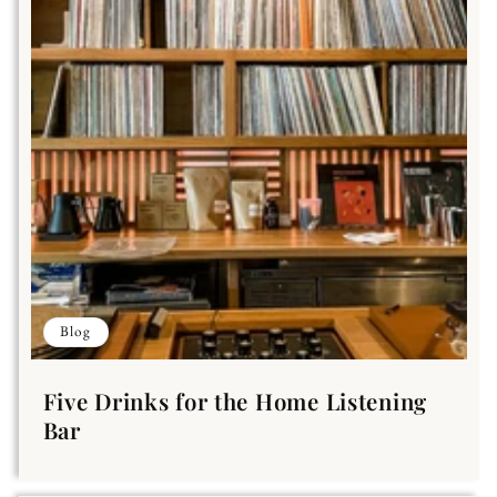
Blog
Five Drinks for the Home Listening
Bar