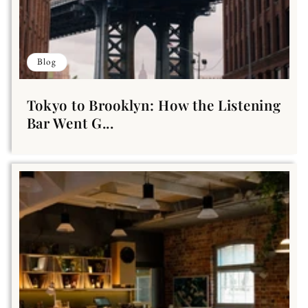
Blog
Tokyo to Brooklyn: How the Listening
Bar Went G...