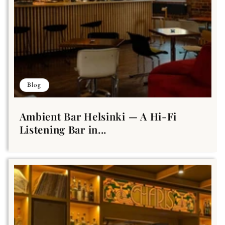
Blog
Ambient Bar Helsinki — A Hi-Fi
Listening Bar in...