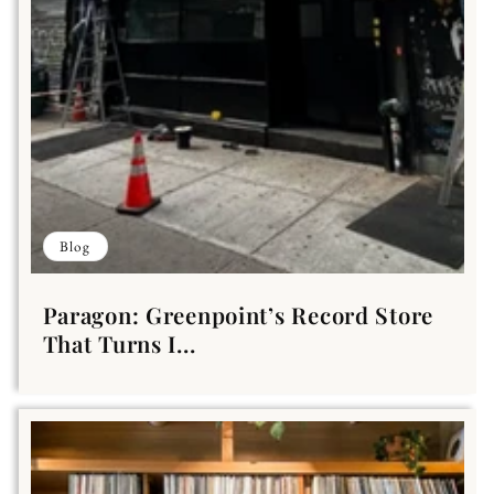
Blog
Paragon: Greenpoint’s Record Store
That Turns I...