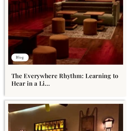
Blog
The Everywhere Rhythm: Learning to
Hear in a Li...