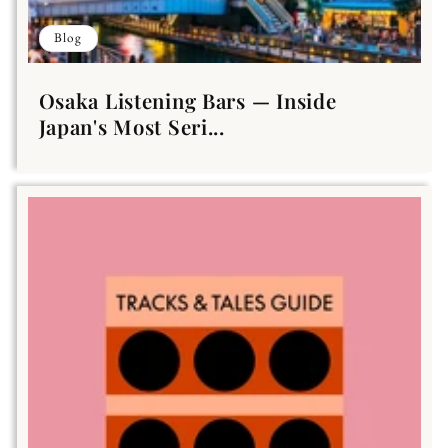
Blog
Osaka Listening Bars — Inside
Japan's Most Seri...