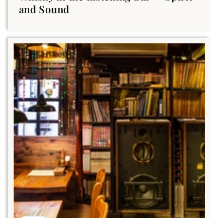
and Sound