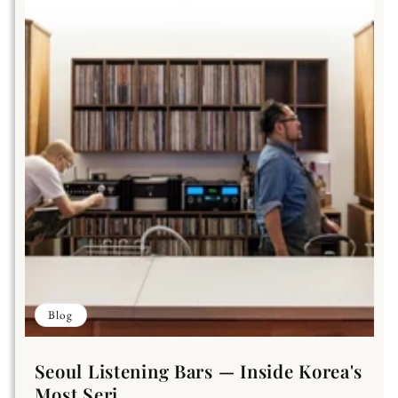
Blog
Seoul Listening Bars — Inside Korea's
Most Seri...