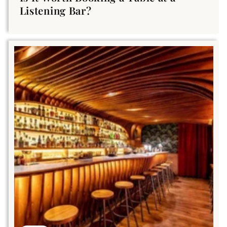
Listening Bar?