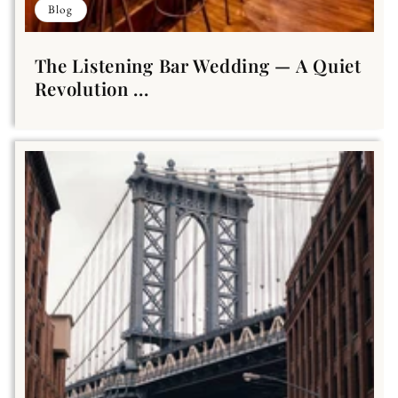
Blog
The Listening Bar Wedding — A Quiet
Revolution ...