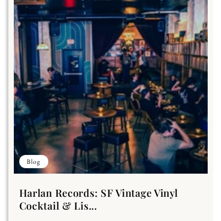
Blog
Harlan Records: SF Vintage Vinyl
Cocktail & Lis...