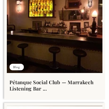
Blog
Pétanque Social Club — Marrakech
Listening Bar ...