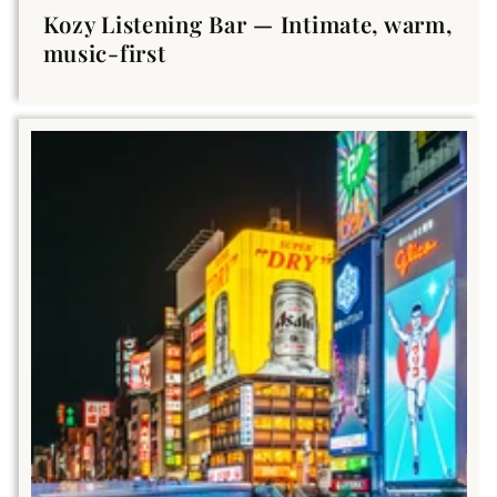
Kozy Listening Bar — Intimate, warm,
music-first