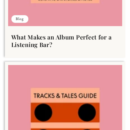
Blog
What Makes an Album Perfect for a
Listening Bar?