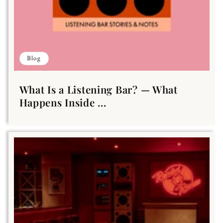
Blog
What Is a Listening Bar? — What
Happens Inside ...