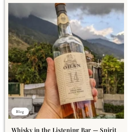
Blog
Whisky in the Listening Bar — Spirit