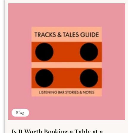
Blog
Is It Worth Booking a Table at a